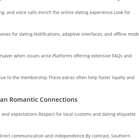
g, and voice calls enrich the online dating experience.Look for
nes for dating.Notifications, adaptive interfaces, and offline mod
fesaver when issues arise.Platforms offering extensive FAQs and
value to the membership.These extras often help foster loyalty and
pean Romantic Connections
s and expectations.Respect for local customs and dating etiquette
 direct communication and independence.By contrast, Southern