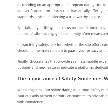
As deciding on an appropriate European dating site, it
and verification procedures can dramatically affect you
standards assists in selecting a trustworthy service.
Specialized gap-filling sites focus on specific interests
hobbies.A vibrant, engaged community often means a m
If examining safety, look into whether the site offers 
should be the main concern to guard your privacy and s
Finally, choose sites that provide seamless mobile ex
updates and new features indicate a platform’s dedicatio
The Importance of Safety Guidelines 
When engaging into online dating in Europe, safety must
cautious aids prevent harmful encounters.It’s advisable
with confidence.