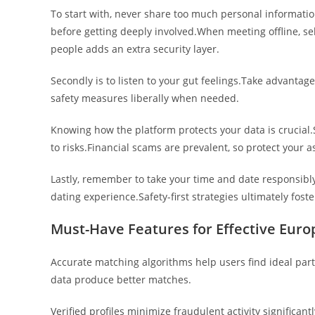
To start with, never share too much personal information
before getting deeply involved.When meeting offline, sel
people adds an extra security layer.
Secondly is to listen to your gut feelings.Take advantage
safety measures liberally when needed.
Knowing how the platform protects your data is crucial
to risks.Financial scams are prevalent, so protect your a
Lastly, remember to take your time and date responsibl
dating experience.Safety-first strategies ultimately fos
Must-Have Features for Effective Euro
Accurate matching algorithms help users find ideal pa
data produce better matches.
Verified profiles minimize fraudulent activity significant