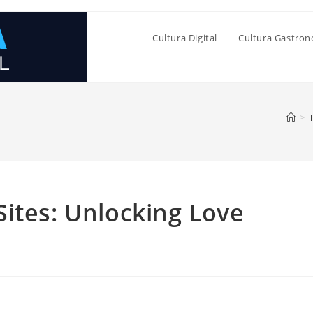
Cultura Digital
Cultura Gastro
>
ites: Unlocking Love