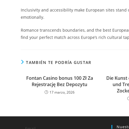
Inclusivity and accessibility make European sites stand
emotionally.
Romance transcends boundaries, and the best European d
find your perfect match across Europe’s rich cultural tap
TAMBIÉN TE PODRÍA GUSTAR
Fontan Casino ️bonus 100 Zł Za
Die Kunst 
Rejestrację Bez Depozytu
und Tr
Zocke
17 marzo, 2026
Nuest
Email