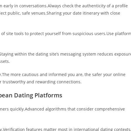
 early in conversations.Always check the authenticity of a profile
ect public, safe venues.Sharing your date itinerary with close
 of site tools to protect yourself from suspicious users.Use platfor
.Staying within the dating site’s messaging system reduces exposur
ssets.
y.The more cautious and informed you are, the safer your online
ter trustworthy and rewarding connections.
pean Dating Platforms
rtners quickly.Advanced algorithms that consider comprehensive
ly.Verification features matter most in international dating contexts