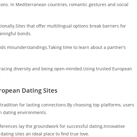
ons. In Mediterranean countries, romantic gestures and social
onally.Sites that offer multilingual options break barriers for
aningful bonds.
ids misunderstandings.Taking time to learn about a partner’s
mbracing diversity and being open-minded.Using trusted European
.
ropean Dating Sites
adition for lasting connections.By choosing top platforms, users
ch dating environments.
fferences lay the groundwork for successful dating.Innovative
ting sites an ideal place to find true love.