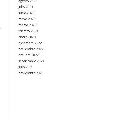
agosto 2023
julio 2023
junio 2023
mayo 2023
marzo 2023
e
febrero 2023
enero 2023
diciembre 2022
noviembre 2022
octubre 2022
septiembre 2021
julio 2021
noviembre 2020