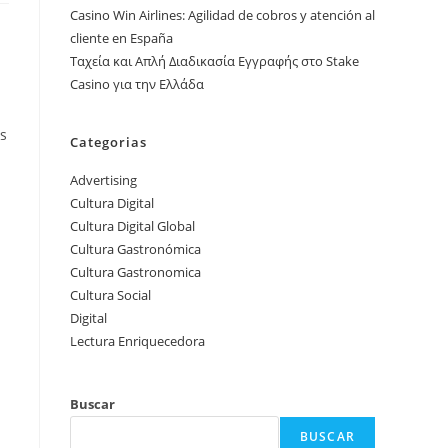
Casino Win Airlines: Agilidad de cobros y atención al
cliente en España
Ταχεία και Απλή Διαδικασία Εγγραφής στο Stake
Casino για την Ελλάδα
rs
Categorias
Advertising
Cultura Digital
Cultura Digital Global
Cultura Gastronómica
Cultura Gastronomica
Cultura Social
Digital
Lectura Enriquecedora
Buscar
BUSCAR