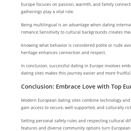
Europe focuses on passion, warmth, and family connecti
gatherings play a vital role.
Being multilingual is an advantage when dating internati
romance.Sensitivity to cultural backgrounds creates me
Knowing what behavior is considered polite or rude avo
heritage enhances connection and respect.
In conclusion, successful dating in Europe involves e
dating sites makes this journey easier and more fruitful
Conclusion: Embrace Love with Top Eu
Modern European dating sites combine technology and tr
gain access to secure, well-supported, and culturally ri
Setting personal safety rules and respecting cultural di
features and diverse community options turn European da