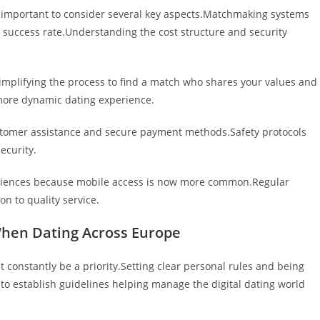
’s important to consider several key aspects.Matchmaking systems
r success rate.Understanding the cost structure and security
, simplifying the process to find a match who shares your values and
ore dynamic dating experience.
customer assistance and secure payment methods.Safety protocols
ecurity.
periences because mobile access is now more common.Regular
n to quality service.
When Dating Across Europe
 constantly be a priority.Setting clear personal rules and being
 to establish guidelines helping manage the digital dating world