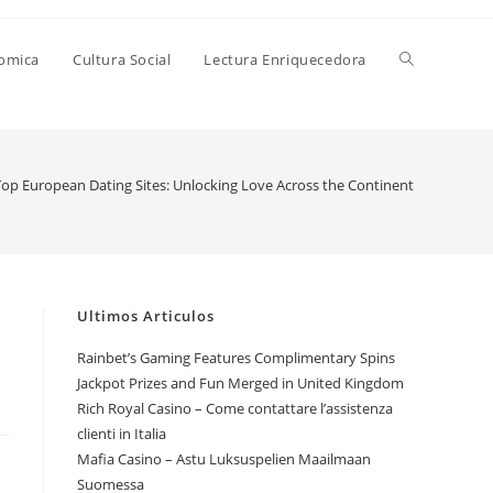
Alternar
nomica
Cultura Social
Lectura Enriquecedora
búsqueda
Top European Dating Sites: Unlocking Love Across the Continent
de
la
Ultimos Articulos
Rainbet’s Gaming Features Complimentary Spins
Jackpot Prizes and Fun Merged in United Kingdom
web
Rich Royal Casino – Come contattare l’assistenza
clienti in Italia
Mafia Casino – Astu Luksuspelien Maailmaan
Suomessa