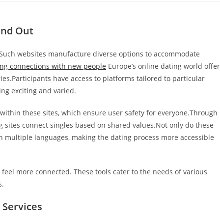
and Out
es.Such websites manufacture diverse options to accommodate
ing connections with new people
Europe’s online dating world offe
es.Participants have access to platforms tailored to particular
ing exciting and varied.
 within these sites, which ensure user safety for everyone.Through
g sites connect singles based on shared values.Not only do these
 in multiple languages, making the dating process more accessible
feel more connected. These tools cater to the needs of various
s.
 Services