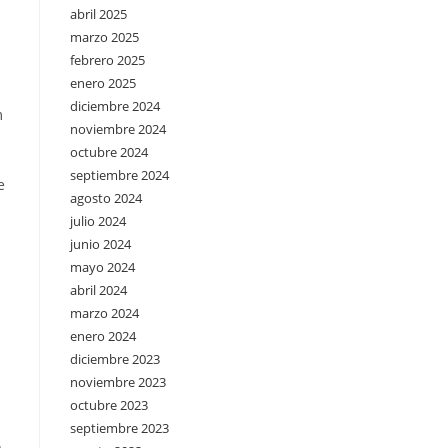
abril 2025
marzo 2025
febrero 2025
enero 2025
diciembre 2024
m
noviembre 2024
octubre 2024
septiembre 2024
e
agosto 2024
julio 2024
junio 2024
mayo 2024
abril 2024
marzo 2024
enero 2024
diciembre 2023
noviembre 2023
octubre 2023
septiembre 2023
.