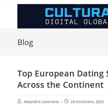
Ir
al
contenido
Blog
Top European Dating S
Across the Continent
Autor
Entrada
Alejandro Contreras
29 diciembre, 2025
de
publicada: