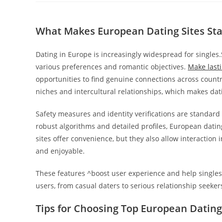
la
entrada:
What Makes European Dating Sites St
Dating in Europe is increasingly widespread for singl
various preferences and romantic objectives.
Make last
opportunities to find genuine connections across countri
niches and intercultural relationships, which makes dat
Safety measures and identity verifications are standard
robust algorithms and detailed profiles, European datin
sites offer convenience, but they also allow interaction
and enjoyable.
These features ^boost user experience and help singles 
users, from casual daters to serious relationship seeker
Tips for Choosing Top European Dating