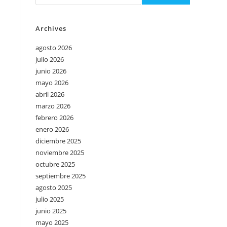
Archives
agosto 2026
julio 2026
junio 2026
mayo 2026
abril 2026
marzo 2026
febrero 2026
enero 2026
diciembre 2025
noviembre 2025
octubre 2025
septiembre 2025
agosto 2025
julio 2025
junio 2025
mayo 2025