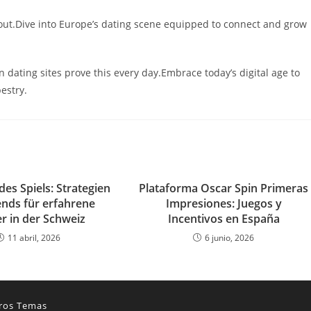
 out.Dive into Europe’s dating scene equipped to connect and grow
ating sites prove this every day.Embrace today’s digital age to
estry.
des Spiels: Strategien
Plataforma Oscar Spin Primeras
ends für erfahrene
Impresiones: Juegos y
r in der Schweiz
Incentivos en España
11 abril, 2026
6 junio, 2026
ros Temas