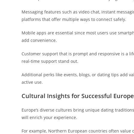
Messaging features such as video chat, instant messagin
platforms that offer multiple ways to connect safely.
Mobile apps are essential since most users use smartpho
add convenience.
Customer support that is prompt and responsive is a li
real-time support stand out.
Additional perks like events, blogs, or dating tips add 
active use.
Cultural Insights for Successful Euro
Europe’s diverse cultures bring unique dating tradition
will enrich your experience.
For example, Northern European countries often value