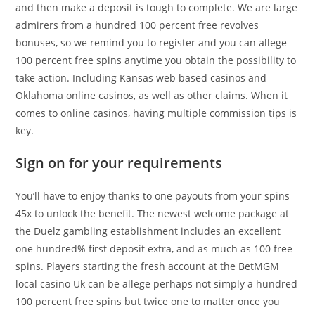
and then make a deposit is tough to complete. We are large
admirers from a hundred 100 percent free revolves
bonuses, so we remind you to register and you can allege
100 percent free spins anytime you obtain the possibility to
take action. Including Kansas web based casinos and
Oklahoma online casinos, as well as other claims. When it
comes to online casinos, having multiple commission tips is
key.
Sign on for your requirements
You’ll have to enjoy thanks to one payouts from your spins
45x to unlock the benefit. The newest welcome package at
the Duelz gambling establishment includes an excellent
one hundred% first deposit extra, and as much as 100 free
spins. Players starting the fresh account at the BetMGM
local casino Uk can be allege perhaps not simply a hundred
100 percent free spins but twice one to matter once you