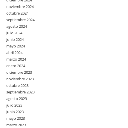
diciembre 2024
noviembre 2024
octubre 2024
septiembre 2024
agosto 2024
julio 2024
junio 2024
mayo 2024
abril 2024
marzo 2024
enero 2024
diciembre 2023
noviembre 2023
octubre 2023
septiembre 2023
agosto 2023
julio 2023
junio 2023
mayo 2023
marzo 2023