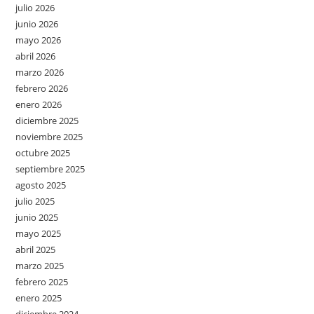
julio 2026
junio 2026
mayo 2026
abril 2026
marzo 2026
febrero 2026
enero 2026
diciembre 2025
noviembre 2025
octubre 2025
septiembre 2025
agosto 2025
julio 2025
junio 2025
mayo 2025
abril 2025
marzo 2025
febrero 2025
enero 2025