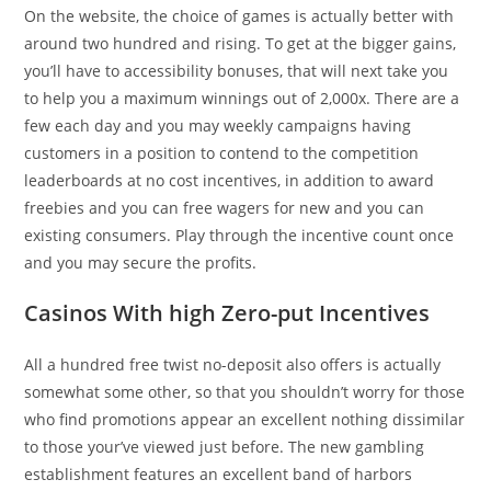
On the website, the choice of games is actually better with
around two hundred and rising. To get at the bigger gains,
you’ll have to accessibility bonuses, that will next take you
to help you a maximum winnings out of 2,000x. There are a
few each day and you may weekly campaigns having
customers in a position to contend to the competition
leaderboards at no cost incentives, in addition to award
freebies and you can free wagers for new and you can
existing consumers. Play through the incentive count once
and you may secure the profits.
Casinos With high Zero-put Incentives
All a hundred free twist no-deposit also offers is actually
somewhat some other, so that you shouldn’t worry for those
who find promotions appear an excellent nothing dissimilar
to those your’ve viewed just before. The new gambling
establishment features an excellent band of harbors