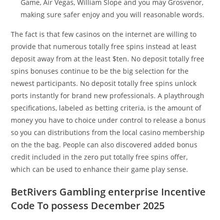
Game, Air Vegas, William Slope and you may Grosvenor,
making sure safer enjoy and you will reasonable words.
The fact is that few casinos on the internet are willing to
provide that numerous totally free spins instead at least
deposit away from at the least $ten. No deposit totally free
spins bonuses continue to be the big selection for the
newest participants. No deposit totally free spins unlock
ports instantly for brand new professionals. A playthrough
specifications, labeled as betting criteria, is the amount of
money you have to choice under control to release a bonus
so you can distributions from the local casino membership
on the the bag. People can also discovered added bonus
credit included in the zero put totally free spins offer,
which can be used to enhance their game play sense.
BetRivers Gambling enterprise Incentive
Code To possess December 2025