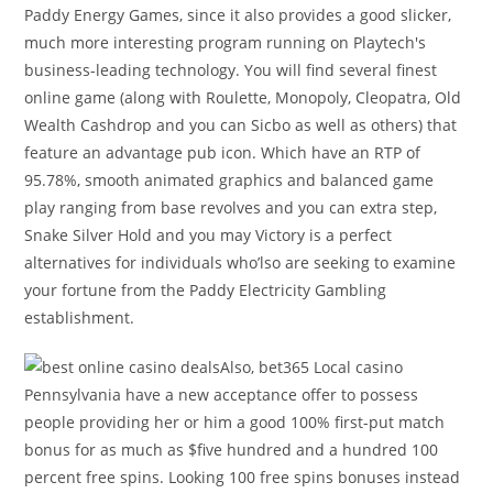
Paddy Energy Games, since it also provides a good slicker,
much more interesting program running on Playtech's
business-leading technology. You will find several finest
online game (along with Roulette, Monopoly, Cleopatra, Old
Wealth Cashdrop and you can Sicbo as well as others) that
feature an advantage pub icon. Which have an RTP of
95.78%, smooth animated graphics and balanced game
play ranging from base revolves and you can extra step,
Snake Silver Hold and you may Victory is a perfect
alternatives for individuals who’lso are seeking to examine
your fortune from the Paddy Electricity Gambling
establishment.
Also, bet365 Local casino
Pennsylvania have a new acceptance offer to possess
people providing her or him a good 100% first-put match
bonus for as much as $five hundred and a hundred 100
percent free spins. Looking 100 free spins bonuses instead