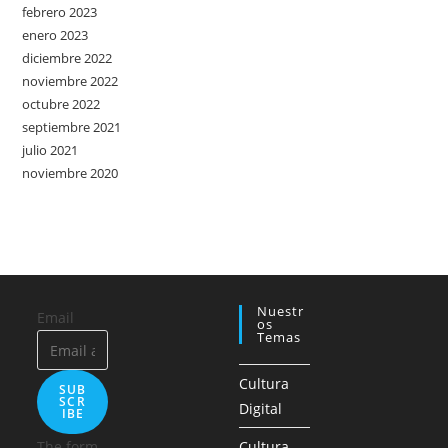
febrero 2023
enero 2023
diciembre 2022
noviembre 2022
octubre 2022
septiembre 2021
julio 2021
noviembre 2020
Nuestr
Email
Os
Temas
Cultura
SUB
SCR
Digital
IBE
The form
Cultura