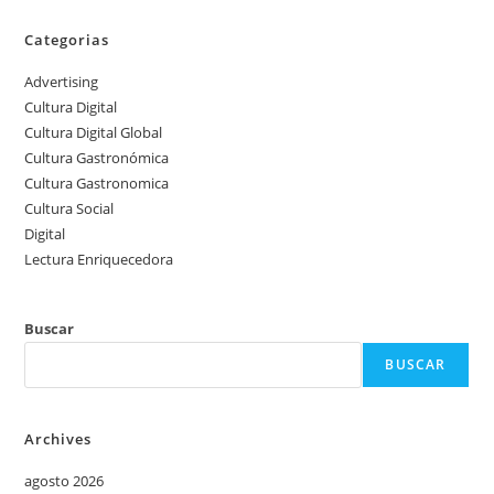
Categorias
Advertising
Cultura Digital
Cultura Digital Global
Cultura Gastronómica
Cultura Gastronomica
Cultura Social
Digital
Lectura Enriquecedora
Buscar
BUSCAR
Archives
agosto 2026