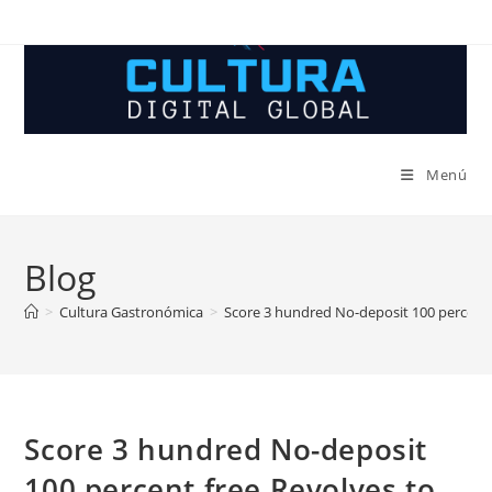
Ir
al
contenido
Menú
Blog
>
Cultura Gastronómica
>
Score 3 hundred No-deposit 100 percent
Score 3 hundred No-deposit
100 percent free Revolves to