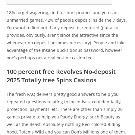
18% forget wagering, tied to short promos and you can
unmarried games. 42% of people deposit inside the 7 days.
You want to find out if any deposit is required (put also
provides, obviously, aren’t since the attractive since the
whenever no deposit becomes necessary). People and take
advantage of the Insane Bucks bonus password, however,
one’s perhaps not a real on-line casino feel.
100 percent free Revolves No-deposit
2025 Totally free Spins Casinos
The fresh FAQ delivers pretty good answers to help you
repeated questions relating to incentives, confidentiality,
protection, payments, etc. There are other than simply 20
games private to help you Paddy Energy, such Beauty as
well as the Beast, Absolutely nothing Red-colored Riding-
hood, Totems Wild and you can Don’s Millions one of them.