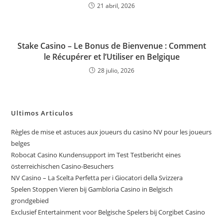
21 abril, 2026
Stake Casino – Le Bonus de Bienvenue : Comment
le Récupérer et l’Utiliser en Belgique
28 julio, 2026
Ultimos Articulos
Règles de mise et astuces aux joueurs du casino NV pour les joueurs
belges
Robocat Casino Kundensupport im Test Testbericht eines
österreichischen Casino-Besuchers
NV Casino – La Scelta Perfetta per i Giocatori della Svizzera
Spelen Stoppen Vieren bij Gambloria Casino in Belgisch
grondgebied
Exclusief Entertainment voor Belgische Spelers bij Corgibet Casino