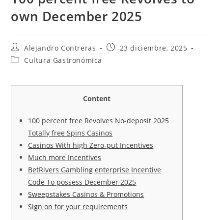
own December 2025
Autor
Entrada
Alejandro Contreras
23 diciembre, 2025
de
publicada:
Categoría
Cultura Gastronómica
la
de
entrada:
la
entrada:
Content
100 percent free Revolves No-deposit 2025
Totally free Spins Casinos
Casinos With high Zero-put Incentives
Much more Incentives
BetRivers Gambling enterprise Incentive
Code To possess December 2025
Sweepstakes Casinos & Promotions
Sign on for your requirements