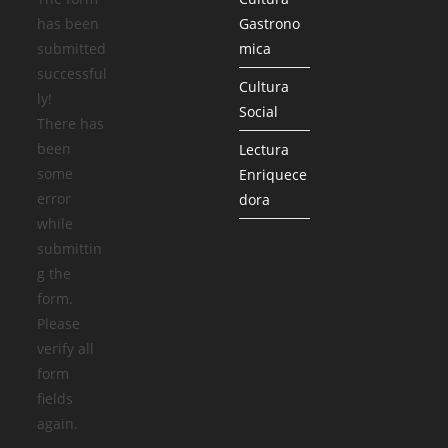
has been
Gastrono
submitted
mica
successful
Cultura
ly!
Social
There has
been
Lectura
some
Enriquece
error
dora
while
submittin
g the
form.
Please
verify all
form
fields
again.