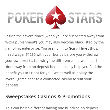
Inside the severe times (when you are suspected away from
‘extra punishment‘), you may also become blacklisted by the
gambling enterprise. You are going to
Going Here
, thus,
need wager $1250 with your bonus before you withdraw
your own profits. Knowing the differences between each
kind away from no deposit bonus usually help you find the
benefit you to’s right for you. We as well as ability the
overall game near to a connected casino to suit your
benefits.
Sweepstakes Casinos & Promotions
This can be no different having one hundred no deposit