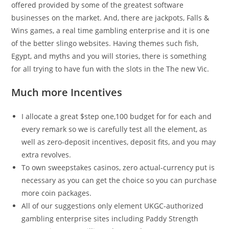
offered provided by some of the greatest software
businesses on the market. And, there are jackpots, Falls &
Wins games, a real time gambling enterprise and it is one
of the better slingo websites. Having themes such fish,
Egypt, and myths and you will stories, there is something
for all trying to have fun with the slots in the The new Vic.
Much more Incentives
I allocate a great $step one,100 budget for for each and
every remark so we is carefully test all the element, as
well as zero-deposit incentives, deposit fits, and you may
extra revolves.
To own sweepstakes casinos, zero actual-currency put is
necessary as you can get the choice so you can purchase
more coin packages.
All of our suggestions only element UKGC-authorized
gambling enterprise sites including Paddy Strength