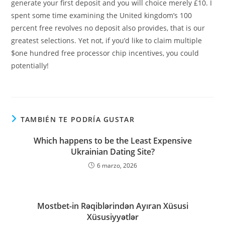
generate your first deposit and you will choice merely £10. I
spent some time examining the United kingdom’s 100
percent free revolves no deposit also provides, that is our
greatest selections. Yet not, if you’d like to claim multiple
$one hundred free processor chip incentives, you could
potentially!
TAMBIÉN TE PODRÍA GUSTAR
Which happens to be the Least Expensive
Ukrainian Dating Site?
6 marzo, 2026
Mostbet-in Rəqiblərindən Ayıran Xüsusi
Xüsusiyyətlər