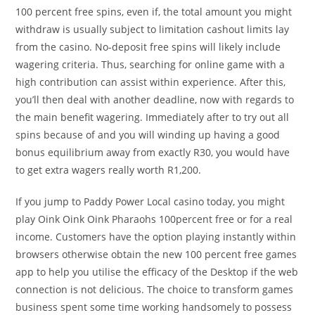
100 percent free spins, even if, the total amount you might
withdraw is usually subject to limitation cashout limits lay
from the casino. No-deposit free spins will likely include
wagering criteria. Thus, searching for online game with a
high contribution can assist within experience. After this,
you’ll then deal with another deadline, now with regards to
the main benefit wagering. Immediately after to try out all
spins because of and you will winding up having a good
bonus equilibrium away from exactly R30, you would have
to get extra wagers really worth R1,200.
If you jump to Paddy Power Local casino today, you might
play Oink Oink Oink Pharaohs 100percent free or for a real
income. Customers have the option playing instantly within
browsers otherwise obtain the new 100 percent free games
app to help you utilise the efficacy of the Desktop if the web
connection is not delicious. The choice to transform games
business spent some time working handsomely to possess