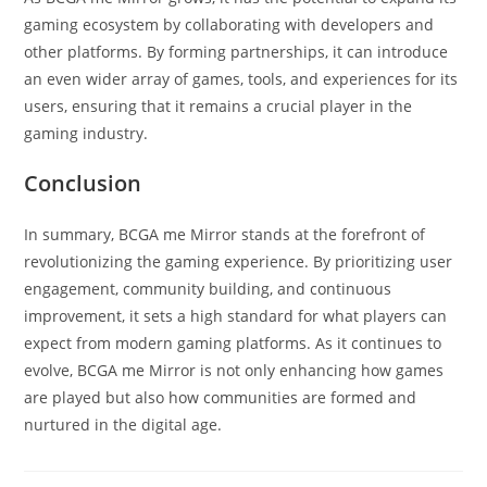
gaming ecosystem by collaborating with developers and
other platforms. By forming partnerships, it can introduce
an even wider array of games, tools, and experiences for its
users, ensuring that it remains a crucial player in the
gaming industry.
Conclusion
In summary, BCGA me Mirror stands at the forefront of
revolutionizing the gaming experience. By prioritizing user
engagement, community building, and continuous
improvement, it sets a high standard for what players can
expect from modern gaming platforms. As it continues to
evolve, BCGA me Mirror is not only enhancing how games
are played but also how communities are formed and
nurtured in the digital age.