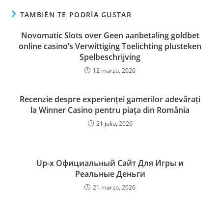
TAMBIÉN TE PODRÍA GUSTAR
Novomatic Slots over Geen aanbetaling goldbet
online casino’s Verwittiging Toelichting plusteken
Spelbeschrijving
12 marzo, 2026
Recenzie despre experienței gamerilor adevărați
la Winner Casino pentru piața din România
21 julio, 2026
Up-x Официальный Сайт Для Игры и
Реальные Деньги
21 marzo, 2026