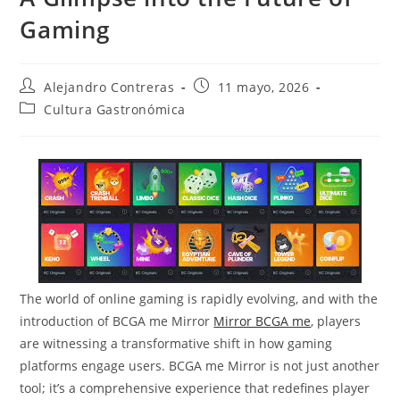
Gaming
Autor
Entrada
Alejandro Contreras
11 mayo, 2026
de
publicada:
Categoría
Cultura Gastronómica
la
de
entrada:
la
entrada:
The world of online gaming is rapidly evolving, and with the
introduction of BCGA me Mirror
Mirror BCGA me
, players
are witnessing a transformative shift in how gaming
platforms engage users. BCGA me Mirror is not just another
tool; it’s a comprehensive experience that redefines player