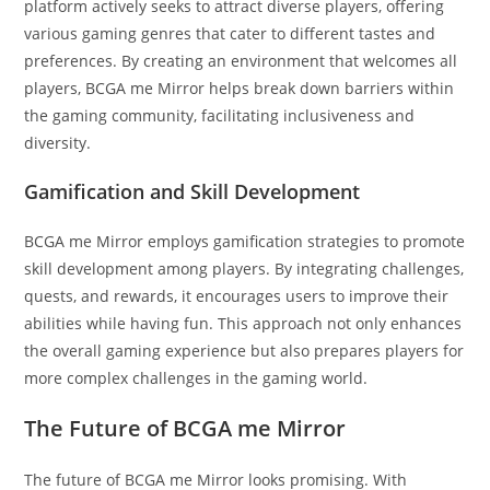
platform actively seeks to attract diverse players, offering
various gaming genres that cater to different tastes and
preferences. By creating an environment that welcomes all
players, BCGA me Mirror helps break down barriers within
the gaming community, facilitating inclusiveness and
diversity.
Gamification and Skill Development
BCGA me Mirror employs gamification strategies to promote
skill development among players. By integrating challenges,
quests, and rewards, it encourages users to improve their
abilities while having fun. This approach not only enhances
the overall gaming experience but also prepares players for
more complex challenges in the gaming world.
The Future of BCGA me Mirror
The future of BCGA me Mirror looks promising. With