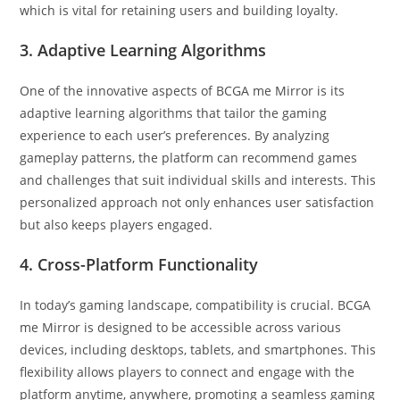
which is vital for retaining users and building loyalty.
3. Adaptive Learning Algorithms
One of the innovative aspects of BCGA me Mirror is its
adaptive learning algorithms that tailor the gaming
experience to each user’s preferences. By analyzing
gameplay patterns, the platform can recommend games
and challenges that suit individual skills and interests. This
personalized approach not only enhances user satisfaction
but also keeps players engaged.
4. Cross-Platform Functionality
In today’s gaming landscape, compatibility is crucial. BCGA
me Mirror is designed to be accessible across various
devices, including desktops, tablets, and smartphones. This
flexibility allows players to connect and engage with the
platform anytime, anywhere, promoting a seamless gaming