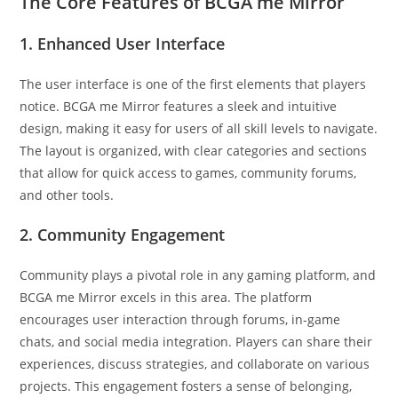
The Core Features of BCGA me Mirror
1. Enhanced User Interface
The user interface is one of the first elements that players
notice. BCGA me Mirror features a sleek and intuitive
design, making it easy for users of all skill levels to navigate.
The layout is organized, with clear categories and sections
that allow for quick access to games, community forums,
and other tools.
2. Community Engagement
Community plays a pivotal role in any gaming platform, and
BCGA me Mirror excels in this area. The platform
encourages user interaction through forums, in-game
chats, and social media integration. Players can share their
experiences, discuss strategies, and collaborate on various
projects. This engagement fosters a sense of belonging,