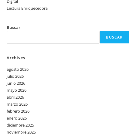
Digital
Lectura Enriquecedora
Buscar
BUSCAR
Archives
agosto 2026
julio 2026
junio 2026
mayo 2026
abril 2026
marzo 2026
febrero 2026
enero 2026
diciembre 2025
noviembre 2025