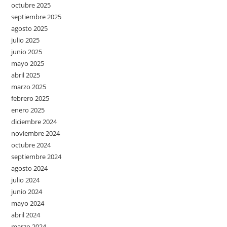
octubre 2025
septiembre 2025
agosto 2025
julio 2025
junio 2025
mayo 2025
abril 2025
marzo 2025
febrero 2025
enero 2025
diciembre 2024
noviembre 2024
octubre 2024
septiembre 2024
agosto 2024
julio 2024
junio 2024
mayo 2024
abril 2024
marzo 2024