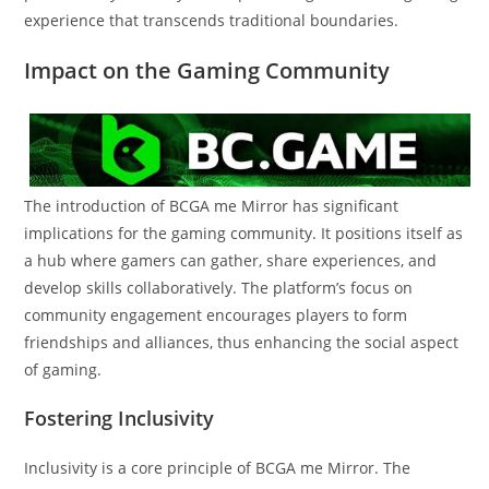
experience that transcends traditional boundaries.
Impact on the Gaming Community
The introduction of BCGA me Mirror has significant
implications for the gaming community. It positions itself as
a hub where gamers can gather, share experiences, and
develop skills collaboratively. The platform’s focus on
community engagement encourages players to form
friendships and alliances, thus enhancing the social aspect
of gaming.
Fostering Inclusivity
Inclusivity is a core principle of BCGA me Mirror. The