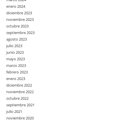
enero 2024
diciembre 2023
noviembre 2023
octubre 2023
septiembre 2023
agosto 2023
julio 2023
junio 2023
mayo 2023
marzo 2023
febrero 2023
enero 2023
diciembre 2022
noviembre 2022
octubre 2022
septiembre 2021
julio 2021
noviembre 2020