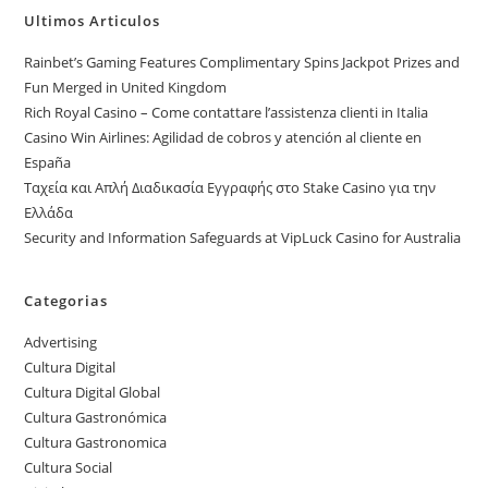
Ultimos Articulos
Rainbet’s Gaming Features Complimentary Spins Jackpot Prizes and
Fun Merged in United Kingdom
Rich Royal Casino – Come contattare l’assistenza clienti in Italia
Casino Win Airlines: Agilidad de cobros y atención al cliente en
España
Ταχεία και Απλή Διαδικασία Εγγραφής στο Stake Casino για την
Ελλάδα
Security and Information Safeguards at VipLuck Casino for Australia
Categorias
Advertising
Cultura Digital
Cultura Digital Global
Cultura Gastronómica
Cultura Gastronomica
Cultura Social