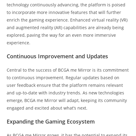
technology continuously advancing, the platform is poised
to incorporate more innovative features that will further
enrich the gaming experience. Enhanced virtual reality (VR)
and augmented reality (AR) capabilities are already being
explored, paving the way for an even more immersive
experience.
Continuous Improvement and Updates
Central to the success of BCGA me Mirror is its commitment
to continuous improvement. Regular updates based on
user feedback ensure that the platform remains relevant
and up-to-date with industry trends. As new technologies
emerge, BCGA me Mirror will adapt, keeping its community
engaged and excited about what’s next.
Expanding the Gaming Ecosystem
As BCGA me Mirror grows, it has the potential to expand its