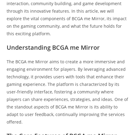
interaction, community building, and game development
through its innovative features. In this article, we will
explore the vital components of BCGA me Mirror, its impact
on the gaming community, and what the future holds for
this exciting platform.
Understanding BCGA me Mirror
The BCGA me Mirror aims to create a more immersive and
engaging environment for players. By leveraging advanced
technology, it provides users with tools that enhance their
gaming experience. The platform is characterized by its
user-friendly interface, fostering a community where
players can share experiences, strategies, and ideas. One of
the standout aspects of BCGA me Mirror is its ability to
adapt to user feedback, continually improving the services
offered.