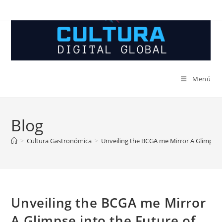
Ir
al
contenido
Menú
Blog
>
Cultura Gastronómica
>
Unveiling the BCGA me Mirror A Glimpse 
Unveiling the BCGA me Mirror
A Glimpse into the Future of