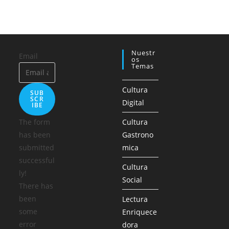
Nuestr
Email
Os
Temas
Cultura
SUB
SCR
Digital
IBE
The form
Cultura
has been
Gastrono
submitted
mica
successful
Cultura
ly!
Social
There has
been
Lectura
some
Enriquece
error
dora