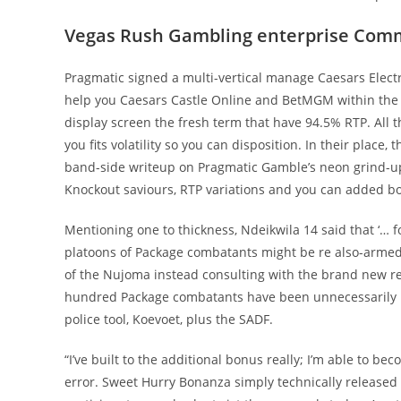
Vegas Rush Gambling enterprise Comme
Pragmatic signed a multi-vertical manage Caesars Electr
help you Caesars Castle Online and BetMGM within the 
display screen the fresh term that have 94.5% RTP. All th
you fits volatility so you can disposition. In their place, 
band-side writeup on Pragmatic Gamble’s neon grind-up o
Knockout saviours, RTP variations and you can added bo
Mentioning one to thickness, Ndeikwila 14 said that ‘…
platoons of Package combatants might be re also-armed 
of the Nujoma instead consulting with the brand new re
hundred Package combatants have been unnecessarily ki
police tool, Koevoet, plus the SADF.
“I’ve built to the additional bonus really; I’m able to be
error. Sweet Hurry Bonanza simply technically released