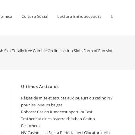
Alternar
nomica
Cultura Social
Lectura Enriquecedora
búsqueda
sh Slot Totally free Gamble On-line casino Slots Farm of Fun slot machine 
de
la
Ultimos Articulos
Règles de mise et astuces aux joueurs du casino NV
pour les joueurs belges
web
Robocat Casino Kundensupport im Test
Testbericht eines österreichischen Casino-
Besuchers
NV Casino – La Scelta Perfetta per i Giocatori della