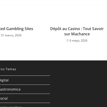
ted Gambling Sites
Dépôt au Casino : Tout Savoir
sur Machance
31 marzo, 2026
6 mayo, 2026
ros Temas
igital
Gastronomica
ocial