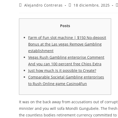
Autor
Entrada
C
Alejandro Contreras
18 diciembre, 2025
de
publicada:
d
la
l
entrada:
e
Posts
Farm of Fun slot machine | $150 No-deposit
Bonus at the Las vegas Remove Gambling
establishment
Vegas Rush Gambling enterprise Comment
And you can 100 percent free Chips Extra
Just how much Is it possible to Create?
Comparable Societal Gambling enterprises
to Rush Online game Casino4Fun
It was on the back away from accusations out of corrupti
minister and you will sofa Mondli Gungubele. The fres
the countless bodies retirement currency committed to