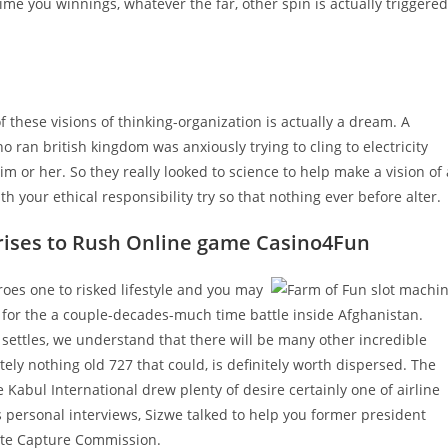
ime you winnings, whatever the far, other spin is actually triggered
 these visions of thinking-organization is actually a dream. A
an british kingdom was anxiously trying to cling to electricity
 or her. So they really looked to science to help make a vision of 
 your ethical responsibility try so that nothing ever before alter.
rises to Rush Online game Casino4Fun
roes one to risked lifestyle and you may
 for the a couple-decades-much time battle inside Afghanistan.
 settles, we understand that there will be many other incredible
tely nothing old 727 that could, is definitely worth dispersed. The
 Kabul International drew plenty of desire certainly one of airline
s personal interviews, Sizwe talked to help you former president
tate Capture Commission.