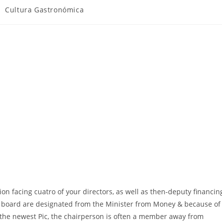
ategoría
Cultura Gastronómica
e
a
ntrada:
on facing cuatro of your directors, as well as then-deputy financin
h board are designated from the Minister from Money & because of
 the newest Pic, the chairperson is often a member away from