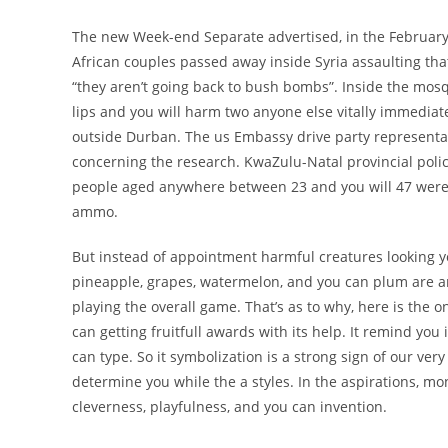
The new Week-end Separate advertised, in the February,
African couples passed away inside Syria assaulting tha
“they aren’t going back to bush bombs”. Inside the mosq
lips and you will harm two anyone else vitally immediat
outside Durban. The us Embassy drive party representa
concerning the research. KwaZulu-Natal provincial poli
people aged anywhere between 23 and you will 47 were
ammo.
But instead of appointment harmful creatures looking you
pineapple, grapes, watermelon, and you can plum are amo
playing the overall game. That’s as to why, here is the 
can getting fruitfull awards with its help. It remind yo
can type. So it symbolization is a strong sign of our v
determine you while the a styles. In the aspirations, m
cleverness, playfulness, and you can invention.