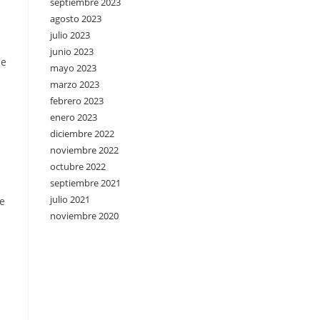
septiembre 2023
agosto 2023
julio 2023
junio 2023
mayo 2023
marzo 2023
febrero 2023
enero 2023
diciembre 2022
noviembre 2022
octubre 2022
septiembre 2021
julio 2021
se
noviembre 2020