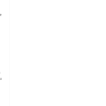
he
u
ou