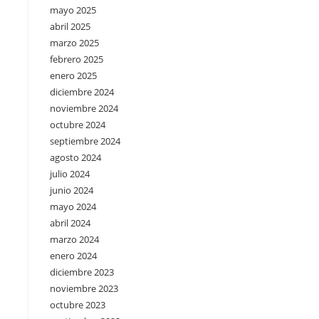
mayo 2025
abril 2025
marzo 2025
febrero 2025
enero 2025
diciembre 2024
noviembre 2024
octubre 2024
septiembre 2024
agosto 2024
julio 2024
junio 2024
mayo 2024
abril 2024
marzo 2024
enero 2024
diciembre 2023
noviembre 2023
octubre 2023