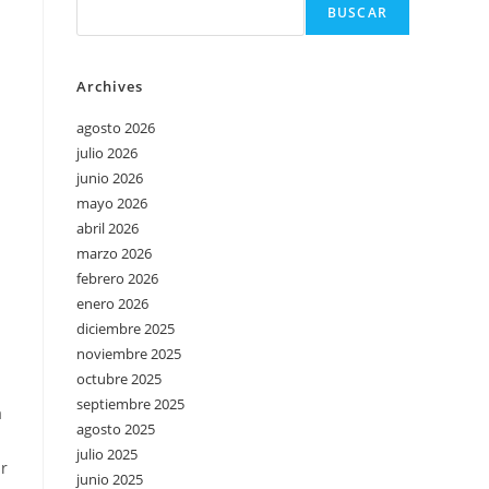
BUSCAR
Archives
agosto 2026
julio 2026
junio 2026
mayo 2026
abril 2026
marzo 2026
febrero 2026
enero 2026
diciembre 2025
noviembre 2025
octubre 2025
septiembre 2025
a
agosto 2025
julio 2025
ur
junio 2025