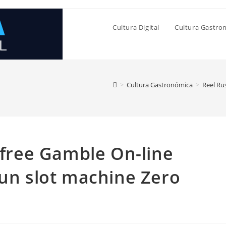
Cultura Digital
Cultura Gastro
>
Cultura Gastronómica
>
Reel Ru
y free Gamble On-line
Fun slot machine Zero