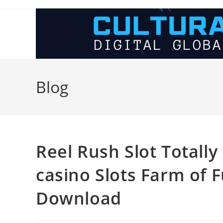
Ir
al
contenido
Blog
Reel Rush Slot Totall
casino Slots Farm of 
Download