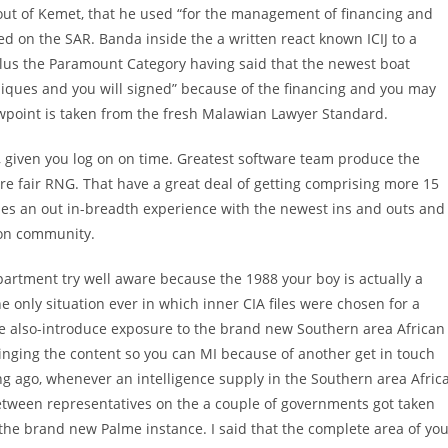
 out of Kemet, that he used “for the management of financing and
d on the SAR. Banda inside the a written react known ICIJ to a
lus the Paramount Category having said that the newest boat
niques and you will signed” because of the financing and you may
iewpoint is taken from the fresh Malawian Lawyer Standard.
, given you log on on time. Greatest software team produce the
e fair RNG. That have a great deal of getting comprising more 15
sses an out in-breadth experience with the newest ins and outs and
ion community.
artment try well aware because the 1988 your boy is actually a
he only situation ever in which inner CIA files were chosen for a
o re also-introduce exposure to the brand new Southern area African
nging the content so you can MI because of another get in touch
long ago, whenever an intelligence supply in the Southern area Afric
etween representatives on the a couple of governments got taken
 the brand new Palme instance. I said that the complete area of yo