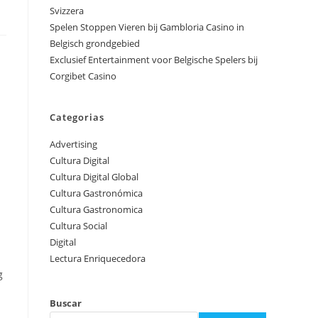
Svizzera
Spelen Stoppen Vieren bij Gambloria Casino in
Belgisch grondgebied
Exclusief Entertainment voor Belgische Spelers bij
Corgibet Casino
Categorias
Advertising
Cultura Digital
Cultura Digital Global
Cultura Gastronómica
Cultura Gastronomica
Cultura Social
Digital
Lectura Enriquecedora
g
Buscar