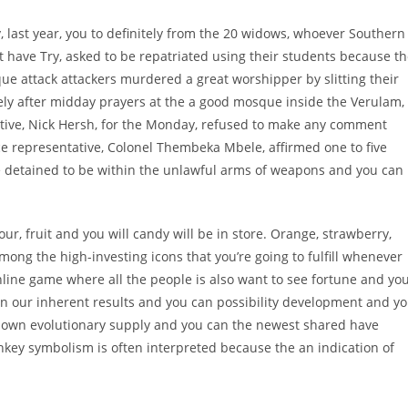
 last year, you to definitely from the 20 widows, whoever Southern
t have Try, asked to be repatriated using their students because t
ue attack attackers murdered a great worshipper by slitting their
ely after midday prayers at the a good mosque inside the Verulam,
tive, Nick Hersh, for the Monday, refused to make any comment
ce representative, Colonel Thembeka Mbele, affirmed one to five
 detained to be within the unlawful arms of weapons and you can
r, fruit and you will candy will be in store. Orange, strawberry,
ng the high-investing icons that you’re going to fulfill whenever
online game where all the people is also want to see fortune and yo
u in our inherent results and you can possibility development and y
ery own evolutionary supply and you can the newest shared have
onkey symbolism is often interpreted because the an indication of