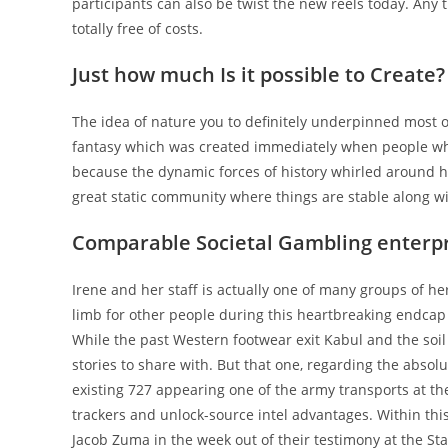
participants can also be twist the new reels today. Any t
totally free of costs.
Just how much Is it possible to Create?
The idea of nature you to definitely underpinned most of
fantasy which was created immediately when people who r
because the dynamic forces of history whirled around him
great static community where things are stable along with
Comparable Societal Gambling enterp
Irene and her staff is actually one of many groups of he
limb for other people during this heartbreaking endcap
While the past Western footwear exit Kabul and the soil
stories to share with. But that one, regarding the absolu
existing 727 appearing one of the army transports at the
trackers and unlock-source intel advantages. Within thi
Jacob Zuma in the week out of their testimony at the S