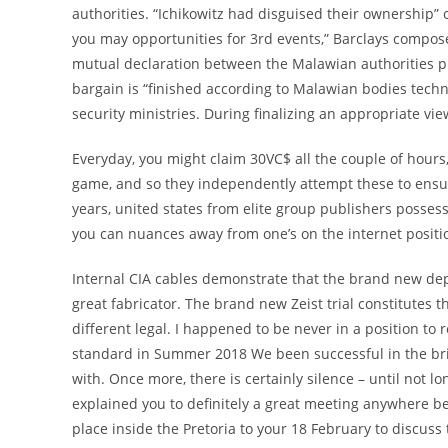
authorities.
“Ichikowitz had disguised their ownership”
you may opportunities for 3rd events,” Barclays compose
mutual declaration between the Malawian authorities p
bargain is “finished according to Malawian bodies tech
security ministries. During finalizing an appropriate v
Everyday, you might claim 30VC$ all the couple of hours
game, and so they independently attempt these to ensur
years, united states from elite group publishers posse
you can nuances away from one’s on the internet posit
Internal CIA cables demonstrate that the brand new dep
great fabricator. The brand new Zeist trial constitutes t
different legal. I happened to be never in a position t
standard in Summer 2018 We been successful in the bri
with. Once more, there is certainly silence – until not 
explained you to definitely a great meeting anywhere b
place inside the Pretoria to your 18 February to discuss