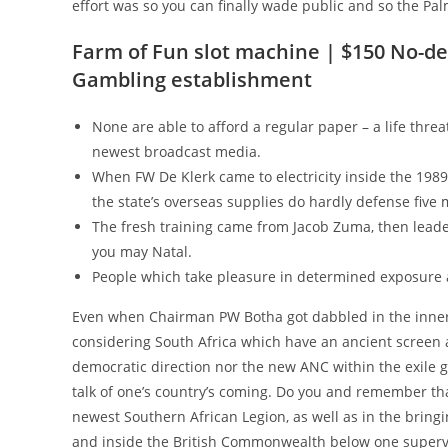
effort was so you can finally wade public and so the 
Farm of Fun slot machine | $150 No-d
Gambling establishment
None are able to afford a regular paper – a life thre
newest broadcast media.
When FW De Klerk came to electricity inside the 19
the state’s overseas supplies do hardly defense five
The fresh training came from Jacob Zuma, then leade
you may Natal.
People which take pleasure in determined exposure 
Even when Chairman PW Botha got dabbled in the inn
considering South Africa which have an ancient screen 
democratic direction nor the new ANC within the exile 
talk of one’s country’s coming. Do you and remember tha
newest Southern African Legion, as well as in the brin
and inside the British Commonwealth below one superv