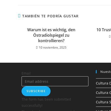
TAMBIÉN TE PODRÍA GUSTAR
Warum ist es wichtig, den
10 Trus
Östradiolspiegel zu
kontrollieren?
10 noviembre, 2025
Nuest
Email
Cultura D
SUBSCRIBE
Cultura 
The form has been submitted
Cultura S
successfully!