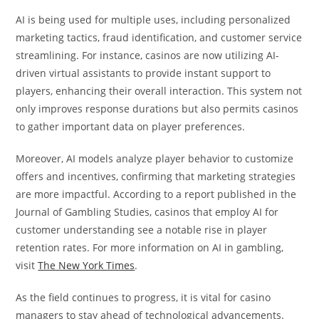
AI is being used for multiple uses, including personalized
marketing tactics, fraud identification, and customer service
streamlining. For instance, casinos are now utilizing AI-
driven virtual assistants to provide instant support to
players, enhancing their overall interaction. This system not
only improves response durations but also permits casinos
to gather important data on player preferences.
Moreover, AI models analyze player behavior to customize
offers and incentives, confirming that marketing strategies
are more impactful. According to a report published in the
Journal of Gambling Studies, casinos that employ AI for
customer understanding see a notable rise in player
retention rates. For more information on AI in gambling,
visit
The New York Times
.
As the field continues to progress, it is vital for casino
managers to stay ahead of technological advancements.