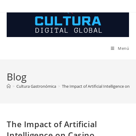
Ir
al
contenido
Menú
Blog
>
Cultura Gastronómica
>
The Impact of Artificial Intelligence on C
The Impact of Artificial
Intelligence on Casino