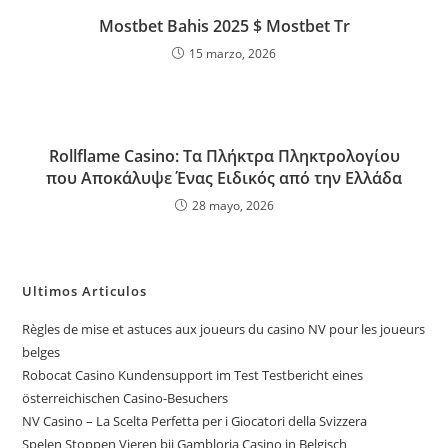
Mostbet Bahis 2025 $ Mostbet Tr
15 marzo, 2026
Rollflame Casino: Τα Πλήκτρα Πληκτρολογίου
που Αποκάλυψε Ένας Ειδικός από την Ελλάδα
28 mayo, 2026
Ultimos Articulos
Règles de mise et astuces aux joueurs du casino NV pour les joueurs
belges
Robocat Casino Kundensupport im Test Testbericht eines
österreichischen Casino-Besuchers
NV Casino – La Scelta Perfetta per i Giocatori della Svizzera
Spelen Stoppen Vieren bij Gambloria Casino in Belgisch