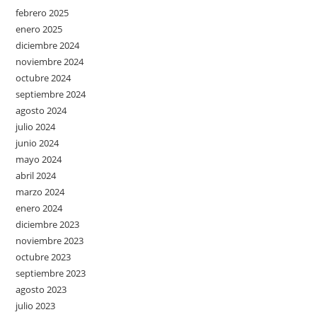
febrero 2025
enero 2025
diciembre 2024
noviembre 2024
octubre 2024
septiembre 2024
agosto 2024
julio 2024
junio 2024
mayo 2024
abril 2024
marzo 2024
enero 2024
diciembre 2023
noviembre 2023
octubre 2023
septiembre 2023
agosto 2023
julio 2023