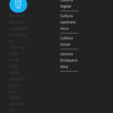
SUB
SCR
Digital
IBE
The form
Cultura
has been
Gastrono
submitted
mica
successful
Cultura
ly!
Social
There has
been
Lectura
some
Enriquece
error
dora
while
submittin
g the
form.
Please
verify all
form