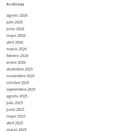
Archives
agosto 2026
julio 2026
junio 2026
mayo 2026
abril 2026
marzo 2026
febrero 2026
enero 2026
diciembre 2025
noviembre 2025
octubre 2025
septiembre 2025
agosto 2025
julio 2025
junio 2025
mayo 2025
abril 2025
marzo 2025