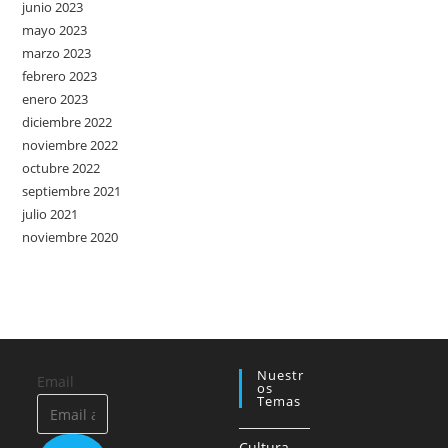
junio 2023
mayo 2023
marzo 2023
febrero 2023
enero 2023
diciembre 2022
noviembre 2022
octubre 2022
septiembre 2021
julio 2021
noviembre 2020
Nuestr
Email
Os
Temas
Cultura