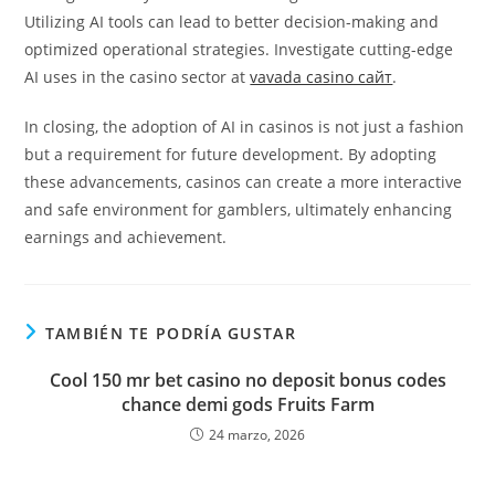
Utilizing AI tools can lead to better decision-making and
optimized operational strategies. Investigate cutting-edge
AI uses in the casino sector at
vavada casino сайт
.
In closing, the adoption of AI in casinos is not just a fashion
but a requirement for future development. By adopting
these advancements, casinos can create a more interactive
and safe environment for gamblers, ultimately enhancing
earnings and achievement.
TAMBIÉN TE PODRÍA GUSTAR
Cool 150 mr bet casino no deposit bonus codes
chance demi gods Fruits Farm
24 marzo, 2026