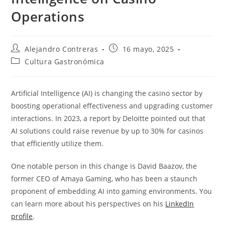
Operations
Autor
Entrada
Alejandro Contreras
16 mayo, 2025
de
publicada:
Categoría
Cultura Gastronómica
la
de
entrada:
la
entrada:
Artificial Intelligence (AI) is changing the casino sector by
boosting operational effectiveness and upgrading customer
interactions. In 2023, a report by Deloitte pointed out that
AI solutions could raise revenue by up to 30% for casinos
that efficiently utilize them.
One notable person in this change is David Baazov, the
former CEO of Amaya Gaming, who has been a staunch
proponent of embedding AI into gaming environments. You
can learn more about his perspectives on his
LinkedIn
profile
.