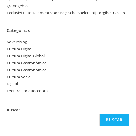
grondgebied
Exclusief Entertainment voor Belgische Spelers bij Corgibet Casino
Categorias
Advertising
Cultura Digital
Cultura Digital Global
Cultura Gastronómica
Cultura Gastronomica
Cultura Social
Digital
Lectura Enriquecedora
Buscar
BUSCAR