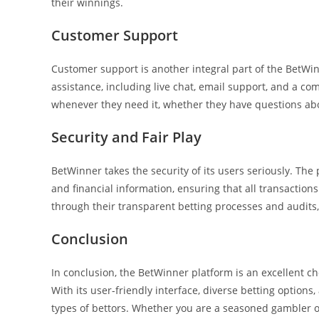
their winnings.
Customer Support
Customer support is another integral part of the BetWi
assistance, including live chat, email support, and a c
whenever they need it, whether they have questions abou
Security and Fair Play
BetWinner takes the security of its users seriously. Th
and financial information, ensuring that all transaction
through their transparent betting processes and audits, 
Conclusion
In conclusion, the BetWinner platform is an excellent c
With its user-friendly interface, diverse betting options,
types of bettors. Whether you are a seasoned gambler 