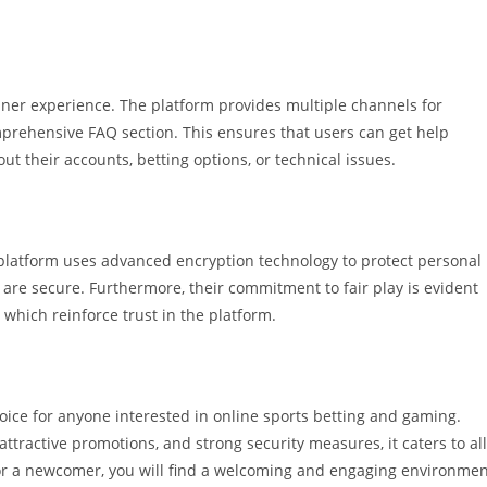
nner experience. The platform provides multiple channels for
omprehensive FAQ section. This ensures that users can get help
t their accounts, betting options, or technical issues.
e platform uses advanced encryption technology to protect personal
s are secure. Furthermore, their commitment to fair play is evident
which reinforce trust in the platform.
hoice for anyone interested in online sports betting and gaming.
 attractive promotions, and strong security measures, it caters to all
or a newcomer, you will find a welcoming and engaging environmen