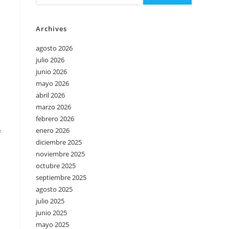
Archives
agosto 2026
julio 2026
junio 2026
mayo 2026
abril 2026
marzo 2026
febrero 2026
enero 2026
f
diciembre 2025
noviembre 2025
octubre 2025
septiembre 2025
agosto 2025
julio 2025
junio 2025
mayo 2025