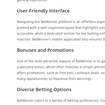
User-Friendly Interface
Navigating the BetWinner platform is an effortless exper
greeted with a well-organized layout that highlights var
accessible, while a dedicated section for live betting 
matches. BetWinner’s mobile application also ensures t
Bonuses and Promotions
One of the most attractive aspects of BetWinner is its
a welcome bonus, which often matches a certain percentag
offers promotions, such as free bets, cashback deals, 
many opportunities to maximize their winnings.
Diverse Betting Options
BetWinner caters to a variety of betting preferences. User