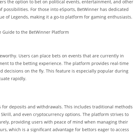
rs the option to bet on political events, entertainment, and other
f possibilities. For those into eSports, BetWinner has dedicated
ue of Legends, making it a go-to platform for gaming enthusiasts.
teworthy. Users can place bets on events that are currently in
ent to the betting experience. The platform provides real-time
d decisions on the fly. This feature is especially popular during
uate rapidly.
 for deposits and withdrawals. This includes traditional methods
 Skrill, and even cryptocurrency options. The platform strives to
urely, providing users with peace of mind when managing their
rs, which is a significant advantage for bettors eager to access