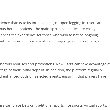
ience thanks to its intuitive design. Upon logging in, users are
ious betting options. The main sports categories are easily
enhances the experience for those who wish to bet on ongoing
hat users can enjoy a seamless betting experience on the go.
 generous bonuses and promotions. New users can take advantage o
e of their initial deposit. In addition, the platform regularly
and enhanced odds on selected events, ensuring that players have
s can place bets on traditional sports, live sports, virtual sports,