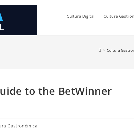
Cultura Digital
Cultura Gastro
>
Cultura Gastr
ide to the BetWinner
ría
ura Gastronómica