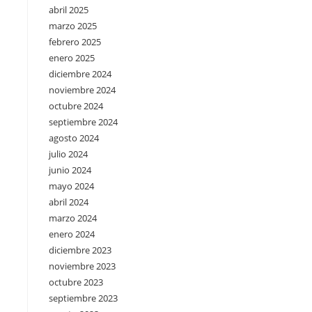
abril 2025
marzo 2025
febrero 2025
enero 2025
diciembre 2024
noviembre 2024
octubre 2024
septiembre 2024
agosto 2024
julio 2024
junio 2024
mayo 2024
abril 2024
marzo 2024
enero 2024
diciembre 2023
noviembre 2023
octubre 2023
septiembre 2023