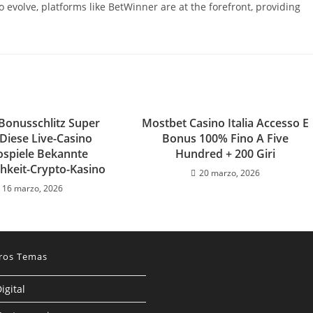
o evolve, platforms like BetWinner are at the forefront, providing
 Bonusschlitz Super
Mostbet Casino Italia Accesso E
Diese Live-Casino
Bonus 100% Fino A Five
ospiele Bekannte
Hundred + 200 Giri
chkeit-Crypto-Kasino
20 marzo, 2026
16 marzo, 2026
ros Temas
igital