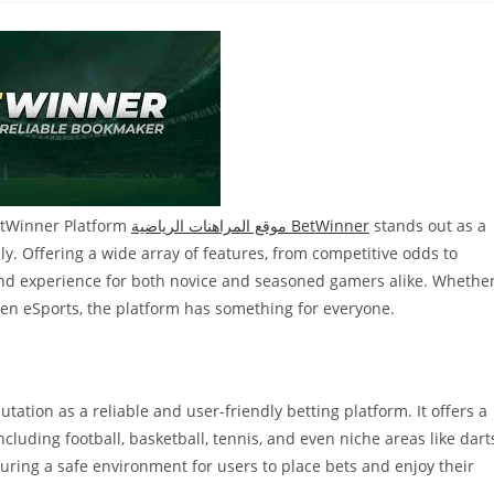
a:
BetWinner Platform
موقع المراهنات الرياضية BetWinner
stands out as a
ly. Offering a wide array of features, from competitive odds to
und experience for both novice and seasoned gamers alike. Whethe
even eSports, the platform has something for everyone.
tation as a reliable and user-friendly betting platform. It offers a
ncluding football, basketball, tennis, and even niche areas like dart
suring a safe environment for users to place bets and enjoy their