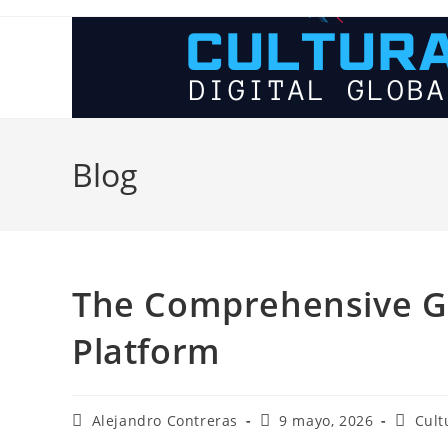
Ir
al
contenido
Blog
The Comprehensive Gu
Platform
Autor
Entrada
Catego
Alejandro Contreras
9 mayo, 2026
Cult
de
publicada:
de