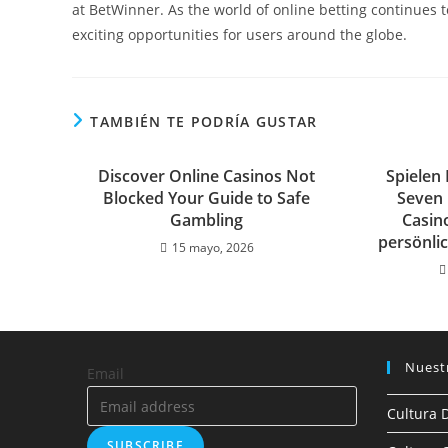
at BetWinner. As the world of online betting continues t
exciting opportunities for users around the globe.
TAMBIÉN TE PODRÍA GUSTAR
Discover Online Casinos Not
Spielen
Blocked Your Guide to Safe
Seven 
Gambling
Casin
persönli
15 mayo, 2026
Nuest
Email
Cultura D
SUBSCRIBE