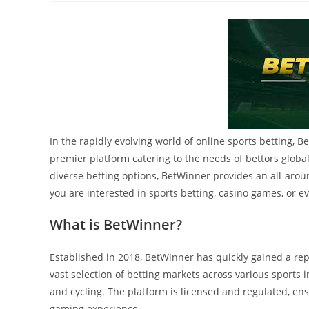
la
la
entrada:
entrad
In the rapidly evolving world of online sports betting, 
premier platform catering to the needs of bettors global
diverse betting options, BetWinner provides an all-aro
you are interested in sports betting, casino games, or 
What is BetWinner?
Established in 2018, BetWinner has quickly gained a repu
vast selection of betting markets across various sports i
and cycling. The platform is licensed and regulated, en
gaming experience.