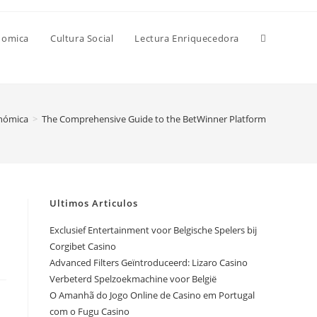
Alternar
nomica
Cultura Social
Lectura Enriquecedora
búsqueda
onómica
>
The Comprehensive Guide to the BetWinner Platform
de
la
Ultimos Articulos
Exclusief Entertainment voor Belgische Spelers bij
Corgibet Casino
web
Advanced Filters Geïntroduceerd: Lizaro Casino
Verbeterd Spelzoekmachine voor België
O Amanhã do Jogo Online de Casino em Portugal
com o Fugu Casino