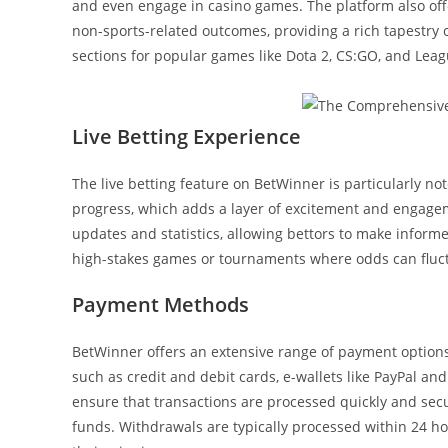
and even engage in casino games. The platform also offe
non-sports-related outcomes, providing a rich tapestry o
sections for popular games like Dota 2, CS:GO, and Leag
Live Betting Experience
The live betting feature on BetWinner is particularly no
progress, which adds a layer of excitement and engagem
updates and statistics, allowing bettors to make informe
high-stakes games or tournaments where odds can fluct
Payment Methods
BetWinner offers an extensive range of payment options
such as credit and debit cards, e-wallets like PayPal and
ensure that transactions are processed quickly and sec
funds. Withdrawals are typically processed within 24 hou