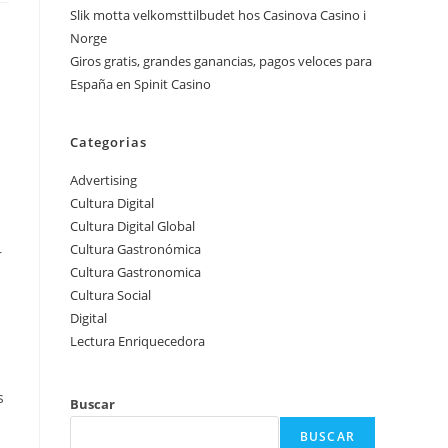
Slik motta velkomsttilbudet hos Casinova Casino i
Norge
Giros gratis, grandes ganancias, pagos veloces para
España en Spinit Casino
Categorias
Advertising
Cultura Digital
Cultura Digital Global
Cultura Gastronómica
r
Cultura Gastronomica
Cultura Social
Digital
Lectura Enriquecedora
s
Buscar
BUSCAR