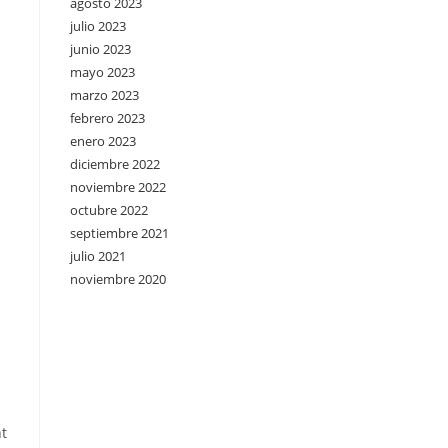
agosto 2023
julio 2023
junio 2023
mayo 2023
marzo 2023
febrero 2023
enero 2023
diciembre 2022
noviembre 2022
octubre 2022
septiembre 2021
julio 2021
noviembre 2020
t