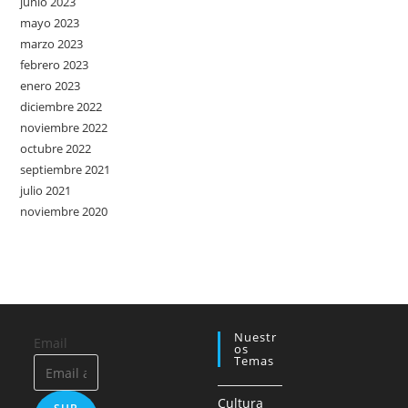
junio 2023
mayo 2023
marzo 2023
febrero 2023
enero 2023
diciembre 2022
noviembre 2022
octubre 2022
septiembre 2021
julio 2021
noviembre 2020
Nuestr
Email
Os
Temas
Cultura