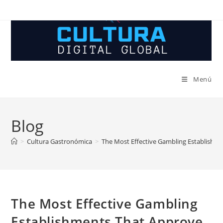
Ir
al
contenido
Menú
Blog
>
Cultura Gastronómica
>
The Most Effective Gambling Establishm
The Most Effective Gambling
Establishments That Approve