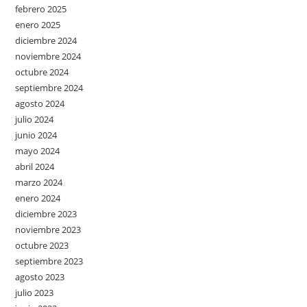
febrero 2025
enero 2025
diciembre 2024
noviembre 2024
octubre 2024
septiembre 2024
agosto 2024
julio 2024
junio 2024
mayo 2024
abril 2024
marzo 2024
enero 2024
diciembre 2023
noviembre 2023
octubre 2023
septiembre 2023
agosto 2023
julio 2023