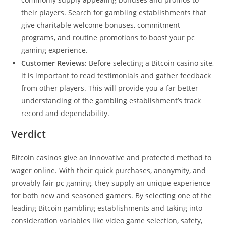
their players. Search for gambling establishments that
give charitable welcome bonuses, commitment
programs, and routine promotions to boost your pc
gaming experience.
Customer Reviews:
Before selecting a Bitcoin casino site,
it is important to read testimonials and gather feedback
from other players. This will provide you a far better
understanding of the gambling establishment’s track
record and dependability.
Verdict
Bitcoin casinos give an innovative and protected method to
wager online. With their quick purchases, anonymity, and
provably fair pc gaming, they supply an unique experience
for both new and seasoned gamers. By selecting one of the
leading Bitcoin gambling establishments and taking into
consideration variables like video game selection, safety,