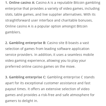
1. Online casino A:
Casino A is a reputable Bitcoin gambling
enterprise that provides a variety of video games, including
slots, table games, and live supplier alternatives. With its
straightforward user interface and charitable bonuses,
Online casino A is a popular option amongst Bitcoin
gamblers.
2. Gambling enterprise B:
Casino site B boasts a vast
selection of games from leading software application
service providers. In addition, it uses a seamless mobile
video gaming experience, allowing you to play your
preferred online casino games on the move.
3. Gambling enterprise C:
Gambling enterprise C stands
apart for its exceptional customer assistance and fast
payout times. It offers an extensive selection of video
games and provides a risk-free and safe atmosphere for
gamers to delight in.