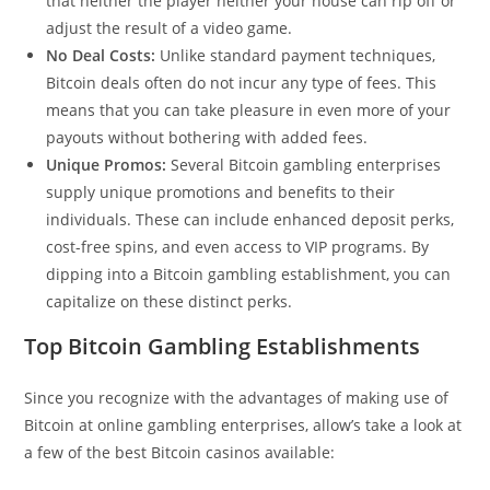
that neither the player neither your house can rip off or
adjust the result of a video game.
No Deal Costs:
Unlike standard payment techniques,
Bitcoin deals often do not incur any type of fees. This
means that you can take pleasure in even more of your
payouts without bothering with added fees.
Unique Promos:
Several Bitcoin gambling enterprises
supply unique promotions and benefits to their
individuals. These can include enhanced deposit perks,
cost-free spins, and even access to VIP programs. By
dipping into a Bitcoin gambling establishment, you can
capitalize on these distinct perks.
Top Bitcoin Gambling Establishments
Since you recognize with the advantages of making use of
Bitcoin at online gambling enterprises, allow’s take a look at
a few of the best Bitcoin casinos available: