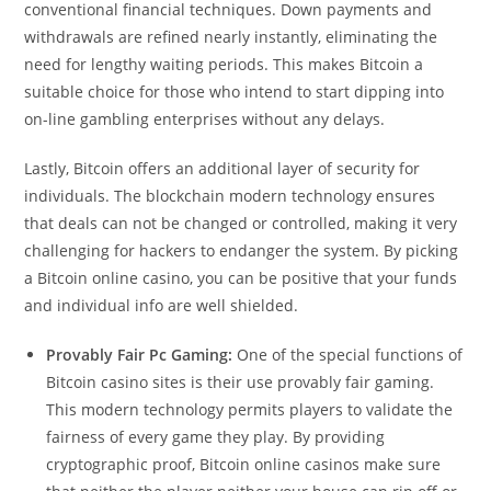
conventional financial techniques. Down payments and
withdrawals are refined nearly instantly, eliminating the
need for lengthy waiting periods. This makes Bitcoin a
suitable choice for those who intend to start dipping into
on-line gambling enterprises without any delays.
Lastly, Bitcoin offers an additional layer of security for
individuals. The blockchain modern technology ensures
that deals can not be changed or controlled, making it very
challenging for hackers to endanger the system. By picking
a Bitcoin online casino, you can be positive that your funds
and individual info are well shielded.
Provably Fair Pc Gaming:
One of the special functions of
Bitcoin casino sites is their use provably fair gaming.
This modern technology permits players to validate the
fairness of every game they play. By providing
cryptographic proof, Bitcoin online casinos make sure