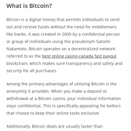
What is Bitcoin?
Bitcoin is a digital money that permits individuals to send
out and receive funds without the need for middlemans
like banks. It was created in 2009 by a confidential person
or group of individuals using the pseudonym Satoshi
Nakamoto. Bitcoin operates on a decentralized network
referred to as the
best online casino canada fast payout
blockchain, which makes sure transparency and safety and
security for all purchases.
Among the primary advantages of utilizing Bitcoin is the
anonymity it provides. When you make a deposit or
withdrawal at a Bitcoin casino, your individual information
stays confidential. This is specifically appealing for bettors
that choose to keep their online tasks exclusive.
Additionally, Bitcoin deals are usually faster than