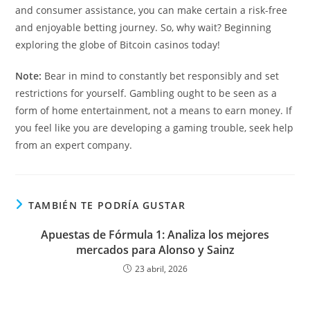
and consumer assistance, you can make certain a risk-free
and enjoyable betting journey. So, why wait? Beginning
exploring the globe of Bitcoin casinos today!
Note:
Bear in mind to constantly bet responsibly and set
restrictions for yourself. Gambling ought to be seen as a
form of home entertainment, not a means to earn money. If
you feel like you are developing a gaming trouble, seek help
from an expert company.
TAMBIÉN TE PODRÍA GUSTAR
Apuestas de Fórmula 1: Analiza los mejores
mercados para Alonso y Sainz
23 abril, 2026