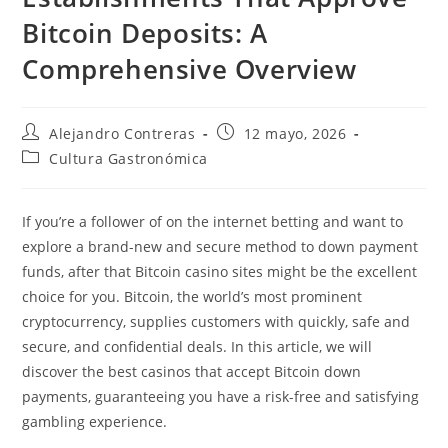
Bitcoin Deposits: A
Comprehensive Overview
Autor
Entrada
Alejandro Contreras
12 mayo, 2026
de
publicada:
Categoría
Cultura Gastronómica
la
de
entrada:
la
entrada:
If you’re a follower of on the internet betting and want to
explore a brand-new and secure method to down payment
funds, after that Bitcoin casino sites might be the excellent
choice for you. Bitcoin, the world’s most prominent
cryptocurrency, supplies customers with quickly, safe and
secure, and confidential deals. In this article, we will
discover
the best casinos that accept Bitcoin down
payments, guaranteeing you have a risk-free and satisfying
gambling experience.