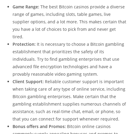
Game Range:
The best Bitcoin casinos provide a diverse
range of games, including slots, table games, live
supplier options, and a lot more. This makes certain that
you have a lot of choices to pick from and never get
tired.
Protection:
It is necessary to choose a Bitcoin gambling
establishment that prioritizes the safety of its
individuals. Try to find gambling enterprises that use
advanced file encryption technologies and have a
provably reasonable video gaming system.
Client Support:
Reliable customer support is important
when taking care of any type of online service, including
Bitcoin gambling enterprises. Make certain that the
gambling establishment supplies numerous channels of
assistance, such as real-time chat, email, or phone, so
that you can connect for support whenever required.
Bonus offers and Promos:
Bitcoin online casinos
commonly supply appealing bonuses and promos to