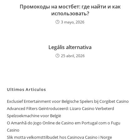
Промокоды на мостбет: где найти и как
использовать?
3 mayo, 2026
Legális alternativa
25 abril, 2026
Ultimos Articulos
Exclusief Entertainment voor Belgische Spelers bij Corgibet Casino
Advanced Filters Geïntroduceerd: Lizaro Casino Verbeterd
Spelzoekmachine voor België
O Amanhã do Jogo Online de Casino em Portugal com o Fugu
Casino
Slik motta velkomsttilbudet hos Casinova Casino i Norge