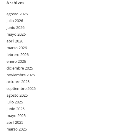
Archives
agosto 2026
julio 2026
junio 2026
mayo 2026
abril 2026
marzo 2026
febrero 2026
enero 2026
diciembre 2025
noviembre 2025
octubre 2025
septiembre 2025
agosto 2025
julio 2025
junio 2025
mayo 2025
abril 2025
marzo 2025