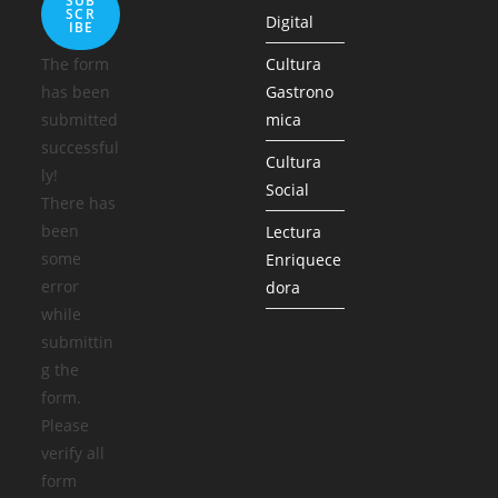
SUB
SCR
Digital
IBE
The form
Cultura
has been
Gastrono
submitted
mica
successful
Cultura
ly!
Social
There has
been
Lectura
some
Enriquece
error
dora
while
submittin
g the
form.
Please
verify all
form