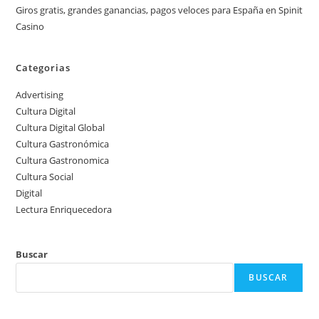
Giros gratis, grandes ganancias, pagos veloces para España en Spinit
Casino
Categorias
Advertising
Cultura Digital
Cultura Digital Global
Cultura Gastronómica
Cultura Gastronomica
Cultura Social
Digital
Lectura Enriquecedora
Buscar
BUSCAR