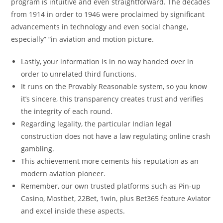
program is intuitive and even straightforward. The decades
from 1914 in order to 1946 were proclaimed by significant
advancements in technology and even social change,
especially” “in aviation and motion picture.
Lastly, your information is in no way handed over in
order to unrelated third functions.
It runs on the Provably Reasonable system, so you know
it’s sincere, this transparency creates trust and verifies
the integrity of each round.
Regarding legality, the particular Indian legal
construction does not have a law regulating online crash
gambling.
This achievement more cements his reputation as an
modern aviation pioneer.
Remember, our own trusted platforms such as Pin-up
Casino, Mostbet, 22Bet, 1win, plus Bet365 feature Aviator
and excel inside these aspects.