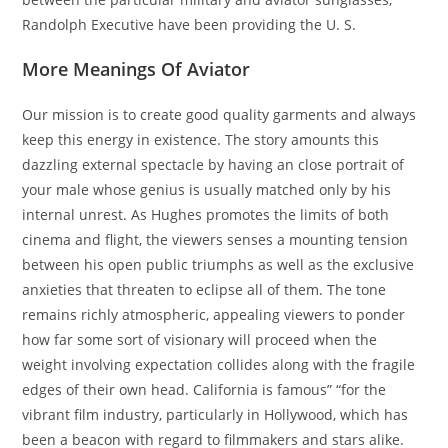
Randolph Executive have been providing the U. S.
More Meanings Of Aviator
Our mission is to create good quality garments and always
keep this energy in existence. The story amounts this
dazzling external spectacle by having an close portrait of
your male whose genius is usually matched only by his
internal unrest. As Hughes promotes the limits of both
cinema and flight, the viewers senses a mounting tension
between his open public triumphs as well as the exclusive
anxieties that threaten to eclipse all of them. The tone
remains richly atmospheric, appealing viewers to ponder
how far some sort of visionary will proceed when the
weight involving expectation collides along with the fragile
edges of their own head. California is famous” “for the
vibrant film industry, particularly in Hollywood, which has
been a beacon with regard to filmmakers and stars alike.