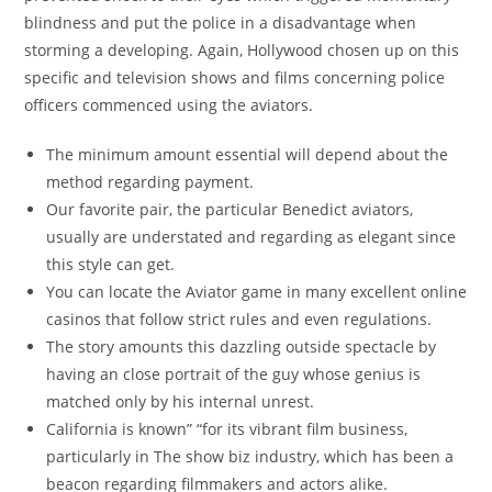
blindness and put the police in a disadvantage when
storming a developing. Again, Hollywood chosen up on this
specific and television shows and films concerning police
officers commenced using the aviators.
The minimum amount essential will depend about the
method regarding payment.
Our favorite pair, the particular Benedict aviators,
usually are understated and regarding as elegant since
this style can get.
You can locate the Aviator game in many excellent online
casinos that follow strict rules and even regulations.
The story amounts this dazzling outside spectacle by
having an close portrait of the guy whose genius is
matched only by his internal unrest.
California is known” “for its vibrant film business,
particularly in The show biz industry, which has been a
beacon regarding filmmakers and actors alike.