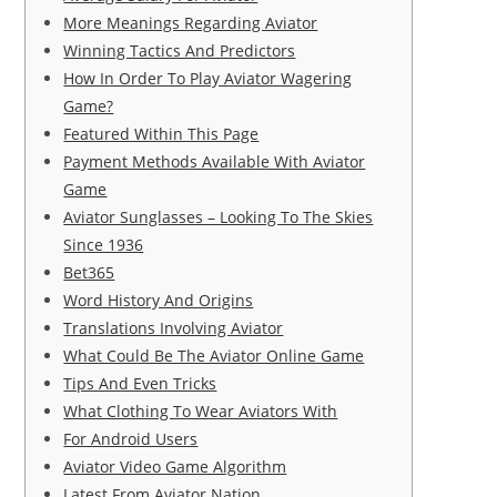
More Meanings Regarding Aviator
Winning Tactics And Predictors
How In Order To Play Aviator Wagering
Game?
Featured Within This Page
Payment Methods Available With Aviator
Game
Aviator Sunglasses – Looking To The Skies
Since 1936
Bet365
Word History And Origins
Translations Involving Aviator
What Could Be The Aviator Online Game
Tips And Even Tricks
What Clothing To Wear Aviators With
For Android Users
Aviator Video Game Algorithm
Latest From Aviator Nation