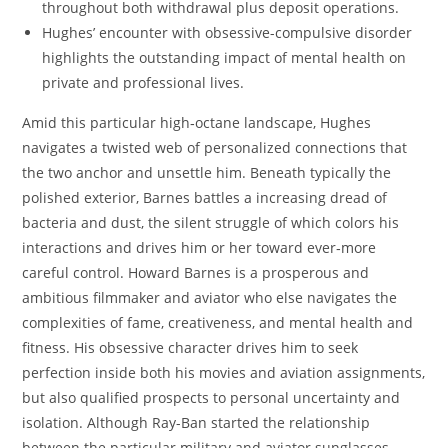
throughout both withdrawal plus deposit operations.
Hughes’ encounter with obsessive-compulsive disorder
highlights the outstanding impact of mental health on
private and professional lives.
Amid this particular high‑octane landscape, Hughes
navigates a twisted web of personalized connections that
the two anchor and unsettle him. Beneath typically the
polished exterior, Barnes battles a increasing dread of
bacteria and dust, the silent struggle of which colors his
interactions and drives him or her toward ever‑more
careful control. Howard Barnes is a prosperous and
ambitious filmmaker and aviator who else navigates the
complexities of fame, creativeness, and mental health and
fitness. His obsessive character drives him to seek
perfection inside both his movies and aviation assignments,
but also qualified prospects to personal uncertainty and
isolation. Although Ray-Ban started the relationship
between the particular military and aviator sunglasses,