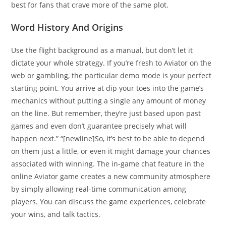
best for fans that crave more of the same plot.
Word History And Origins
Use the flight background as a manual, but don’t let it
dictate your whole strategy. If you’re fresh to Aviator on the
web or gambling, the particular demo mode is your perfect
starting point. You arrive at dip your toes into the game’s
mechanics without putting a single any amount of money
on the line. But remember, they’re just based upon past
games and even don’t guarantee precisely what will
happen next.” “[newline]So, it’s best to be able to depend
on them just a little, or even it might damage your chances
associated with winning. The in-game chat feature in the
online Aviator game creates a new community atmosphere
by simply allowing real-time communication among
players. You can discuss the game experiences, celebrate
your wins, and talk tactics.