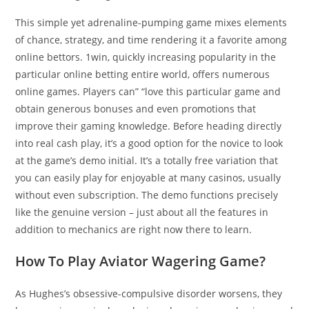
This simple yet adrenaline-pumping game mixes elements
of chance, strategy, and time rendering it a favorite among
online bettors. 1win, quickly increasing popularity in the
particular online betting entire world, offers numerous
online games. Players can” “love this particular game and
obtain generous bonuses and even promotions that
improve their gaming knowledge. Before heading directly
into real cash play, it’s a good option for the novice to look
at the game’s demo initial. It’s a totally free variation that
you can easily play for enjoyable at many casinos, usually
without even subscription. The demo functions precisely
like the genuine version – just about all the features in
addition to mechanics are right now there to learn.
How To Play Aviator Wagering Game?
As Hughes’s obsessive-compulsive disorder worsens, they