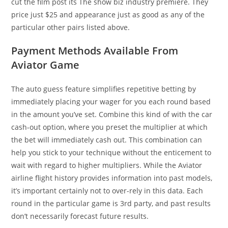
cut the film post its The show biz industry premiere. They
price just $25 and appearance just as good as any of the
particular other pairs listed above.
Payment Methods Available From
Aviator Game
The auto guess feature simplifies repetitive betting by
immediately placing your wager for you each round based
in the amount you’ve set. Combine this kind of with the car
cash-out option, where you preset the multiplier at which
the bet will immediately cash out. This combination can
help you stick to your technique without the enticement to
wait with regard to higher multipliers. While the Aviator
airline flight history provides information into past models,
it’s important certainly not to over-rely in this data. Each
round in the particular game is 3rd party, and past results
don’t necessarily forecast future results.