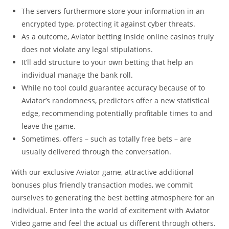
The servers furthermore store your information in an
encrypted type, protecting it against cyber threats.
As a outcome, Aviator betting inside online casinos truly
does not violate any legal stipulations.
It’ll add structure to your own betting that help an
individual manage the bank roll.
While no tool could guarantee accuracy because of to
Aviator’s randomness, predictors offer a new statistical
edge, recommending potentially profitable times to and
leave the game.
Sometimes, offers – such as totally free bets – are
usually delivered through the conversation.
With our exclusive Aviator game, attractive additional
bonuses plus friendly transaction modes, we commit
ourselves to generating the best betting atmosphere for an
individual. Enter into the world of excitement with Aviator
Video game and feel the actual us different through others.