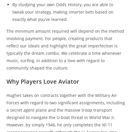
By studying your own Odds History, you are able to
tweak your strategy, making smarter bets based on
exactly what you’ve learned.
The minimum amount required will depend on the method
involving payment. For people, creating products that
reflect our ideals and highlight the great imperfection is
typically the dream combo. We celebrate a time whenever
music, surfing, in addition to a love with regard to
community shaped the culture.
Why Players Love Aviator
Hughes takes on contracts together with the Military Air
Forces with regard to two significant assignments, including
a secret agent plane and the massive troop transport
designed to navigate the U-boat threat in World War II.
However, by simply 1946, he only completes the XF-11