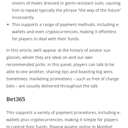
visions of males dressed in germ-resistant suits, causing
him to repeat typically the phrase “the way of the future”
incessantly.
This supports a range of payment methods, including e-
wallets and even cryptocurrencies, making it effortless
for players to deal with their funds.
In this article, we’ll appear at the history of aviator sun
glasses, whom they are ideal on and our own
recommended picks. In this panel, players can talk to be
able to one another, sharing tips and boasting big wins.
Sometimes, marketing promotions – such as free of charge
bets – are usually delivered throughout the talk.
Bet365
This supports a variety of payment procedures, including e-
wallets plus cryptocurrencies, making it simple for players
to control their funds. Playing Aviator online in Mostbet