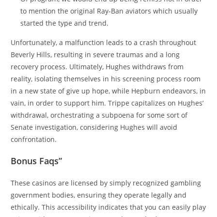
to mention the original Ray-Ban aviators which usually
started the type and trend.
Unfortunately, a malfunction leads to a crash throughout
Beverly Hills, resulting in severe traumas and a long
recovery process. Ultimately, Hughes withdraws from
reality, isolating themselves in his screening process room
in a new state of give up hope, while Hepburn endeavors, in
vain, in order to support him. Trippe capitalizes on Hughes’
withdrawal, orchestrating a subpoena for some sort of
Senate investigation, considering Hughes will avoid
confrontation.
Bonus Faqs”
These casinos are licensed by simply recognized gambling
government bodies, ensuring they operate legally and
ethically. This accessibility indicates that you can easily play