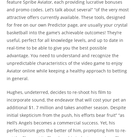
feature Spribe Aviator, each providing lucrative bonuses
and promo codes. Let’s talk about several” “of the very most
attractive offers currently available. These tools, designed
for free on our own Predictor page, are usually your crystal
basketball into the game’s achievable outcomes! They’re
useful, perfect for all knowledge levels, and up to date in
real-time to be able to give you the best possible
advantage. You need to understand and recognize the
unpredictable characteristics of the video game to enjoy
Aviator online while keeping a healthy approach to betting
in general.
Hughes, undeterred, decides to re-shoot his film to
incorporate sound, the endeavor that will cost your pet an
additional $1. 7 million and takes another season. Despite
initial skepticism from the push, his efforts bear fruit” “as
Hell’s Angels becomes a commercial success. Yet, his
perfectionism gets the better of him, prompting him to re-