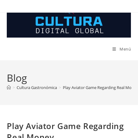
Ir
al
contenido
Menú
Blog
>
Cultura Gastronómica
>
Play Aviator Game Regarding Real Mone
Play Aviator Game Regarding
Real Money