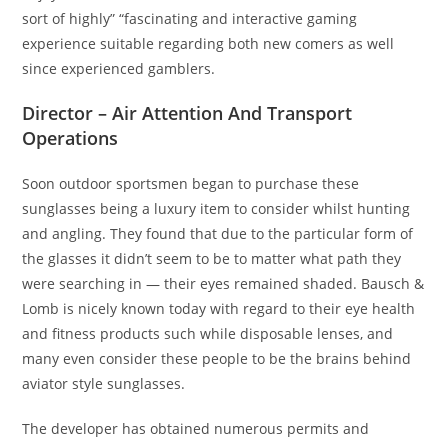
sort of highly” “fascinating and interactive gaming
experience suitable regarding both new comers as well
since experienced gamblers.
Director – Air Attention And Transport
Operations
Soon outdoor sportsmen began to purchase these
sunglasses being a luxury item to consider whilst hunting
and angling. They found that due to the particular form of
the glasses it didn’t seem to be to matter what path they
were searching in — their eyes remained shaded. Bausch &
Lomb is nicely known today with regard to their eye health
and fitness products such while disposable lenses, and
many even consider these people to be the brains behind
aviator style sunglasses.
The developer has obtained numerous permits and