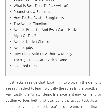
What Is Best Time To Play Aviator?
Promotions & Bonuses
How To Use Aviator Sunglasses
The Aviator Timeline
Aviator Predictor And Even Game Hacks –
Myth Or Fact?
Aviator Nation Classics
Aviator Jobs
How To Be Able To Withdraw Money
Through The Aviator Video Game?
Featured Clips
It just lacks a reside chat. Looking into typically the demo is
a great method to learn typically the rules in the practical
way. Lastly, the Aviator demo is a excellent environment for
putting various betting strategies to a practical test. As a
person play in demo mode, you’ll acquire understanding