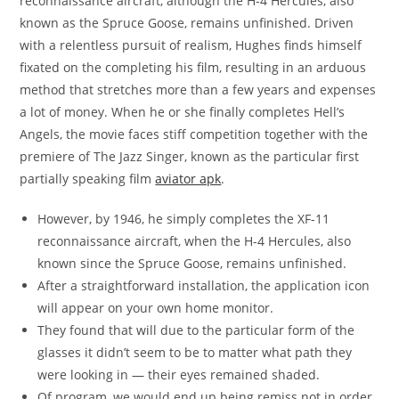
reconnaissance aircraft, although the H-4 Hercules, also
known as the Spruce Goose, remains unfinished. Driven
with a relentless pursuit of realism, Hughes finds himself
fixated on the completing his film, resulting in an arduous
method that stretches more than a few years and expenses
a lot of money. When he or she finally completes Hell’s
Angels, the movie faces stiff competition together with the
premiere of The Jazz Singer, known as the particular first
partially speaking film
aviator apk
.
However, by 1946, he simply completes the XF-11
reconnaissance aircraft, when the H-4 Hercules, also
known since the Spruce Goose, remains unfinished.
After a straightforward installation, the application icon
will appear on your own home monitor.
They found that will due to the particular form of the
glasses it didn’t seem to be to matter what path they
were looking in — their eyes remained shaded.
Of program, we would end up being remiss not in order