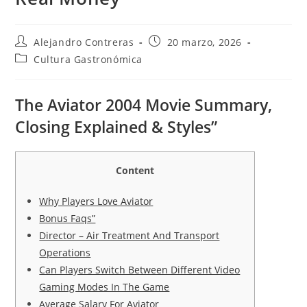
Autor
Entrada
Alejandro Contreras
20 marzo, 2026
de
publicada:
Categoría
Cultura Gastronómica
la
de
entrada:
la
entrada:
The Aviator 2004 Movie Summary,
Closing Explained & Styles”
Content
Why Players Love Aviator
Bonus Faqs”
Director – Air Treatment And Transport
Operations
Can Players Switch Between Different Video
Gaming Modes In The Game
Average Salary For Aviator