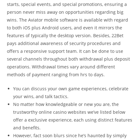
starts, special events, and special promotions, ensuring a
person never miss away on opportunities regarding big
wins. The Aviator mobile software is available with regard
to both iOS plus Android users, and even it mirrors the
features of typically the desktop version. Besides, 22Bet
pays additional awareness of security procedures and
offers a responsive support team. It can be done to use
several channels throughout both withdrawal plus deposit
operations. Withdrawal times vary around different
methods of payment ranging from hrs to days.
You can discuss your own game experiences, celebrate
your wins, and talk tactics.
No matter how knowledgeable or new you are, the
trustworthy online casino websites we’ve listed below
offer a exclusive experience, each using distinct features
and benefits.
However, fact soon blurs since he’s haunted by simply