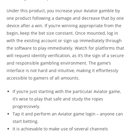
Under this product, you increase your Aviator gamble by
one product following a damage and decrease that by one
device after a win. If you’re winning appropriate from the
begin, keep the bet size constant. Once mounted, log in
with the existing account or sign up immediately through
the software to play immediately. Watch for platforms that
will request identity verification, as it’s the sign of a secure
and responsible gambling environment. The game’s
interface is not hard and intuitive, making it effortlessly
accessible to gamers of all amounts.
If you’re just starting with the particular Aviator game,
it’s wise to play that safe and study the ropes
progressively.
Tap it and perform an Aviator game login – anyone can
start betting.
It is achievable to make use of several channels