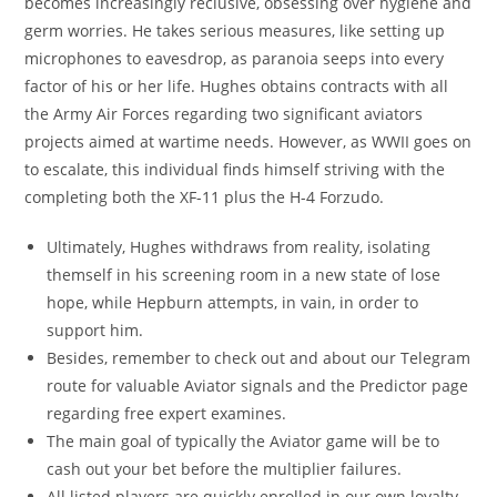
becomes increasingly reclusive, obsessing over hygiene and
germ worries. He takes serious measures, like setting up
microphones to eavesdrop, as paranoia seeps into every
factor of his or her life. Hughes obtains contracts with all
the Army Air Forces regarding two significant aviators
projects aimed at wartime needs. However, as WWII goes on
to escalate, this individual finds himself striving with the
completing both the XF-11 plus the H-4 Forzudo.
Ultimately, Hughes withdraws from reality, isolating
themself in his screening room in a new state of lose
hope, while Hepburn attempts, in vain, in order to
support him.
Besides, remember to check out and about our Telegram
route for valuable Aviator signals and the Predictor page
regarding free expert examines.
The main goal of typically the Aviator game will be to
cash out your bet before the multiplier failures.
All listed players are quickly enrolled in our own loyalty