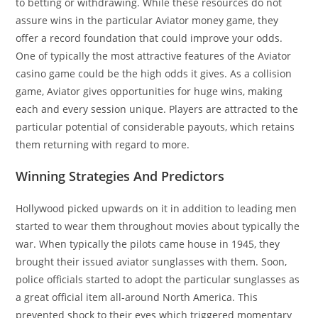
to betting or withdrawing. While these resources do not
assure wins in the particular Aviator money game, they
offer a record foundation that could improve your odds.
One of typically the most attractive features of the Aviator
casino game could be the high odds it gives. As a collision
game, Aviator gives opportunities for huge wins, making
each and every session unique. Players are attracted to the
particular potential of considerable payouts, which retains
them returning with regard to more.
Winning Strategies And Predictors
Hollywood picked upwards on it in addition to leading men
started to wear them throughout movies about typically the
war. When typically the pilots came house in 1945, they
brought their issued aviator sunglasses with them. Soon,
police officials started to adopt the particular sunglasses as
a great official item all-around North America. This
prevented shock to their eyes which triggered momentary