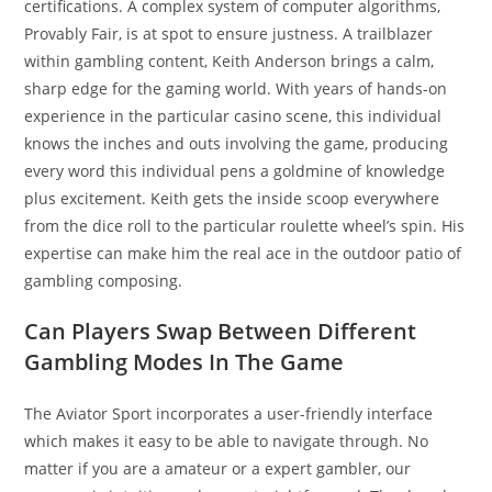
certifications. A complex system of computer algorithms,
Provably Fair, is at spot to ensure justness. A trailblazer
within gambling content, Keith Anderson brings a calm,
sharp edge for the gaming world. With years of hands-on
experience in the particular casino scene, this individual
knows the inches and outs involving the game, producing
every word this individual pens a goldmine of knowledge
plus excitement. Keith gets the inside scoop everywhere
from the dice roll to the particular roulette wheel’s spin. His
expertise can make him the real ace in the outdoor patio of
gambling composing.
Can Players Swap Between Different
Gambling Modes In The Game
The Aviator Sport incorporates a user-friendly interface
which makes it easy to be able to navigate through. No
matter if you are a amateur or a expert gambler, our