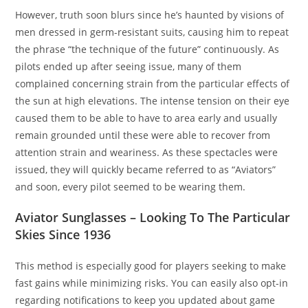
However, truth soon blurs since he’s haunted by visions of
men dressed in germ-resistant suits, causing him to repeat
the phrase “the technique of the future” continuously. As
pilots ended up after seeing issue, many of them
complained concerning strain from the particular effects of
the sun at high elevations. The intense tension on their eye
caused them to be able to have to area early and usually
remain grounded until these were able to recover from
attention strain and weariness. As these spectacles were
issued, they will quickly became referred to as “Aviators”
and soon, every pilot seemed to be wearing them.
Aviator Sunglasses – Looking To The Particular
Skies Since 1936
This method is especially good for players seeking to make
fast gains while minimizing risks. You can easily also opt-in
regarding notifications to keep you updated about game