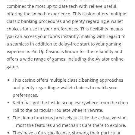
combines the most up-to-date tech with relieve useful,
offering the smooth experience. This casino offers multiple
classic banking procedures and plenty regarding e-wallet
choices for use in your preferences. This flexibility means
you can access your funds instantly, making with regard to
a seamless in addition to delay-free start to your gaming
experience. Pin Up Casino is known for the reliability and
offers a wide range of games, including the Aviator online
game.
This casino offers multiple classic banking approaches
and plenty regarding e-wallet choices to match your
preferences.
Keith has got the inside scoop everywhere from the chop
roll to the particular roulette wheel’s rewrite.
The demo functions precisely just like the actual version
– most the features and mechanics are there to explore.
They have a Curaçao license, showing their particular