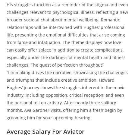
His struggles function as a reminder of the stigma and even
challenges relevant to psychological illness, reflecting a new
broader societal chat about mental wellbeing. Romantic
relationships will be intertwined with Hughes’ professional
life, presenting the emotional difficulties that arise coming
from fame and infatuation. The theme displays how love
can easily offer solace in addition to create complications,
especially under the darkness of mental health and fitness
challenges. The quest of perfection throughout”
“filmmaking drives the narrative, showcasing the challenges
and triumphs that include creative ambition. Howard
Hughes’ journey shows the struggles inherent in the movie
industry, including opposition, critical reception, and even
the personal toll on artistry. After nearly three solitary
months, Ava Gardner visits, offering him a fresh begin by
grooming him for your upcoming hearing.
Average Salary For Aviator