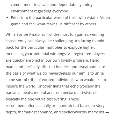
commitment to a safe and dependable gaming
environment regarding everyone.
Enter into the particular world of thrill with Aviator Video
game and feel what makes us different by others.
While Spribe Aviator is 1 of the most fun games, winning
consistently can always be challenging. It’s luring to hold
back for the particular multiplier to explode higher,
increasing your potential winnings. All registered players
are quickly enrolled in our own loyalty program. Hand-
made and perfectly affected hoodies and sweatpants are
the basis of what we do, nevertheless our aim is to unite
some sort of tribe of excited individuals who would like to
inspire the world. Uncover films that echo typically the
narrative beats, mental arcs, or spectacular twists of
typically the one you’re discovering. These
recommendations usually are handpicked based in story
depth, thematic resonance, and spoiler-worthy moments —