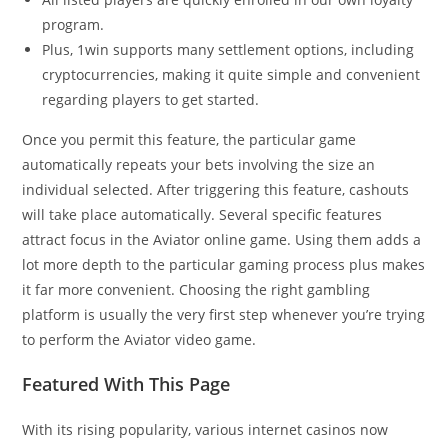
program.
Plus, 1win supports many settlement options, including
cryptocurrencies, making it quite simple and convenient
regarding players to get started.
Once you permit this feature, the particular game
automatically repeats your bets involving the size an
individual selected. After triggering this feature, cashouts
will take place automatically. Several specific features
attract focus in the Aviator online game. Using them adds a
lot more depth to the particular gaming process plus makes
it far more convenient. Choosing the right gambling
platform is usually the very first step whenever you’re trying
to perform the Aviator video game.
Featured With This Page
With its rising popularity, various internet casinos now