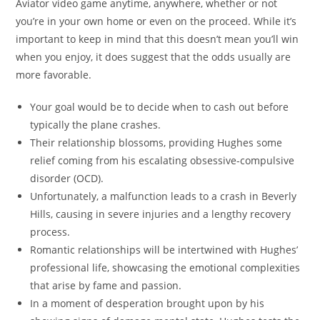
Aviator video game anytime, anywhere, whether or not
you’re in your own home or even on the proceed. While it’s
important to keep in mind that this doesn’t mean you’ll win
when you enjoy, it does suggest that the odds usually are
more favorable.
Your goal would be to decide when to cash out before
typically the plane crashes.
Their relationship blossoms, providing Hughes some
relief coming from his escalating obsessive-compulsive
disorder (OCD).
Unfortunately, a malfunction leads to a crash in Beverly
Hills, causing in severe injuries and a lengthy recovery
process.
Romantic relationships will be intertwined with Hughes’
professional life, showcasing the emotional complexities
that arise by fame and passion.
In a moment of desperation brought upon by his