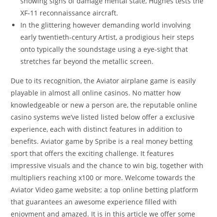
showing signs of damage mental state, Hughes tests the
XF-11 reconnaissance aircraft.
In the glittering however demanding world involving
early twentieth‑century Artist, a prodigious heir steps
onto typically the soundstage using a eye-sight that
stretches far beyond the metallic screen.
Due to its recognition, the Aviator airplane game is easily
playable in almost all online casinos. No matter how
knowledgeable or new a person are, the reputable online
casino systems we’ve listed listed below offer a exclusive
experience, each with distinct features in addition to
benefits. Aviator game by Spribe is a real money betting
sport that offers the exciting challenge. It features
impressive visuals and the chance to win big, together with
multipliers reaching x100 or more. Welcome towards the
Aviator Video game website; a top online betting platform
that guarantees an awesome experience filled with
enjoyment and amazed. It is in this article we offer some