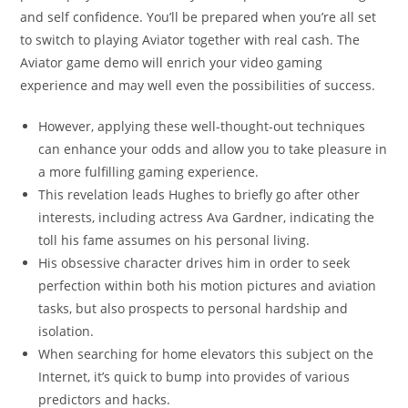
and self confidence. You’ll be prepared when you’re all set
to switch to playing Aviator together with real cash. The
Aviator game demo will enrich your video gaming
experience and may well even the possibilities of success.
However, applying these well-thought-out techniques
can enhance your odds and allow you to take pleasure in
a more fulfilling gaming experience.
This revelation leads Hughes to briefly go after other
interests, including actress Ava Gardner, indicating the
toll his fame assumes on his personal living.
His obsessive character drives him in order to seek
perfection within both his motion pictures and aviation
tasks, but also prospects to personal hardship and
isolation.
When searching for home elevators this subject on the
Internet, it’s quick to bump into provides of various
predictors and hacks.