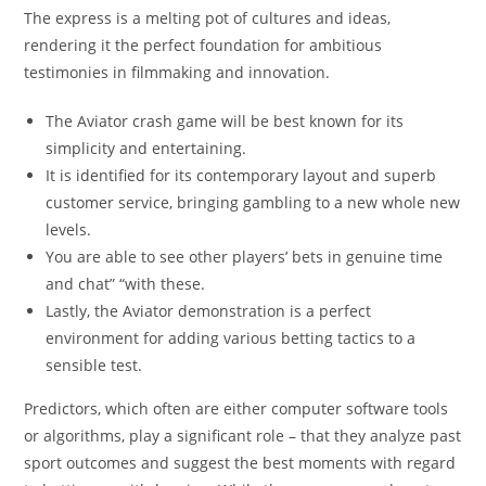
The express is a melting pot of cultures and ideas,
rendering it the perfect foundation for ambitious
testimonies in filmmaking and innovation.
The Aviator crash game will be best known for its
simplicity and entertaining.
It is identified for its contemporary layout and superb
customer service, bringing gambling to a new whole new
levels.
You are able to see other players’ bets in genuine time
and chat” “with these.
Lastly, the Aviator demonstration is a perfect
environment for adding various betting tactics to a
sensible test.
Predictors, which often are either computer software tools
or algorithms, play a significant role – that they analyze past
sport outcomes and suggest the best moments with regard