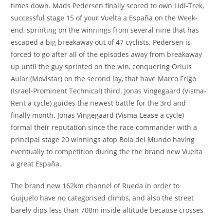
times down. Mads Pedersen finally scored to own Lidl-Trek,
successful stage 15 of your Vuelta a España on the Week-
end, sprinting on the winnings from several nine that has
escaped a big breakaway out of 47 cyclists. Pedersen is
forced to go after all of the episodes away from breakaway
up until the guy sprinted on the win, conquering Orluis
Aular (Movistar) on the second lay, that have Marco Frigo
(Israel-Prominent Technical) third. Jonas Vingegaard (Visma-
Rent a cycle) guides the newest battle for the 3rd and
finally month. Jonas Vingegaard (Visma-Lease a cycle)
formal their reputation since the race commander with a
principal stage 20 winnings atop Bola del Mundo having
eventually to competition during the the brand new Vuelta
a great España.
The brand new 162km channel of Rueda in order to
Guijuelo have no categorised climbs, and also the street
barely dips less than 700m inside altitude because crosses