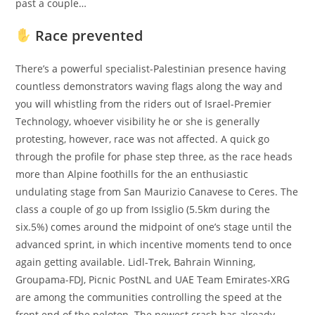
past a couple…
Race prevented
There’s a powerful specialist-Palestinian presence having
countless demonstrators waving flags along the way and
you will whistling from the riders out of Israel-Premier
Technology, whoever visibility he or she is generally
protesting, however, race was not affected. A quick go
through the profile for phase step three, as the race heads
more than Alpine foothills for the an enthusiastic
undulating stage from San Maurizio Canavese to Ceres. The
class a couple of go up from Issiglio (5.5km during the
six.5%) comes around the midpoint of one’s stage until the
advanced sprint, in which incentive moments tend to once
again getting available. Lidl-Trek, Bahrain Winning,
Groupama-FDJ, Picnic PostNL and UAE Team Emirates-XRG
are among the communities controlling the speed at the
front end of the peloton. The newest crash has already