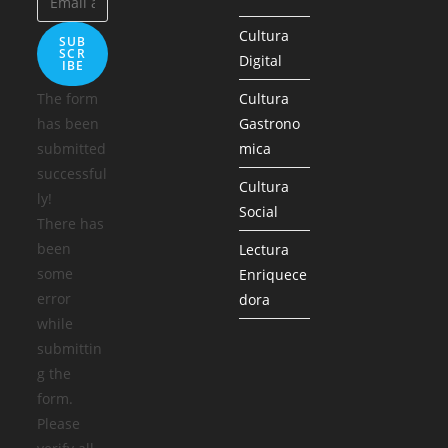
Cultura
SUB
SCR
Digital
IBE
The form
Cultura
has been
Gastrono
submitted
mica
successful
Cultura
ly!
Social
There has
been
Lectura
some
Enriquece
error
dora
while
submittin
g the
form.
Please