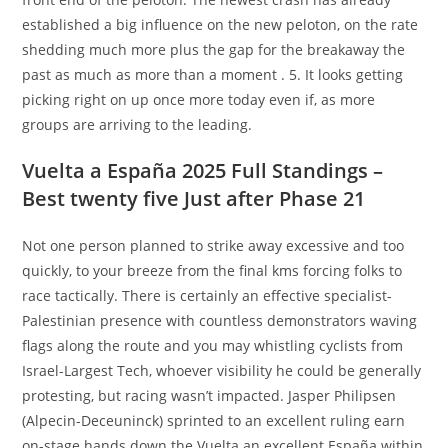
established a big influence on the new peloton, on the rate
shedding much more plus the gap for the breakaway the
past as much as more than a moment . 5. It looks getting
picking right on up once more today even if, as more
groups are arriving to the leading.
Vuelta a España 2025 Full Standings –
Best twenty five Just after Phase 21
Not one person planned to strike away excessive and too
quickly, to your breeze from the final kms forcing folks to
race tactically. There is certainly an effective specialist-
Palestinian presence with countless demonstrators waving
flags along the route and you may whistling cyclists from
Israel-Largest Tech, whoever visibility he could be generally
protesting, but racing wasn’t impacted. Jasper Philipsen
(Alpecin-Deceuninck) sprinted to an excellent ruling earn
on-stage hands down the Vuelta an excellent España within