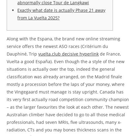
abnormally close Tour de Langkawi
Exactly what date is actually Phase 21 away
from La Vuelta 2025?
Along with the Espana, the brand new online streaming
service offers the newest ASO races (Critérium du
Dauphiné, Trip
vuelta.club decisive hyperlink
de France,
Vuelta a good España). Even though the a style of the new
situations is actually over the top, indeed the general
classification was already arranged, on the Madrid finale
mostly a procession before the laps of your money, where
the Vingegaard must manage is stay upright.
Canada has
its very first actually road competition community champion
– as the larger favourites the look at each other. The newest
Australian climber have decided to go to all those medical
professionals, had seven MRIs, five ultrasounds, many x-
radiation, CTs and you may bones thickness scans in the