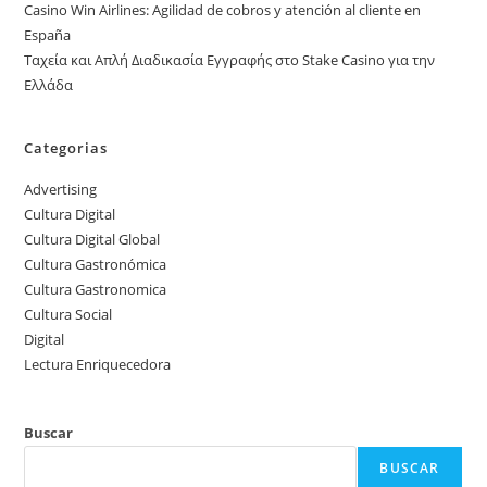
Casino Win Airlines: Agilidad de cobros y atención al cliente en
España
Ταχεία και Απλή Διαδικασία Εγγραφής στο Stake Casino για την
Ελλάδα
Categorias
Advertising
Cultura Digital
Cultura Digital Global
Cultura Gastronómica
Cultura Gastronomica
Cultura Social
Digital
Lectura Enriquecedora
Buscar
BUSCAR