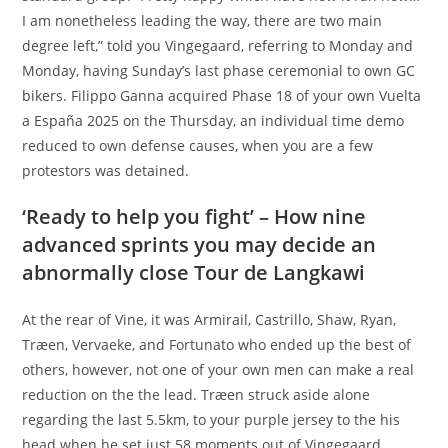
I am nonetheless leading the way, there are two main
degree left,” told you Vingegaard, referring to Monday and
Monday, having Sunday’s last phase ceremonial to own GC
bikers. Filippo Ganna acquired Phase 18 of your own Vuelta
a España 2025 on the Thursday, an individual time demo
reduced to own defense causes, when you are a few
protestors was detained.
‘Ready to help you fight’ – How nine
advanced sprints you may decide an
abnormally close Tour de Langkawi
At the rear of Vine, it was Armirail, Castrillo, Shaw, Ryan,
Træen, Vervaeke, and Fortunato who ended up the best of
others, however, not one of your own men can make a real
reduction on the the lead. Træen struck aside alone
regarding the last 5.5km, to your purple jersey to the his
head when he set just 58 moments out of Vingegaard.