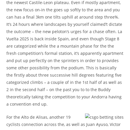
the newest Castile-Leon plateau. Even if mostly apartment,
the new focus on-in the goes up softly to the area and you
can has a final 3km one tilts uphill at around step three%.
It’s 24 hours where landscapes by yourself claimed’t dictate
the outcome – the new peloton’s urges for a chase often. La
Vuelta 2025 is back inside Spain, and even though Stage 8
are categorized while the a mountain phase for the the
fresh competition’s formal station, it’s apparently apartment
and put up perfectly on the sprinters in order to provides
some other possibility from the podium. This is basically
the firstly about three successive hill degrees featuring five
categorized climbs – a couple of in the 1st half of as well as
2 in the second half – on the past you to to the Buddy
theoretically taking the competition to your Andorra having
a convention end up.
For the Alto de Alisas, another 19
cyclists connection across the, as well as Juan Ayuso, Victor