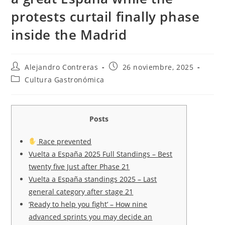
protests curtail finally phase
inside the Madrid
Autor
Entrada
Alejandro Contreras
26 noviembre, 2025
de
publicada:
Categoría
Cultura Gastronómica
la
de
entrada:
la
entrada:
Posts
Race prevented
Vuelta a España 2025 Full Standings – Best
twenty five Just after Phase 21
Vuelta a España standings 2025 – Last
general category after stage 21
‘Ready to help you fight’ – How nine
advanced sprints you may decide an