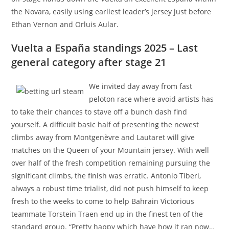
the Novara, easily using earliest leader’s jersey just before
Ethan Vernon and Orluis Aular.
Vuelta a España standings 2025 – Last
general category after stage 21
We invited day away from fast
peloton race where avoid artists has
to take their chances to stave off a bunch dash find
yourself. A difficult basic half of presenting the newest
climbs away from Montgenèvre and Lautaret will give
matches on the Queen of your Mountain jersey. With well
over half of the fresh competition remaining pursuing the
significant climbs, the finish was erratic. Antonio Tiberi,
always a robust time trialist, did not push himself to keep
fresh to the weeks to come to help Bahrain Victorious
teammate Torstein Traen end up in the finest ten of the
standard group. “Pretty happy which have how it ran now…