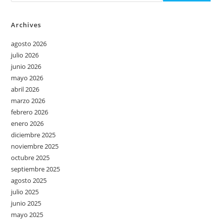
Archives
agosto 2026
julio 2026
junio 2026
mayo 2026
abril 2026
marzo 2026
febrero 2026
enero 2026
diciembre 2025
noviembre 2025
octubre 2025
septiembre 2025
agosto 2025
julio 2025
junio 2025
mayo 2025