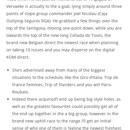
Vervaeke is actually to the a goal, lying simply around three
points of slope group commander Joel Nicolau (Caja
Outlying-Seguros RGA). He grabbed a few things over the
top of the Sentigosa, moving one-point down, while you are
towards the top of the new long Collada de Toses, the
brand new Belgian direct the newest race when planning
on taking 10 issues and you may disperse on the digital
KOM direct.
She’s advertised away from many of the biggest
situations to the schedule, like the Giro d’Italia, Trip de
France Femmes, Trip of Flanders and you will Paris-
Roubaix.
Indeed there acquired’t end up being big style holes, as
well as the greatest favourites could possibly get all of
the end up together in the a big group, however in the
brand new uphill race to the range i’ll get an initial
sense of who one of them is feeling the newest freshest.