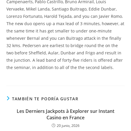
Campenaerts, Pablo Castrillo, Bruno Armirail, Louis
Vervaeke, Mikel Landa, Santiago Buitrago, Eddie Dunbar,
Lorenzo Fortunato, Harold Tejada, and you can Javier Romo.
The new duo opens up a max lead of 3 minutes, however, at
the same time it has get smaller to under one-minute
whenever Bernal and you can Buitrago attack in the finally
32 kms. Pedersen are earliest to bridge round the on the
two before Sheffield, Aular, Dunbar and Frigo and result in
the junction. A lead band of forty-five riders is offered after
the seminar, in addition to all of the the second labels.
TAMBIÉN TE PODRÍA GUSTAR
Les Derniers Jackpots à Explorer sur Instant
Casino en France
20 junio, 2026