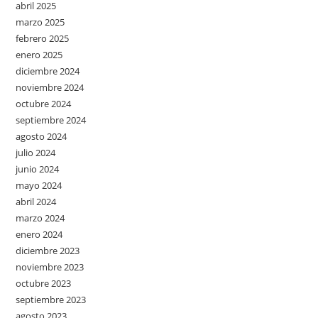
abril 2025
marzo 2025
febrero 2025
enero 2025
diciembre 2024
noviembre 2024
octubre 2024
septiembre 2024
agosto 2024
julio 2024
junio 2024
mayo 2024
abril 2024
marzo 2024
enero 2024
diciembre 2023
noviembre 2023
octubre 2023
septiembre 2023
agosto 2023