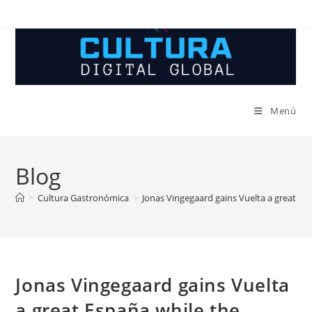
Ir
al
contenido
Menú
Blog
>
Cultura Gastronómica
>
Jonas Vingegaard gains Vuelta a great Esp
Jonas Vingegaard gains Vuelta
a great España while the