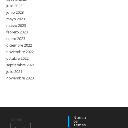
julio 2023
junio 2023
mayo 2023
marzo 2023
febrero 2023
enero 2023
diciembre 2022
noviembre 2022
octubre 2022
septiembre 2021
julio 2021
noviembre 2020
Nuestr
Email
Os
Temas