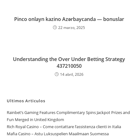
Pinco onlayn kazino Azərbaycanda — bonuslar
22 marzo, 2025
Understanding the Over Under Betting Strategy
437210050
14 abril, 2026
Ultimos Articulos
Rainbet’s Gaming Features Complimentary Spins Jackpot Prizes and
Fun Merged in United Kingdom
Rich Royal Casino – Come contattare l’assistenza clienti in Italia
Mafia Casino – Astu Luksuspelien Maailmaan Suomessa