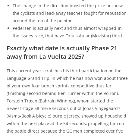
The change in the direction boosted the price because
the cyclists and lead-away teaches fought for reputation
around the top of the peloton.
Pedersen is actually next and thus almost wrapped-in
the issues race, that have Orluis Aular (Movistar) third.
Exactly what date is actually Phase 21
away from La Vuelta 2025?
This current year scratches his third participation on the
Language Grand Trip, in which he has now won about three
of your own four bunch sprints competitive thus far
(finishing second behind Ben Turner within the Voiron).
Torstein Træen (Bahrain Winning), whom started the
newest stage 58 mere seconds out of Jonas Vingegaard’s
(Visma-Book A bicycle) purple jersey, showed up household
within the next place at the 54 seconds, propelling him on
the battle direct because the GC men completed over five