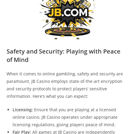
Safety and Security: Playing with Peace
of Mind
When it comes to online gambling, safety and security are
paramount. JB Casino employs state-of-the-art encryption
and security protocols to protect players’ sensitive
information. Here’s what you can expect:
Licensing:
Ensure that you are playing at a licensed
online casino. JB Casino operates under appropriate
licensing regulations, giving players peace of mind.
Fair Play:
All games at JB Casino are independently