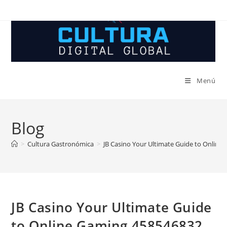
Ir
al
contenido
Menú
Blog
>
Cultura Gastronómica
>
JB Casino Your Ultimate Guide to Onlin
JB Casino Your Ultimate Guide
to Online Gaming 458546832