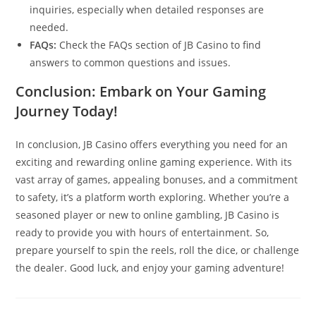
inquiries, especially when detailed responses are
needed.
FAQs:
Check the FAQs section of JB Casino to find
answers to common questions and issues.
Conclusion: Embark on Your Gaming
Journey Today!
In conclusion, JB Casino offers everything you need for an
exciting and rewarding online gaming experience. With its
vast array of games, appealing bonuses, and a commitment
to safety, it’s a platform worth exploring. Whether you’re a
seasoned player or new to online gambling, JB Casino is
ready to provide you with hours of entertainment. So,
prepare yourself to spin the reels, roll the dice, or challenge
the dealer. Good luck, and enjoy your gaming adventure!