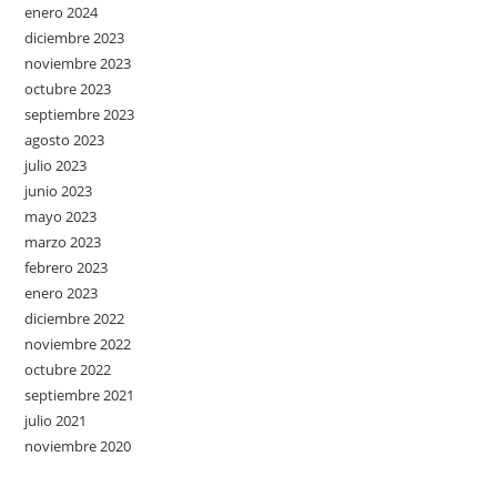
enero 2024
diciembre 2023
noviembre 2023
octubre 2023
septiembre 2023
agosto 2023
julio 2023
junio 2023
mayo 2023
marzo 2023
febrero 2023
enero 2023
diciembre 2022
noviembre 2022
octubre 2022
septiembre 2021
julio 2021
noviembre 2020