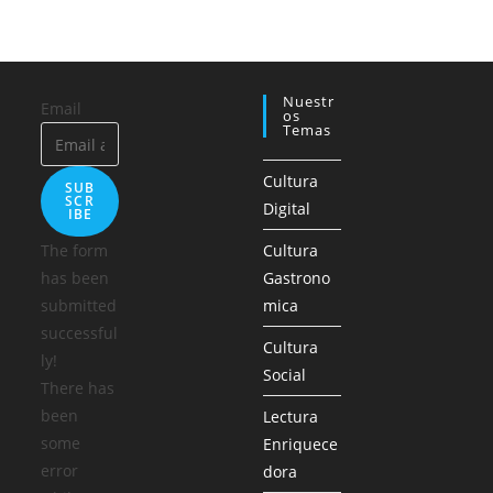
Nuestr
Email
Os
Temas
Cultura
SUB
SCR
Digital
IBE
The form
Cultura
has been
Gastrono
submitted
mica
successful
Cultura
ly!
Social
There has
been
Lectura
some
Enriquece
error
dora