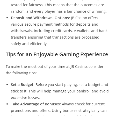
tested for fairness. This means that the outcomes are
random, and every player has a fair chance of winning.
Deposit and Withdrawal Options:
JB Casino offers
various secure payment methods for deposits and
withdrawals, including credit cards, e-wallets, and bank
transfers ensuring that transactions are processed
safely and efficiently.
Tips for an Enjoyable Gaming Experience
To make the most out of your time at JB Casino, consider
the following tips:
Set a Budget:
Before you start playing, set a budget and
stick to it. This will help manage your bankroll and avoid
excessive losses.
Take Advantage of Bonuses:
Always check for current
promotions and offers. Using bonuses strategically can