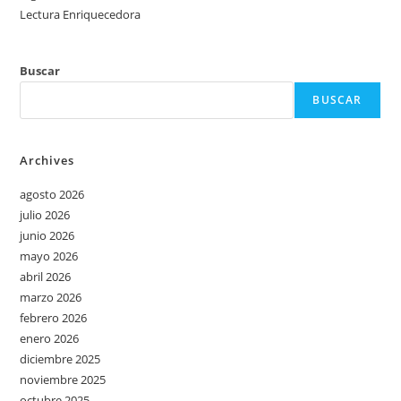
Lectura Enriquecedora
Buscar
BUSCAR
Archives
agosto 2026
julio 2026
junio 2026
mayo 2026
abril 2026
marzo 2026
febrero 2026
enero 2026
diciembre 2025
noviembre 2025
octubre 2025