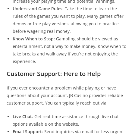
increase your playing time and potential winnings.
Understand Game Rules:
Take the time to learn the
rules of the games you want to play. Many games offer
demos or free play versions, allowing you to practice
before wagering real money.
Know When to Stop:
Gambling should be viewed as
entertainment, not a way to make money. Know when to
take breaks and walk away if you’re not enjoying the
experience.
Customer Support: Here to Help
If you ever encounter a problem while playing or have
questions about your account, JB Casino provides reliable
customer support. You can typically reach out via:
Live Chat:
Get real-time assistance through live chat
options available on the website.
Email Support:
Send inquiries via email for less urgent