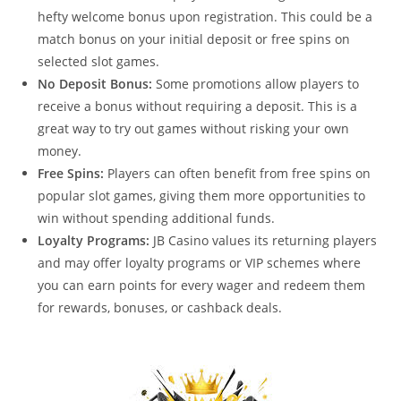
hefty welcome bonus upon registration. This could be a
match bonus on your initial deposit or free spins on
selected slot games.
No Deposit Bonus:
Some promotions allow players to
receive a bonus without requiring a deposit. This is a
great way to try out games without risking your own
money.
Free Spins:
Players can often benefit from free spins on
popular slot games, giving them more opportunities to
win without spending additional funds.
Loyalty Programs:
JB Casino values its returning players
and may offer loyalty programs or VIP schemes where
you can earn points for every wager and redeem them
for rewards, bonuses, or cashback deals.