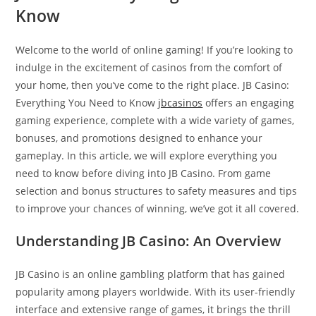
Know
Welcome to the world of online gaming! If you’re looking to
indulge in the excitement of casinos from the comfort of
your home, then you’ve come to the right place. JB Casino:
Everything You Need to Know
jbcasinos
offers an engaging
gaming experience, complete with a wide variety of games,
bonuses, and promotions designed to enhance your
gameplay. In this article, we will explore everything you
need to know before diving into JB Casino. From game
selection and bonus structures to safety measures and tips
to improve your chances of winning, we’ve got it all covered.
Understanding JB Casino: An Overview
JB Casino is an online gambling platform that has gained
popularity among players worldwide. With its user-friendly
interface and extensive range of games, it brings the thrill