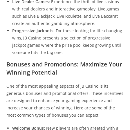
Live Dealer Games:
Experience the thrill of live casinos
with real dealers and interactive gameplay. Live games
such as Live Blackjack, Live Roulette, and Live Baccarat
create an authentic gambling atmosphere.
Progressive Jackpots:
For those looking for life-changing
wins, JB Casino presents a selection of progressive
jackpot games where the prize pool keeps growing until
someone hits the big one.
Bonuses and Promotions: Maximize Your
Winning Potential
One of the most appealing aspects of JB Casino is its
generous bonuses and promotional offers. These incentives
are designed to enhance your gaming experience and
increase your chances of winning. Here are some of the
most common types of bonuses you can expect:
Welcome Bonus:
New players are often greeted with a