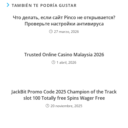
TAMBIÉN TE PODRÍA GUSTAR
Что делать, если сайт Pinco не открывается?
Проверьте настройки антивируса
27 marzo, 2026
Trusted Online Casino Malaysia 2026
1 abril, 2026
JackBit Promo Code 2025 Champion of the Track
slot 100 Totally free Spins Wager Free
20 noviembre, 2025