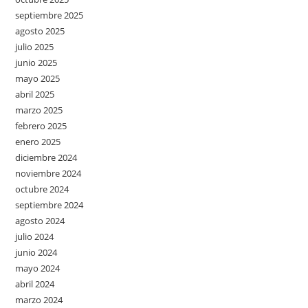
septiembre 2025
agosto 2025
julio 2025
junio 2025
mayo 2025
abril 2025
marzo 2025
febrero 2025
enero 2025
diciembre 2024
noviembre 2024
octubre 2024
septiembre 2024
agosto 2024
julio 2024
junio 2024
mayo 2024
abril 2024
marzo 2024