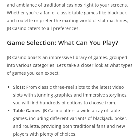
and ambiance of traditional casinos right to your screens.
Whether you’re a fan of classic table games like blackjack
and roulette or prefer the exciting world of slot machines,
JB Casino caters to all preferences.
Game Selection: What Can You Play?
JB Casino boasts an impressive library of games, grouped
into various categories. Let’s take a closer look at what types
of games you can expect:
Slots:
From classic three-reel slots to the latest video
slots with stunning graphics and immersive storylines,
you will find hundreds of options to choose from.
Table Games:
JB Casino offers a wide array of table
games, including different variants of blackjack, poker,
and roulette, providing both traditional fans and new
players with plenty of choices.