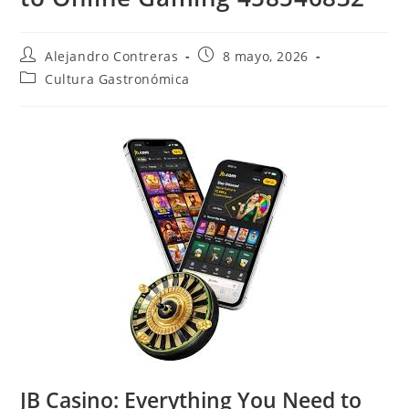
Autor
Entrada
Alejandro Contreras
8 mayo, 2026
de
publicada:
Categoría
Cultura Gastronómica
la
de
entrada:
la
entrada:
JB Casino: Everything You Need to