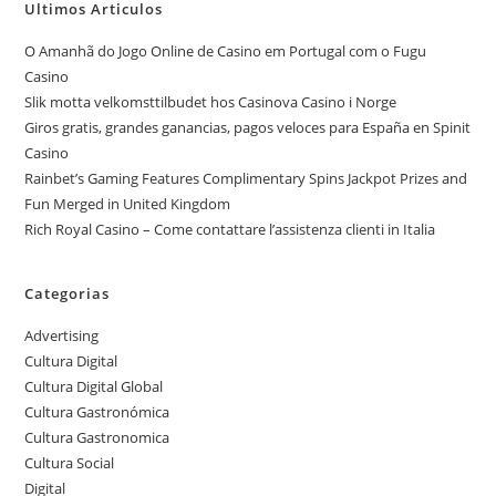
Ultimos Articulos
O Amanhã do Jogo Online de Casino em Portugal com o Fugu
Casino
Slik motta velkomsttilbudet hos Casinova Casino i Norge
Giros gratis, grandes ganancias, pagos veloces para España en Spinit
Casino
Rainbet’s Gaming Features Complimentary Spins Jackpot Prizes and
Fun Merged in United Kingdom
Rich Royal Casino – Come contattare l’assistenza clienti in Italia
Categorias
Advertising
Cultura Digital
Cultura Digital Global
Cultura Gastronómica
Cultura Gastronomica
Cultura Social
Digital