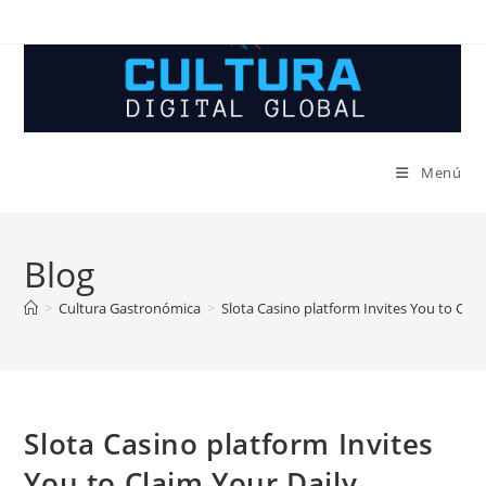
Ir
al
contenido
Menú
Blog
>
Cultura Gastronómica
>
Slota Casino platform Invites You to Cla
Slota Casino platform Invites
You to Claim Your Daily