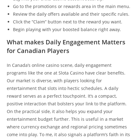
Go to the promotions or rewards area in the main menu.
Review the daily offers available and their specific rules.
Click the “Claim” button next to the reward you want.
Begin playing with your boosted balance right away.
What makes Daily Engagement Matters
for Canadian Players
In Canada’s online casino scene, daily engagement
programs like the one at Slota Casino have clear benefits.
Our market is diverse, with players looking for
entertainment that slots into hectic schedules. A daily
reward serves as a perfect touchpoint. It’s a compact,
positive interaction that bolsters your link to the platform.
On the practical side, it also helps you expand your
entertainment budget further. This is useful in a market
where currency exchange and regional pricing sometimes
come into play. To me, it also signals a platform’s faith in its