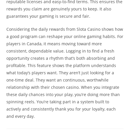
reputable licenses and easy-to-find terms. This ensures the
rewards you claim are genuinely yours to keep. It also
guarantees your gaming is secure and fair.
Considering the daily rewards from Slota Casino shows how
a good program can reshape your online gaming habits. For
players in Canada, it means moving toward more
consistent, dependable value. Logging in to find a fresh
opportunity creates a rhythm that’s both absorbing and
profitable. This feature shows the platform understands
what today’s players want. They aren’t just looking for a
one-time deal. They want an continuous, worthwhile
relationship with their chosen casino. When you integrate
these daily chances into your play, you’re doing more than
spinning reels. You’re taking part in a system built to
actively and consistently thank you for your loyalty, each
and every day.