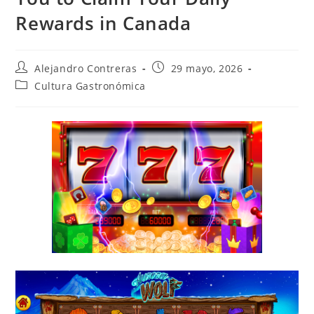
Rewards in Canada
Autor
Entrada
Alejandro Contreras
29 mayo, 2026
de
publicada:
Categoría
Cultura Gastronómica
la
de
entrada:
la
entrada: