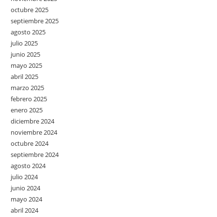
octubre 2025
septiembre 2025
agosto 2025
julio 2025
junio 2025
mayo 2025
abril 2025
marzo 2025
febrero 2025
enero 2025
diciembre 2024
noviembre 2024
octubre 2024
septiembre 2024
agosto 2024
julio 2024
junio 2024
mayo 2024
abril 2024