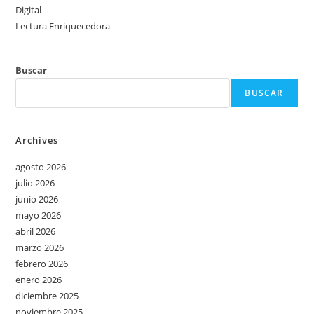
Digital
Lectura Enriquecedora
Buscar
BUSCAR
Archives
agosto 2026
julio 2026
junio 2026
mayo 2026
abril 2026
marzo 2026
febrero 2026
enero 2026
diciembre 2025
noviembre 2025