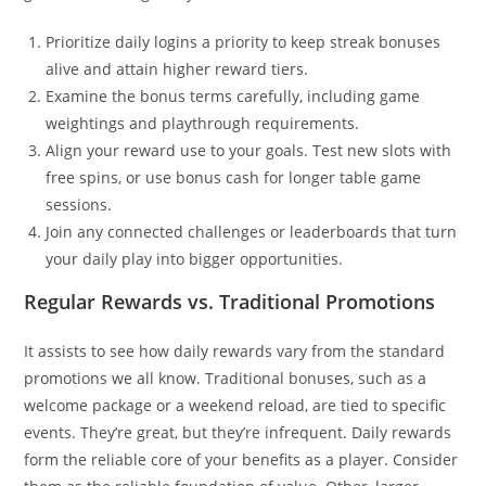
Prioritize daily logins a priority to keep streak bonuses
alive and attain higher reward tiers.
Examine the bonus terms carefully, including game
weightings and playthrough requirements.
Align your reward use to your goals. Test new slots with
free spins, or use bonus cash for longer table game
sessions.
Join any connected challenges or leaderboards that turn
your daily play into bigger opportunities.
Regular Rewards vs. Traditional Promotions
It assists to see how daily rewards vary from the standard
promotions we all know. Traditional bonuses, such as a
welcome package or a weekend reload, are tied to specific
events. They’re great, but they’re infrequent. Daily rewards
form the reliable core of your benefits as a player. Consider