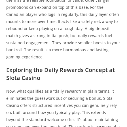
them as the reliable foundation of value. Other, larger
promotions can expand on top of this base. For the
Canadian player who logs in regularly, this daily layer often
mounts to more over time. It acts like a safety net, a way to
rebound or keep playing on a tough day. A big deposit
match gives a strong initial push, but daily rewards fuel
sustained engagement. They provide smaller boosts to your
bankroll. The result is a more harmonious and lasting
gaming experience.
Exploring the Daily Rewards Concept at
Slota Casino
Now, what qualifies as a “daily reward”? In plain terms, it
eliminates the guesswork out of securing a bonus. Slota
Casino offers structured incentives you can genuinely rely
on, built around how you typically play. This extends
beyond the standard welcome offer. It’s about maintaining
you engaged over the long haul. The system is easy: regular