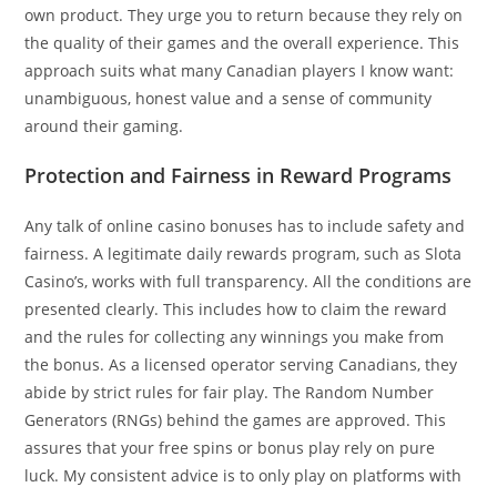
own product. They urge you to return because they rely on
the quality of their games and the overall experience. This
approach suits what many Canadian players I know want:
unambiguous, honest value and a sense of community
around their gaming.
Protection and Fairness in Reward Programs
Any talk of online casino bonuses has to include safety and
fairness. A legitimate daily rewards program, such as Slota
Casino’s, works with full transparency. All the conditions are
presented clearly. This includes how to claim the reward
and the rules for collecting any winnings you make from
the bonus. As a licensed operator serving Canadians, they
abide by strict rules for fair play. The Random Number
Generators (RNGs) behind the games are approved. This
assures that your free spins or bonus play rely on pure
luck. My consistent advice is to only play on platforms with