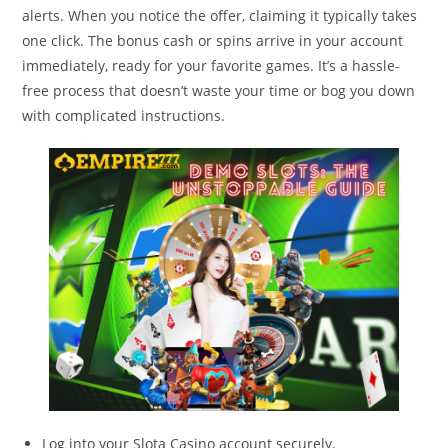
alerts. When you notice the offer, claiming it typically takes
one click. The bonus cash or spins arrive in your account
immediately, ready for your favorite games. It’s a hassle-
free process that doesn’t waste your time or bog you down
with complicated instructions.
Log into your Slota Casino account securely.