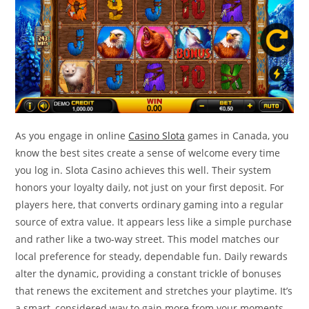
As you engage in online
Casino Slota
games in Canada, you
know the best sites create a sense of welcome every time
you log in. Slota Casino achieves this well. Their system
honors your loyalty daily, not just on your first deposit. For
players here, that converts ordinary gaming into a regular
source of extra value. It appears less like a simple purchase
and rather like a two-way street. This model matches our
local preference for steady, dependable fun. Daily rewards
alter the dynamic, providing a constant trickle of bonuses
that renews the excitement and stretches your playtime. It’s
a smart, considered way to gain more from your moments