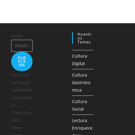
Nuestr
Email
Os
Temas
Cultura
SUB
SCR
Digital
IBE
The form
Cultura
has been
Gastrono
submitted
mica
successful
Cultura
ly!
Social
There has
been
Lectura
some
Enriquece