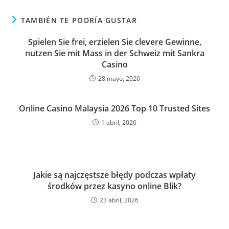
TAMBIÉN TE PODRÍA GUSTAR
Spielen Sie frei, erzielen Sie clevere Gewinne,
nutzen Sie mit Mass in der Schweiz mit Sankra
Casino
28 mayo, 2026
Online Casino Malaysia 2026 Top 10 Trusted Sites
1 abril, 2026
Jakie są najczęstsze błędy podczas wpłaty
środków przez kasyno online Blik?
23 abril, 2026