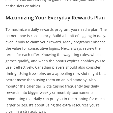
at the slots or tables.
Maximizing Your Everyday Rewards Plan
To maximize a daily rewards program, you need a plan. The
cornerstone is consistency. Build a habit of logging in daily,
even if only to claim your reward. Many programs enhance
the value for consecutive logins. Next, always review the
terms for each offer. Knowing the wagering rules, which
games qualify, and when the bonus expires enables you to
use it effectively. Canadian players should also consider
timing. Using free spins on a appealing new slot might be a
better move than using them on an old standby. Also,
monitor the calendar. Slota Casino frequently ties daily
rewards into bigger weekly or monthly tournaments.
Committing to it daily can put you in the running for much
larger prizes. It’s about using the extra resources you’re
given in a strategic way.