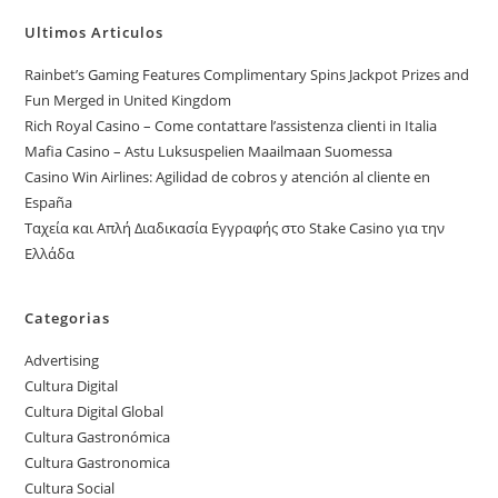
Ultimos Articulos
Rainbet’s Gaming Features Complimentary Spins Jackpot Prizes and
Fun Merged in United Kingdom
Rich Royal Casino – Come contattare l’assistenza clienti in Italia
Mafia Casino – Astu Luksuspelien Maailmaan Suomessa
Casino Win Airlines: Agilidad de cobros y atención al cliente en
España
Ταχεία και Απλή Διαδικασία Εγγραφής στο Stake Casino για την
Ελλάδα
Categorias
Advertising
Cultura Digital
Cultura Digital Global
Cultura Gastronómica
Cultura Gastronomica
Cultura Social