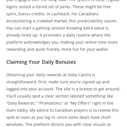
logins unlock a tiered set of perks. These might be free
spins, bonus credits, or cashback. For Canadians
encountering a crowded market, this predictability counts.
You can start a gaming session knowing extra value is
already lined up. It promotes a daily routine where the
platform acknowledges you, making your online time more
rewarding and quite frankly, more fun for your wallet.
Claiming Your Daily Bonuses
Obtaining your daily rewards at Slota Casino is
straightforward. First, make sure you’re signed up and
logged into your account. The site is a breeze to get around.
You’ll usually spot a clear section labeled something like
“Daily Rewards,” “Promotions,” or “My Offers” right in the
main lobby. My advice to Canadian players is to review this
spot as soon as you log in, since some deals have short
windows. The platform directs you with clear visuals or