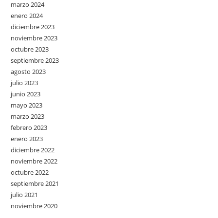
marzo 2024
enero 2024
diciembre 2023
noviembre 2023
octubre 2023
septiembre 2023
agosto 2023
julio 2023
junio 2023
mayo 2023
marzo 2023
febrero 2023
enero 2023
diciembre 2022
noviembre 2022
octubre 2022
septiembre 2021
julio 2021
noviembre 2020