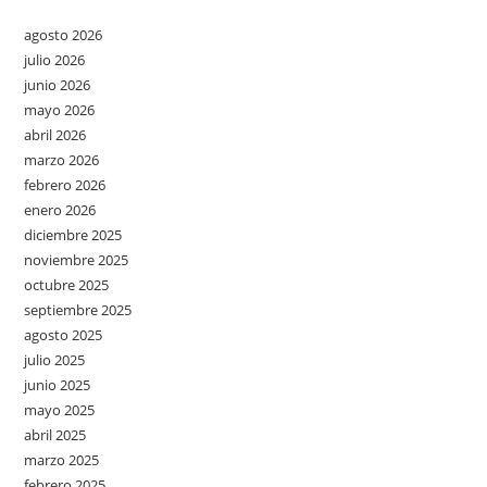
agosto 2026
julio 2026
junio 2026
mayo 2026
abril 2026
marzo 2026
febrero 2026
enero 2026
diciembre 2025
noviembre 2025
octubre 2025
septiembre 2025
agosto 2025
julio 2025
junio 2025
mayo 2025
abril 2025
marzo 2025
febrero 2025