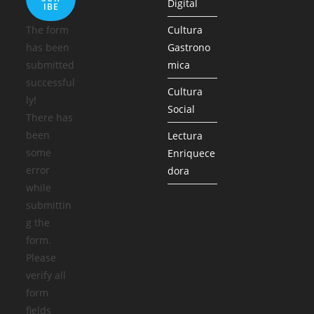
Digital
IBE
The form
Cultura
has been
Gastrono
submitted
mica
successful
Cultura
ly!
Social
There has
been
Lectura
some
Enriquece
error
dora
while
submittin
g the
form.
Please
verify all
form
fields