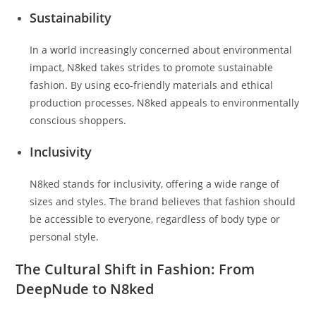
Sustainability
In a world increasingly concerned about environmental
impact, N8ked takes strides to promote sustainable
fashion. By using eco-friendly materials and ethical
production processes, N8ked appeals to environmentally
conscious shoppers.
Inclusivity
N8ked stands for inclusivity, offering a wide range of
sizes and styles. The brand believes that fashion should
be accessible to everyone, regardless of body type or
personal style.
The Cultural Shift in Fashion: From
DeepNude to N8ked