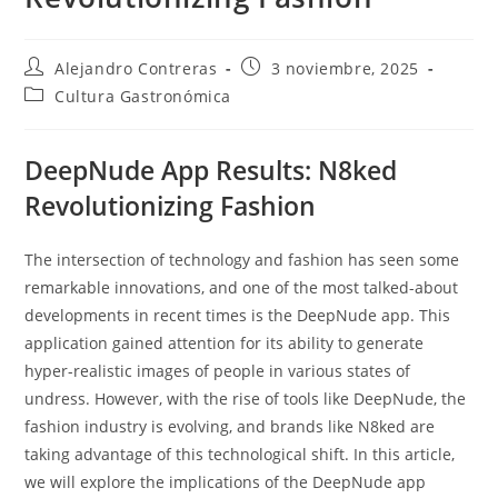
Autor
Entrada
Alejandro Contreras
3 noviembre, 2025
de
publicada:
Categoría
Cultura Gastronómica
la
de
entrada:
la
entrada:
DeepNude App Results: N8ked
Revolutionizing Fashion
The intersection of technology and fashion has seen some
remarkable innovations, and one of the most talked-about
developments in recent times is the DeepNude app. This
application gained attention for its ability to generate
hyper-realistic images of people in various states of
undress. However, with the rise of tools like DeepNude, the
fashion industry is evolving, and brands like N8ked are
taking advantage of this technological shift. In this article,
we will explore the implications of the DeepNude app