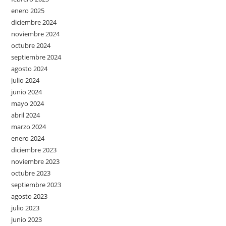
enero 2025
diciembre 2024
noviembre 2024
octubre 2024
septiembre 2024
agosto 2024
julio 2024
junio 2024
mayo 2024
abril 2024
marzo 2024
enero 2024
diciembre 2023
noviembre 2023
octubre 2023
septiembre 2023
agosto 2023
julio 2023
junio 2023