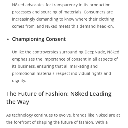
N8ked advocates for transparency in its production
processes and sourcing of materials. Consumers are
increasingly demanding to know where their clothing
comes from, and N8ked meets this demand head-on.
Championing Consent
Unlike the controversies surrounding DeepNude, N8ked
emphasizes the importance of consent in all aspects of
its business, ensuring that all marketing and
promotional materials respect individual rights and
dignity.
The Future of Fashion: N8ked Leading
the Way
As technology continues to evolve, brands like N8ked are at
the forefront of shaping the future of fashion. With a