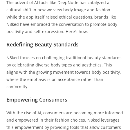
The advent of AI tools like DeepNude has catalyzed a
cultural shift in how we view body image and fashion.
While the app itself raised ethical questions, brands like
N8ked have embraced the conversation to promote body
positivity and self-expression. Here’s how:
Redefining Beauty Standards
N8ked focuses on challenging traditional beauty standards
by celebrating diverse body types and aesthetics. This
aligns with the growing movement towards body positivity,
where the emphasis is on acceptance rather than
conformity.
Empowering Consumers
With the rise of AI, consumers are becoming more informed
and empowered in their fashion choices. N8ked leverages
this empowerment by providing tools that allow customers