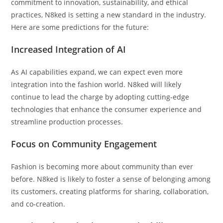
commitment to innovation, sustainability, and ethical
practices, N8ked is setting a new standard in the industry.
Here are some predictions for the future:
Increased Integration of AI
As AI capabilities expand, we can expect even more
integration into the fashion world. N8ked will likely
continue to lead the charge by adopting cutting-edge
technologies that enhance the consumer experience and
streamline production processes.
Focus on Community Engagement
Fashion is becoming more about community than ever
before. N8ked is likely to foster a sense of belonging among
its customers, creating platforms for sharing, collaboration,
and co-creation.