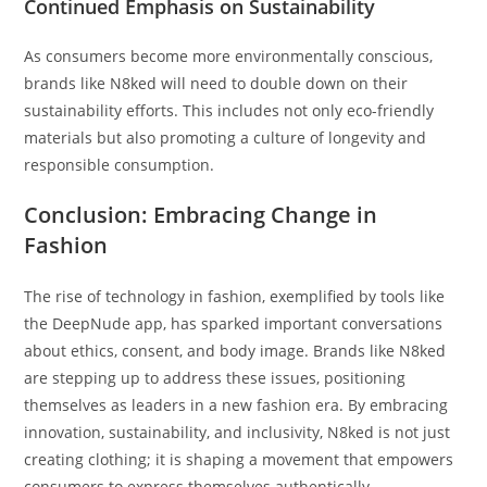
Continued Emphasis on Sustainability
As consumers become more environmentally conscious,
brands like N8ked will need to double down on their
sustainability efforts. This includes not only eco-friendly
materials but also promoting a culture of longevity and
responsible consumption.
Conclusion: Embracing Change in
Fashion
The rise of technology in fashion, exemplified by tools like
the DeepNude app, has sparked important conversations
about ethics, consent, and body image. Brands like N8ked
are stepping up to address these issues, positioning
themselves as leaders in a new fashion era. By embracing
innovation, sustainability, and inclusivity, N8ked is not just
creating clothing; it is shaping a movement that empowers
consumers to express themselves authentically.