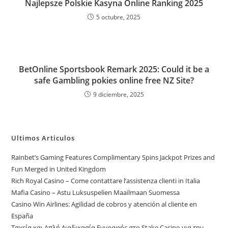
Najlepsze Polskie Kasyna Online Ranking 2025
5 octubre, 2025
BetOnline Sportsbook Remark 2025: Could it be a
safe Gambling pokies online free NZ Site?
9 diciembre, 2025
Ultimos Articulos
Rainbet’s Gaming Features Complimentary Spins Jackpot Prizes and
Fun Merged in United Kingdom
Rich Royal Casino – Come contattare l’assistenza clienti in Italia
Mafia Casino – Astu Luksuspelien Maailmaan Suomessa
Casino Win Airlines: Agilidad de cobros y atención al cliente en
España
Ταχεία και Απλή Διαδικασία Εγγραφής στο Stake Casino για την