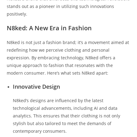
stands out as a pioneer in utilizing such innovations
positively.
N8ked: A New Era in Fashion
N8ked is not just a fashion brand; it’s a movement aimed at
redefining how we perceive clothing and personal
expression. By embracing technology, N8ked offers a
unique approach to fashion that resonates with the
modern consumer. Here’s what sets N8ked apart:
Innovative Design
N8ked’s designs are influenced by the latest
technological advancements, including AI and data
analytics. This ensures that their clothing is not only
stylish but also tailored to meet the demands of
contemporary consumers.