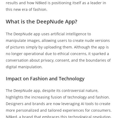
results and how N8ked is positioning itself as a leader in
this new era of fashion.
What is the DeepNude App?
The DeepNude app uses artificial intelligence to
manipulate images, allowing users to create nude versions
of pictures simply by uploading them. Although the app is
no longer operational due to ethical concerns, it sparked a
conversation about privacy, consent, and the boundaries of
digital manipulation.
Impact on Fashion and Technology
The DeepNude app, despite its controversial nature,
highlights the increasing fusion of technology and fashion.
Designers and brands are now leveraging AI tools to create
more personalized and tailored experiences for consumers.
N8ked, a brand that embraces this technological revolution,