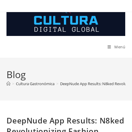
Ir
al
contenido
Menú
Blog
>
Cultura Gastronómica
>
DeepNude App Results: N8ked Revolutio
DeepNude App Results: N8ked
Revolutionizing Fashion