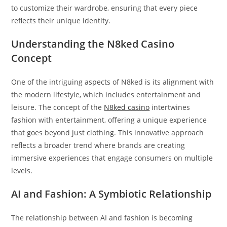
to customize their wardrobe, ensuring that every piece
reflects their unique identity.
Understanding the N8ked Casino
Concept
One of the intriguing aspects of N8ked is its alignment with
the modern lifestyle, which includes entertainment and
leisure. The concept of the
N8ked casino
intertwines
fashion with entertainment, offering a unique experience
that goes beyond just clothing. This innovative approach
reflects a broader trend where brands are creating
immersive experiences that engage consumers on multiple
levels.
AI and Fashion: A Symbiotic Relationship
The relationship between AI and fashion is becoming