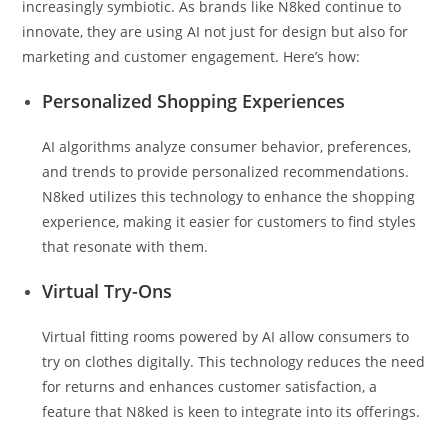
increasingly symbiotic. As brands like N8ked continue to
innovate, they are using AI not just for design but also for
marketing and customer engagement. Here’s how:
Personalized Shopping Experiences
AI algorithms analyze consumer behavior, preferences,
and trends to provide personalized recommendations.
N8ked utilizes this technology to enhance the shopping
experience, making it easier for customers to find styles
that resonate with them.
Virtual Try-Ons
Virtual fitting rooms powered by AI allow consumers to
try on clothes digitally. This technology reduces the need
for returns and enhances customer satisfaction, a
feature that N8ked is keen to integrate into its offerings.