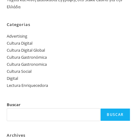
Ελλάδα
Categorias
Advertising
Cultura Digital
Cultura Digital Global
Cultura Gastronómica
Cultura Gastronomica
Cultura Social
Digital
Lectura Enriquecedora
Buscar
BUSCAR
Archives