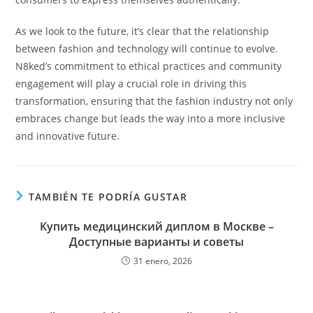
As we look to the future, it’s clear that the relationship
between fashion and technology will continue to evolve.
N8ked’s commitment to ethical practices and community
engagement will play a crucial role in driving this
transformation, ensuring that the fashion industry not only
embraces change but leads the way into a more inclusive
and innovative future.
TAMBIÉN TE PODRÍA GUSTAR
Купить медицинский диплом в Москве –
Доступные варианты и советы
31 enero, 2026