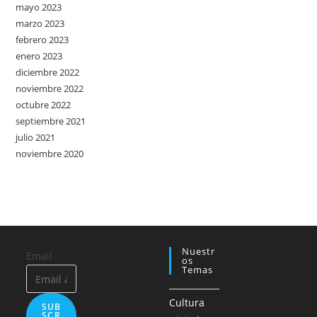
mayo 2023
marzo 2023
febrero 2023
enero 2023
diciembre 2022
noviembre 2022
octubre 2022
septiembre 2021
julio 2021
noviembre 2020
Nuestr
Email
Os
Temas
Cultura
SUB
SCR