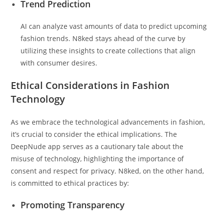
Trend Prediction
AI can analyze vast amounts of data to predict upcoming
fashion trends. N8ked stays ahead of the curve by
utilizing these insights to create collections that align
with consumer desires.
Ethical Considerations in Fashion
Technology
As we embrace the technological advancements in fashion,
it’s crucial to consider the ethical implications. The
DeepNude app serves as a cautionary tale about the
misuse of technology, highlighting the importance of
consent and respect for privacy. N8ked, on the other hand,
is committed to ethical practices by:
Promoting Transparency