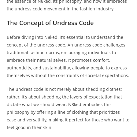
the essence of N8ked, its philosophy, and how it embraces
the undress code movement in the fashion industry.
The Concept of Undress Code
Before diving into N8ked, it’s essential to understand the
concept of the undress code. An undress code challenges
traditional fashion norms, encouraging individuals to
embrace their natural selves. It promotes comfort,
authenticity, and sustainability, allowing people to express
themselves without the constraints of societal expectations.
The undress code is not merely about shedding clothes;
rather, it’s about shedding the layers of expectation that
dictate what we should wear. N8ked embodies this
philosophy by offering a line of clothing that prioritizes
ease and versatility, making it perfect for those who want to
feel good in their skin.