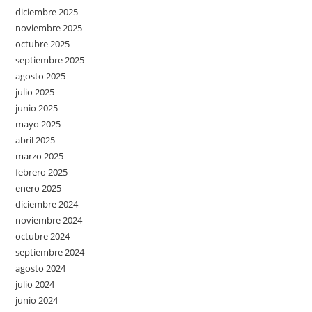
diciembre 2025
noviembre 2025
octubre 2025
septiembre 2025
agosto 2025
julio 2025
junio 2025
mayo 2025
abril 2025
marzo 2025
febrero 2025
enero 2025
diciembre 2024
noviembre 2024
octubre 2024
septiembre 2024
agosto 2024
julio 2024
junio 2024