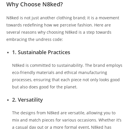
Why Choose N8ked?
N8ked is not just another clothing brand; it is a movement
towards redefining how we perceive fashion. Here are
several reasons why choosing N8ked is a step towards
embracing the undress code:
1. Sustainable Practices
N8ked is committed to sustainability. The brand employs
eco-friendly materials and ethical manufacturing
processes, ensuring that each piece not only looks good
but also does good for the planet.
2. Versatility
The designs from N8ked are versatile, allowing you to
mix and match pieces for various occasions. Whether it’s
a casual day out or a more formal event, N8ked has