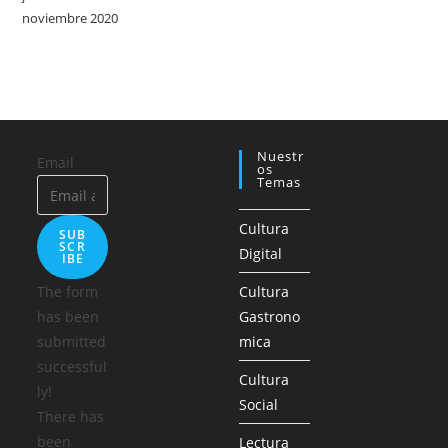
noviembre 2020
Nuestr
Email
Os
Temas
Cultura
SUB
SCR
Digital
IBE
The form
Cultura
has been
Gastrono
submitted
mica
successful
Cultura
ly!
Social
There has
been
Lectura