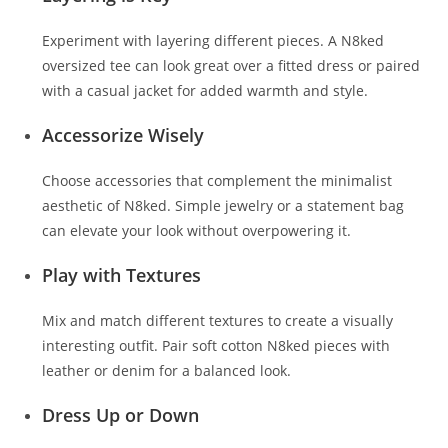
Experiment with layering different pieces. A N8ked
oversized tee can look great over a fitted dress or paired
with a casual jacket for added warmth and style.
Accessorize Wisely
Choose accessories that complement the minimalist
aesthetic of N8ked. Simple jewelry or a statement bag
can elevate your look without overpowering it.
Play with Textures
Mix and match different textures to create a visually
interesting outfit. Pair soft cotton N8ked pieces with
leather or denim for a balanced look.
Dress Up or Down