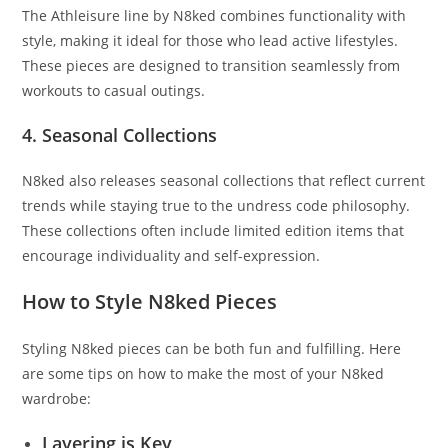
The Athleisure line by N8ked combines functionality with
style, making it ideal for those who lead active lifestyles.
These pieces are designed to transition seamlessly from
workouts to casual outings.
4. Seasonal Collections
N8ked also releases seasonal collections that reflect current
trends while staying true to the undress code philosophy.
These collections often include limited edition items that
encourage individuality and self-expression.
How to Style N8ked Pieces
Styling N8ked pieces can be both fun and fulfilling. Here
are some tips on how to make the most of your N8ked
wardrobe:
Layering is Key