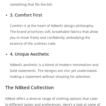
something that fits the bill.
3. Comfort First
Comfort is at the heart of N8ked’s design philosophy.
The brand prioritizes soft, breathable fabrics that allow
you to move freely and confidently, embodying the
essence of the undress code.
4. Unique Aesthetic
N8ked’s aesthetic is a blend of modern minimalism and
bold statements. The designs are chic yet understated,
making a statement without shouting for attention.
The N8ked Collection
N8ked offers a diverse range of clothing options that cater
to different tastes and preferences. Here’s a look at some of