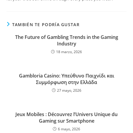
TAMBIÉN TE PODRÍA GUSTAR
The Future of Gambling Trends in the Gaming
Industry
18 marzo, 2026
Gambloria Casino: Υπεύθυνο Παιχνίδι και
Συμμόρφωση στην Ελλάδα
27 mayo, 2026
Jeux Mobiles : Découvrez l’Univers Unique du
Gaming sur Smartphone
6 mayo, 2026