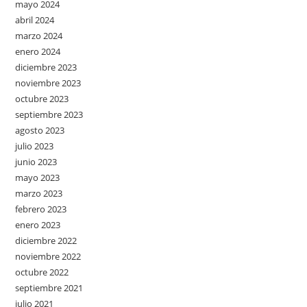
mayo 2024
abril 2024
marzo 2024
enero 2024
diciembre 2023
noviembre 2023
octubre 2023
septiembre 2023
agosto 2023
julio 2023
junio 2023
mayo 2023
marzo 2023
febrero 2023
enero 2023
diciembre 2022
noviembre 2022
octubre 2022
septiembre 2021
julio 2021