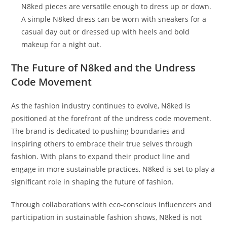
N8ked pieces are versatile enough to dress up or down.
A simple N8ked dress can be worn with sneakers for a
casual day out or dressed up with heels and bold
makeup for a night out.
The Future of N8ked and the Undress
Code Movement
As the fashion industry continues to evolve, N8ked is
positioned at the forefront of the undress code movement.
The brand is dedicated to pushing boundaries and
inspiring others to embrace their true selves through
fashion. With plans to expand their product line and
engage in more sustainable practices, N8ked is set to play a
significant role in shaping the future of fashion.
Through collaborations with eco-conscious influencers and
participation in sustainable fashion shows, N8ked is not