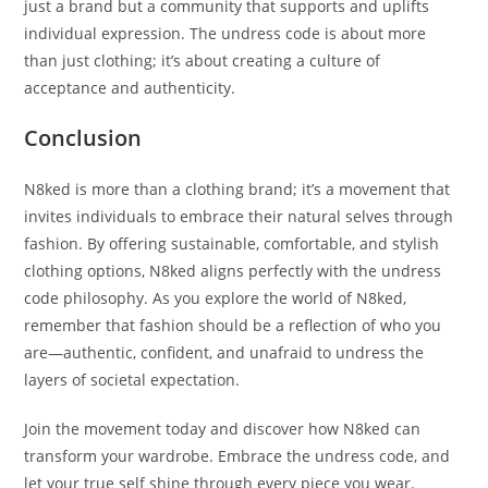
just a brand but a community that supports and uplifts
individual expression. The undress code is about more
than just clothing; it’s about creating a culture of
acceptance and authenticity.
Conclusion
N8ked is more than a clothing brand; it’s a movement that
invites individuals to embrace their natural selves through
fashion. By offering sustainable, comfortable, and stylish
clothing options, N8ked aligns perfectly with the undress
code philosophy. As you explore the world of N8ked,
remember that fashion should be a reflection of who you
are—authentic, confident, and unafraid to undress the
layers of societal expectation.
Join the movement today and discover how N8ked can
transform your wardrobe. Embrace the undress code, and
let your true self shine through every piece you wear.