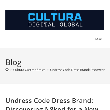
Ir
al
contenido
Menú
Blog
>
Cultura Gastronómica
>
Undress Code Dress Brand: Discovering 
Undress Code Dress Brand:
Discovering N8ked for a New