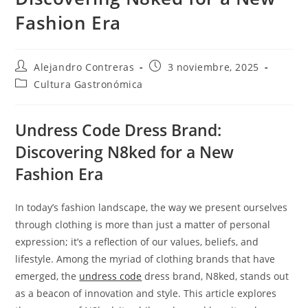
Fashion Era
Autor
Entrada
Alejandro Contreras
3 noviembre, 2025
de
publicada:
Categoría
Cultura Gastronómica
la
de
entrada:
la
entrada:
Undress Code Dress Brand:
Discovering N8ked for a New
Fashion Era
In today’s fashion landscape, the way we present ourselves
through clothing is more than just a matter of personal
expression; it’s a reflection of our values, beliefs, and
lifestyle. Among the myriad of clothing brands that have
emerged, the
undress code
dress brand, N8ked, stands out
as a beacon of innovation and style. This article explores