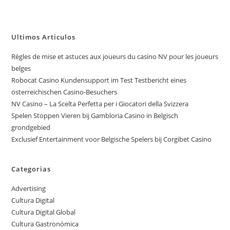
Ultimos Articulos
Règles de mise et astuces aux joueurs du casino NV pour les joueurs
belges
Robocat Casino Kundensupport im Test Testbericht eines
österreichischen Casino-Besuchers
NV Casino – La Scelta Perfetta per i Giocatori della Svizzera
Spelen Stoppen Vieren bij Gambloria Casino in Belgisch
grondgebied
Exclusief Entertainment voor Belgische Spelers bij Corgibet Casino
Categorias
Advertising
Cultura Digital
Cultura Digital Global
Cultura Gastronómica