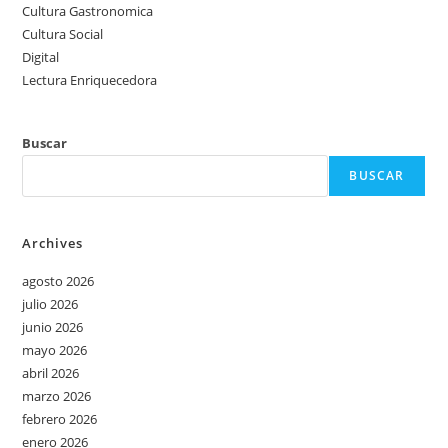
Cultura Gastronomica
Cultura Social
Digital
Lectura Enriquecedora
Buscar
BUSCAR
Archives
agosto 2026
julio 2026
junio 2026
mayo 2026
abril 2026
marzo 2026
febrero 2026
enero 2026