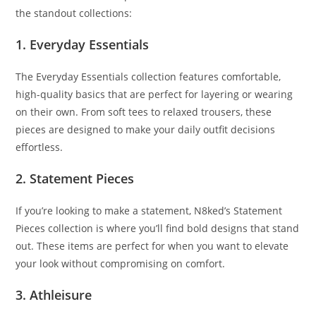
the standout collections:
1. Everyday Essentials
The Everyday Essentials collection features comfortable,
high-quality basics that are perfect for layering or wearing
on their own. From soft tees to relaxed trousers, these
pieces are designed to make your daily outfit decisions
effortless.
2. Statement Pieces
If you’re looking to make a statement, N8ked’s Statement
Pieces collection is where you’ll find bold designs that stand
out. These items are perfect for when you want to elevate
your look without compromising on comfort.
3. Athleisure