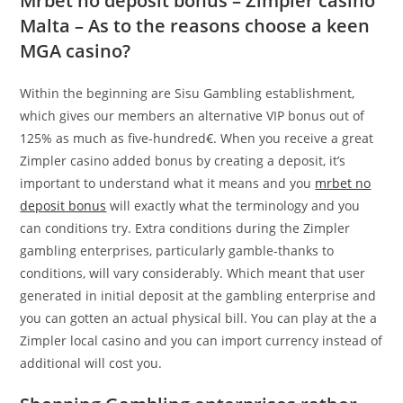
Mrbet no deposit bonus – Zimpler casino
Malta – As to the reasons choose a keen
MGA casino?
Within the beginning are Sisu Gambling establishment,
which gives our members an alternative VIP bonus out of
125% as much as five-hundred€. When you receive a great
Zimpler casino added bonus by creating a deposit, it’s
important to understand what it means and you
mrbet no
deposit bonus
will exactly what the terminology and you
can conditions try. Extra conditions during the Zimpler
gambling enterprises, particularly gamble-thanks to
conditions, will vary considerably. Which meant that user
generated in initial deposit at the gambling enterprise and
you can gotten an actual physical bill. You can play at the a
Zimpler local casino and you can import currency instead of
additional will cost you.