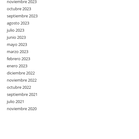
noviembre 2023
octubre 2023
septiembre 2023
agosto 2023
julio 2023
junio 2023
mayo 2023
marzo 2023
febrero 2023
enero 2023
diciembre 2022
noviembre 2022
octubre 2022
septiembre 2021
julio 2021
noviembre 2020