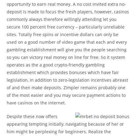
opportunity to earn real money. A no cost invited extra no-
deposit is made to focus the fresh players, however, casinos
commonly always therefore willingly attending let you
secure 100 percent free currency – particularly unreliable
sites. Totally free spins or incentive dollars can only be
used on a good number of video game that each and every
gambling establishment will give you the people searching
so you can victory real money on line for free. So it system
operates as the a good crypto-friendly gambling
establishment which provides bonuses which have fair
legislation, in addition to zero-legislation incentives abreast
of and then make deposits. Zimpler remains probably one
of the most easier and you may secure payment actions to
have casinos on the internet.
Despite these now offers
appearing tempting initially, navigating because of her or
him might be perplexing for beginners. Realize the