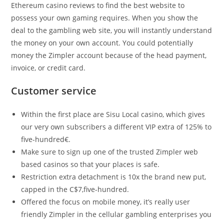
Ethereum casino reviews to find the best website to
possess your own gaming requires. When you show the
deal to the gambling web site, you will instantly understand
the money on your own account. You could potentially
money the Zimpler account because of the head payment,
invoice, or credit card.
Customer service
Within the first place are Sisu Local casino, which gives
our very own subscribers a different VIP extra of 125% to
five-hundred€.
Make sure to sign up one of the trusted Zimpler web
based casinos so that your places is safe.
Restriction extra detachment is 10x the brand new put,
capped in the C$7,five-hundred.
Offered the focus on mobile money, it’s really user
friendly Zimpler in the cellular gambling enterprises you