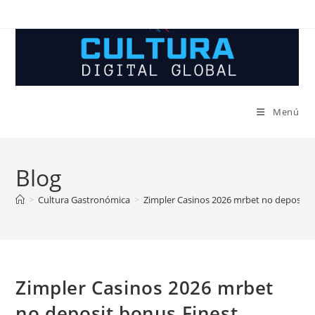
Ir
al
contenido
Menú
Blog
>
Cultura Gastronómica
>
Zimpler Casinos 2026 mrbet no deposit bo
Zimpler Casinos 2026 mrbet
no deposit bonus Finest