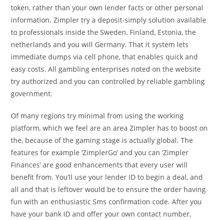
token, rather than your own lender facts or other personal
information. Zimpler try a deposit-simply solution available
to professionals inside the Sweden, Finland, Estonia, the
netherlands and you will Germany. That it system lets
immediate dumps via cell phone, that enables quick and
easy costs. All gambling enterprises noted on the website
try authorized and you can controlled by reliable gambling
government.
Of many regions try minimal from using the working
platform, which we feel are an area Zimpler has to boost on
the, because of the gaming stage is actually global. The
features for example ‘ZimplerGo’ and you can ‘Zimpler
Finances’ are good enhancements that every user will
benefit from. You’ll use your lender ID to begin a deal, and
all and that is leftover would be to ensure the order having
fun with an enthusiastic Sms confirmation code. After you
have your bank ID and offer your own contact number,