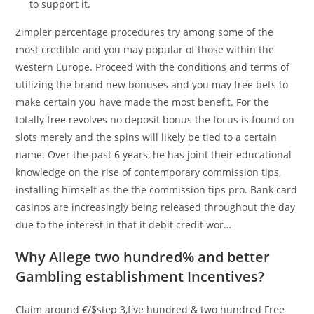
to support it.
Zimpler percentage procedures try among some of the
most credible and you may popular of those within the
western Europe. Proceed with the conditions and terms of
utilizing the brand new bonuses and you may free bets to
make certain you have made the most benefit. For the
totally free revolves no deposit bonus the focus is found on
slots merely and the spins will likely be tied to a certain
name. Over the past 6 years, he has joint their educational
knowledge on the rise of contemporary commission tips,
installing himself as the the commission tips pro. Bank card
casinos are increasingly being released throughout the day
due to the interest in that it debit credit wor…
Why Allege two hundred% and better
Gambling establishment Incentives?
Claim around €/$step 3,five hundred & two hundred Free