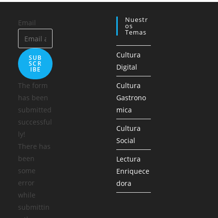
Nuestr
Email
Os
Temas
Cultura
SUB
SCR
Digital
IBE
The form
Cultura
has been
Gastrono
submitted
mica
successful
Cultura
ly!
Social
There has
been
Lectura
some
Enriquece
error
dora
while
submittin