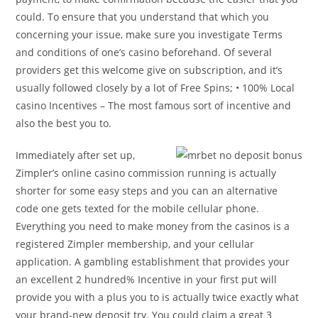
could. To ensure that you understand that which you
concerning your issue, make sure you investigate Terms
and conditions of one’s casino beforehand. Of several
providers get this welcome give on subscription, and it’s
usually followed closely by a lot of Free Spins; • 100% Local
casino Incentives – The most famous sort of incentive and
also the best you to.
Immediately after set up,
Zimpler’s online casino commission running is actually
shorter for some easy steps and you can an alternative
code one gets texted for the mobile cellular phone.
Everything you need to make money from the casinos is a
registered Zimpler membership, and your cellular
application. A gambling establishment that provides your
an excellent 2 hundred% Incentive in your first put will
provide you with a plus you to is actually twice exactly what
your brand-new deposit try. You could claim a great 3