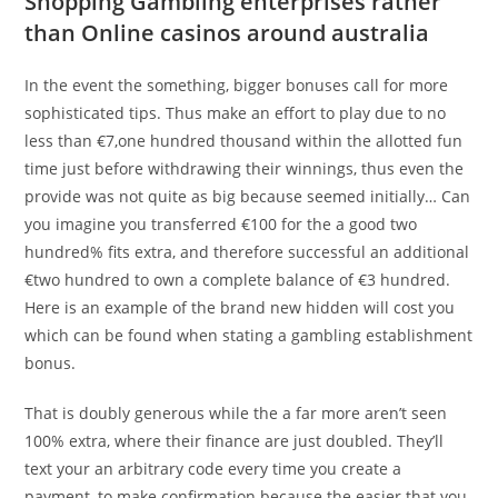
Shopping Gambling enterprises rather
than Online casinos around australia
In the event the something, bigger bonuses call for more
sophisticated tips. Thus make an effort to play due to no
less than €7,one hundred thousand within the allotted fun
time just before withdrawing their winnings, thus even the
provide was not quite as big because seemed initially… Can
you imagine you transferred €100 for the a good two
hundred% fits extra, and therefore successful an additional
€two hundred to own a complete balance of €3 hundred.
Here is an example of the brand new hidden will cost you
which can be found when stating a gambling establishment
bonus.
That is doubly generous while the a far more aren’t seen
100% extra, where their finance are just doubled. They’ll
text your an arbitrary code every time you create a
payment, to make confirmation because the easier that you