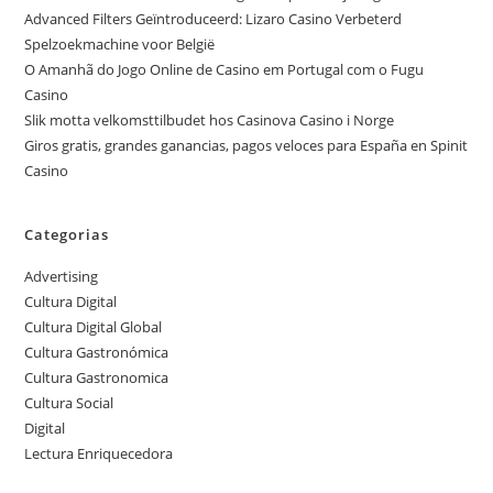
Advanced Filters Geïntroduceerd: Lizaro Casino Verbeterd
Spelzoekmachine voor België
O Amanhã do Jogo Online de Casino em Portugal com o Fugu
Casino
Slik motta velkomsttilbudet hos Casinova Casino i Norge
Giros gratis, grandes ganancias, pagos veloces para España en Spinit
Casino
Categorias
Advertising
Cultura Digital
Cultura Digital Global
Cultura Gastronómica
Cultura Gastronomica
Cultura Social
Digital
Lectura Enriquecedora