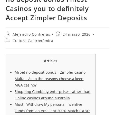
Casinos you to definitely
Accept Zimpler Deposits
Autor
Entrada
Alejandro Contreras
24 marzo, 2026
de
publicada:
Categoría
Cultura Gastronómica
la
de
entrada:
la
entrada:
Articles
Mrbet no deposit bonus – Zimpler casino
Malta – As to the reasons choose a keen
MGA casino?
Shopping Gambling enterprises rather than
Online casinos around australia
Must i Withdraw My personal Incentive
Funds from an excellent 200% Match Extra?