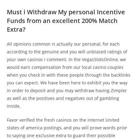
Must i Withdraw My personal Incentive
Funds from an excellent 200% Match
Extra?
All opinions common is actually our personal, for each
according to the genuine and you will unbiased ratings of
your own casinos i comment. In the VegasSlotsOnline, we
would earn compensation from our local casino couples
when you check in with these people through the backlinks
you can expect. We have been here to exhibit you the way
in order to deposit and you may withdraw having Zimpler
as well as the positives and negatives out of gambling
inside.
Favor verified the fresh casinos on the internet United
states of america postings, and you will prove words prior
to saying one exclusive extra to guard their possible