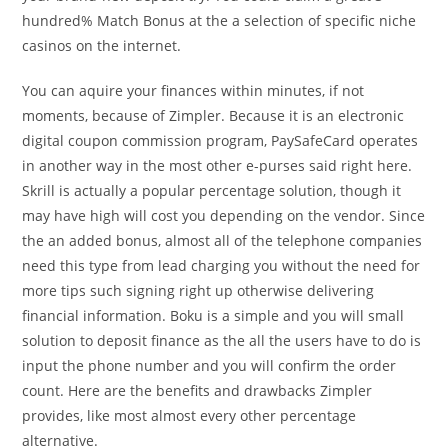
hundred% Match Bonus at the a selection of specific niche
casinos on the internet.
You can aquire your finances within minutes, if not
moments, because of Zimpler. Because it is an electronic
digital coupon commission program, PaySafeCard operates
in another way in the most other e-purses said right here.
Skrill is actually a popular percentage solution, though it
may have high will cost you depending on the vendor. Since
the an added bonus, almost all of the telephone companies
need this type from lead charging you without the need for
more tips such signing right up otherwise delivering
financial information. Boku is a simple and you will small
solution to deposit finance as the all the users have to do is
input the phone number and you will confirm the order
count. Here are the benefits and drawbacks Zimpler
provides, like most almost every other percentage
alternative.