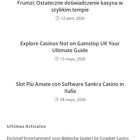
Frumzi: Ostateczne doświadczenie kasyna w
szybkim tempie
12 abril, 2026
Explore Casinos Not on Gamstop UK Your
Ultimate Guide
13 mayo, 2026
Slot Più Amate con Software Sankra Casino in
Italia
28 mayo, 2026
Ultimos Articulos
Exclusief Entertainment voor Belgische Spelers bij Corgibet Casino