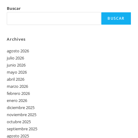
Buscar
BUSCAR
Archives
agosto 2026
julio 2026
junio 2026
mayo 2026
abril 2026
marzo 2026
febrero 2026
enero 2026
diciembre 2025
noviembre 2025
octubre 2025
septiembre 2025
agosto 2025