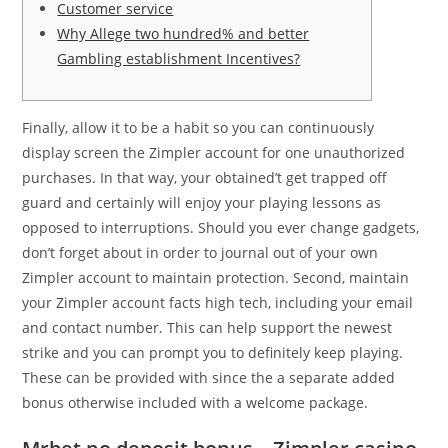
Customer service
Why Allege two hundred% and better
Gambling establishment Incentives?
Finally, allow it to be a habit so you can continuously
display screen the Zimpler account for one unauthorized
purchases. In that way, your obtained’t get trapped off
guard and certainly will enjoy your playing lessons as
opposed to interruptions. Should you ever change gadgets,
don’t forget about in order to journal out of your own
Zimpler account to maintain protection. Second, maintain
your Zimpler account facts high tech, including your email
and contact number.
This can help support the newest
strike and you can prompt you to definitely keep playing.
These can be provided with since the a separate added
bonus otherwise included with a welcome package.