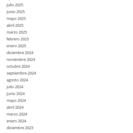
julio 2025
junio 2025
mayo 2025
abril 2025
marzo 2025
febrero 2025
enero 2025
diciembre 2024
noviembre 2024
octubre 2024
septiembre 2024
agosto 2024
julio 2024
junio 2024
mayo 2024
abril 2024
marzo 2024
enero 2024
diciembre 2023