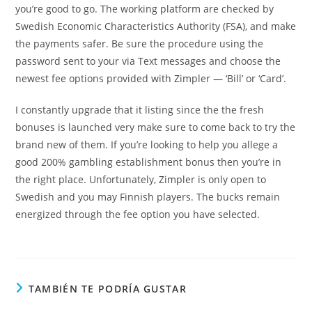
you’re good to go. The working platform are checked by
Swedish Economic Characteristics Authority (FSA), and make
the payments safer. Be sure the procedure using the
password sent to your via Text messages and choose the
newest fee options provided with Zimpler — ‘Bill’ or ‘Card’.
I constantly upgrade that it listing since the the fresh
bonuses is launched very make sure to come back to try the
brand new of them. If you’re looking to help you allege a
good 200% gambling establishment bonus then you’re in
the right place. Unfortunately, Zimpler is only open to
Swedish and you may Finnish players. The bucks remain
energized through the fee option you have selected.
TAMBIÉN TE PODRÍA GUSTAR