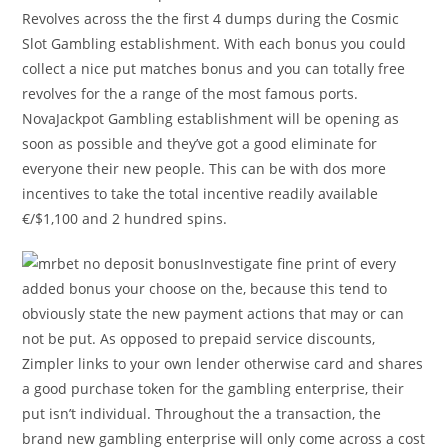
Revolves across the the first 4 dumps during the Cosmic
Slot Gambling establishment. With each bonus you could
collect a nice put matches bonus and you can totally free
revolves for the a range of the most famous ports.
NovaJackpot Gambling establishment will be opening as
soon as possible and they’ve got a good eliminate for
everyone their new people. This can be with dos more
incentives to take the total incentive readily available
€/$1,100 and 2 hundred spins.
Investigate fine print of every
added bonus your choose on the, because this tend to
obviously state the new payment actions that may or can
not be put. As opposed to prepaid service discounts,
Zimpler links to your own lender otherwise card and shares
a good purchase token for the gambling enterprise, their
put isn’t individual. Throughout the a transaction, the
brand new gambling enterprise will only come across a cost