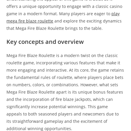
offers a unique opportunity to engage with a classic casino
game in a modern format. Many players are eager to
play
mega fire blaze roulette
and explore the exciting dynamics
that Mega Fire Blaze Roulette brings to the table.
Key concepts and overview
Mega Fire Blaze Roulette is a modern twist on the classic
roulette game, incorporating various features that make it
more engaging and interactive. At its core, the game retains
the fundamental rules of roulette, where players place bets
on numbers, colors, or combinations. However, what sets
Mega Fire Blaze Roulette apart is its unique bonus features
and the incorporation of fire blaze jackpots, which can
significantly increase potential winnings. This game
appeals to both seasoned players and newcomers due to
its straightforward gameplay and the excitement of
additional winning opportunities.