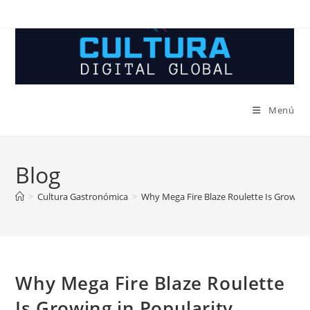
Ir
al
contenido
Menú
Blog
>
Cultura Gastronómica
>
Why Mega Fire Blaze Roulette Is Growing
Why Mega Fire Blaze Roulette
Is Growing in Popularity