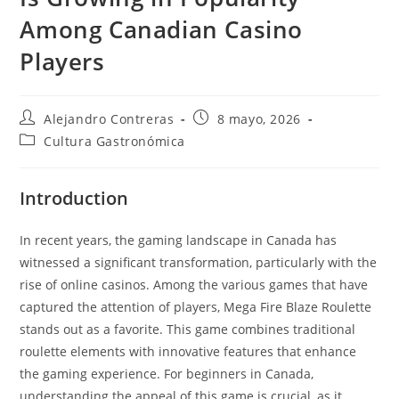
Among Canadian Casino
Players
Autor
Entrada
Alejandro Contreras
8 mayo, 2026
de
publicada:
Categoría
Cultura Gastronómica
la
de
entrada:
la
entrada:
Introduction
In recent years, the gaming landscape in Canada has
witnessed a significant transformation, particularly with the
rise of online casinos. Among the various games that have
captured the attention of players, Mega Fire Blaze Roulette
stands out as a favorite. This game combines traditional
roulette elements with innovative features that enhance
the gaming experience. For beginners in Canada,
understanding the appeal of this game is crucial, as it