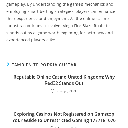
gameplay. By understanding the game’s mechanics and
employing smart betting strategies, players can enhance
their experience and enjoyment. As the online casino
industry continues to evolve, Mega Fire Blaze Roulette
stands out as a game worth exploring for both new and
experienced players alike.
TAMBIÉN TE PODRÍA GUSTAR
Reputable Online Casino United Kingdom: Why
Red32 Stands Out
3 mayo, 2026
Exploring Casinos Not Registered on Gamstop
Your Guide to Unrestricted Gaming 1777181676