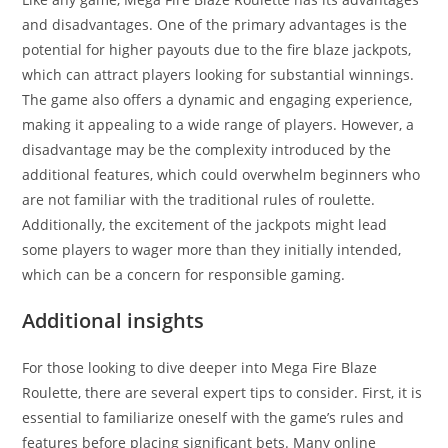
and disadvantages. One of the primary advantages is the
potential for higher payouts due to the fire blaze jackpots,
which can attract players looking for substantial winnings.
The game also offers a dynamic and engaging experience,
making it appealing to a wide range of players. However, a
disadvantage may be the complexity introduced by the
additional features, which could overwhelm beginners who
are not familiar with the traditional rules of roulette.
Additionally, the excitement of the jackpots might lead
some players to wager more than they initially intended,
which can be a concern for responsible gaming.
Additional insights
For those looking to dive deeper into Mega Fire Blaze
Roulette, there are several expert tips to consider. First, it is
essential to familiarize oneself with the game’s rules and
features before placing significant bets. Many online