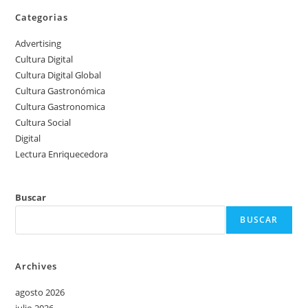
Categorias
Advertising
Cultura Digital
Cultura Digital Global
Cultura Gastronómica
Cultura Gastronomica
Cultura Social
Digital
Lectura Enriquecedora
Buscar
BUSCAR
Archives
agosto 2026