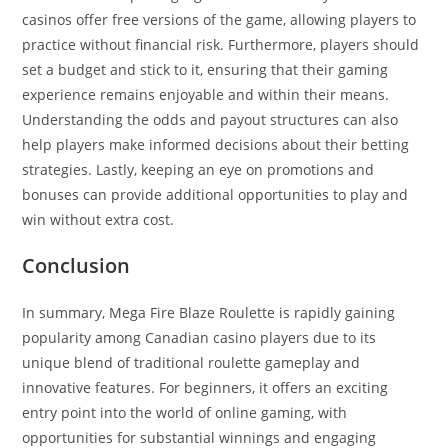
casinos offer free versions of the game, allowing players to
practice without financial risk. Furthermore, players should
set a budget and stick to it, ensuring that their gaming
experience remains enjoyable and within their means.
Understanding the odds and payout structures can also
help players make informed decisions about their betting
strategies. Lastly, keeping an eye on promotions and
bonuses can provide additional opportunities to play and
win without extra cost.
Conclusion
In summary, Mega Fire Blaze Roulette is rapidly gaining
popularity among Canadian casino players due to its
unique blend of traditional roulette gameplay and
innovative features. For beginners, it offers an exciting
entry point into the world of online gaming, with
opportunities for substantial winnings and engaging