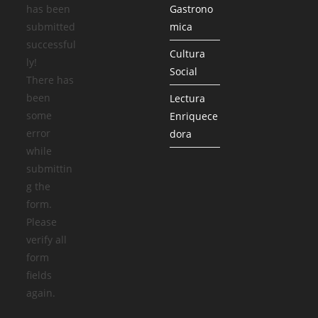
has been
Gastrono
submitted
mica
successful
Cultura
ly!
Social
There has
been
Lectura
some
Enriquece
error
dora
while
submittin
g the
form.
Please
verify all
form
fields
again.