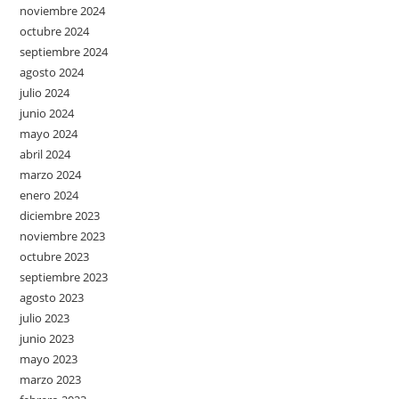
noviembre 2024
octubre 2024
septiembre 2024
agosto 2024
julio 2024
junio 2024
mayo 2024
abril 2024
marzo 2024
enero 2024
diciembre 2023
noviembre 2023
octubre 2023
septiembre 2023
agosto 2023
julio 2023
junio 2023
mayo 2023
marzo 2023