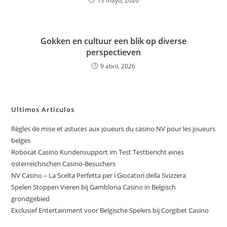
13 mayo, 2026
Gokken en cultuur een blik op diverse
perspectieven
9 abril, 2026
Ultimos Articulos
Règles de mise et astuces aux joueurs du casino NV pour les joueurs
belges
Robocat Casino Kundensupport im Test Testbericht eines
österreichischen Casino-Besuchers
NV Casino – La Scelta Perfetta per i Giocatori della Svizzera
Spelen Stoppen Vieren bij Gambloria Casino in Belgisch
grondgebied
Exclusief Entertainment voor Belgische Spelers bij Corgibet Casino