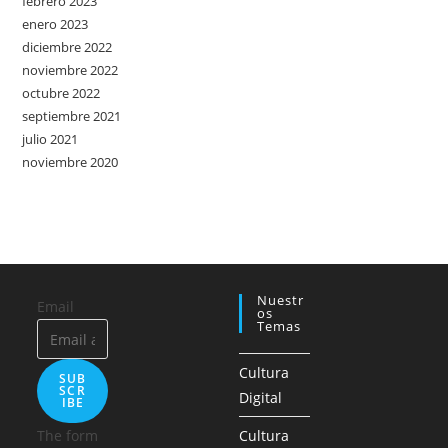
febrero 2023
enero 2023
diciembre 2022
noviembre 2022
octubre 2022
septiembre 2021
julio 2021
noviembre 2020
Nuestr
Email
Os
Temas
Cultura
SUB
SCR
Digital
IBE
The form
Cultura