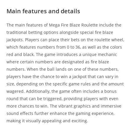
Main features and details
The main features of Mega Fire Blaze Roulette include the
traditional betting options alongside special fire blaze
jackpots. Players can place their bets on the roulette wheel,
which features numbers from 0 to 36, as well as the colors
red and black. The game introduces a unique mechanic
where certain numbers are designated as fire blaze
numbers. When the ball lands on one of these numbers,
players have the chance to win a jackpot that can vary in
size, depending on the specific game rules and the amount
wagered. Additionally, the game often includes a bonus
round that can be triggered, providing players with even
more chances to win. The vibrant graphics and immersive
sound effects further enhance the gaming experience,
making it visually appealing and exciting.