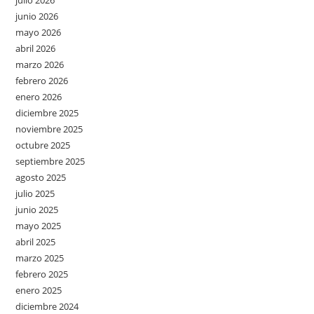
julio 2026
junio 2026
mayo 2026
abril 2026
marzo 2026
febrero 2026
enero 2026
diciembre 2025
noviembre 2025
octubre 2025
septiembre 2025
agosto 2025
julio 2025
junio 2025
mayo 2025
abril 2025
marzo 2025
febrero 2025
enero 2025
diciembre 2024