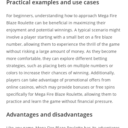
Practical examples and use cases
For beginners, understanding how to approach Mega Fire
Blaze Roulette can be beneficial in maximizing their
enjoyment and potential winnings. A typical scenario might
involve a player starting with a small bet on a fire blaze
number, allowing them to experience the thrill of the game
without risking a large amount of money. As they become
more comfortable, they can explore different betting
strategies, such as placing bets on multiple numbers or
colors to increase their chances of winning. Additionally,
players can take advantage of promotional offers from
online casinos, which may provide bonuses or free spins
specifically for Mega Fire Blaze Roulette, allowing them to
practice and learn the game without financial pressure.
Advantages and disadvantages
Like any game, Mega Fire Blaze Roulette has its advantages