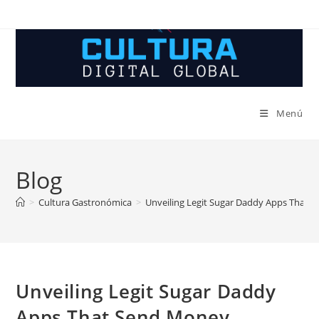
Ir
al
contenido
Menú
Blog
>
Cultura Gastronómica
>
Unveiling Legit Sugar Daddy Apps That 
Unveiling Legit Sugar Daddy
Apps That Send Money