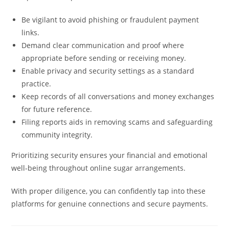
Be vigilant to avoid phishing or fraudulent payment
links.
Demand clear communication and proof where
appropriate before sending or receiving money.
Enable privacy and security settings as a standard
practice.
Keep records of all conversations and money exchanges
for future reference.
Filing reports aids in removing scams and safeguarding
community integrity.
Prioritizing security ensures your financial and emotional
well-being throughout online sugar arrangements.
With proper diligence, you can confidently tap into these
platforms for genuine connections and secure payments.