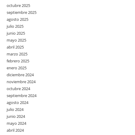
octubre 2025
septiembre 2025
agosto 2025
julio 2025
junio 2025
mayo 2025
abril 2025
marzo 2025
febrero 2025
enero 2025
diciembre 2024
noviembre 2024
octubre 2024
septiembre 2024
agosto 2024
julio 2024
junio 2024
mayo 2024
abril 2024