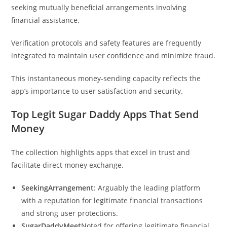
seeking mutually beneficial arrangements involving
financial assistance.
Verification protocols and safety features are frequently
integrated to maintain user confidence and minimize fraud.
This instantaneous money-sending capacity reflects the
app’s importance to user satisfaction and security.
Top Legit Sugar Daddy Apps That Send
Money
The collection highlights apps that excel in trust and
facilitate direct money exchange.
SeekingArrangement
: Arguably the leading platform
with a reputation for legitimate financial transactions
and strong user protections.
SugarDaddyMeet
Noted for offering legitimate financial