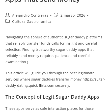
Autor
Entrada
Alejandro Contreras
2 marzo, 2026
de
publicada:
Categoría
Cultura Gastronómica
la
de
entrada:
la
entrada:
Navigating the sphere of authentic sugar daddy platforms
that reliably transfer funds calls for insight and careful
selection. Finding trustworthy sugar daddy apps that
reliably send money requires patience and careful
examination.)
This article will guide you through the best legitimate
services where sugar daddies transfer money
https://sugar-
daddy-dating.quick-flirts.com
securely.
The Concept of Legit Sugar Daddy Apps
These apps serve as safe interaction places for those