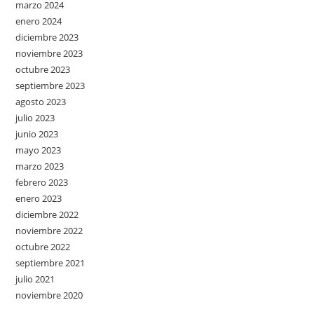
marzo 2024
enero 2024
diciembre 2023
noviembre 2023
octubre 2023
septiembre 2023
agosto 2023
julio 2023
junio 2023
mayo 2023
marzo 2023
febrero 2023
enero 2023
diciembre 2022
noviembre 2022
octubre 2022
septiembre 2021
julio 2021
noviembre 2020