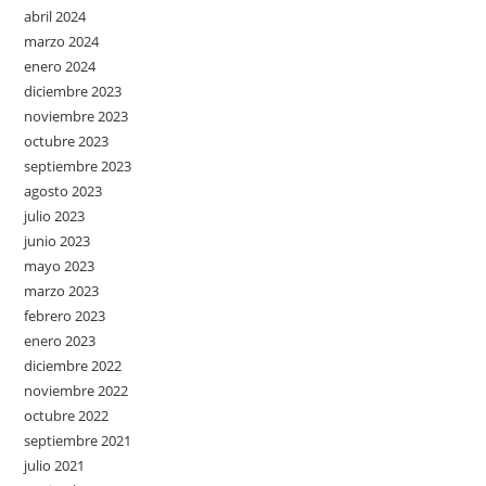
abril 2024
marzo 2024
enero 2024
diciembre 2023
noviembre 2023
octubre 2023
septiembre 2023
agosto 2023
julio 2023
junio 2023
mayo 2023
marzo 2023
febrero 2023
enero 2023
diciembre 2022
noviembre 2022
octubre 2022
septiembre 2021
julio 2021