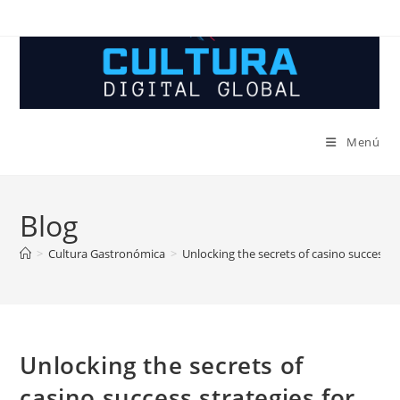
Ir
al
contenido
Menú
Blog
>
Cultura Gastronómica
>
Unlocking the secrets of casino success st
Unlocking the secrets of
casino success strategies for