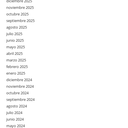
diciembre 2025
noviembre 2025
octubre 2025
septiembre 2025
agosto 2025
julio 2025
junio 2025
mayo 2025
abril 2025
marzo 2025
febrero 2025
enero 2025
diciembre 2024
noviembre 2024
octubre 2024
septiembre 2024
agosto 2024
julio 2024
junio 2024
mayo 2024