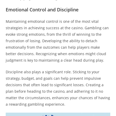
Emotional Control and Discipline
Maintaining emotional control is one of the most vital
strategies in achieving success at the casino. Gambling can
evoke strong emotions, from the thrill of winning to the
frustration of losing. Developing the ability to detach
emotionally from the outcomes can help players make
better decisions. Recognizing when emotions might cloud
judgment is key to maintaining a clear head during play.
Discipline also plays a significant role. Sticking to your
strategy, budget, and goals can help prevent impulsive
decisions that often lead to significant losses. Creating a
plan before heading to the casino, and adhering to it no
matter the circumstances, enhances your chances of having
a rewarding gambling experience.