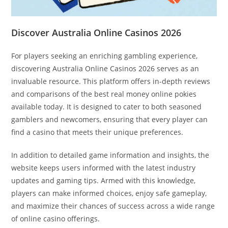
Discover Australia Online Casinos 2026
For players seeking an enriching gambling experience,
discovering Australia Online Casinos 2026 serves as an
invaluable resource. This platform offers in-depth reviews
and comparisons of the best real money online pokies
available today. It is designed to cater to both seasoned
gamblers and newcomers, ensuring that every player can
find a casino that meets their unique preferences.
In addition to detailed game information and insights, the
website keeps users informed with the latest industry
updates and gaming tips. Armed with this knowledge,
players can make informed choices, enjoy safe gameplay,
and maximize their chances of success across a wide range
of online casino offerings.