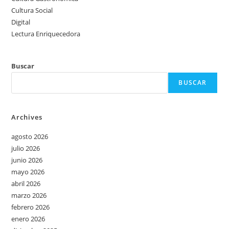
Cultura Social
Digital
Lectura Enriquecedora
Buscar
BUSCAR
Archives
agosto 2026
julio 2026
junio 2026
mayo 2026
abril 2026
marzo 2026
febrero 2026
enero 2026