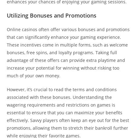
enhances your chances of enjoying your gaming sessions.
Utilizing Bonuses and Promotions
Online casinos often offer various bonuses and promotions
that can significantly enhance your gaming experience.
These incentives come in multiple forms, such as welcome
bonuses, free spins, and loyalty programs. Taking full
advantage of these offers can provide extra playtime and
increase your potential for winning without risking too
much of your own money.
However, it’s crucial to read the terms and conditions
associated with these bonuses. Understanding the
wagering requirements and restrictions on games is
essential to ensure that you can maximize your benefits
effectively. Savvy players often keep an eye out for the best
promotions, allowing them to stretch their bankroll further
while enjoying their favorite games.