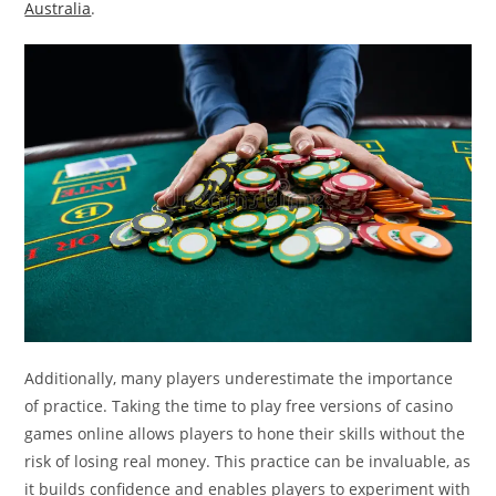
Australia
.
Additionally, many players underestimate the importance
of practice. Taking the time to play free versions of casino
games online allows players to hone their skills without the
risk of losing real money. This practice can be invaluable, as
it builds confidence and enables players to experiment with