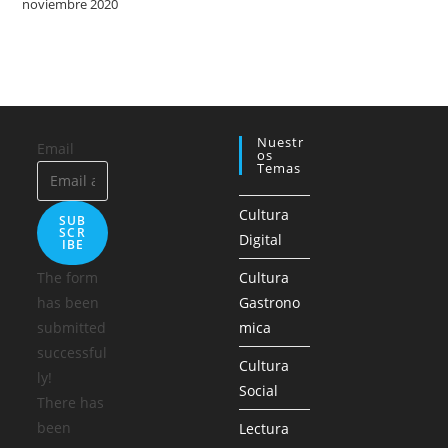
noviembre 2020
Nuestr
Email
Os
Temas
Cultura
SUB
SCR
Digital
IBE
The form
Cultura
has been
Gastrono
submitted
mica
successful
Cultura
ly!
Social
There has
been
Lectura