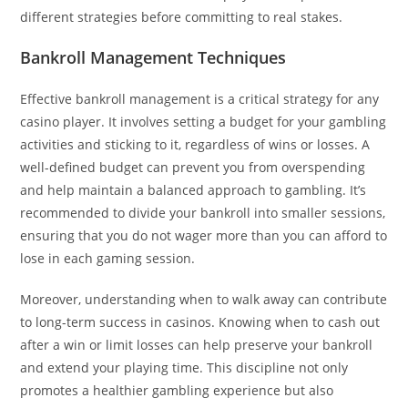
different strategies before committing to real stakes.
Bankroll Management Techniques
Effective bankroll management is a critical strategy for any
casino player. It involves setting a budget for your gambling
activities and sticking to it, regardless of wins or losses. A
well-defined budget can prevent you from overspending
and help maintain a balanced approach to gambling. It’s
recommended to divide your bankroll into smaller sessions,
ensuring that you do not wager more than you can afford to
lose in each gaming session.
Moreover, understanding when to walk away can contribute
to long-term success in casinos. Knowing when to cash out
after a win or limit losses can help preserve your bankroll
and extend your playing time. This discipline not only
promotes a healthier gambling experience but also