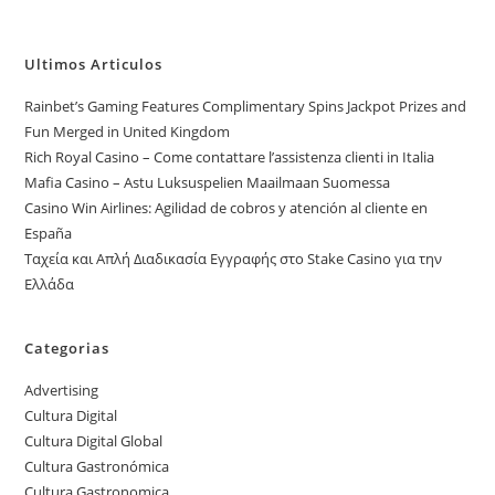
Ultimos Articulos
Rainbet’s Gaming Features Complimentary Spins Jackpot Prizes and
Fun Merged in United Kingdom
Rich Royal Casino – Come contattare l’assistenza clienti in Italia
Mafia Casino – Astu Luksuspelien Maailmaan Suomessa
Casino Win Airlines: Agilidad de cobros y atención al cliente en
España
Ταχεία και Απλή Διαδικασία Εγγραφής στο Stake Casino για την
Ελλάδα
Categorias
Advertising
Cultura Digital
Cultura Digital Global
Cultura Gastronómica
Cultura Gastronomica