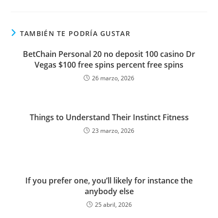
TAMBIÉN TE PODRÍA GUSTAR
BetChain Personal 20 no deposit 100 casino Dr
Vegas $100 free spins percent free spins
26 marzo, 2026
Things to Understand Their Instinct Fitness
23 marzo, 2026
If you prefer one, you’ll likely for instance the
anybody else
25 abril, 2026