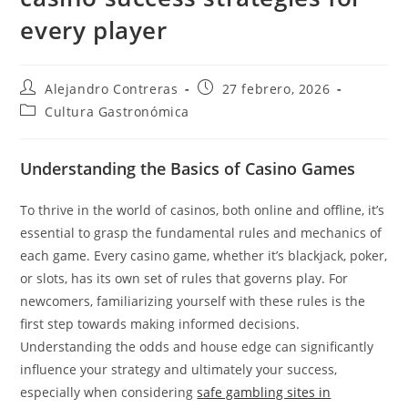
every player
Autor
Entrada
Alejandro Contreras
27 febrero, 2026
de
publicada:
Categoría
Cultura Gastronómica
la
de
entrada:
la
entrada:
Understanding the Basics of Casino Games
To thrive in the world of casinos, both online and offline, it’s
essential to grasp the fundamental rules and mechanics of
each game. Every casino game, whether it’s blackjack, poker,
or slots, has its own set of rules that governs play. For
newcomers, familiarizing yourself with these rules is the
first step towards making informed decisions.
Understanding the odds and house edge can significantly
influence your strategy and ultimately your success,
especially when considering
safe gambling sites in