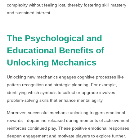
complexity without feeling lost, thereby fostering skill mastery
and sustained interest.
The Psychological and
Educational Benefits of
Unlocking Mechanics
Unlocking new mechanics engages cognitive processes like
pattern recognition and strategic planning. For example,
identifying which symbols to collect or upgrade involves
problem-solving skills that enhance mental agility.
Moreover, successful mechanic unlocking triggers emotional
rewards—dopamine released during moments of achievement
reinforces continued play. These positive emotional responses
deepen engagement and motivate players to explore further.