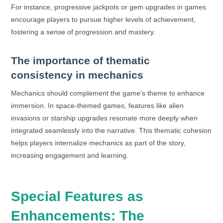
For instance, progressive jackpots or gem upgrades in games
encourage players to pursue higher levels of achievement,
fostering a sense of progression and mastery.
The importance of thematic
consistency in mechanics
Mechanics should complement the game’s theme to enhance
immersion. In space-themed games, features like alien
invasions or starship upgrades resonate more deeply when
integrated seamlessly into the narrative. This thematic cohesion
helps players internalize mechanics as part of the story,
increasing engagement and learning.
Special Features as
Enhancements: The