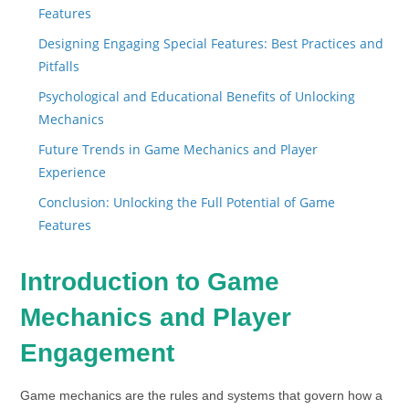
Features
Designing Engaging Special Features: Best Practices and
Pitfalls
Psychological and Educational Benefits of Unlocking
Mechanics
Future Trends in Game Mechanics and Player
Experience
Conclusion: Unlocking the Full Potential of Game
Features
Introduction to Game
Mechanics and Player
Engagement
Game mechanics are the rules and systems that govern how a