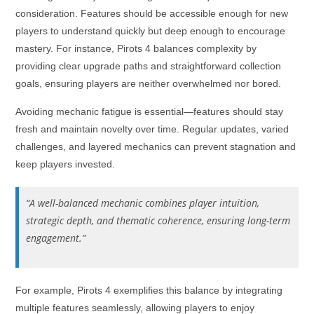
consideration. Features should be accessible enough for new
players to understand quickly but deep enough to encourage
mastery. For instance, Pirots 4 balances complexity by
providing clear upgrade paths and straightforward collection
goals, ensuring players are neither overwhelmed nor bored.
Avoiding mechanic fatigue is essential—features should stay
fresh and maintain novelty over time. Regular updates, varied
challenges, and layered mechanics can prevent stagnation and
keep players invested.
“A well-balanced mechanic combines player intuition,
strategic depth, and thematic coherence, ensuring long-term
engagement.”
For example, Pirots 4 exemplifies this balance by integrating
multiple features seamlessly, allowing players to enjoy