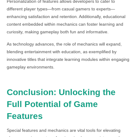
Personalization of features allows developers to cater to
different player types—from casual gamers to experts—
enhancing satisfaction and retention. Additionally, educational
content embedded within mechanics can foster learning and
curiosity, making gameplay both fun and informative.
As technology advances, the role of mechanics will expand,
blending entertainment with education, as exemplified by
innovative titles that integrate learning modules within engaging
gameplay environments.
Conclusion: Unlocking the
Full Potential of Game
Features
Special features and mechanics are vital tools for elevating