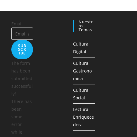
Nuestr
Email
Os
Temas
Cultura
SUB
SCR
Digital
IBE
The form
Cultura
has been
Gastrono
submitted
mica
successful
Cultura
ly!
Social
There has
been
Lectura
some
Enriquece
error
dora
while