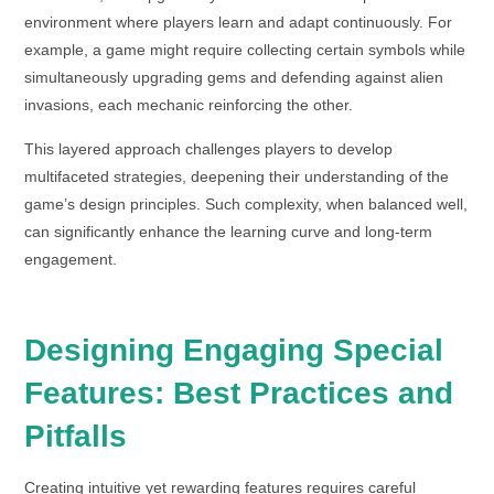
environment where players learn and adapt continuously. For
example, a game might require collecting certain symbols while
simultaneously upgrading gems and defending against alien
invasions, each mechanic reinforcing the other.
This layered approach challenges players to develop
multifaceted strategies, deepening their understanding of the
game’s design principles. Such complexity, when balanced well,
can significantly enhance the learning curve and long-term
engagement.
Designing Engaging Special
Features: Best Practices and
Pitfalls
Creating intuitive yet rewarding features requires careful