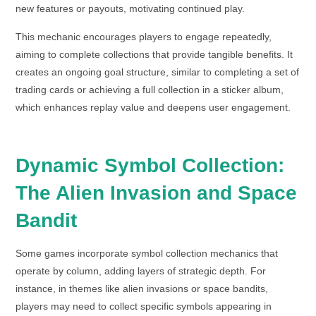
new features or payouts, motivating continued play.
This mechanic encourages players to engage repeatedly,
aiming to complete collections that provide tangible benefits. It
creates an ongoing goal structure, similar to completing a set of
trading cards or achieving a full collection in a sticker album,
which enhances replay value and deepens user engagement.
Dynamic Symbol Collection:
The Alien Invasion and Space
Bandit
Some games incorporate symbol collection mechanics that
operate by column, adding layers of strategic depth. For
instance, in themes like alien invasions or space bandits,
players may need to collect specific symbols appearing in