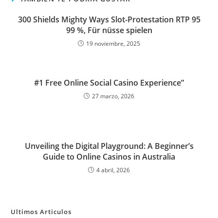
300 Shields Mighty Ways Slot-Protestation RTP 95
99 %, Für nüsse spielen
19 noviembre, 2025
#1 Free Online Social Casino Experience”
27 marzo, 2026
Unveiling the Digital Playground: A Beginner’s
Guide to Online Casinos in Australia
4 abril, 2026
Ultimos Articulos