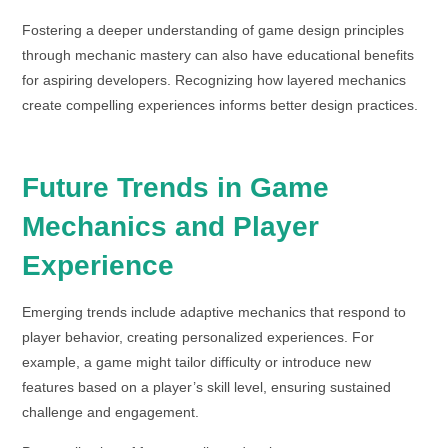
Fostering a deeper understanding of game design principles
through mechanic mastery can also have educational benefits
for aspiring developers. Recognizing how layered mechanics
create compelling experiences informs better design practices.
Future Trends in Game
Mechanics and Player
Experience
Emerging trends include adaptive mechanics that respond to
player behavior, creating personalized experiences. For
example, a game might tailor difficulty or introduce new
features based on a player’s skill level, ensuring sustained
challenge and engagement.