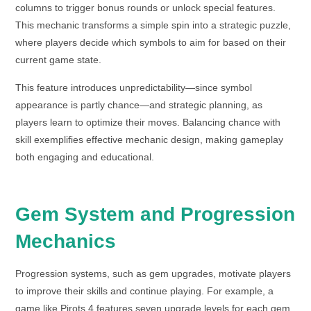
columns to trigger bonus rounds or unlock special features.
This mechanic transforms a simple spin into a strategic puzzle,
where players decide which symbols to aim for based on their
current game state.
This feature introduces unpredictability—since symbol
appearance is partly chance—and strategic planning, as
players learn to optimize their moves. Balancing chance with
skill exemplifies effective mechanic design, making gameplay
both engaging and educational.
Gem System and Progression
Mechanics
Progression systems, such as gem upgrades, motivate players
to improve their skills and continue playing. For example, a
game like Pirots 4 features seven upgrade levels for each gem