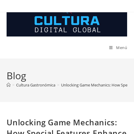
Ir
al
contenido
Menú
Blog
>
Cultura Gastronómica
>
Unlocking Game Mechanics: How Special 
Unlocking Game Mechanics:
How Special Features Enhance