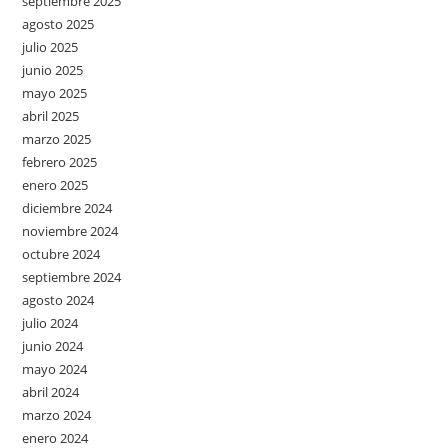
septiembre 2025
agosto 2025
julio 2025
junio 2025
mayo 2025
abril 2025
marzo 2025
febrero 2025
enero 2025
diciembre 2024
noviembre 2024
octubre 2024
septiembre 2024
agosto 2024
julio 2024
junio 2024
mayo 2024
abril 2024
marzo 2024
enero 2024