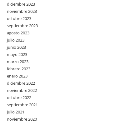
diciembre 2023
noviembre 2023
octubre 2023
septiembre 2023
agosto 2023
julio 2023
junio 2023
mayo 2023
marzo 2023
febrero 2023
enero 2023
diciembre 2022
noviembre 2022
octubre 2022
septiembre 2021
julio 2021
noviembre 2020