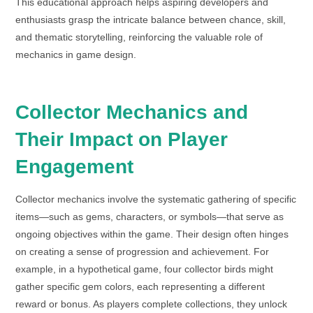
This educational approach helps aspiring developers and
enthusiasts grasp the intricate balance between chance, skill,
and thematic storytelling, reinforcing the valuable role of
mechanics in game design.
Collector Mechanics and
Their Impact on Player
Engagement
Collector mechanics involve the systematic gathering of specific
items—such as gems, characters, or symbols—that serve as
ongoing objectives within the game. Their design often hinges
on creating a sense of progression and achievement. For
example, in a hypothetical game, four collector birds might
gather specific gem colors, each representing a different
reward or bonus. As players complete collections, they unlock