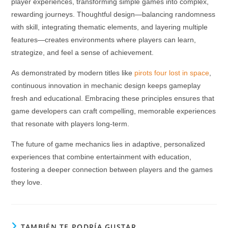
player experiences, transforming simple games into complex,
rewarding journeys. Thoughtful design—balancing randomness
with skill, integrating thematic elements, and layering multiple
features—creates environments where players can learn,
strategize, and feel a sense of achievement.
As demonstrated by modern titles like
pirots four lost in space
,
continuous innovation in mechanic design keeps gameplay
fresh and educational. Embracing these principles ensures that
game developers can craft compelling, memorable experiences
that resonate with players long-term.
The future of game mechanics lies in adaptive, personalized
experiences that combine entertainment with education,
fostering a deeper connection between players and the games
they love.
TAMBIÉN TE PODRÍA GUSTAR