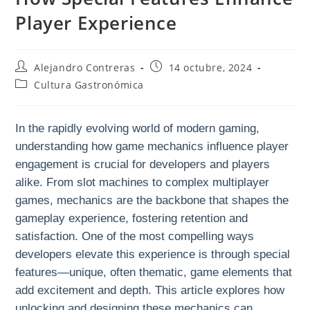
Player Experience
Autor
Entrada
Alejandro Contreras
14 octubre, 2024
de
publicada:
Categoría
Cultura Gastronómica
la
de
entrada:
la
entrada:
In the rapidly evolving world of modern gaming,
understanding how game mechanics influence player
engagement is crucial for developers and players
alike. From slot machines to complex multiplayer
games, mechanics are the backbone that shapes the
gameplay experience, fostering retention and
satisfaction. One of the most compelling ways
developers elevate this experience is through special
features—unique, often thematic, game elements that
add excitement and depth. This article explores how
unlocking and designing these mechanics can