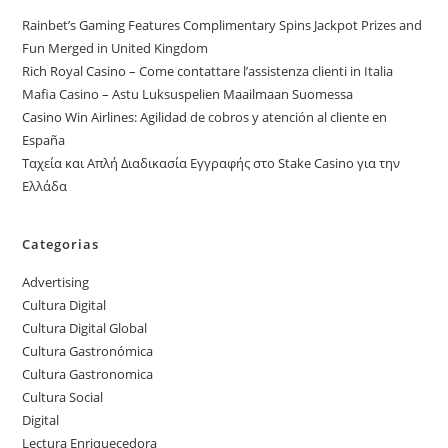
Rainbet’s Gaming Features Complimentary Spins Jackpot Prizes and
Fun Merged in United Kingdom
Rich Royal Casino – Come contattare l’assistenza clienti in Italia
Mafia Casino – Astu Luksuspelien Maailmaan Suomessa
Casino Win Airlines: Agilidad de cobros y atención al cliente en
España
Ταχεία και Απλή Διαδικασία Εγγραφής στο Stake Casino για την
Ελλάδα
Categorias
Advertising
Cultura Digital
Cultura Digital Global
Cultura Gastronómica
Cultura Gastronomica
Cultura Social
Digital
Lectura Enriquecedora