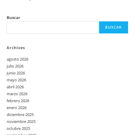
Buscar
BUSCAR
Archives
agosto 2026
julio 2026
junio 2026
mayo 2026
abril 2026
marzo 2026
febrero 2026
enero 2026
diciembre 2025
noviembre 2025
octubre 2025