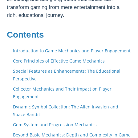
transform gaming from mere entertainment into a
rich, educational journey.
Contents
Introduction to Game Mechanics and Player Engagement
Core Principles of Effective Game Mechanics
Special Features as Enhancements: The Educational
Perspective
Collector Mechanics and Their Impact on Player
Engagement
Dynamic Symbol Collection: The Alien Invasion and
Space Bandit
Gem System and Progression Mechanics
Beyond Basic Mechanics: Depth and Complexity in Game