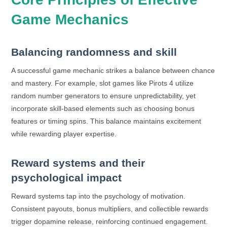
Game Mechanics
Balancing randomness and skill
A successful game mechanic strikes a balance between chance
and mastery. For example, slot games like Pirots 4 utilize
random number generators to ensure unpredictability, yet
incorporate skill-based elements such as choosing bonus
features or timing spins. This balance maintains excitement
while rewarding player expertise.
Reward systems and their
psychological impact
Reward systems tap into the psychology of motivation.
Consistent payouts, bonus multipliers, and collectible rewards
trigger dopamine release, reinforcing continued engagement.