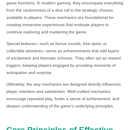
game functions. In modern gaming, they encompass everything
from the randomness of a dice roll to the strategic choices
available to players. These mechanics are foundational for
creating immersive experiences that motivate players to
continue exploring and mastering the game.
Special features—such as bonus rounds, free spins, or
collectible elements—serve as enhancements that add layers
of excitement and thematic richness. They often act as reward
triggers, keeping players engaged by providing moments of
anticipation and surprise.
Ultimately, the way mechanics are designed directly influences
player retention and satisfaction. Well-crafted mechanics
encourage repeated play, foster a sense of achievement, and
deepen understanding of the game’s underlying principles.
Core Principles of Effective