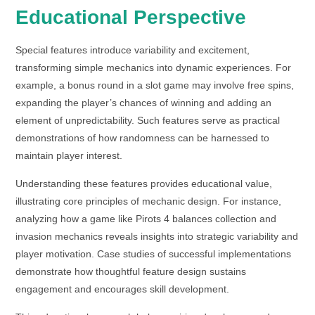
Educational Perspective
Special features introduce variability and excitement,
transforming simple mechanics into dynamic experiences. For
example, a bonus round in a slot game may involve free spins,
expanding the player’s chances of winning and adding an
element of unpredictability. Such features serve as practical
demonstrations of how randomness can be harnessed to
maintain player interest.
Understanding these features provides educational value,
illustrating core principles of mechanic design. For instance,
analyzing how a game like Pirots 4 balances collection and
invasion mechanics reveals insights into strategic variability and
player motivation. Case studies of successful implementations
demonstrate how thoughtful feature design sustains
engagement and encourages skill development.