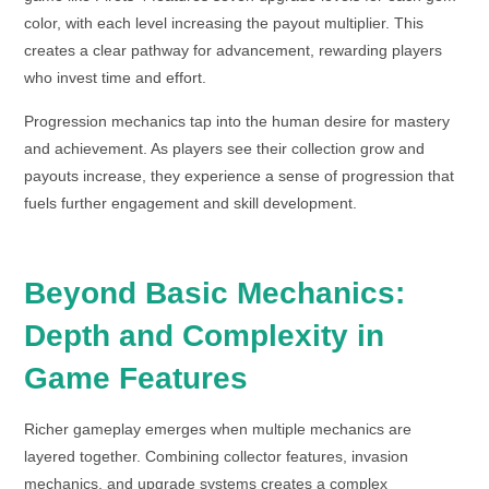
color, with each level increasing the payout multiplier. This
creates a clear pathway for advancement, rewarding players
who invest time and effort.
Progression mechanics tap into the human desire for mastery
and achievement. As players see their collection grow and
payouts increase, they experience a sense of progression that
fuels further engagement and skill development.
Beyond Basic Mechanics:
Depth and Complexity in
Game Features
Richer gameplay emerges when multiple mechanics are
layered together. Combining collector features, invasion
mechanics, and upgrade systems creates a complex