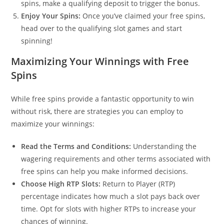
spins, make a qualifying deposit to trigger the bonus.
Enjoy Your Spins:
Once you’ve claimed your free spins,
head over to the qualifying slot games and start
spinning!
Maximizing Your Winnings with Free
Spins
While free spins provide a fantastic opportunity to win
without risk, there are strategies you can employ to
maximize your winnings:
Read the Terms and Conditions:
Understanding the
wagering requirements and other terms associated with
free spins can help you make informed decisions.
Choose High RTP Slots:
Return to Player (RTP)
percentage indicates how much a slot pays back over
time. Opt for slots with higher RTPs to increase your
chances of winning.