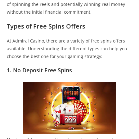
of spinning the reels and potentially winning real money
without the initial financial commitment.
Types of Free Spins Offers
At Admiral Casino, there are a variety of free spins offers
available. Understanding the different types can help you
choose the best one for your gaming strategy:
1. No Deposit Free Spins