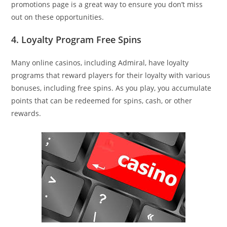
promotions page is a great way to ensure you don’t miss
out on these opportunities.
4. Loyalty Program Free Spins
Many online casinos, including Admiral, have loyalty
programs that reward players for their loyalty with various
bonuses, including free spins. As you play, you accumulate
points that can be redeemed for spins, cash, or other
rewards.