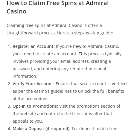
How to Claim Free Spins at Admiral
Casino
Claiming free spins at Admiral Casino is often a
straightforward process. Here’s a step-by-step guide:
Register an Account:
If you’re new to Admiral Casino,
you’ll need to create an account. This process typically
involves providing your email address, creating a
password, and entering any required personal
information.
Verify Your Account:
Ensure that your account is verified
as per the casino’s guidelines to unlock the full benefits
of the promotions.
Opt-In to Promotions:
Visit the promotions section of
the website and opt-in to the free spins offer that
appeals to you.
Make a Deposit (if required):
For deposit match free