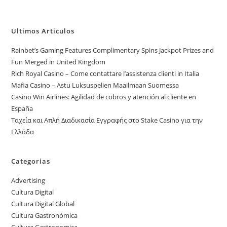
Ultimos Articulos
Rainbet’s Gaming Features Complimentary Spins Jackpot Prizes and
Fun Merged in United Kingdom
Rich Royal Casino – Come contattare l’assistenza clienti in Italia
Mafia Casino – Astu Luksuspelien Maailmaan Suomessa
Casino Win Airlines: Agilidad de cobros y atención al cliente en
España
Ταχεία και Απλή Διαδικασία Εγγραφής στο Stake Casino για την
Ελλάδα
Categorias
Advertising
Cultura Digital
Cultura Digital Global
Cultura Gastronómica