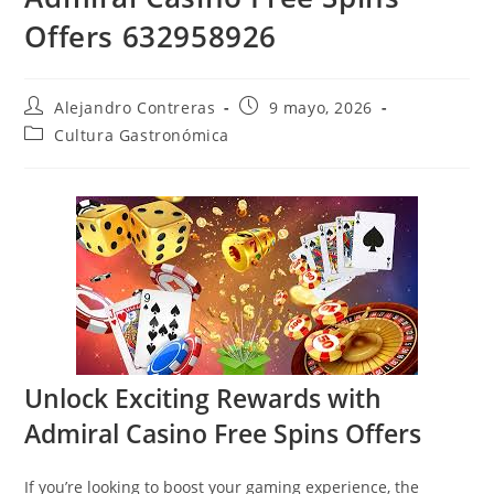
Offers 632958926
Autor
Entrada
Alejandro Contreras
9 mayo, 2026
de
publicada:
Categoría
Cultura Gastronómica
la
de
entrada:
la
entrada:
Unlock Exciting Rewards with
Admiral Casino Free Spins Offers
If you’re looking to boost your gaming experience, the