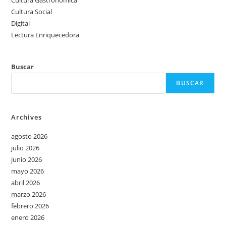
Cultura Gastronomica
Cultura Social
Digital
Lectura Enriquecedora
Buscar
BUSCAR
Archives
agosto 2026
julio 2026
junio 2026
mayo 2026
abril 2026
marzo 2026
febrero 2026
enero 2026