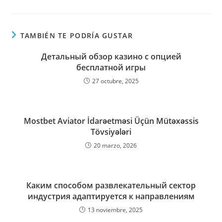
TAMBIÉN TE PODRÍA GUSTAR
Детальный обзор казино с опцией
бесплатной игры
27 octubre, 2025
Mostbet Aviator İdarəetməsi Üçün Mütəxəssis
Tövsiyələri
20 marzo, 2026
Каким способом развлекательный сектор
индустрия адаптируется к направлениям
13 noviembre, 2025