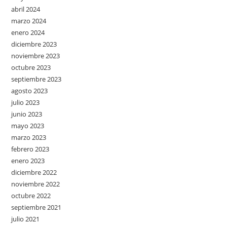
abril 2024
marzo 2024
enero 2024
diciembre 2023
noviembre 2023
octubre 2023
septiembre 2023
agosto 2023
julio 2023
junio 2023
mayo 2023
marzo 2023
febrero 2023
enero 2023
diciembre 2022
noviembre 2022
octubre 2022
septiembre 2021
julio 2021