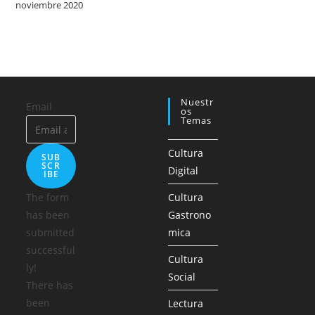
noviembre 2020
Nuestr
Email
Os
Temas
Cultura
SUB
SCR
Digital
IBE
The form
Cultura
has been
Gastrono
submitted
mica
successful
Cultura
ly!
Social
There has
been
Lectura