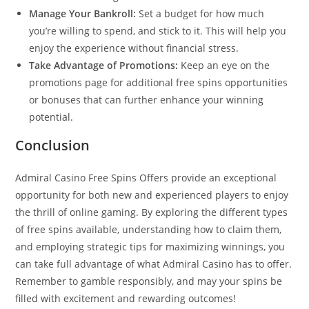
Manage Your Bankroll:
Set a budget for how much
you’re willing to spend, and stick to it. This will help you
enjoy the experience without financial stress.
Take Advantage of Promotions:
Keep an eye on the
promotions page for additional free spins opportunities
or bonuses that can further enhance your winning
potential.
Conclusion
Admiral Casino Free Spins Offers provide an exceptional
opportunity for both new and experienced players to enjoy
the thrill of online gaming. By exploring the different types
of free spins available, understanding how to claim them,
and employing strategic tips for maximizing winnings, you
can take full advantage of what Admiral Casino has to offer.
Remember to gamble responsibly, and may your spins be
filled with excitement and rewarding outcomes!