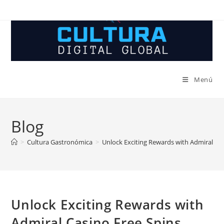
Ir
al
contenido
Menú
Blog
>
Cultura Gastronómica
>
Unlock Exciting Rewards with Admiral Ca
Unlock Exciting Rewards with
Admiral Casino Free Spins