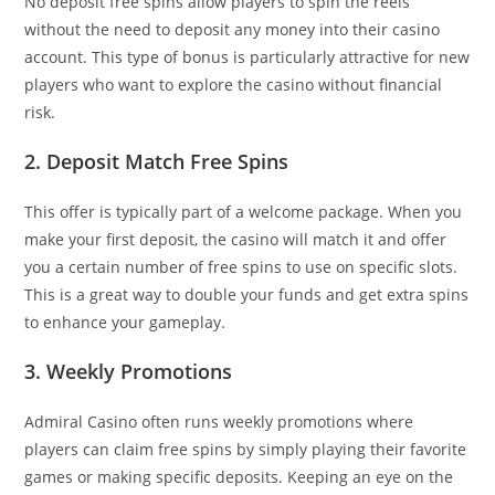
No deposit free spins allow players to spin the reels
without the need to deposit any money into their casino
account. This type of bonus is particularly attractive for new
players who want to explore the casino without financial
risk.
2. Deposit Match Free Spins
This offer is typically part of a welcome package. When you
make your first deposit, the casino will match it and offer
you a certain number of free spins to use on specific slots.
This is a great way to double your funds and get extra spins
to enhance your gameplay.
3. Weekly Promotions
Admiral Casino often runs weekly promotions where
players can claim free spins by simply playing their favorite
games or making specific deposits. Keeping an eye on the