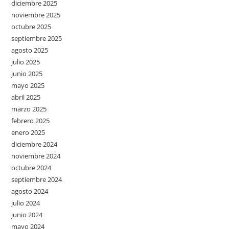
diciembre 2025
noviembre 2025
octubre 2025
septiembre 2025
agosto 2025
julio 2025
junio 2025
mayo 2025
abril 2025
marzo 2025
febrero 2025
enero 2025
diciembre 2024
noviembre 2024
octubre 2024
septiembre 2024
agosto 2024
julio 2024
junio 2024
mayo 2024