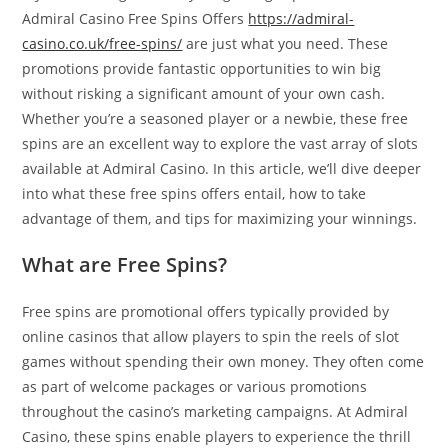
Admiral Casino Free Spins Offers
https://admiral-
casino.co.uk/free-spins/
are just what you need. These
promotions provide fantastic opportunities to win big
without risking a significant amount of your own cash.
Whether you’re a seasoned player or a newbie, these free
spins are an excellent way to explore the vast array of slots
available at Admiral Casino. In this article, we’ll dive deeper
into what these free spins offers entail, how to take
advantage of them, and tips for maximizing your winnings.
What are Free Spins?
Free spins are promotional offers typically provided by
online casinos that allow players to spin the reels of slot
games without spending their own money. They often come
as part of welcome packages or various promotions
throughout the casino’s marketing campaigns. At Admiral
Casino, these spins enable players to experience the thrill