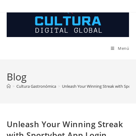
Ir
al
contenido
Menú
Blog
>
Cultura Gastronómica
>
Unleash Your Winning Streak with Sporty
Unleash Your Winning Streak
with Sportybet App Login