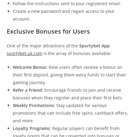
Follow the instructions sent to your registered email.
Create a new password and regain access to your
account.
Exclusive Bonuses for Users
One of the major attractions of the
Sportybet App
sportybet.uk.com
is the array of bonuses available:
Welcome Bonus:
New users often receive a bonus on
their first deposit, giving them extra funds to start their
gaming journey.
Refer a Friend:
Encourage friends to join and receive
bonuses when they register and place their first bets.
Weekly Promotions:
Stay updated for various
promotions that can include free spins, cashback offers,
and more.
Loyalty Programs:
Regular players can benefit from
loyalty points that can be converted into bonuses or