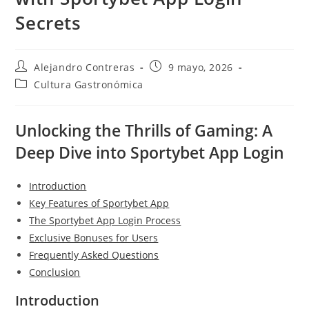
Secrets
Autor
Entrada
Alejandro Contreras
9 mayo, 2026
de
publicada:
Categoría
Cultura Gastronómica
la
de
entrada:
la
entrada:
Unlocking the Thrills of Gaming: A
Deep Dive into Sportybet App Login
Introduction
Key Features of Sportybet App
The Sportybet App Login Process
Exclusive Bonuses for Users
Frequently Asked Questions
Conclusion
Introduction