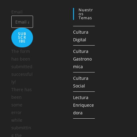
Nuestr
Email
Os
Temas
Cultura
SUB
SCR
Digital
IBE
The form
Cultura
has been
Gastrono
submitted
mica
successful
Cultura
ly!
Social
There has
been
Lectura
some
Enriquece
error
dora
while
submittin
g the