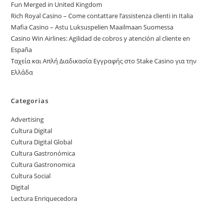
Fun Merged in United Kingdom
Rich Royal Casino – Come contattare l’assistenza clienti in Italia
Mafia Casino – Astu Luksuspelien Maailmaan Suomessa
Casino Win Airlines: Agilidad de cobros y atención al cliente en
España
Ταχεία και Απλή Διαδικασία Εγγραφής στο Stake Casino για την
Ελλάδα
Categorias
Advertising
Cultura Digital
Cultura Digital Global
Cultura Gastronómica
Cultura Gastronomica
Cultura Social
Digital
Lectura Enriquecedora