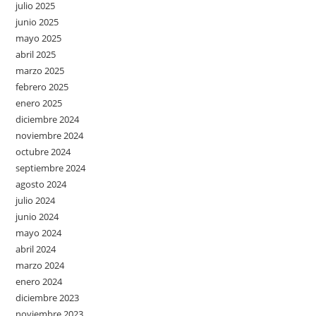
julio 2025
junio 2025
mayo 2025
abril 2025
marzo 2025
febrero 2025
enero 2025
diciembre 2024
noviembre 2024
octubre 2024
septiembre 2024
agosto 2024
julio 2024
junio 2024
mayo 2024
abril 2024
marzo 2024
enero 2024
diciembre 2023
noviembre 2023