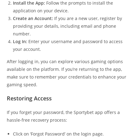
Install the App:
Follow the prompts to install the
application on your device.
Create an Account:
If you are a new user, register by
providing your details, including email and phone
number.
Log In:
Enter your username and password to access
your account.
After logging in, you can explore various gaming options
available on the platform. If you’re returning to the app,
make sure to remember your credentials to enhance your
gaming speed.
Restoring Access
If you forget your password, the Sportybet app offers a
hassle-free recovery process:
Click on ‘Forgot Password’ on the login page.