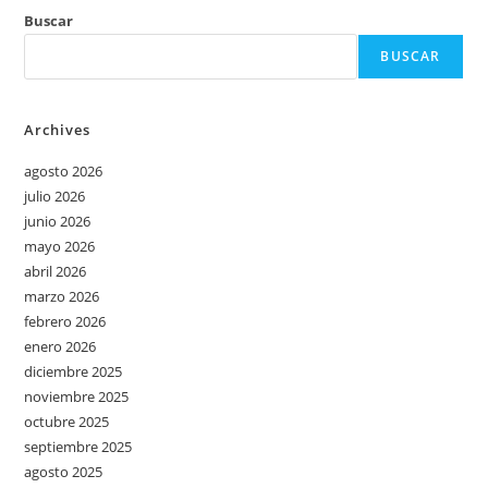
Buscar
BUSCAR
Archives
agosto 2026
julio 2026
junio 2026
mayo 2026
abril 2026
marzo 2026
febrero 2026
enero 2026
diciembre 2025
noviembre 2025
octubre 2025
septiembre 2025
agosto 2025