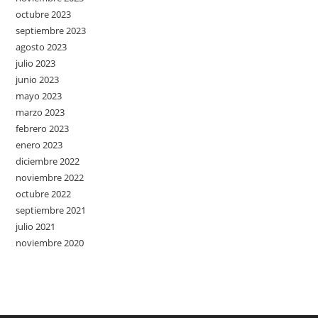
octubre 2023
septiembre 2023
agosto 2023
julio 2023
junio 2023
mayo 2023
marzo 2023
febrero 2023
enero 2023
diciembre 2022
noviembre 2022
octubre 2022
septiembre 2021
julio 2021
noviembre 2020