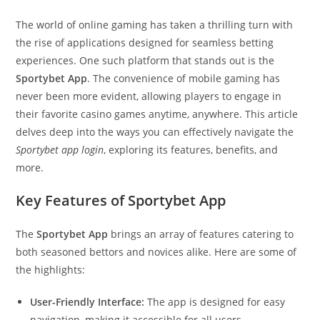
The world of online gaming has taken a thrilling turn with
the rise of applications designed for seamless betting
experiences. One such platform that stands out is the
Sportybet App
. The convenience of mobile gaming has
never been more evident, allowing players to engage in
their favorite casino games anytime, anywhere. This article
delves deep into the ways you can effectively navigate the
Sportybet app login
, exploring its features, benefits, and
more.
Key Features of Sportybet App
The
Sportybet App
brings an array of features catering to
both seasoned bettors and novices alike. Here are some of
the highlights:
User-Friendly Interface:
The app is designed for easy
navigation, making it accessible for all users.