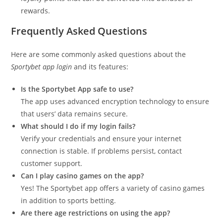
rewards.
Frequently Asked Questions
Here are some commonly asked questions about the
Sportybet app login
and its features:
Is the Sportybet App safe to use?
The app uses advanced encryption technology to ensure
that users’ data remains secure.
What should I do if my login fails?
Verify your credentials and ensure your internet
connection is stable. If problems persist, contact
customer support.
Can I play casino games on the app?
Yes! The Sportybet app offers a variety of casino games
in addition to sports betting.
Are there age restrictions on using the app?