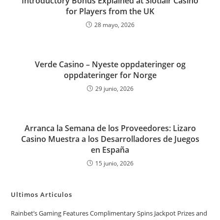
Introductory Bonus Explained at Slotlair Casino
for Players from the UK
28 mayo, 2026
Verde Casino – Nyeste oppdateringer og
oppdateringer for Norge
29 junio, 2026
Arranca la Semana de los Proveedores: Lizaro
Casino Muestra a los Desarrolladores de Juegos
en España
15 junio, 2026
Ultimos Articulos
Rainbet’s Gaming Features Complimentary Spins Jackpot Prizes and