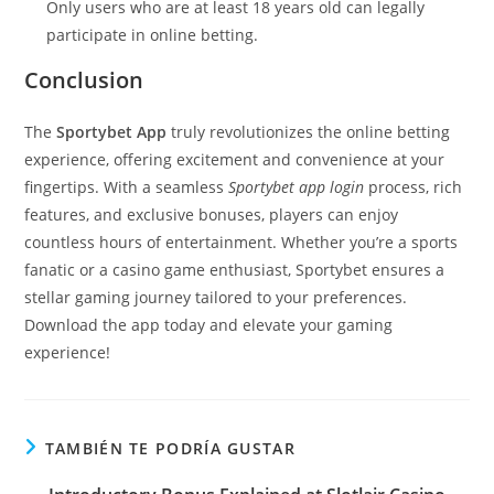
Only users who are at least 18 years old can legally
participate in online betting.
Conclusion
The
Sportybet App
truly revolutionizes the online betting
experience, offering excitement and convenience at your
fingertips. With a seamless
Sportybet app login
process, rich
features, and exclusive bonuses, players can enjoy
countless hours of entertainment. Whether you’re a sports
fanatic or a casino game enthusiast, Sportybet ensures a
stellar gaming journey tailored to your preferences.
Download the app today and elevate your gaming
experience!
TAMBIÉN TE PODRÍA GUSTAR