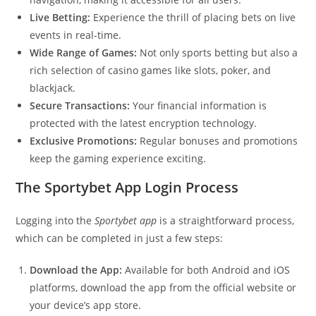
Live Betting:
Experience the thrill of placing bets on live
events in real-time.
Wide Range of Games:
Not only sports betting but also a
rich selection of casino games like slots, poker, and
blackjack.
Secure Transactions:
Your financial information is
protected with the latest encryption technology.
Exclusive Promotions:
Regular bonuses and promotions
keep the gaming experience exciting.
The Sportybet App Login Process
Logging into the
Sportybet app
is a straightforward process,
which can be completed in just a few steps:
Download the App:
Available for both Android and iOS
platforms, download the app from the official website or
your device’s app store.