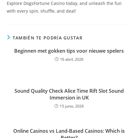
Explore DogsFortune Casino today, and unleash the fun
with every spin, shuffle, and deal!
TAMBIÉN TE PODRÍA GUSTAR
Beginnen met gokken tips voor nieuwe spelers
16 abril, 2026
Sound Quality Check Alice Time Rift Slot Sound
Immersion in UK
15 junio, 2026
Online Casinos vs Land-Based Casinos: Which is
Better?