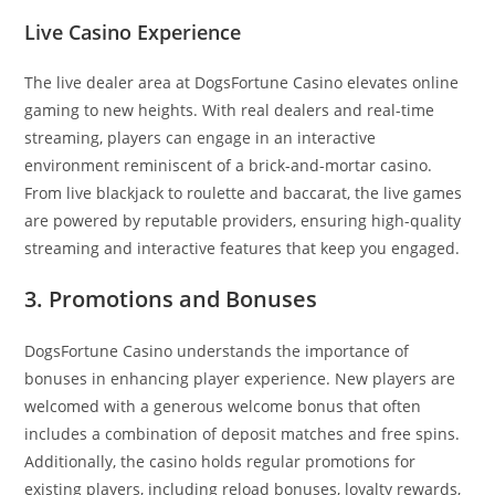
Live Casino Experience
The live dealer area at DogsFortune Casino elevates online
gaming to new heights. With real dealers and real-time
streaming, players can engage in an interactive
environment reminiscent of a brick-and-mortar casino.
From live blackjack to roulette and baccarat, the live games
are powered by reputable providers, ensuring high-quality
streaming and interactive features that keep you engaged.
3. Promotions and Bonuses
DogsFortune Casino understands the importance of
bonuses in enhancing player experience. New players are
welcomed with a generous welcome bonus that often
includes a combination of deposit matches and free spins.
Additionally, the casino holds regular promotions for
existing players, including reload bonuses, loyalty rewards,