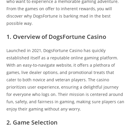
who want to experience a memorable gaming adventure.
From the games on offer to inherent rewards, you will
discover why DogsFortune is barking mad in the best
possible way.
1. Overview of DogsFortune Casino
Launched in 2021, DogsFortune Casino has quickly
established itself as a reputable online gaming platform.
With an easy-to-navigate website, it offers a plethora of
games, live dealer options, and promotional treats that
cater to both novice and veteran players. The casino
prioritizes user experience, ensuring a delightful journey
for everyone who logs on. Their mission is centered around
fun, safety, and fairness in gaming, making sure players can
enjoy their gaming without any worry.
2. Game Selection