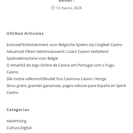
12 marzo, 2026
Ultimos Articulos
Exclusief Entertainment voor Belgische Spelers bij Corgibet Casino
Advanced Filters Geïntroduceerd: Lizaro Casino Verbeterd
Spelzoekmachine voor België
O Amanhã do Jogo Online de Casino em Portugal com o Fugu
Casino
Slik motta velkomsttilbudet hos Casinova Casino i Norge
Giros gratis, grandes ganancias, pagos veloces para España en Spinit
Casino
Categorias
Advertising
Cultura Digital