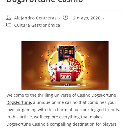
Autor
Entrada
Alejandro Contreras
12 mayo, 2026
de
publicada:
Categoría
Cultura Gastronómica
la
de
entrada:
la
entrada:
Welcome to the thrilling universe of Casino DogsFortune
DogsFortune
, a unique online casino that combines your
love for gaming with the charm of our four-legged friends.
In this article, we’ll explore everything that makes
DogsFortune Casino a compelling destination for players