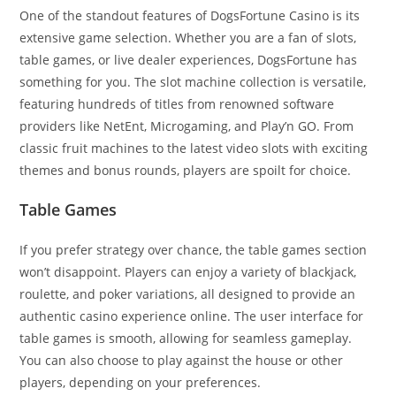
One of the standout features of DogsFortune Casino is its
extensive game selection. Whether you are a fan of slots,
table games, or live dealer experiences, DogsFortune has
something for you. The slot machine collection is versatile,
featuring hundreds of titles from renowned software
providers like NetEnt, Microgaming, and Play’n GO. From
classic fruit machines to the latest video slots with exciting
themes and bonus rounds, players are spoilt for choice.
Table Games
If you prefer strategy over chance, the table games section
won’t disappoint. Players can enjoy a variety of blackjack,
roulette, and poker variations, all designed to provide an
authentic casino experience online. The user interface for
table games is smooth, allowing for seamless gameplay.
You can also choose to play against the house or other
players, depending on your preferences.