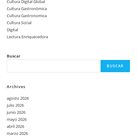
Cultura Digital Global
Cultura Gastronómica
Cultura Gastronomica
Cultura Social
Digital
Lectura Enriquecedora
Buscar
BUSCAR
Archives
agosto 2026
julio 2026
junio 2026
mayo 2026
abril 2026
marzo 2026