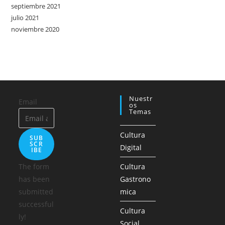
septiembre 2021
julio 2021
noviembre 2020
Nuestr
Email
Os
Temas
Cultura
SUB
SCR
Digital
IBE
The form
Cultura
has been
Gastrono
submitted
mica
successful
Cultura
ly!
Social