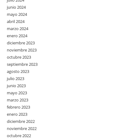
julio 2024
junio 2024
mayo 2024
abril 2024
marzo 2024
enero 2024
diciembre 2023
noviembre 2023
octubre 2023
septiembre 2023
agosto 2023
julio 2023
junio 2023
mayo 2023
marzo 2023
febrero 2023
enero 2023
diciembre 2022
noviembre 2022
octubre 2022