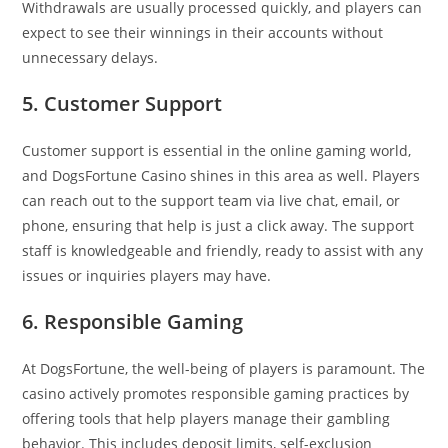
Withdrawals are usually processed quickly, and players can
expect to see their winnings in their accounts without
unnecessary delays.
5. Customer Support
Customer support is essential in the online gaming world,
and DogsFortune Casino shines in this area as well. Players
can reach out to the support team via live chat, email, or
phone, ensuring that help is just a click away. The support
staff is knowledgeable and friendly, ready to assist with any
issues or inquiries players may have.
6. Responsible Gaming
At DogsFortune, the well-being of players is paramount. The
casino actively promotes responsible gaming practices by
offering tools that help players manage their gambling
behavior. This includes deposit limits, self-exclusion