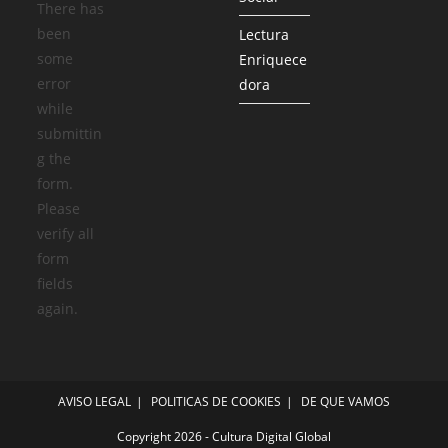
There has
been
Lectura
some
Enriquece
error
dora
while
submittin
g the
form.
Please
verify all
form
fields
again.
AVISO LEGAL
POLITICAS DE COOKIES
DE QUE VAMOS
Copyright 2026 - Cultura Digital Global