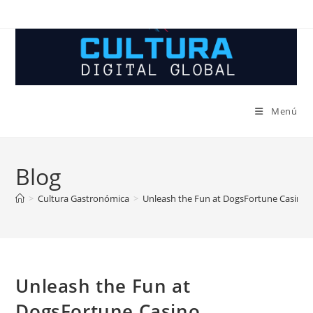
Ir
al
contenido
Menú
Blog
>
Cultura Gastronómica
>
Unleash the Fun at DogsFortune Casino
Unleash the Fun at
DogsFortune Casino