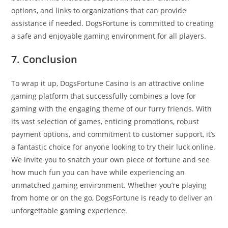
options, and links to organizations that can provide
assistance if needed. DogsFortune is committed to creating
a safe and enjoyable gaming environment for all players.
7. Conclusion
To wrap it up, DogsFortune Casino is an attractive online
gaming platform that successfully combines a love for
gaming with the engaging theme of our furry friends. With
its vast selection of games, enticing promotions, robust
payment options, and commitment to customer support, it’s
a fantastic choice for anyone looking to try their luck online.
We invite you to snatch your own piece of fortune and see
how much fun you can have while experiencing an
unmatched gaming environment. Whether you’re playing
from home or on the go, DogsFortune is ready to deliver an
unforgettable gaming experience.