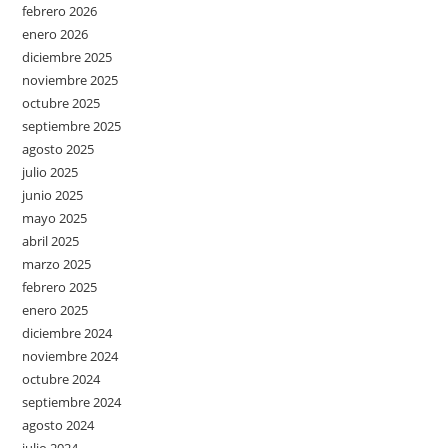
febrero 2026
enero 2026
diciembre 2025
noviembre 2025
octubre 2025
septiembre 2025
agosto 2025
julio 2025
junio 2025
mayo 2025
abril 2025
marzo 2025
febrero 2025
enero 2025
diciembre 2024
noviembre 2024
octubre 2024
septiembre 2024
agosto 2024