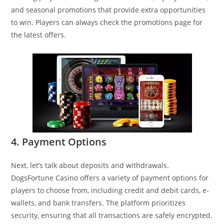
and seasonal promotions that provide extra opportunities
to win. Players can always check the promotions page for
the latest offers.
4. Payment Options
Next, let’s talk about deposits and withdrawals.
DogsFortune Casino offers a variety of payment options for
players to choose from, including credit and debit cards, e-
wallets, and bank transfers. The platform prioritizes
security, ensuring that all transactions are safely encrypted.