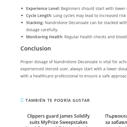
Experience Level:
Beginners should start with lower 
Cycle Length:
Long cycles may lead to increased risk o
Stacking:
Nandrolone Decanoate can be stacked with o
dosage carefully.
Monitoring Health:
Regular health checks and blood 
Conclusion
Proper dosage of Nandrolone Decanoate is vital for achi
experienced steroid user, always start with a lower do
with a healthcare professional to ensure a safe approac
TAMBIÉN TE PODRÍA GUSTAR
Clippers guard James Solidify
Първокла
suits MyPrize Sweepstakes
за забав