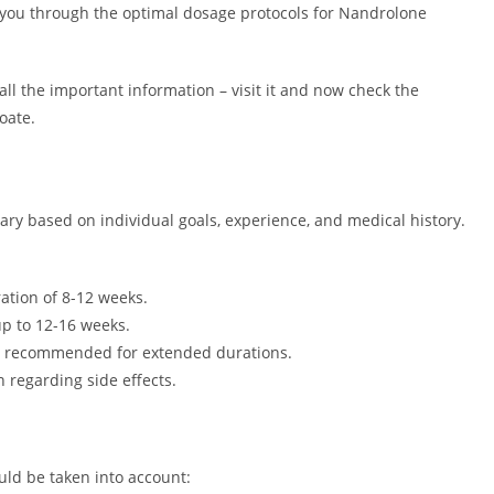
de you through the optimal dosage protocols for Nandrolone
ll the important information – visit it and now check the
oate.
y based on individual goals, experience, and medical history.
ation of 8-12 weeks.
p to 12-16 weeks.
t recommended for extended durations.
 regarding side effects.
uld be taken into account: