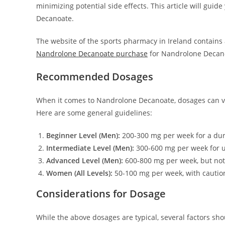
minimizing potential side effects. This article will gui
Decanoate.
The website of the sports pharmacy in Ireland contains a
Nandrolone Decanoate purchase
for Nandrolone Decan
Recommended Dosages
When it comes to Nandrolone Decanoate, dosages can var
Here are some general guidelines:
Beginner Level (Men):
200-300 mg per week for a dur
Intermediate Level (Men):
300-600 mg per week for u
Advanced Level (Men):
600-800 mg per week, but no
Women (All Levels):
50-100 mg per week, with caution
Considerations for Dosage
While the above dosages are typical, several factors sho