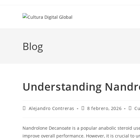
Ir
al
contenido
Blog
Understanding Nandr
Autor
Entrada
Cate
Alejandro Contreras
8 febrero, 2026
Cu
de
publicada:
de
la
la
entrada:
entr
Nandrolone Decanoate is a popular anabolic steroid u
improve overall performance. However, it is crucial to 