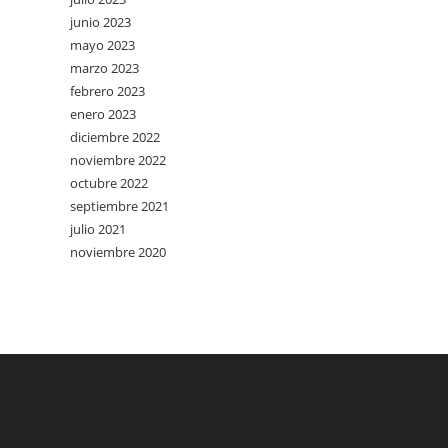
junio 2023
mayo 2023
marzo 2023
febrero 2023
enero 2023
diciembre 2022
noviembre 2022
octubre 2022
septiembre 2021
julio 2021
noviembre 2020