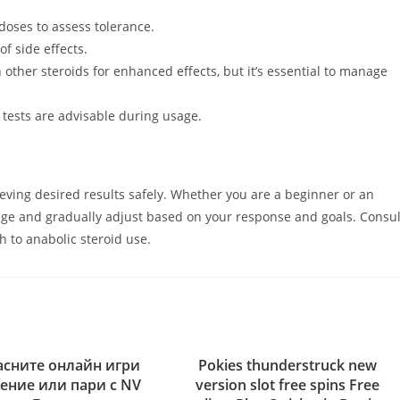
doses to assess tolerance.
f side effects.
ther steroids for enhanced effects, but it’s essential to manage
tests are advisable during usage.
eving desired results safely. Whether you are a beginner or an
sage and gradually adjust based on your response and goals. Consul
h to anabolic steroid use.
сните онлайн игри
Pokies thunderstruck new
ление или пари с NV
version slot free spins Free