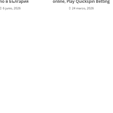
ino в България
online, Play Quickspin Betting
6 junio, 2026
24 marzo, 2026