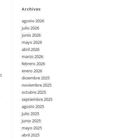
Archives
agosto 2026
julio 2026
junio 2026
mayo 2026
abril 2026
marzo 2026
febrero 2026
enero 2026
t
diciembre 2025
noviembre 2025
octubre 2025
septiembre 2025
agosto 2025
julio 2025
junio 2025
mayo 2025
abril 2025