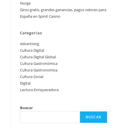
Norge
Giros gratis, grandes ganancias, pagos veloces para
España en Spinit Casino
Categorias
Advertising
Cultura Digital
Cultura Digital Global
Cultura Gastronómica
Cultura Gastronomica
Cultura Social
Digital
Lectura Enriquecedora
Buscar
BUSCAR