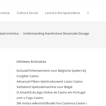
Alternar
nomica
Cultura Social
Lectura Enriquecedora
búsqueda
 Gastronómica
>
Understanding Nandrolone Decanoate Dosage
de
Ultimos Articulos
la
Exclusief Entertainment voor Belgische Spelers bij
Corgibet Casino
Advanced Filters Geïntroduceerd: Lizaro Casino
web
Verbeterd Spelzoekmachine voor België
O Amanhã do Jogo Online de Casino em Portugal
com o Fugu Casino
Slik motta velkomsttilbudet hos Casinova Casino i