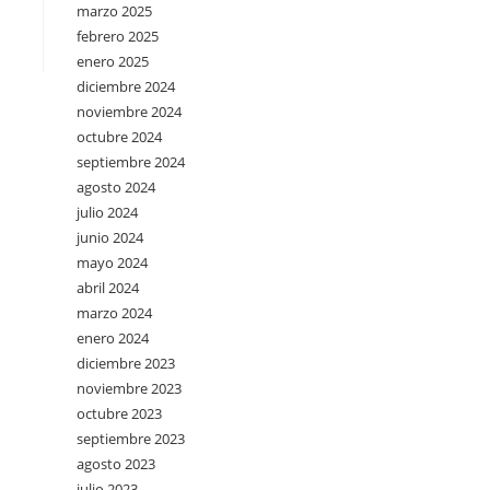
marzo 2025
febrero 2025
enero 2025
diciembre 2024
noviembre 2024
octubre 2024
septiembre 2024
agosto 2024
julio 2024
junio 2024
mayo 2024
abril 2024
marzo 2024
enero 2024
diciembre 2023
noviembre 2023
octubre 2023
septiembre 2023
agosto 2023
julio 2023