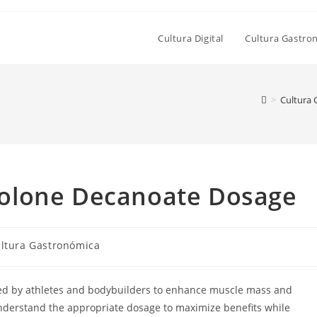
Cultura Digital
Cultura Gastro
>
Cultura
olone Decanoate Dosage
goría
ltura Gastronómica
ada:
sed by athletes and bodybuilders to enhance muscle mass and
understand the appropriate dosage to maximize benefits while