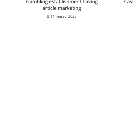
Gambling establishment having
Cas
article marketing
11 marzo, 2026