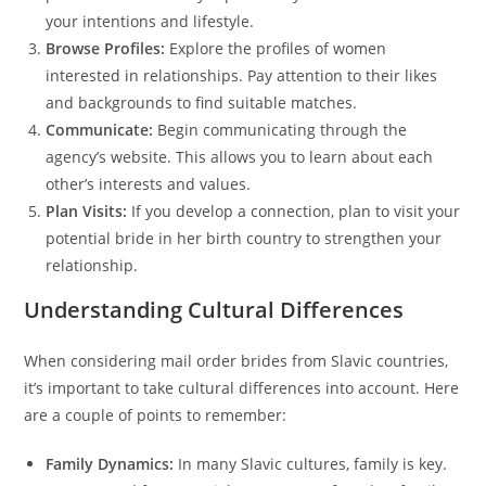
your intentions and lifestyle.
Browse Profiles:
Explore the profiles of women
interested in relationships. Pay attention to their likes
and backgrounds to find suitable matches.
Communicate:
Begin communicating through the
agency’s website. This allows you to learn about each
other’s interests and values.
Plan Visits:
If you develop a connection, plan to visit your
potential bride in her birth country to strengthen your
relationship.
Understanding Cultural Differences
When considering mail order brides from Slavic countries,
it’s important to take cultural differences into account. Here
are a couple of points to remember:
Family Dynamics:
In many Slavic cultures, family is key.