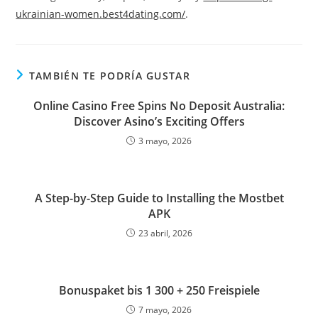
ukrainian-women.best4dating.com/
.
TAMBIÉN TE PODRÍA GUSTAR
Online Casino Free Spins No Deposit Australia:
Discover Asino’s Exciting Offers
3 mayo, 2026
A Step-by-Step Guide to Installing the Mostbet
APK
23 abril, 2026
Bonuspaket bis 1 300 + 250 Freispiele
7 mayo, 2026