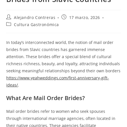
Autor
Entrada
Alejandro Contreras
17 marzo, 2026
de
publicada:
Categoría
Cultura Gastronómica
la
de
entrada:
la
entrada:
In today’s interconnected world, the notion of mail order
brides from Slavic countries has garnered immense
attention. These brides offer a special blend of cultural
richness richness, beauty, and loyalty, attracting individuals
seeking meaningful relationships beyond their own borders
https://www.yeahweddings.com/first-anniversary-gift-
ideas/
.
What Are Mail Order Brides?
Mail order brides refer to women who seek spouses
through international marriage agencies, often located in
their native countries. These agencies facilitate