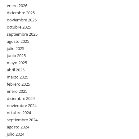
enero 2026
diciembre 2025
noviembre 2025
octubre 2025
septiembre 2025
agosto 2025
julio 2025
junio 2025
mayo 2025
abril 2025
marzo 2025
febrero 2025
enero 2025
diciembre 2024
noviembre 2024
octubre 2024
septiembre 2024
agosto 2024
julio 2024