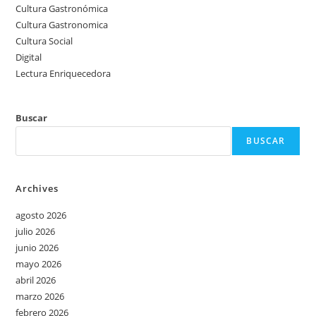
Cultura Gastronómica
Cultura Gastronomica
Cultura Social
Digital
Lectura Enriquecedora
Buscar
BUSCAR
Archives
agosto 2026
julio 2026
junio 2026
mayo 2026
abril 2026
marzo 2026
febrero 2026