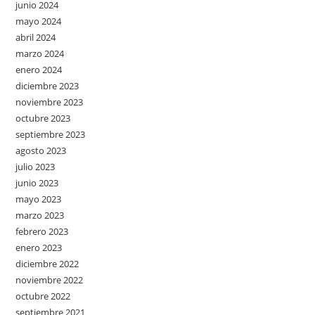
junio 2024
mayo 2024
abril 2024
marzo 2024
enero 2024
diciembre 2023
noviembre 2023
octubre 2023
septiembre 2023
agosto 2023
julio 2023
junio 2023
mayo 2023
marzo 2023
febrero 2023
enero 2023
diciembre 2022
noviembre 2022
octubre 2022
septiembre 2021