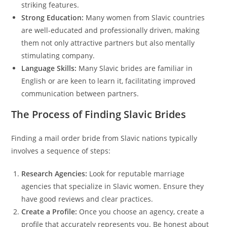
striking features.
Strong Education:
Many women from Slavic countries
are well-educated and professionally driven, making
them not only attractive partners but also mentally
stimulating company.
Language Skills:
Many Slavic brides are familiar in
English or are keen to learn it, facilitating improved
communication between partners.
The Process of Finding Slavic Brides
Finding a mail order bride from Slavic nations typically
involves a sequence of steps:
Research Agencies:
Look for reputable marriage
agencies that specialize in Slavic women. Ensure they
have good reviews and clear practices.
Create a Profile:
Once you choose an agency, create a
profile that accurately represents you. Be honest about