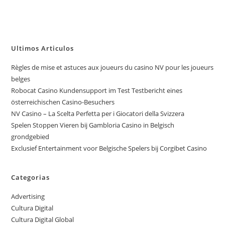
Ultimos Articulos
Règles de mise et astuces aux joueurs du casino NV pour les joueurs
belges
Robocat Casino Kundensupport im Test Testbericht eines
österreichischen Casino-Besuchers
NV Casino – La Scelta Perfetta per i Giocatori della Svizzera
Spelen Stoppen Vieren bij Gambloria Casino in Belgisch
grondgebied
Exclusief Entertainment voor Belgische Spelers bij Corgibet Casino
Categorias
Advertising
Cultura Digital
Cultura Digital Global