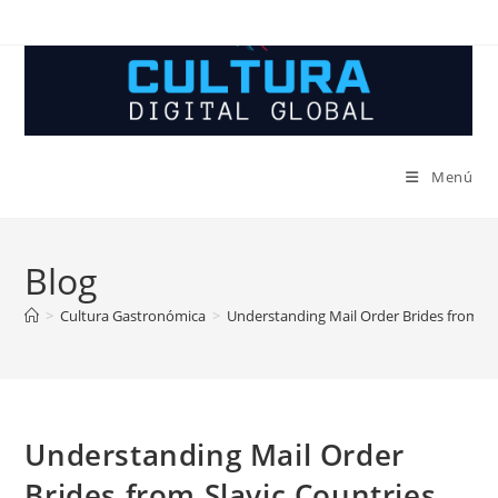
Ir
al
contenido
Menú
Blog
>
Cultura Gastronómica
>
Understanding Mail Order Brides from Sl
Understanding Mail Order
Brides from Slavic Countries