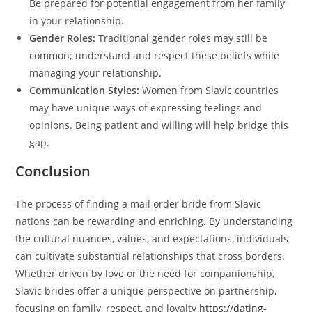
Be prepared for potential engagement from her family
in your relationship.
Gender Roles:
Traditional gender roles may still be
common; understand and respect these beliefs while
managing your relationship.
Communication Styles:
Women from Slavic countries
may have unique ways of expressing feelings and
opinions. Being patient and willing will help bridge this
gap.
Conclusion
The process of finding a mail order bride from Slavic
nations can be rewarding and enriching. By understanding
the cultural nuances, values, and expectations, individuals
can cultivate substantial relationships that cross borders.
Whether driven by love or the need for companionship,
Slavic brides offer a unique perspective on partnership,
focusing on family, respect, and loyalty
https://dating-