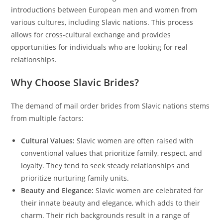
introductions between European men and women from
various cultures, including Slavic nations. This process
allows for cross-cultural exchange and provides
opportunities for individuals who are looking for real
relationships.
Why Choose Slavic Brides?
The demand of mail order brides from Slavic nations stems
from multiple factors:
Cultural Values:
Slavic women are often raised with
conventional values that prioritize family, respect, and
loyalty. They tend to seek steady relationships and
prioritize nurturing family units.
Beauty and Elegance:
Slavic women are celebrated for
their innate beauty and elegance, which adds to their
charm. Their rich backgrounds result in a range of