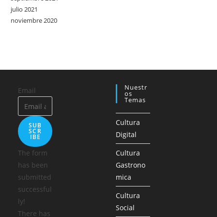
julio 2021
noviembre 2020
Nuestr
Email
Os
Temas
Cultura
SUB
SCR
Digital
IBE
The form
Cultura
has been
Gastrono
submitted
mica
successful
Cultura
ly!
Social
There has