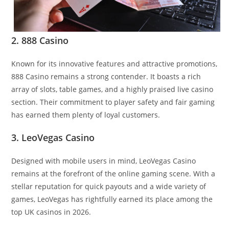
2. 888 Casino
Known for its innovative features and attractive promotions,
888 Casino remains a strong contender. It boasts a rich
array of slots, table games, and a highly praised live casino
section. Their commitment to player safety and fair gaming
has earned them plenty of loyal customers.
3. LeoVegas Casino
Designed with mobile users in mind, LeoVegas Casino
remains at the forefront of the online gaming scene. With a
stellar reputation for quick payouts and a wide variety of
games, LeoVegas has rightfully earned its place among the
top UK casinos in 2026.