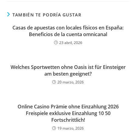
TAMBIÉN TE PODRÍA GUSTAR
Casas de apuestas con locales físicos en España:
Beneficios de la cuenta omnicanal
23 abril, 2026
Welches Sportwetten ohne Oasis ist für Einsteiger
am besten geeignet?
20 marzo, 2026
Online Casino Prämie ohne Einzahlung 2026
Freispiele exklusive Einzahlung 10 50
Fortschrittlich!
19 marzo, 2026