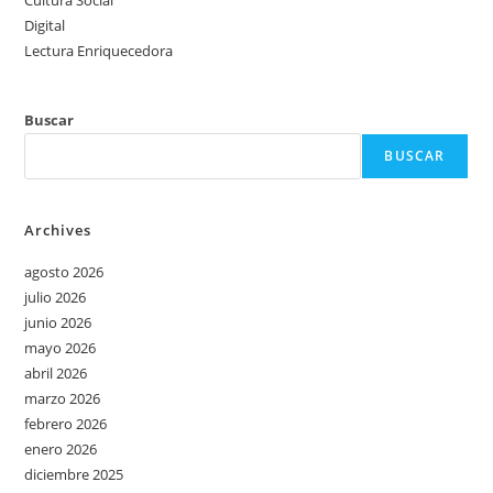
Digital
Lectura Enriquecedora
Buscar
BUSCAR
Archives
agosto 2026
julio 2026
junio 2026
mayo 2026
abril 2026
marzo 2026
febrero 2026
enero 2026
diciembre 2025