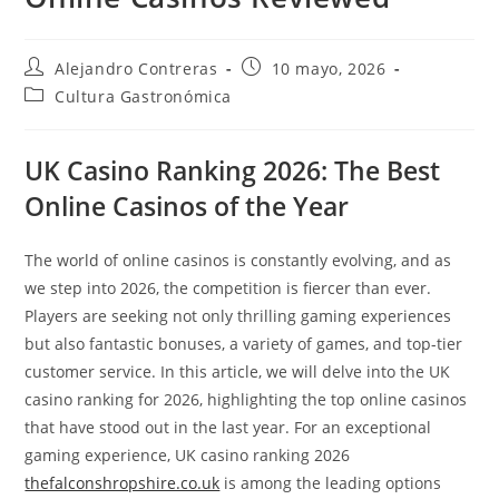
Autor
Entrada
Alejandro Contreras
10 mayo, 2026
de
publicada:
Categoría
Cultura Gastronómica
la
de
entrada:
la
entrada:
UK Casino Ranking 2026: The Best
Online Casinos of the Year
The world of online casinos is constantly evolving, and as
we step into 2026, the competition is fiercer than ever.
Players are seeking not only thrilling gaming experiences
but also fantastic bonuses, a variety of games, and top-tier
customer service. In this article, we will delve into the UK
casino ranking for 2026, highlighting the top online casinos
that have stood out in the last year. For an exceptional
gaming experience, UK casino ranking 2026
thefalconshropshire.co.uk
is among the leading options