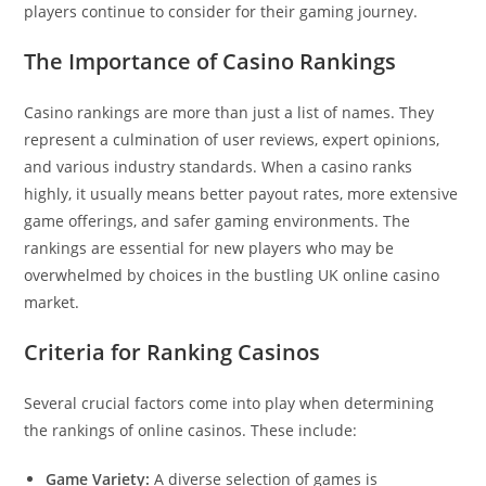
players continue to consider for their gaming journey.
The Importance of Casino Rankings
Casino rankings are more than just a list of names. They
represent a culmination of user reviews, expert opinions,
and various industry standards. When a casino ranks
highly, it usually means better payout rates, more extensive
game offerings, and safer gaming environments. The
rankings are essential for new players who may be
overwhelmed by choices in the bustling UK online casino
market.
Criteria for Ranking Casinos
Several crucial factors come into play when determining
the rankings of online casinos. These include:
Game Variety:
A diverse selection of games is