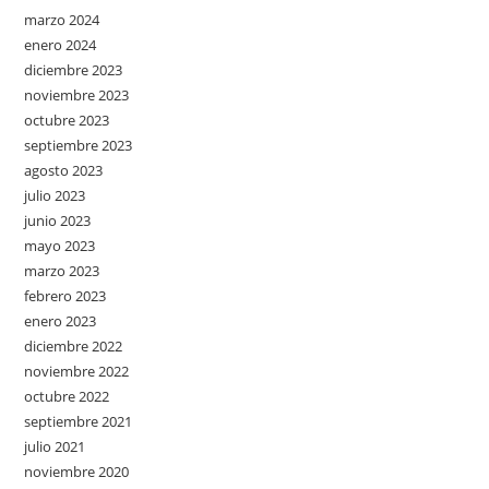
marzo 2024
enero 2024
diciembre 2023
noviembre 2023
octubre 2023
septiembre 2023
agosto 2023
julio 2023
junio 2023
mayo 2023
marzo 2023
febrero 2023
enero 2023
diciembre 2022
noviembre 2022
octubre 2022
septiembre 2021
julio 2021
noviembre 2020