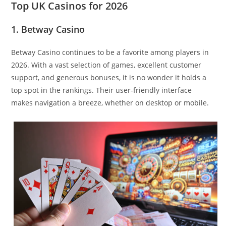
Top UK Casinos for 2026
1. Betway Casino
Betway Casino continues to be a favorite among players in
2026. With a vast selection of games, excellent customer
support, and generous bonuses, it is no wonder it holds a
top spot in the rankings. Their user-friendly interface
makes navigation a breeze, whether on desktop or mobile.