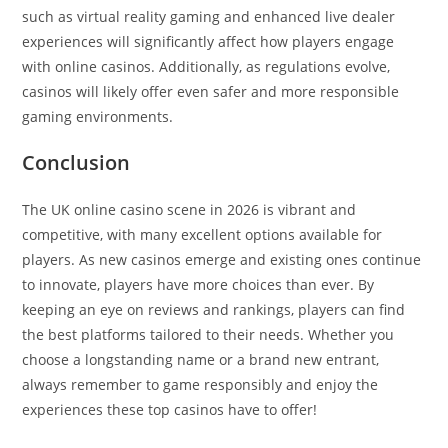
such as virtual reality gaming and enhanced live dealer
experiences will significantly affect how players engage
with online casinos. Additionally, as regulations evolve,
casinos will likely offer even safer and more responsible
gaming environments.
Conclusion
The UK online casino scene in 2026 is vibrant and
competitive, with many excellent options available for
players. As new casinos emerge and existing ones continue
to innovate, players have more choices than ever. By
keeping an eye on reviews and rankings, players can find
the best platforms tailored to their needs. Whether you
choose a longstanding name or a brand new entrant,
always remember to game responsibly and enjoy the
experiences these top casinos have to offer!