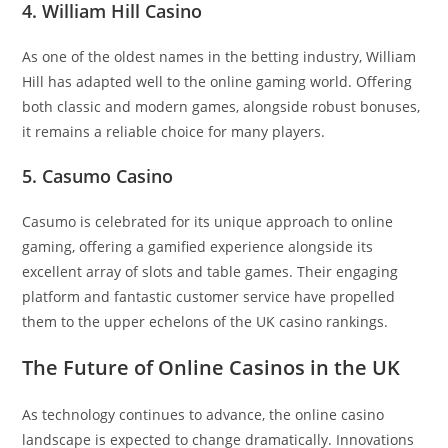
4. William Hill Casino
As one of the oldest names in the betting industry, William
Hill has adapted well to the online gaming world. Offering
both classic and modern games, alongside robust bonuses,
it remains a reliable choice for many players.
5. Casumo Casino
Casumo is celebrated for its unique approach to online
gaming, offering a gamified experience alongside its
excellent array of slots and table games. Their engaging
platform and fantastic customer service have propelled
them to the upper echelons of the UK casino rankings.
The Future of Online Casinos in the UK
As technology continues to advance, the online casino
landscape is expected to change dramatically. Innovations