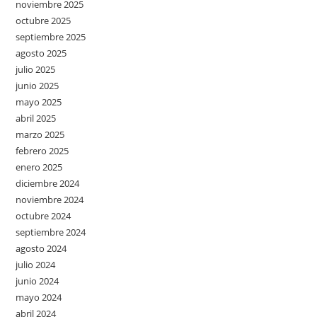
noviembre 2025
octubre 2025
septiembre 2025
agosto 2025
julio 2025
junio 2025
mayo 2025
abril 2025
marzo 2025
febrero 2025
enero 2025
diciembre 2024
noviembre 2024
octubre 2024
septiembre 2024
agosto 2024
julio 2024
junio 2024
mayo 2024
abril 2024