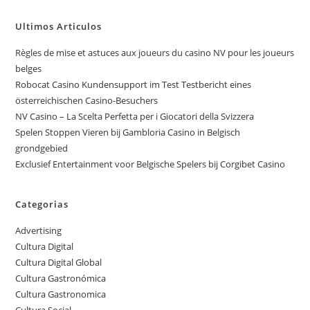
Ultimos Articulos
Règles de mise et astuces aux joueurs du casino NV pour les joueurs
belges
Robocat Casino Kundensupport im Test Testbericht eines
österreichischen Casino-Besuchers
NV Casino – La Scelta Perfetta per i Giocatori della Svizzera
Spelen Stoppen Vieren bij Gambloria Casino in Belgisch
grondgebied
Exclusief Entertainment voor Belgische Spelers bij Corgibet Casino
Categorias
Advertising
Cultura Digital
Cultura Digital Global
Cultura Gastronómica
Cultura Gastronomica
Cultura Social