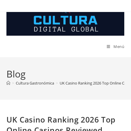
Ir
al
contenido
Menú
Blog
>
Cultura Gastronómica
>
UK Casino Ranking 2026 Top Online Casi
UK Casino Ranking 2026 Top
Online Casinos Reviewed