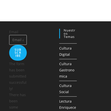
Nuestr
Email
Os
Temas
Cultura
SUB
SCR
Digital
IBE
The form
Cultura
has been
Gastrono
submitted
mica
successful
Cultura
ly!
Social
There has
been
Lectura
some
Enriquece