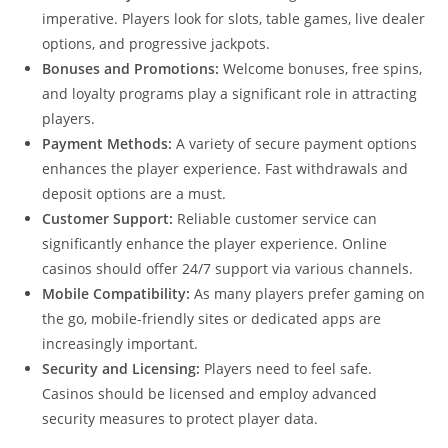
imperative. Players look for slots, table games, live dealer
options, and progressive jackpots.
Bonuses and Promotions:
Welcome bonuses, free spins,
and loyalty programs play a significant role in attracting
players.
Payment Methods:
A variety of secure payment options
enhances the player experience. Fast withdrawals and
deposit options are a must.
Customer Support:
Reliable customer service can
significantly enhance the player experience. Online
casinos should offer 24/7 support via various channels.
Mobile Compatibility:
As many players prefer gaming on
the go, mobile-friendly sites or dedicated apps are
increasingly important.
Security and Licensing:
Players need to feel safe.
Casinos should be licensed and employ advanced
security measures to protect player data.