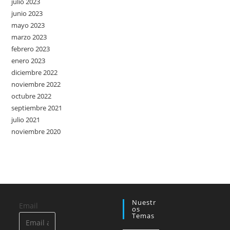
julio 2023
junio 2023
mayo 2023
marzo 2023
febrero 2023
enero 2023
diciembre 2022
noviembre 2022
octubre 2022
septiembre 2021
julio 2021
noviembre 2020
Nuestr
Email
Os
Temas