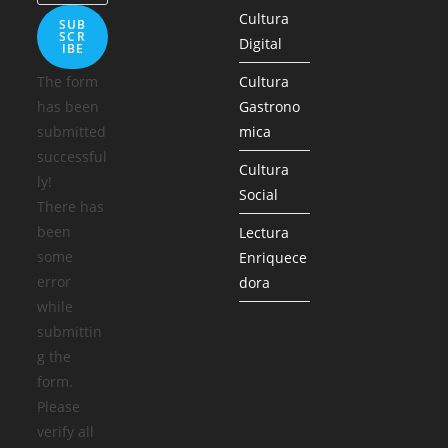
Cultura
SUB
SCR
Digital
IBE
The form
Cultura
has been
Gastrono
submitted
mica
successful
Cultura
ly!
Social
There has
been
Lectura
some
Enriquece
error
dora
while
submittin
g the
form.
Please
verify all