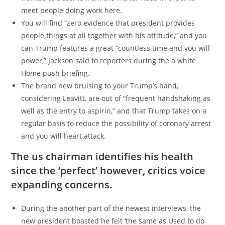
meet people doing work here.
You will find “zero evidence that president provides
people things at all together with his attitude,” and you
can Trump features a great “countless time and you will
power,” Jackson said to reporters during the a white
Home push briefing.
The brand new bruising to your Trump’s hand,
considering Leavitt, are out of “frequent handshaking as
well as the entry to aspirin,” and that Trump takes on a
regular basis to reduce the possibility of coronary arrest
and you will heart attack.
The us chairman identifies his health
since the ‘perfect’ however, critics voice
expanding concerns.
During the another part of the newest interviews, the
new president boasted he felt ‘the same as Used to do