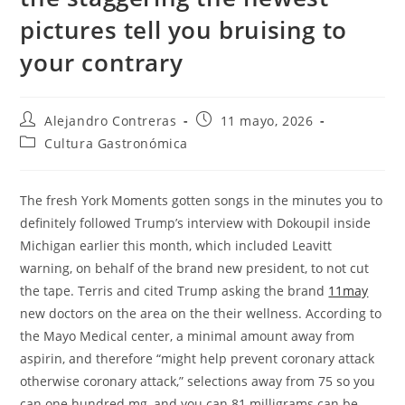
pictures tell you bruising to
your contrary
Autor
Entrada
Alejandro Contreras
11 mayo, 2026
de
publicada:
Categoría
Cultura Gastronómica
la
de
entrada:
la
entrada:
The fresh York Moments gotten songs in the minutes you to
definitely followed Trump’s interview with Dokoupil inside
Michigan earlier this month, which included Leavitt
warning, on behalf of the brand new president, to not cut
the tape. Terris and cited Trump asking the brand
11may
new doctors on the area on the their wellness. According to
the Mayo Medical center, a minimal amount away from
aspirin, and therefore “might help prevent coronary attack
otherwise coronary attack,” selections away from 75 so you
can one hundred mg, and you can 81 milligrams can be