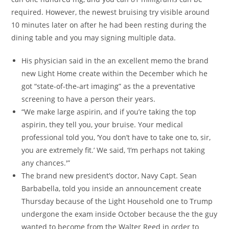
required. However, the newest bruising try visible around
10 minutes later on after he had been resting during the
dining table and you may signing multiple data.
His physician said in the an excellent memo the brand
new Light Home create within the December which he
got “state-of-the-art imaging” as the a preventative
screening to have a person their years.
“We make large aspirin, and if you’re taking the top
aspirin, they tell you, your bruise. Your medical
professional told you, ‘You don’t have to take one to, sir,
you are extremely fit.’ We said, ‘I’m perhaps not taking
any chances.'”
The brand new president’s doctor, Navy Capt. Sean
Barbabella, told you inside an announcement create
Thursday because of the Light Household one to Trump
undergone the exam inside October because the the guy
wanted to become from the Walter Reed in order to