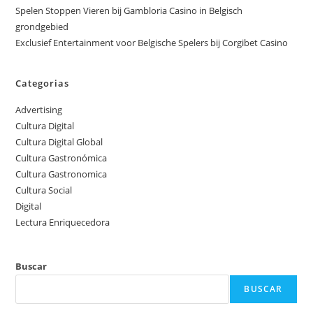
Spelen Stoppen Vieren bij Gambloria Casino in Belgisch
grondgebied
Exclusief Entertainment voor Belgische Spelers bij Corgibet Casino
Categorias
Advertising
Cultura Digital
Cultura Digital Global
Cultura Gastronómica
Cultura Gastronomica
Cultura Social
Digital
Lectura Enriquecedora
Buscar
BUSCAR