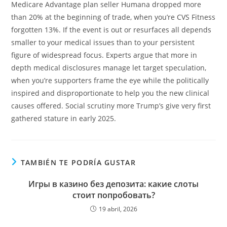
Medicare Advantage plan seller Humana dropped more
than 20% at the beginning of trade, when you’re CVS Fitness
forgotten 13%. If the event is out or resurfaces all depends
smaller to your medical issues than to your persistent
figure of widespread focus. Experts argue that more in
depth medical disclosures manage let target speculation,
when you’re supporters frame the eye while the politically
inspired and disproportionate to help you the new clinical
causes offered. Social scrutiny more Trump’s give very first
gathered stature in early 2025.
TAMBIÉN TE PODRÍA GUSTAR
Игры в казино без депозита: какие слоты
стоит попробовать?
19 abril, 2026