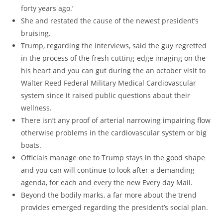
forty years ago.’
She and restated the cause of the newest president’s
bruising.
Trump, regarding the interviews, said the guy regretted
in the process of the fresh cutting-edge imaging on the
his heart and you can gut during the an october visit to
Walter Reed Federal Military Medical Cardiovascular
system since it raised public questions about their
wellness.
There isn’t any proof of arterial narrowing impairing flow
otherwise problems in the cardiovascular system or big
boats.
Officials manage one to Trump stays in the good shape
and you can will continue to look after a demanding
agenda, for each and every the new Every day Mail.
Beyond the bodily marks, a far more about the trend
provides emerged regarding the president’s social plan.