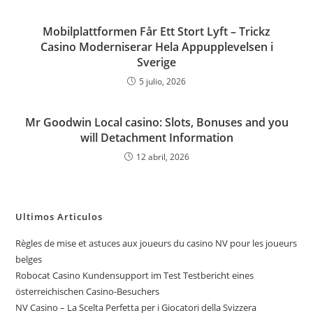
Mobilplattformen Får Ett Stort Lyft – Trickz
Casino Moderniserar Hela Appupplevelsen i
Sverige
5 julio, 2026
Mr Goodwin Local casino: Slots, Bonuses and you
will Detachment Information
12 abril, 2026
Ultimos Articulos
Règles de mise et astuces aux joueurs du casino NV pour les joueurs
belges
Robocat Casino Kundensupport im Test Testbericht eines
österreichischen Casino-Besuchers
NV Casino – La Scelta Perfetta per i Giocatori della Svizzera