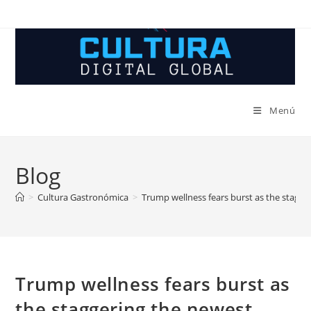
Ir
al
contenido
Menú
Blog
>
Cultura Gastronómica
>
Trump wellness fears burst as the stagger
Trump wellness fears burst as
the staggering the newest