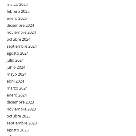
marzo 2025
febrero 2025
enero 2025
diciembre 2024
noviembre 2024
octubre 2024
septiembre 2024
agosto 2024
julio 2024
junio 2024
mayo 2024
abril 2024
marzo 2024
enero 2024
diciembre 2023
noviembre 2023
octubre 2023
septiembre 2023
agosto 2023