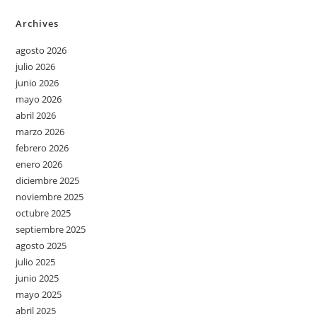
Archives
agosto 2026
julio 2026
junio 2026
mayo 2026
abril 2026
marzo 2026
febrero 2026
enero 2026
diciembre 2025
noviembre 2025
octubre 2025
septiembre 2025
agosto 2025
julio 2025
junio 2025
mayo 2025
abril 2025