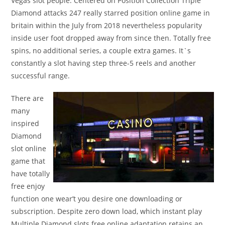
Vegas slot people. Centered on Position Collection Triple
Diamond attacks 247 really starred position online game in
britain within the July from 2018 nevertheless popularity
inside user foot dropped away from since then. Totally free
spins, no additional series, a couple extra games. It`s
constantly a slot having step three-5 reels and another
successful range.
There are
many
inspired
Diamond
slot online
game that
have totally
free enjoy
function one wear’t you desire one downloading or
subscription. Despite zero down load, which instant play
Multiple Diamond slots free online adaptation retains an