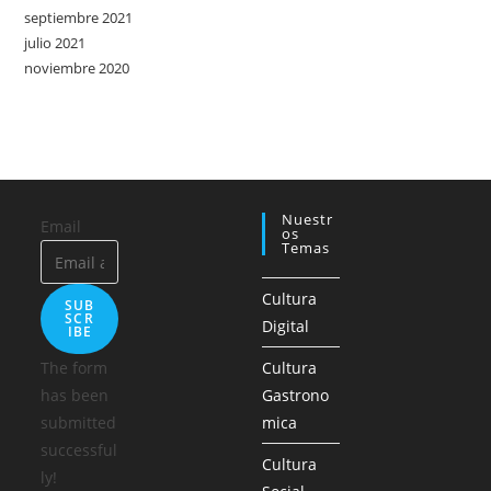
septiembre 2021
julio 2021
noviembre 2020
Nuestr
Email
Os
Temas
Cultura
SUB
SCR
Digital
IBE
The form
Cultura
has been
Gastrono
submitted
mica
successful
Cultura
ly!