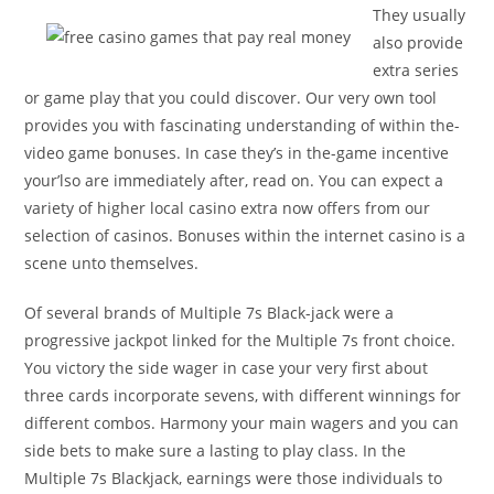
They usually
also provide
extra series
or game play that you could discover. Our very own tool
provides you with fascinating understanding of within the-
video game bonuses. In case they’s in the-game incentive
your’lso are immediately after, read on. You can expect a
variety of higher local casino extra now offers from our
selection of casinos. Bonuses within the internet casino is a
scene unto themselves.
Of several brands of Multiple 7s Black-jack were a
progressive jackpot linked for the Multiple 7s front choice.
You victory the side wager in case your very first about
three cards incorporate sevens, with different winnings for
different combos. Harmony your main wagers and you can
side bets to make sure a lasting to play class. In the
Multiple 7s Blackjack, earnings were those individuals to