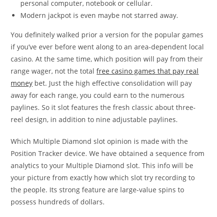
personal computer, notebook or cellular.
Modern jackpot is even maybe not starred away.
You definitely walked prior a version for the popular games
if you’ve ever before went along to an area-dependent local
casino. At the same time, which position will pay from their
range wager, not the total
free casino games that pay real
money
bet. Just the high effective consolidation will pay
away for each range, you could earn to the numerous
paylines. So it slot features the fresh classic about three-
reel design, in addition to nine adjustable paylines.
Which Multiple Diamond slot opinion is made with the
Position Tracker device. We have obtained a sequence from
analytics to your Multiple Diamond slot. This info will be
your picture from exactly how which slot try recording to
the people. Its strong feature are large-value spins to
possess hundreds of dollars.