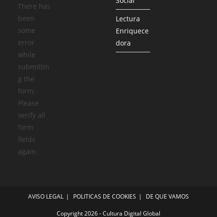
Social
There has
been
Lectura
some
Enriquece
error
dora
while
submittin
g the
form.
Please
verify all
form
fields
again.
AVISO LEGAL
POLITICAS DE COOKIES
DE QUE VAMOS
Copyright 2026 - Cultura Digital Global