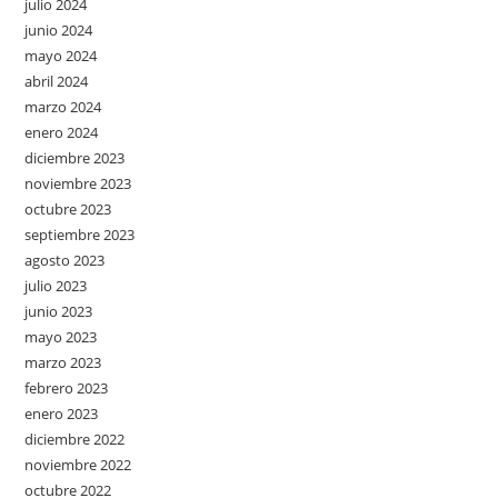
julio 2024
junio 2024
mayo 2024
abril 2024
marzo 2024
enero 2024
diciembre 2023
noviembre 2023
octubre 2023
septiembre 2023
agosto 2023
julio 2023
junio 2023
mayo 2023
marzo 2023
febrero 2023
enero 2023
diciembre 2022
noviembre 2022
octubre 2022