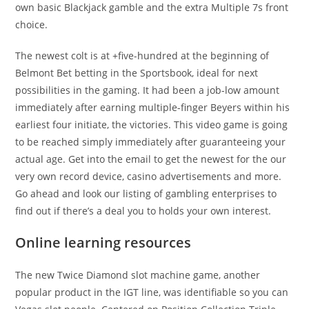
own basic Blackjack gamble and the extra Multiple 7s front
choice.
The newest colt is at +five-hundred at the beginning of
Belmont Bet betting in the Sportsbook, ideal for next
possibilities in the gaming. It had been a job-low amount
immediately after earning multiple-finger Beyers within his
earliest four initiate, the victories. This video game is going
to be reached simply immediately after guaranteeing your
actual age. Get into the email to get the newest for the our
very own record device, casino advertisements and more.
Go ahead and look our listing of gambling enterprises to
find out if there’s a deal you to holds your own interest.
Online learning resources
The new Twice Diamond slot machine game, another
popular product in the IGT line, was identifiable so you can