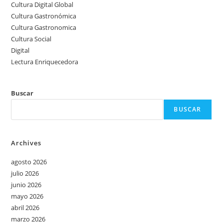
Cultura Digital Global
Cultura Gastronómica
Cultura Gastronomica
Cultura Social
Digital
Lectura Enriquecedora
Buscar
BUSCAR
Archives
agosto 2026
julio 2026
junio 2026
mayo 2026
abril 2026
marzo 2026