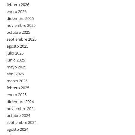
febrero 2026
enero 2026
diciembre 2025
noviembre 2025
octubre 2025
septiembre 2025
agosto 2025
julio 2025
junio 2025
mayo 2025
abril 2025
marzo 2025
febrero 2025
enero 2025
diciembre 2024
noviembre 2024
octubre 2024
septiembre 2024
agosto 2024