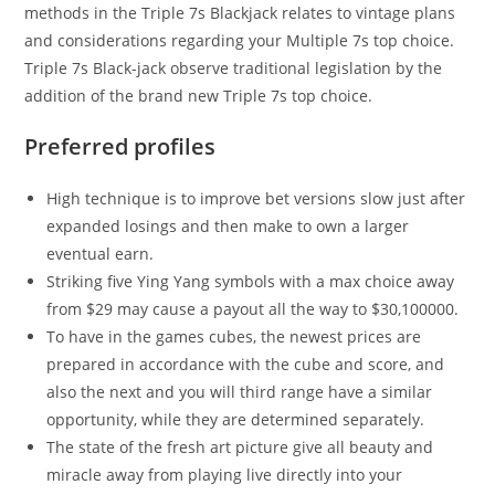
methods in the Triple 7s Blackjack relates to vintage plans
and considerations regarding your Multiple 7s top choice.
Triple 7s Black-jack observe traditional legislation by the
addition of the brand new Triple 7s top choice.
Preferred profiles
High technique is to improve bet versions slow just after
expanded losings and then make to own a larger
eventual earn.
Striking five Ying Yang symbols with a max choice away
from $29 may cause a payout all the way to $30,100000.
To have in the games cubes, the newest prices are
prepared in accordance with the cube and score, and
also the next and you will third range have a similar
opportunity, while they are determined separately.
The state of the fresh art picture give all beauty and
miracle away from playing live directly into your