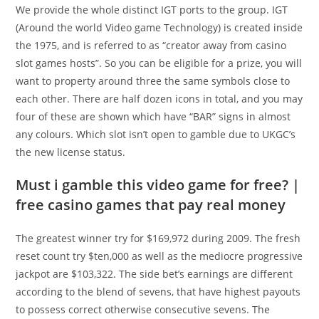
We provide the whole distinct IGT ports to the group. IGT
(Around the world Video game Technology) is created inside
the 1975, and is referred to as “creator away from casino
slot games hosts”. So you can be eligible for a prize, you will
want to property around three the same symbols close to
each other. There are half dozen icons in total, and you may
four of these are shown which have “BAR” signs in almost
any colours.
Which slot isn’t open to gamble due to UKGC’s
the new license status.
Must i gamble this video game for free? |
free casino games that pay real money
The greatest winner try for $169,972 during 2009. The fresh
reset count try $ten,000 as well as the mediocre progressive
jackpot are $103,322. The side bet’s earnings are different
according to the blend of sevens, that have highest payouts
to possess correct otherwise consecutive sevens. The