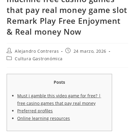
that pay real money game slot
Remark Play Free Enjoyment
& Real money Now
Autor
Entrada
Alejandro Contreras
24 marzo, 2026
de
publicada:
Categoría
Cultura Gastronómica
la
de
entrada:
la
entrada:
Posts
Must i gamble this video game for free? |
free casino games that pay real money
Preferred profiles
Online learning resources