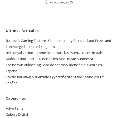
20 agosto, 2025
Ultimos Articulos
Rainbet’s Gaming Features Complimentary Spins Jackpot Prizes and
Fun Merged in United Kingdom
Rich Royal Casino – Come contattare l’assistenza clienti in Italia
Mafia Casino – Astu Luksuspelien Maailmaan Suomessa
Casino Win Airlines: Agilidad de cobros y atención al cliente en
España
Ταχεία και Απλή Διαδικασία Εγγραφής στο Stake Casino για την
Ελλάδα
Categorias
Advertising
Cultura Digital