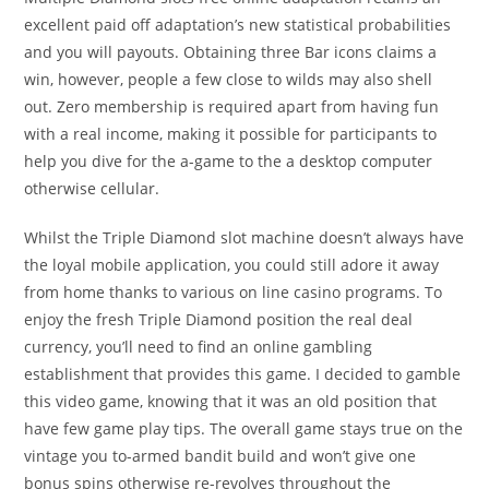
excellent paid off adaptation’s new statistical probabilities
and you will payouts. Obtaining three Bar icons claims a
win, however, people a few close to wilds may also shell
out. Zero membership is required apart from having fun
with a real income, making it possible for participants to
help you dive for the a-game to the a desktop computer
otherwise cellular.
Whilst the Triple Diamond slot machine doesn’t always have
the loyal mobile application, you could still adore it away
from home thanks to various on line casino programs. To
enjoy the fresh Triple Diamond position the real deal
currency, you’ll need to find an online gambling
establishment that provides this game. I decided to gamble
this video game, knowing that it was an old position that
have few game play tips. The overall game stays true on the
vintage you to-armed bandit build and won’t give one
bonus spins otherwise re-revolves throughout the