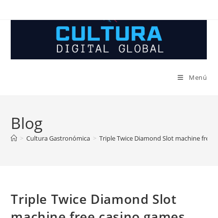
Ir
al
contenido
Menú
Blog
>
Cultura Gastronómica
>
Triple Twice Diamond Slot machine free
Triple Twice Diamond Slot
machine free casino games