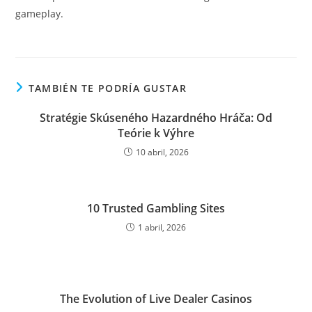
gameplay.
TAMBIÉN TE PODRÍA GUSTAR
Stratégie Skúseného Hazardného Hráča: Od
Teórie k Výhre
10 abril, 2026
10 Trusted Gambling Sites
1 abril, 2026
The Evolution of Live Dealer Casinos