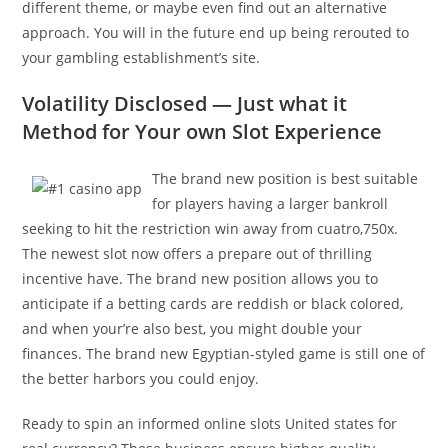
different theme, or maybe even find out an alternative
approach. You will in the future end up being rerouted to
your gambling establishment’s site.
Volatility Disclosed — Just what it
Method for Your own Slot Experience
The brand new position is best suitable
for players having a larger bankroll
seeking to hit the restriction win away from cuatro,750x.
The newest slot now offers a prepare out of thrilling
incentive have. The brand new position allows you to
anticipate if a betting cards are reddish or black colored,
and when your’re also best, you might double your
finances. The brand new Egyptian-styled game is still one of
the better harbors you could enjoy.
Ready to spin an informed online slots United states for