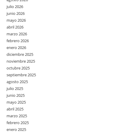
julio 2026
junio 2026
mayo 2026
abril 2026
marzo 2026
febrero 2026
enero 2026
diciembre 2025
noviembre 2025
octubre 2025
septiembre 2025
agosto 2025
julio 2025
junio 2025
mayo 2025
abril 2025
marzo 2025
febrero 2025
enero 2025