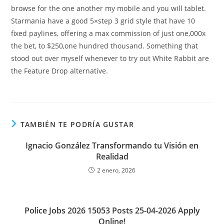
browse for the one another my mobile and you will tablet.
Starmania have a good 5×step 3 grid style that have 10
fixed paylines, offering a max commission of just one,000x
the bet, to $250,one hundred thousand. Something that
stood out over myself whenever to try out White Rabbit are
the Feature Drop alternative.
TAMBIÉN TE PODRÍA GUSTAR
Ignacio González Transformando tu Visión en
Realidad
2 enero, 2026
Police Jobs 2026 15053 Posts 25-04-2026 Apply
Online!