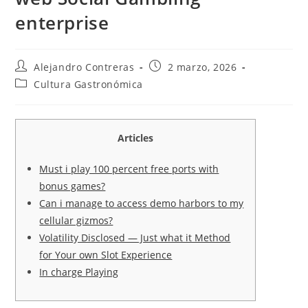
enterprise
Autor
Entrada
Alejandro Contreras
2 marzo, 2026
de
publicada:
Categoría
Cultura Gastronómica
la
de
entrada:
la
entrada:
Articles
Must i play 100 percent free ports with
bonus games?
Can i manage to access demo harbors to my
cellular gizmos?
Volatility Disclosed — Just what it Method
for Your own Slot Experience
In charge Playing