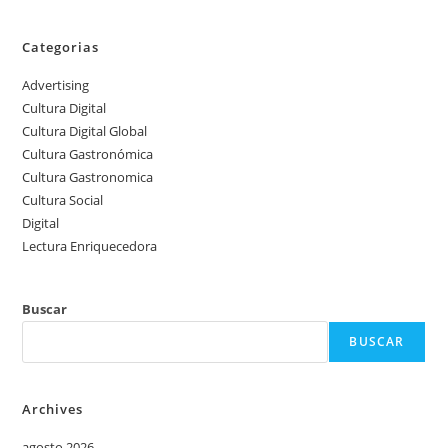
Categorias
Advertising
Cultura Digital
Cultura Digital Global
Cultura Gastronómica
Cultura Gastronomica
Cultura Social
Digital
Lectura Enriquecedora
Buscar
BUSCAR
Archives
agosto 2026