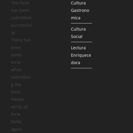
The form
Cultura
has been
Gastrono
submitted
mica
successful
Cultura
ly!
Social
There has
been
Lectura
some
Enriquece
error
dora
while
submittin
g the
form.
Please
verify all
form
fields
again.