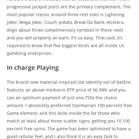
progressive jackpot ports are the primary complement. The
most popular classic around three-reel slots is Lightning
Joker, Mega Joker, Couch potato, Break Da Bank, etcetera.
Align about three complimentary symbols in these reels
and you will property an earn; it’s so easy. That said, it’s
required to know that five biggest kinds are all inside Us
gambling enterprises.
In charge Playing
The brand new material-inspired slot identity out of NetEnt
features an above-mediocre RTP price of 96.98% and you
can an optimum payment of just one,750x the choice
amount. I absolutely preferred Starmania’s 100 percent free
Game element, and this kicks inside the for those who
match at least about three scatter signs, getting you 10 100
percent free spins. The game has been optimized to have a
good cellular feel, and i also think it is an easy task to