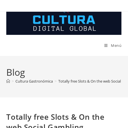
Ir
al
contenido
Menú
Blog
>
Cultura Gastronómica
>
Totally free Slots & On the web Social Ga
Totally free Slots & On the
web Social Gambling