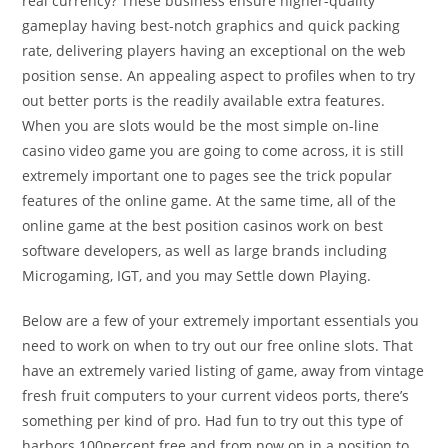
real currency? These business ensure higher-quality
gameplay having best-notch graphics and quick packing
rate, delivering players having an exceptional on the web
position sense. An appealing aspect to profiles when to try
out better ports is the readily available extra features.
When you are slots would be the most simple on-line
casino video game you are going to come across, it is still
extremely important one to pages see the trick popular
features of the online game. At the same time, all of the
online game at the best position casinos work on best
software developers, as well as large brands including
Microgaming, IGT, and you may Settle down Playing.
Below are a few of your extremely important essentials you
need to work on when to try out our free online slots. That
have an extremely varied listing of game, away from vintage
fresh fruit computers to your current videos ports, there’s
something per kind of pro. Had fun to try out this type of
harbors 100percent free and from now on in a position to