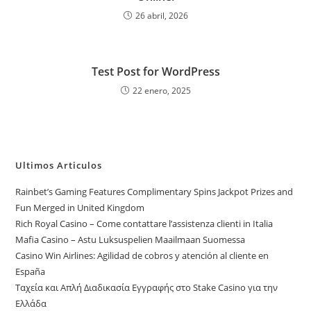
26 abril, 2026
Test Post for WordPress
22 enero, 2025
Ultimos Articulos
Rainbet’s Gaming Features Complimentary Spins Jackpot Prizes and
Fun Merged in United Kingdom
Rich Royal Casino – Come contattare l’assistenza clienti in Italia
Mafia Casino – Astu Luksuspelien Maailmaan Suomessa
Casino Win Airlines: Agilidad de cobros y atención al cliente en
España
Ταχεία και Απλή Διαδικασία Εγγραφής στο Stake Casino για την
Ελλάδα