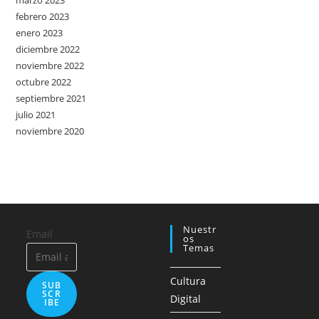
febrero 2023
enero 2023
diciembre 2022
noviembre 2022
octubre 2022
septiembre 2021
julio 2021
noviembre 2020
Nuestr
Email
Os
Temas
Cultura
SUB
SCR
Digital
IBE