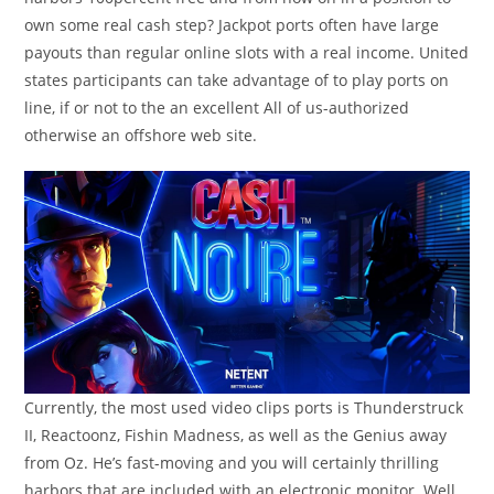
own some real cash step? Jackpot ports often have large
payouts than regular online slots with a real income. United
states participants can take advantage of to play ports on
line, if or not to the an excellent All of us-authorized
otherwise an offshore web site.
Currently, the most used video clips ports is Thunderstruck
II, Reactoonz, Fishin Madness, as well as the Genius away
from Oz. He’s fast-moving and you will certainly thrilling
harbors that are included with an electronic monitor. Well,