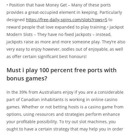
• Position that have Money Get – Many of these ports
provides a great-occupied element in keeping. Particularly
designed
https://free-daily-spins.com/slots?rows=5
to
reward people that love expanded to play training.• Jackpot
Modern Slots – They have no fixed jackpots – instead,
jackpots raise as more and more someone play.
They’re also
very easy to enjoy however, oodles out of enjoyable, as well
as offer certain significant best honours!
Must i play 100 percent free ports with
bonus games?
In the 39% from Australians enjoy if you are a considerable
part of Canadian inhabitants is working in online casino
games. Whether or not betting hosts is a casino game from
options, using resources and strategies perform enhance
your profitable possibility. To try out slot machines, you
ought to have a certain strategy that may help you in order