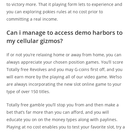
to victory more. That it playing form lets to experience and
you can exploring pokies rules at no cost prior to
committing a real income.
Can i manage to access demo harbors to
my cellular gizmos?
If or not you’re relaxing home or away from home, you can
always appreciate your chosen position games. You’ll score
Totally free Revolves and you may G-coins first off, and you
will earn more by the playing all of our video game. We’lso
are always incorporating the new slot online game to your
type of over 150 titles.
Totally free gamble you’ll stop you from and then make a
bet that’s far more than you can afford, and you will
educate you on on the money types along with paylines.
Playing at no cost enables you to test your favorite slot, try a