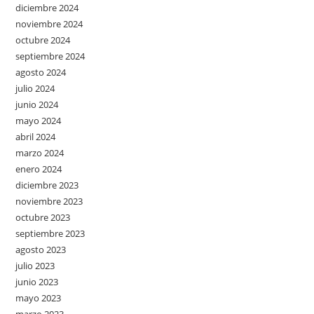
diciembre 2024
noviembre 2024
octubre 2024
septiembre 2024
agosto 2024
julio 2024
junio 2024
mayo 2024
abril 2024
marzo 2024
enero 2024
diciembre 2023
noviembre 2023
octubre 2023
septiembre 2023
agosto 2023
julio 2023
junio 2023
mayo 2023
marzo 2023