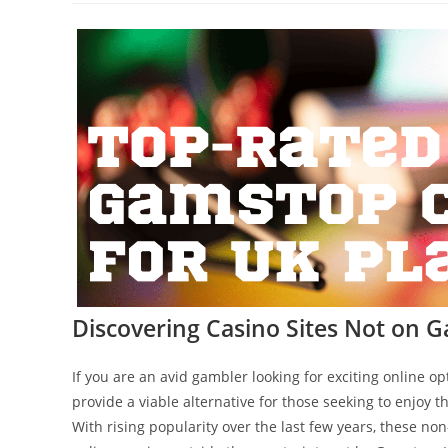
la
la
entrada:
ent
Discovering Casino Sites Not on 
If you are an avid gambler looking for exciting online 
provide a viable alternative for those seeking to enjoy 
With rising popularity over the last few years, these non-G