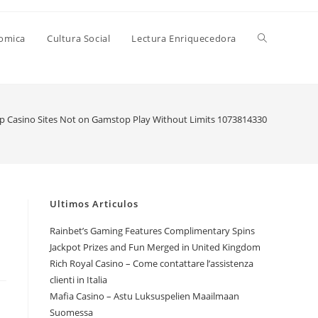
Alternar
nomica
Cultura Social
Lectura Enriquecedora
búsqueda
p Casino Sites Not on Gamstop Play Without Limits 1073814330
de
la
Ultimos Articulos
Rainbet’s Gaming Features Complimentary Spins
Jackpot Prizes and Fun Merged in United Kingdom
web
Rich Royal Casino – Come contattare l’assistenza
clienti in Italia
Mafia Casino – Astu Luksuspelien Maailmaan
Suomessa