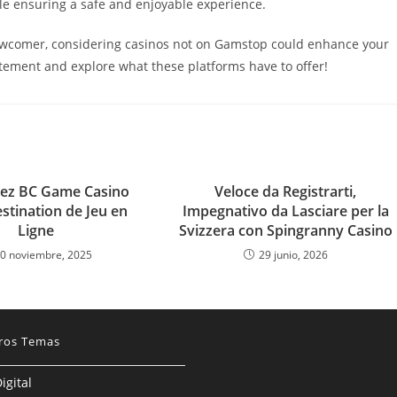
le ensuring a safe and enjoyable experience.
ewcomer, considering casinos not on Gamstop could enhance your
ement and explore what these platforms have to offer!
ez BC Game Casino
Veloce da Registrarti,
stination de Jeu en
Impegnativo da Lasciare per la
Ligne
Svizzera con Spingranny Casino
0 noviembre, 2025
29 junio, 2026
ros Temas
igital