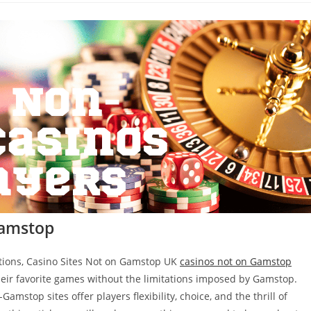
rada:
Gamstop
options, Casino Sites Not on Gamstop UK
casinos not on Gamstop
their favorite games without the limitations imposed by Gamstop.
amstop sites offer players flexibility, choice, and the thrill of