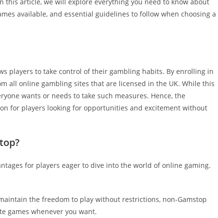
n this article, we will explore everything you need to know about
 games available, and essential guidelines to follow when choosing a
 players to take control of their gambling habits. By enrolling in
 all online gambling sites that are licensed in the UK. While this
veryone wants or needs to take such measures. Hence, the
on for players looking for opportunities and excitement without
top?
tages for players eager to dive into the world of online gaming.
aintain the freedom to play without restrictions, non-Gamstop
rite games whenever you want.