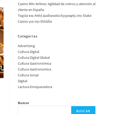
Casino Win Airlines: Agilidad de cobros y atención al
cliente en España
Ταχεία και Απλή Διαδικασία Εγγραφής στο Stake
Casino για την Ελλάδα
Categorias
Advertising
Cultura Digital
Cultura Digital Global
Cultura Gastronómica
Cultura Gastronomica
Cultura Social
Digital
Lectura Enriquecedora
Buscar
BUSCAR