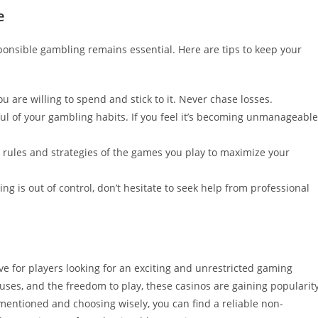
e
onsible gambling remains essential. Here are tips to keep your
are willing to spend and stick to it. Never chase losses.
l of your gambling habits. If you feel it’s becoming unmanageable
e rules and strategies of the games you play to maximize your
ing is out of control, don’t hesitate to seek help from professional
ve for players looking for an exciting and unrestricted gaming
nuses, and the freedom to play, these casinos are gaining popularit
 mentioned and choosing wisely, you can find a reliable non-