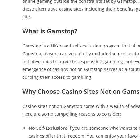
online gaming outside the constraints set by Gamstop. I
these alternative casino sites including their benefits,
site.
What is Gamstop?
Gamstop is a UK-based self-exclusion program that allows
Gamstop, players can voluntarily exclude themselves from
initiative aims to promote responsible gambling, not e
emergence of casinos not on Gamstop serves as a soluti
curbing their access to gambling.
Why Choose Casino Sites Not on Gams
Casino sites not on Gamstop come with a wealth of advan
Here are some compelling reasons to consider:
No Self-Exclusion:
If you are someone who wants to m
casinos offer that freedom. You can enjoy your favo