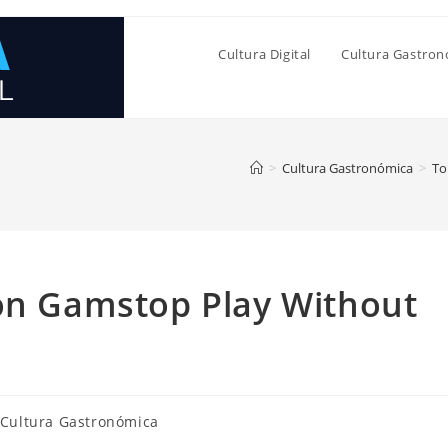
Cultura Digital
Cultura Gastro
>
Cultura Gastronómica
>
To
 on Gamstop Play Without
egoría
Cultura Gastronómica