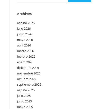
Archives
agosto 2026
julio 2026
junio 2026
mayo 2026
abril 2026
marzo 2026
febrero 2026
enero 2026
diciembre 2025
noviembre 2025
octubre 2025
septiembre 2025
agosto 2025
julio 2025
junio 2025
mayo 2025