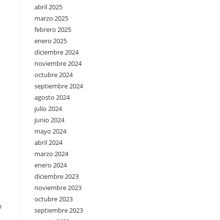
abril 2025
marzo 2025
febrero 2025
enero 2025
diciembre 2024
noviembre 2024
octubre 2024
septiembre 2024
agosto 2024
julio 2024
junio 2024
mayo 2024
abril 2024
marzo 2024
enero 2024
diciembre 2023
noviembre 2023
octubre 2023
o
septiembre 2023