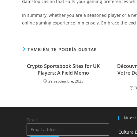
Gamstop casino that suits your gaming preferences whi
In summary, whether you are a seasoned player or a n
online gaming experience immensely. Embrace the excit
TAMBIÉN TE PODRÍA GUSTAR
Crypto Sportsbook Sites for UK
Découvr
Players: A Field Memo
Votre De
29 septiembre, 2023
3
Nuest
Email
Cultura D