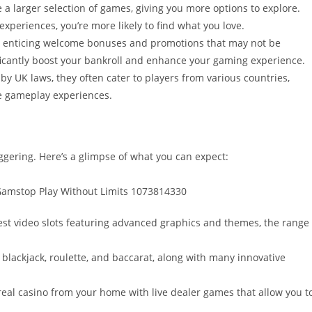
a larger selection of games, giving you more options to explore.
 experiences, you’re more likely to find what you love.
 enticing welcome bonuses and promotions that may not be
ificantly boost your bankroll and enhance your gaming experience.
by UK laws, they often cater to players from various countries,
e gameplay experiences.
gering. Here’s a glimpse of what you can expect:
test video slots featuring advanced graphics and themes, the range
 blackjack, roulette, and baccarat, along with many innovative
eal casino from your home with live dealer games that allow you t