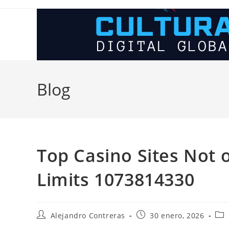
Ir
al
contenido
Blog
Top Casino Sites Not
Limits 1073814330
Autor
Entrada
Cat
Alejandro Contreras
30 enero, 2026
de
publicada:
de