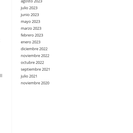
agosto 2023
julio 2023
junio 2023
mayo 2023
marzo 2023
febrero 2023
g
enero 2023
diciembre 2022
noviembre 2022
octubre 2022
septiembre 2021
ll
julio 2021
noviembre 2020