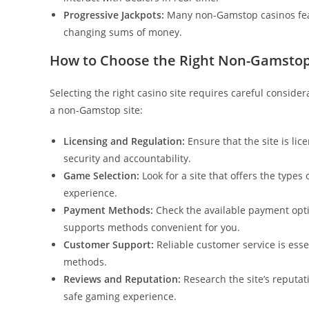
Progressive Jackpots:
Many non-Gamstop casinos featu
changing sums of money.
How to Choose the Right Non-Gamstop
Selecting the right casino site requires careful conside
a non-Gamstop site:
Licensing and Regulation:
Ensure that the site is lic
security and accountability.
Game Selection:
Look for a site that offers the type
experience.
Payment Methods:
Check the available payment opti
supports methods convenient for you.
Customer Support:
Reliable customer service is essen
methods.
Reviews and Reputation:
Research the site’s reputati
safe gaming experience.