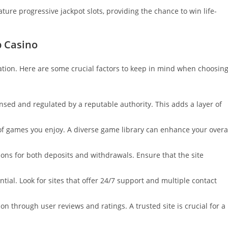
re progressive jackpot slots, providing the chance to win life-
 Casino
ration. Here are some crucial factors to keep in mind when choosin
ensed and regulated by a reputable authority. This adds a layer of
s of games you enjoy. A diverse game library can enhance your overa
ons for both deposits and withdrawals. Ensure that the site
tial. Look for sites that offer 24/7 support and multiple contact
on through user reviews and ratings. A trusted site is crucial for a