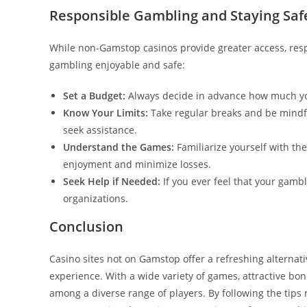
Responsible Gambling and Staying Saf
While non-Gamstop casinos provide greater access, resp
gambling enjoyable and safe:
Set a Budget:
Always decide in advance how much you 
Know Your Limits:
Take regular breaks and be mindfu
seek assistance.
Understand the Games:
Familiarize yourself with th
enjoyment and minimize losses.
Seek Help if Needed:
If you ever feel that your gambl
organizations.
Conclusion
Casino sites not on Gamstop offer a refreshing alternati
experience. With a wide variety of games, attractive bo
among a diverse range of players. By following the tips