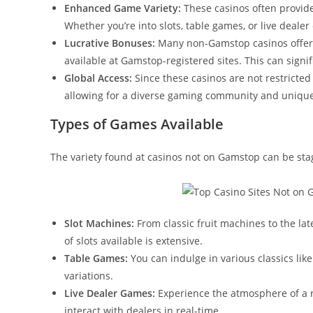
Enhanced Game Variety:
These casinos often provide 
Whether you’re into slots, table games, or live dealer
Lucrative Bonuses:
Many non-Gamstop casinos offer
available at Gamstop-registered sites. This can sign
Global Access:
Since these casinos are not restricted 
allowing for a diverse gaming community and uniqu
Types of Games Available
The variety found at casinos not on Gamstop can be stag
Slot Machines:
From classic fruit machines to the la
of slots available is extensive.
Table Games:
You can indulge in various classics like
variations.
Live Dealer Games:
Experience the atmosphere of a r
interact with dealers in real-time.