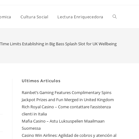
Alternar
nomica
Cultura Social
Lectura Enriquecedora
búsqueda
Time Limits Establishing in Big Bass Splash Slot for UK Wellbeing
de
Ultimos Articulos
la
Rainbet’s Gaming Features Complimentary Spins
Jackpot Prizes and Fun Merged in United Kingdom
Rich Royal Casino – Come contattare l’assistenza
web
clienti in Italia
Mafia Casino – Astu Luksuspelien Maailmaan
Suomessa
Casino Win Airlines: Agilidad de cobros y atención al