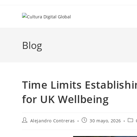
Ir
al
contenido
Blog
Time Limits Establishi
for UK Wellbeing
Autor
Entrada
Cate
Alejandro Contreras
30 mayo, 2026
de
publicada:
de
la
la