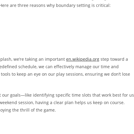
 Here are three reasons why boundary setting is critical:
Splash, we’re taking an important
en.wikipedia.org
step toward a
edefined schedule, we can effectively manage our time and
 tools to keep an eye on our play sessions, ensuring we don’t lose
t our goals—like identifying specific time slots that work best for us
weekend session, having a clear plan helps us keep on course.
joying the thrill of the game.