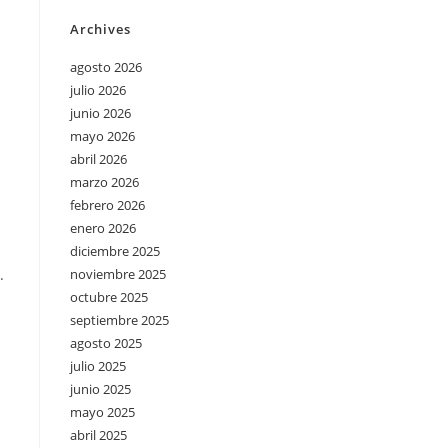
Archives
agosto 2026
julio 2026
junio 2026
mayo 2026
abril 2026
marzo 2026
febrero 2026
enero 2026
diciembre 2025
.
noviembre 2025
octubre 2025
septiembre 2025
agosto 2025
julio 2025
junio 2025
mayo 2025
abril 2025