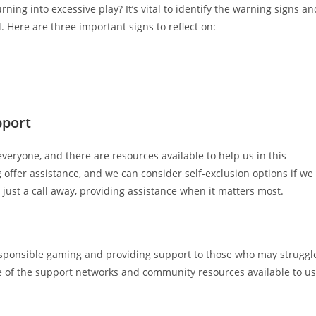
rning into excessive play? It’s vital to identify the warning signs an
. Here are three important signs to reflect on:
pport
veryone, and there are resources available to help us in this
offer assistance, and we can consider self-exclusion options if we
 just a call away, providing assistance when it matters most.
responsible gaming and providing support to those who may struggl
are of the support networks and community resources available to us