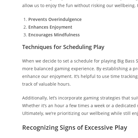
allow us to enjoy the fun without risking our wellbeing.
Prevents Overindulgence
Enhances Enjoyment
Encourages Mindfulness
Techniques for Scheduling Play
When we decide to set a schedule for playing Big Bass 
more balanced gaming experience. By establishing a pr
enhance our enjoyment. It’s helpful to use time tracking
track of valuable hours.
Additionally, let’s incorporate gaming strategies that sui
Whether it’s an hour a few times a week or a dedicated 
Ultimately, we’re prioritizing our wellbeing while still en
Recognizing Signs of Excessive Play