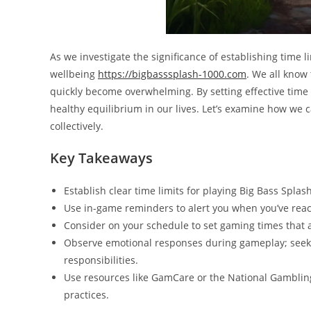
As we investigate the significance of establishing time lim
wellbeing
https://bigbasssplash-1000.com
. We all know
quickly become overwhelming. By setting effective tim
healthy equilibrium in our lives. Let’s examine how we c
collectively.
Key Takeaways
Establish clear time limits for playing Big Bass Spl
Use in-game reminders to alert you when you’ve rea
Consider on your schedule to set gaming times that al
Observe emotional responses during gameplay; seek h
responsibilities.
Use resources like GamCare or the National Gamblin
practices.