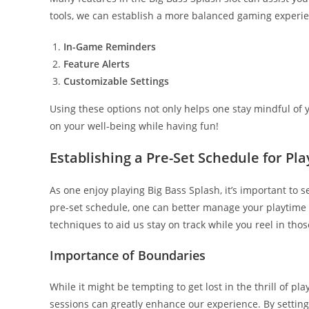
tools, we can establish a more balanced gaming experien
In-Game Reminders
Feature Alerts
Customizable Settings
Using these options not only helps one stay mindful of 
on your well-being while having fun!
Establishing a Pre-Set Schedule for Pla
As one enjoy playing Big Bass Splash, it’s important to 
pre-set schedule, one can better manage your playtime a
techniques to aid us stay on track while you reel in thos
Importance of Boundaries
While it might be tempting to get lost in the thrill of p
sessions can greatly enhance our experience. By setting