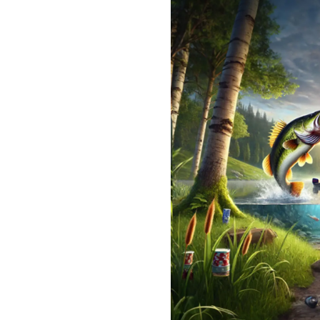
entrada:
entr