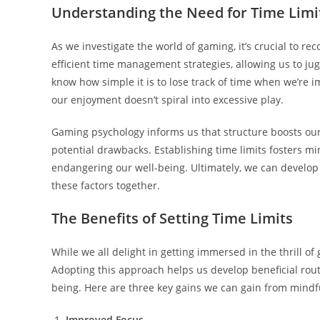
Understanding the Need for Time Limi
As we investigate the world of gaming, it’s crucial to re
efficient time management strategies, allowing us to jug
know how simple it is to lose track of time when we’re 
our enjoyment doesn’t spiral into excessive play.
Gaming psychology informs us that structure boosts ou
potential drawbacks. Establishing time limits fosters mi
endangering our well-being. Ultimately, we can develop
these factors together.
The Benefits of Setting Time Limits
While we all delight in getting immersed in the thrill of
Adopting this approach helps us develop beneficial routi
being. Here are three key gains we can gain from mindf
Improved Focus