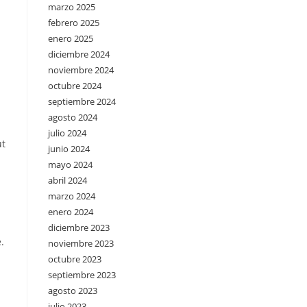
marzo 2025
febrero 2025
enero 2025
diciembre 2024
noviembre 2024
octubre 2024
septiembre 2024
agosto 2024
julio 2024
ut
junio 2024
mayo 2024
abril 2024
marzo 2024
enero 2024
diciembre 2023
.
noviembre 2023
-
octubre 2023
septiembre 2023
agosto 2023
julio 2023