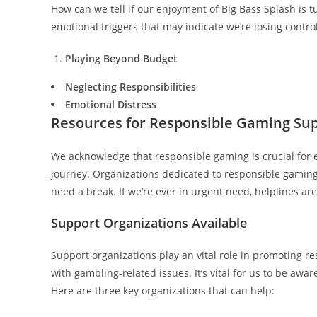
How can we tell if our enjoyment of Big Bass Splash is tu
emotional triggers that may indicate we’re losing control
Playing Beyond Budget
Neglecting Responsibilities
Emotional Distress
Resources for Responsible Gaming Su
We acknowledge that responsible gaming is crucial for e
journey. Organizations dedicated to responsible gaming 
need a break. If we’re ever in urgent need, helplines are
Support Organizations Available
Support organizations play an vital role in promoting 
with gambling-related issues. It’s vital for us to be aw
Here are three key organizations that can help: