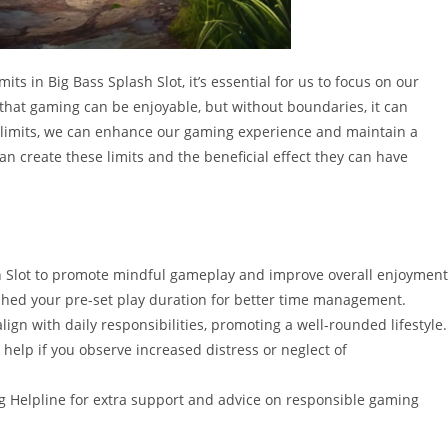
its in Big Bass Splash Slot, it’s essential for us to focus on our
 that gaming can be enjoyable, but without boundaries, it can
e limits, we can enhance our gaming experience and maintain a
an create these limits and the beneficial effect they can have
ash Slot to promote mindful gameplay and improve overall enjoyment
ched your pre-set play duration for better time management.
ign with daily responsibilities, promoting a well-rounded lifestyle.
elp if you observe increased distress or neglect of
g Helpline for extra support and advice on responsible gaming