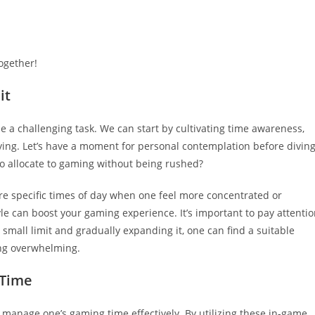
ogether!
it
be a challenging task. We can start by cultivating time awareness,
ying. Let’s have a moment for personal contemplation before divin
to allocate to gaming without being rushed?
e specific times of day when one feel more concentrated or
style can boost your gaming experience. It’s important to pay attenti
 small limit and gradually expanding it, one can find a suitable
ing overwhelming.
 Time
u manage one’s gaming time effectively. By utilizing these in-game