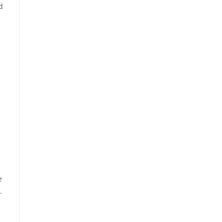
d
e
.