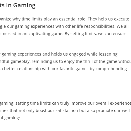
ts in Gaming
cognize why time limits play an essential role. They help us execute
gle our gaming experiences with other life responsibilities. We all
immersed in an captivating game. By setting limits, we can ensure
r gaming experiences and holds us engaged while lessening
ndful gameplay, reminding us to enjoy the thrill of the game witho
 a better relationship with our favorite games by comprehending
 gaming, setting time limits can truly improve our overall experience
nes that not only boost our satisfaction but also promote our well
ul gaming: