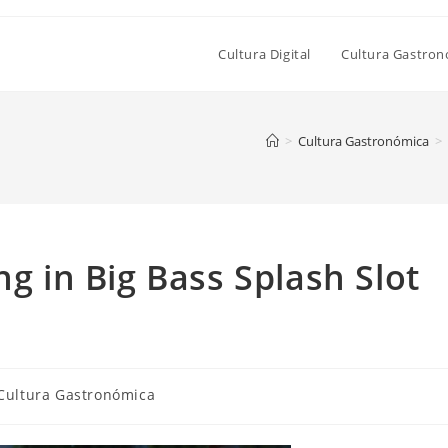
Cultura Digital
Cultura Gastro
>
Cultura Gastronómica
>
ng in Big Bass Splash Slot
goría
Cultura Gastronómica