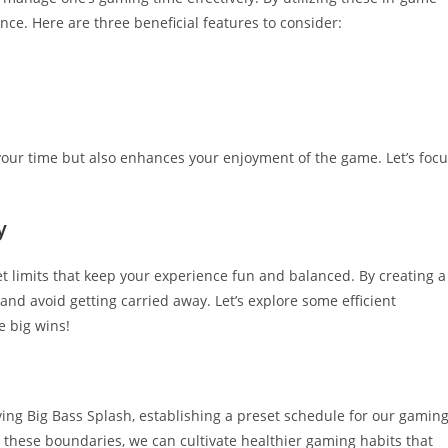
ce. Here are three beneficial features to consider:
your time but also enhances your enjoyment of the game. Let’s foc
y
set limits that keep your experience fun and balanced. By creating a
nd avoid getting carried away. Let’s explore some efficient
e big wins!
laying Big Bass Splash, establishing a preset schedule for our gamin
 these boundaries, we can cultivate healthier gaming habits that