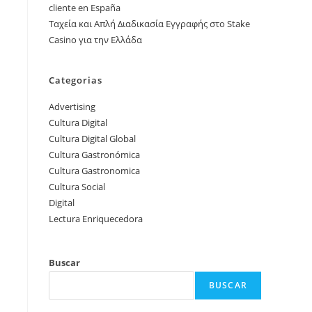
cliente en España
Ταχεία και Απλή Διαδικασία Εγγραφής στο Stake
Casino για την Ελλάδα
Categorias
Advertising
Cultura Digital
Cultura Digital Global
Cultura Gastronómica
Cultura Gastronomica
Cultura Social
Digital
Lectura Enriquecedora
Buscar
BUSCAR