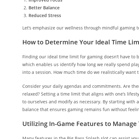
Better Balance
Reduced Stress
Let’s emphasize our wellness through mindful gaming t
How to Determine Your Ideal Time Lim
Finding our ideal time limit for gaming doesn’t have to 
which enables us identify how long we really spend pla
into a session. How much time do we realistically want 
Consider your daily agendas and commitments. Are ther
relaxed? Setting a time limit that aligns with one’s life
to ourselves and modify as necessary. By starting with a
balance that ensures gaming remains fun without feel
Utilizing In-Game Features to Manage
Many features in the Big Bass Splash slot can assist yo