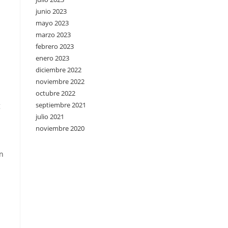
junio 2023
mayo 2023
marzo 2023
febrero 2023
enero 2023
diciembre 2022
noviembre 2022
octubre 2022
septiembre 2021
g
julio 2021
noviembre 2020
on