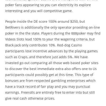
poker fans appearing so you can electricity its explore
interesting and you will competitive game.
People inside the DE score 100% around $250, but
BetRivers is additionally the only operator providing on-line
poker in the the state. Players during the 888poker may find
Videos Slots lead 100% to your the wagering criteria, but
Black-jack only contributes 10%. Red-dog Casino
participants lose incentive advances by the playing games
such as Craps, and therefore just adds 5%. We have
invested go out comparing all those web based poker sites
to discover the best immediate extra also offers one to Us
participants could possibly get at this time. This type of
bonuses are from respected gambling enterprises which
have a track record of fair play and you may punctual
earnings. Freerolls are entirely free to enter into but still
give real cash otherwise prizes.