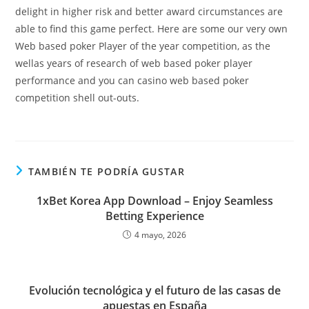
delight in higher risk and better award circumstances are
able to find this game perfect. Here are some our very own
Web based poker Player of the year competition, as the
wellas years of research of web based poker player
performance and you can casino web based poker
competition shell out-outs.
TAMBIÉN TE PODRÍA GUSTAR
1xBet Korea App Download – Enjoy Seamless
Betting Experience
4 mayo, 2026
Evolución tecnológica y el futuro de las casas de
apuestas en España