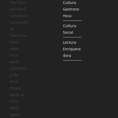
The form
Cultura
has been
Gastrono
submitted
mica
successful
Cultura
ly!
Social
There has
been
Lectura
some
Enriquece
error
dora
while
submittin
g the
form.
Please
verify all
form
fields
again.