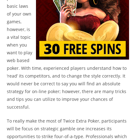
basic laws
of your own
games,
however, is
a vital topic
when you
want to play
web based
poker. With time, experienced players understand how to
‘read’ its competitors, and to change the style correctly. It
would never be correct to say you will find an absolute
strategy for on-line poker; however, there are many tricks
and tips you can utilize to improve your chances of
successful.
To really make the most of Twice Extra Poker, participants
will be focus on strategic gamble one increases its
opportunities to strike four-of-a-type. Professionals which