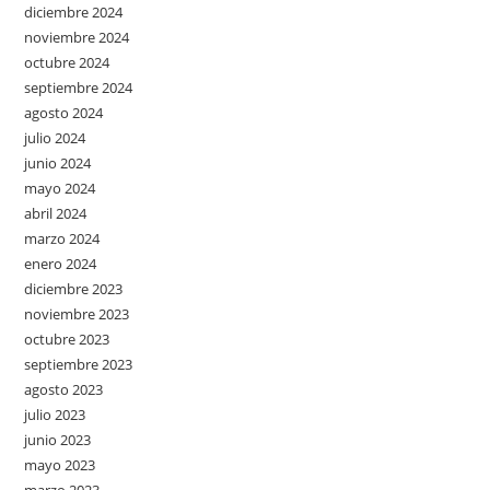
diciembre 2024
noviembre 2024
octubre 2024
septiembre 2024
agosto 2024
julio 2024
junio 2024
mayo 2024
abril 2024
marzo 2024
enero 2024
diciembre 2023
noviembre 2023
octubre 2023
septiembre 2023
agosto 2023
julio 2023
junio 2023
mayo 2023