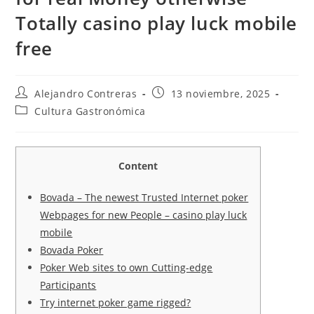
Totally casino play luck mobile
free
Autor
Entrada
Alejandro Contreras
13 noviembre, 2025
de
publicada:
Categoría
Cultura Gastronómica
la
de
entrada:
la
entrada:
Content
Bovada – The newest Trusted Internet poker
Webpages for new People – casino play luck
mobile
Bovada Poker
Poker Web sites to own Cutting-edge
Participants
Try internet poker game rigged?