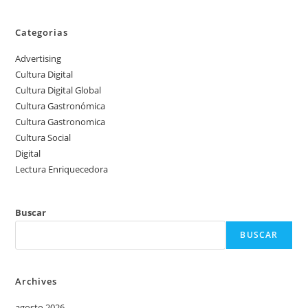
Categorias
Advertising
Cultura Digital
Cultura Digital Global
Cultura Gastronómica
Cultura Gastronomica
Cultura Social
Digital
Lectura Enriquecedora
Buscar
BUSCAR
Archives
agosto 2026