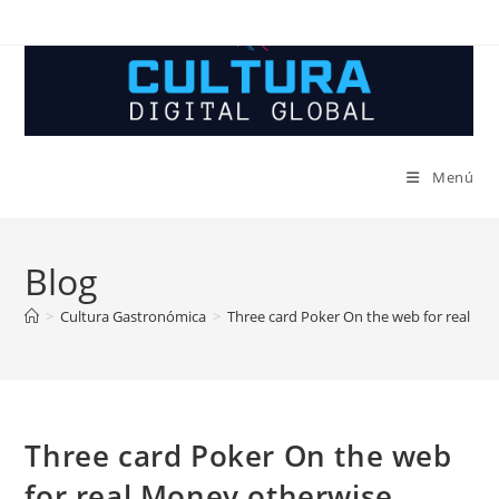
Ir
al
contenido
Menú
Blog
>
Cultura Gastronómica
>
Three card Poker On the web for real Mon
Three card Poker On the web
for real Money otherwise