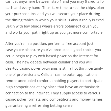
can bet anywhere between step 1 and you may 5 credits for
each and every hand. Thus, take time to see the chips, plan
your purchase-ins, and you will secure your place during
the dining tables in which your skills is also it really is excel.
Begin with low blinds where errors obtained’t crush you,
and works your path right up as you get more comfortable.
After you’re in a position, perform a free account just in
case you’re also sure your’ve produced a good choice, you
could begin to play web based poker on the internet for
cash. The new debate between cellular and you will
desktop casino poker programs is still a hot thing certainly
one of professionals. Cellular casino poker applications
render unequaled comfort, enabling players to participate
high competitions at any place that have an enthusiastic
connection to the internet. They supply access to various
casino poker formats, and competitions and money games,
guaranteeing a refreshing betting sense.