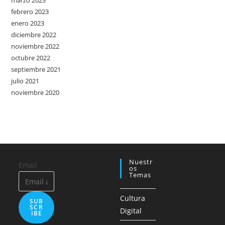
marzo 2023
febrero 2023
enero 2023
diciembre 2022
noviembre 2022
octubre 2022
septiembre 2021
julio 2021
noviembre 2020
Nuestr
Email
Os
Temas
Cultura
SUB
SCR
Digital
IBE