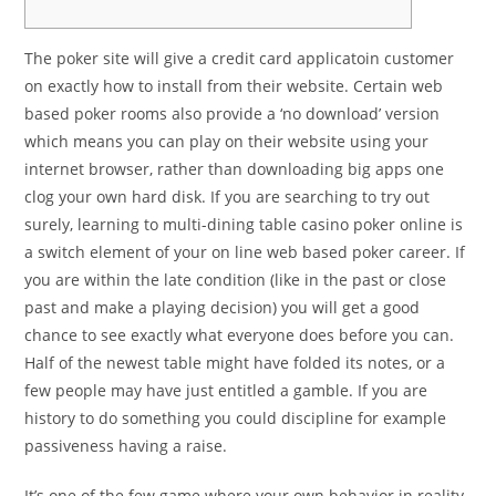
The poker site will give a credit card applicatoin customer
on exactly how to install from their website. Certain web
based poker rooms also provide a ‘no download’ version
which means you can play on their website using your
internet browser, rather than downloading big apps one
clog your own hard disk. If you are searching to try out
surely, learning to multi-dining table casino poker online is
a switch element of your on line web based poker career.
If
you are within the late condition (like in the past or close
past and make a playing decision) you will get a good
chance to see exactly what everyone does before you can.
Half of the newest table might have folded its notes, or a
few people may have just entitled a gamble. If you are
history to do something you could discipline for example
passiveness having a raise.
It’s one of the few game where your own behavior in reality