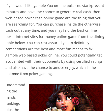
If you would like gamble You on-line poker no start/prevent
minutes and have the chance to generate real cash, then
web based poker cash online game are the thing that you
are searching for. You can purchase inside the otherwise
cash out at any time, and you may find the best on-line
poker internet sites for money online game from the dining
table below. You can rest assured you to definitely
competitions are the best and most fun means to fix
gamble web based poker online. You could potentially get
acquainted with their opponents by using certified ratings
and also have the chance to amuse enjoy, which is the
epitome from poker gaming.
Understand
ing the
hands
rankings
plus the