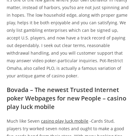
matter, instead of harbors, you’lso are not just spinning and
in hopes. The low household edge, along with proper game
play, helps it be both enjoyable and you can satisfying. We
only list gambling enterprises which can be signed up,
accept U.S. players, and now have a track record of paying
out dependably. I seek out clear terms, reasonable
withdrawal handling, and you will customer support that
may answer video poker-particular inquiries. Pot-Restrict
Omaha, also called PLO, is actually a famous variation of
your antique game of casino poker.
Bovada – The newest Trusted Internet
poker Webpages for new People – casino
play luck mobile
Much like Seven
casino play luck mobile
-Cards Stud,
players try worked seven notes and ought to make a good