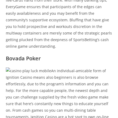
five-cards hand from their store. With many banking tips,
EveryGame ensures that participants of the edges can
easily availableness and you may benefit from the
community’s supportive ecosystem. Bluffing that have give
you to hold prospective and workouts discretion in the
multiway containers are merely some of the strategic pearls
getting plucked from the deepness of SportsBetting’s cash
online game understanding.
Bovada Poker
An individual-amicable form of
Ignition Casino means also beginners is also browse
effortlessly, due to the program’s information and you can
help. For the more capable people, the newest depth and
you can challenge supplied by the fresh video game make
sure that here’s constantly new things to educate yourself
on. From cash games so you can multi-dining table
tournaments, Ignition Casino are a hot spot to own on-line