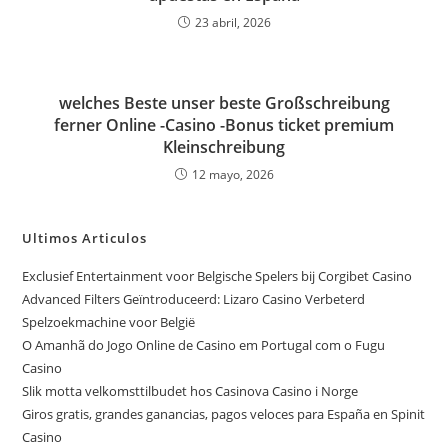
23 abril, 2026
welches Beste unser beste Großschreibung
ferner Online -Casino -Bonus ticket premium
Kleinschreibung
12 mayo, 2026
Ultimos Articulos
Exclusief Entertainment voor Belgische Spelers bij Corgibet Casino
Advanced Filters Geïntroduceerd: Lizaro Casino Verbeterd
Spelzoekmachine voor België
O Amanhã do Jogo Online de Casino em Portugal com o Fugu
Casino
Slik motta velkomsttilbudet hos Casinova Casino i Norge
Giros gratis, grandes ganancias, pagos veloces para España en Spinit
Casino