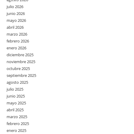
julio 2026
junio 2026
mayo 2026
abril 2026
marzo 2026
febrero 2026
enero 2026
diciembre 2025
noviembre 2025
octubre 2025
septiembre 2025
agosto 2025
julio 2025
junio 2025
mayo 2025
abril 2025
marzo 2025
febrero 2025
enero 2025