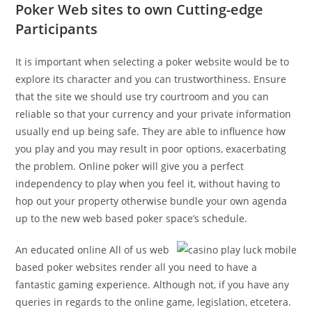
Poker Web sites to own Cutting-edge
Participants
It is important when selecting a poker website would be to
explore its character and you can trustworthiness. Ensure
that the site we should use try courtroom and you can
reliable so that your currency and your private information
usually end up being safe. They are able to influence how
you play and you may result in poor options, exacerbating
the problem. Online poker will give you a perfect
independency to play when you feel it, without having to
hop out your property otherwise bundle your own agenda
up to the new web based poker space’s schedule.
An educated online All of us web
based poker websites render all you need to have a
fantastic gaming experience. Although not, if you have any
queries in regards to the online game, legislation, etcetera.