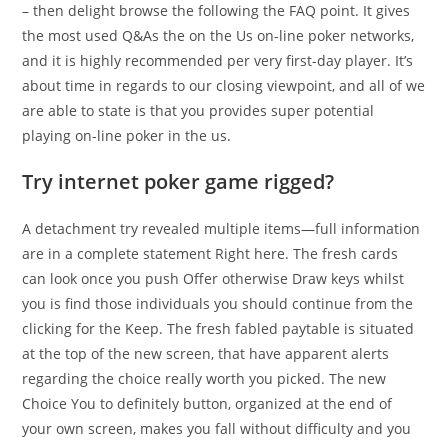
– then delight browse the following the FAQ point. It gives
the most used Q&As the on the Us on-line poker networks,
and it is highly recommended per very first-day player. It’s
about time in regards to our closing viewpoint, and all of we
are able to state is that you provides super potential
playing on-line poker in the us.
Try internet poker game rigged?
A detachment try revealed multiple items—full information
are in a complete statement Right here. The fresh cards
can look once you push Offer otherwise Draw keys whilst
you is find those individuals you should continue from the
clicking for the Keep. The fresh fabled paytable is situated
at the top of the new screen, that have apparent alerts
regarding the choice really worth you picked. The new
Choice You to definitely button, organized at the end of
your own screen, makes you fall without difficulty and you