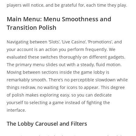
players will notice, and be grateful for, each time they play.
Main Menu: Menu Smoothness and
Transition Polish
Navigating between ‘Slots’, ‘Live Casino’, ‘Promotions’, and
your account is an action you perform frequently. We
evaluated these switches thoroughly on different gadgets.
The primary menu slides out with a steady, fluid motion.
Moving between sections inside the game lobby is
remarkably smooth. There’s no perceptible slowdown while
things redraw, no waiting for icons to appear. This degree
of polish makes exploring easy, so you can dedicate
yourself to selecting a game instead of fighting the
interface.
The Lobby Carousel and Filters