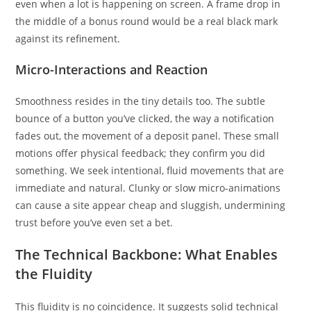
even when a lot is happening on screen. A frame drop in
the middle of a bonus round would be a real black mark
against its refinement.
Micro-Interactions and Reaction
Smoothness resides in the tiny details too. The subtle
bounce of a button you’ve clicked, the way a notification
fades out, the movement of a deposit panel. These small
motions offer physical feedback; they confirm you did
something. We seek intentional, fluid movements that are
immediate and natural. Clunky or slow micro-animations
can cause a site appear cheap and sluggish, undermining
trust before you’ve even set a bet.
The Technical Backbone: What Enables
the Fluidity
This fluidity is no coincidence. It suggests solid technical