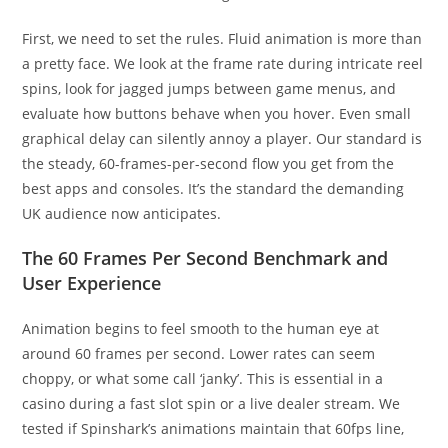
First, we need to set the rules. Fluid animation is more than
a pretty face. We look at the frame rate during intricate reel
spins, look for jagged jumps between game menus, and
evaluate how buttons behave when you hover. Even small
graphical delay can silently annoy a player. Our standard is
the steady, 60-frames-per-second flow you get from the
best apps and consoles. It’s the standard the demanding
UK audience now anticipates.
The 60 Frames Per Second Benchmark and
User Experience
Animation begins to feel smooth to the human eye at
around 60 frames per second. Lower rates can seem
choppy, or what some call ‘janky’. This is essential in a
casino during a fast slot spin or a live dealer stream. We
tested if Spinshark’s animations maintain that 60fps line,