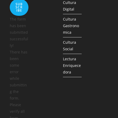
Cultura
SUB
SCR
Digital
IBE
The form
Cultura
has been
Gastrono
submitted
mica
successful
Cultura
ly!
Social
There has
been
Lectura
some
Enriquece
error
dora
while
submittin
g the
form.
Please
verify all
form