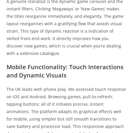
A genuine standout is the dynamic game carousel and the
instant filters. Clicking ‘Megaways’ or ‘New Games’ makes
the titles reorganise immediately, and elegantly. The game
layout reorganises with a gratifying flow that avoids visual
strain. This type of dynamic reaction is a indication of
skilled front-end work. It directly improves how you
discover new games, which is crucial when you’re dealing
with a extensive catalogue.
Mobile Functionality: Touch Interactions
and Dynamic Visuals
The UK leads with phone play. We assessed touch response
on iOS and Android. Browsing games, pull-to-refresh,
tapping buttons; all of it initiates precise, instant
animations. The platform adapts its graphical effects well
for mobile, using simpler but still smooth transitions to
save battery and processor load. This responsive approach