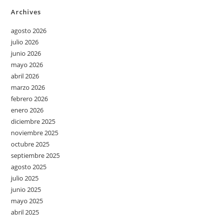
Archives
agosto 2026
julio 2026
junio 2026
mayo 2026
abril 2026
marzo 2026
febrero 2026
enero 2026
diciembre 2025
noviembre 2025
octubre 2025
septiembre 2025
agosto 2025
julio 2025
junio 2025
mayo 2025
abril 2025