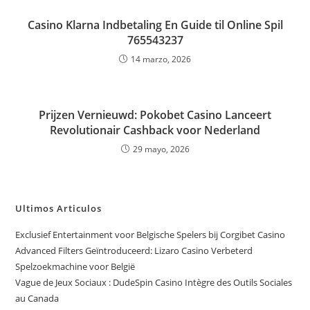
Casino Klarna Indbetaling En Guide til Online Spil
765543237
14 marzo, 2026
Prijzen Vernieuwd: Pokobet Casino Lanceert
Revolutionair Cashback voor Nederland
29 mayo, 2026
Ultimos Articulos
Exclusief Entertainment voor Belgische Spelers bij Corgibet Casino
Advanced Filters Geïntroduceerd: Lizaro Casino Verbeterd
Spelzoekmachine voor België
Vague de Jeux Sociaux : DudeSpin Casino Intègre des Outils Sociales
au Canada