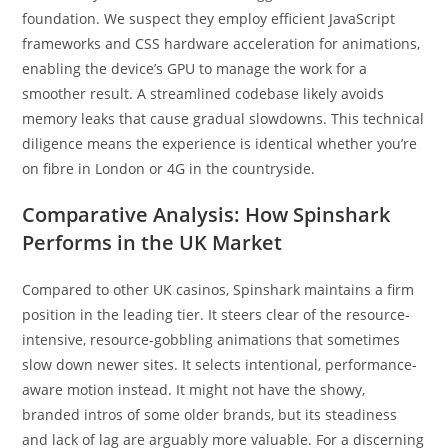
foundation. We suspect they employ efficient JavaScript
frameworks and CSS hardware acceleration for animations,
enabling the device’s GPU to manage the work for a
smoother result. A streamlined codebase likely avoids
memory leaks that cause gradual slowdowns. This technical
diligence means the experience is identical whether you’re
on fibre in London or 4G in the countryside.
Comparative Analysis: How Spinshark
Performs in the UK Market
Compared to other UK casinos, Spinshark maintains a firm
position in the leading tier. It steers clear of the resource-
intensive, resource-gobbling animations that sometimes
slow down newer sites. It selects intentional, performance-
aware motion instead. It might not have the showy,
branded intros of some older brands, but its steadiness
and lack of lag are arguably more valuable. For a discerning