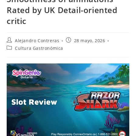
Rated by UK Detail-oriented
critic
Autor
Entrada
Alejandro Contreras
28 mayo, 2026
de
publicada:
Categoría
Cultura Gastronómica
la
de
entrada:
la
entrada: