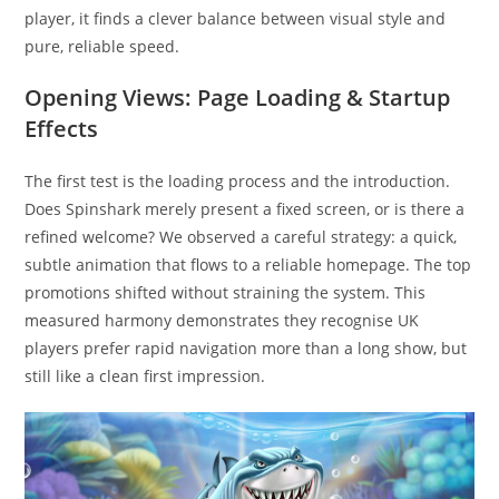
player, it finds a clever balance between visual style and
pure, reliable speed.
Opening Views: Page Loading & Startup
Effects
The first test is the loading process and the introduction.
Does Spinshark merely present a fixed screen, or is there a
refined welcome? We observed a careful strategy: a quick,
subtle animation that flows to a reliable homepage. The top
promotions shifted without straining the system. This
measured harmony demonstrates they recognise UK
players prefer rapid navigation more than a long show, but
still like a clean first impression.