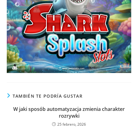
TAMBIÉN TE PODRÍA GUSTAR
W jaki sposób automatyzacja zmienia charakter
rozrywki
25 febrero, 2026