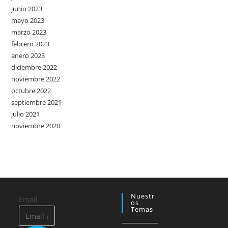
junio 2023
mayo 2023
marzo 2023
febrero 2023
enero 2023
diciembre 2022
noviembre 2022
octubre 2022
septiembre 2021
julio 2021
noviembre 2020
Nuestr
Email
Os
Temas