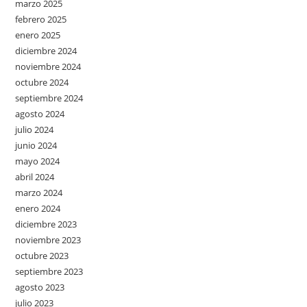
marzo 2025
febrero 2025
enero 2025
diciembre 2024
noviembre 2024
octubre 2024
septiembre 2024
agosto 2024
julio 2024
junio 2024
mayo 2024
abril 2024
marzo 2024
enero 2024
diciembre 2023
noviembre 2023
octubre 2023
septiembre 2023
agosto 2023
julio 2023