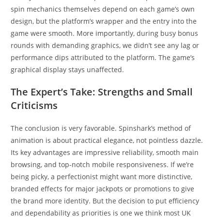
spin mechanics themselves depend on each game’s own
design, but the platform’s wrapper and the entry into the
game were smooth. More importantly, during busy bonus
rounds with demanding graphics, we didn’t see any lag or
performance dips attributed to the platform. The game’s
graphical display stays unaffected.
The Expert’s Take: Strengths and Small
Criticisms
The conclusion is very favorable. Spinshark’s method of
animation is about practical elegance, not pointless dazzle.
Its key advantages are impressive reliability, smooth main
browsing, and top-notch mobile responsiveness. If we’re
being picky, a perfectionist might want more distinctive,
branded effects for major jackpots or promotions to give
the brand more identity. But the decision to put efficiency
and dependability as priorities is one we think most UK