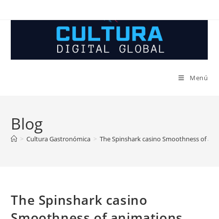
Ir
al
contenido
Menú
Blog
>
Cultura Gastronómica
>
The Spinshark casino Smoothness of anima
The Spinshark casino
Smoothness of animations