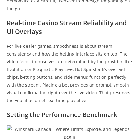
demonstrates a careful, user-centred design for gaming on
the go.
Real-time Casino Stream Reliability and
UI Overlays
For live dealer games, smoothness is about stream
consistency and how the betting interface sits on top. The
video feeds themselves are determined by the provider, like
Evolution or Pragmatic Play Live. But Spinshark’s overlaid
chips, betting buttons, and side menus function perfectly
with the stream. Placing a bet provides an prompt, smooth
visual confirmation right over the live video. That preserves
the vital illusion of real-time play alive.
Setting the Performance Benchmark