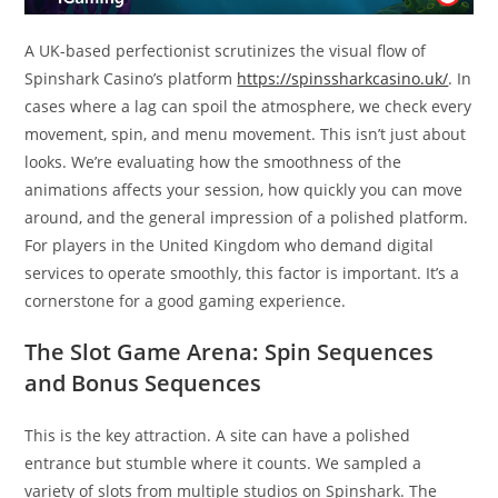
A UK-based perfectionist scrutinizes the visual flow of
Spinshark Casino’s platform
https://spinssharkcasino.uk/
. In
cases where a lag can spoil the atmosphere, we check every
movement, spin, and menu movement. This isn’t just about
looks. We’re evaluating how the smoothness of the
animations affects your session, how quickly you can move
around, and the general impression of a polished platform.
For players in the United Kingdom who demand digital
services to operate smoothly, this factor is important. It’s a
cornerstone for a good gaming experience.
The Slot Game Arena: Spin Sequences
and Bonus Sequences
This is the key attraction. A site can have a polished
entrance but stumble where it counts. We sampled a
variety of slots from multiple studios on Spinshark. The