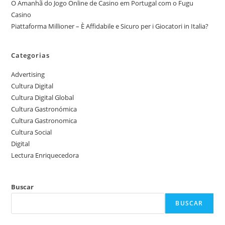
O Amanhã do Jogo Online de Casino em Portugal com o Fugu
Casino
Piattaforma Millioner – È Affidabile e Sicuro per i Giocatori in Italia?
Categorias
Advertising
Cultura Digital
Cultura Digital Global
Cultura Gastronómica
Cultura Gastronomica
Cultura Social
Digital
Lectura Enriquecedora
Buscar
BUSCAR