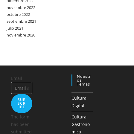
diciembre 2022
noviembre 2022
octubre 2022
septiembre 2021
julio 2021
noviembre 2020
Nuestr
Email
Os
Temas
Cultura
SUB
SCR
Digital
IBE
The form
Cultura
has been
Gastrono
submitted
mica