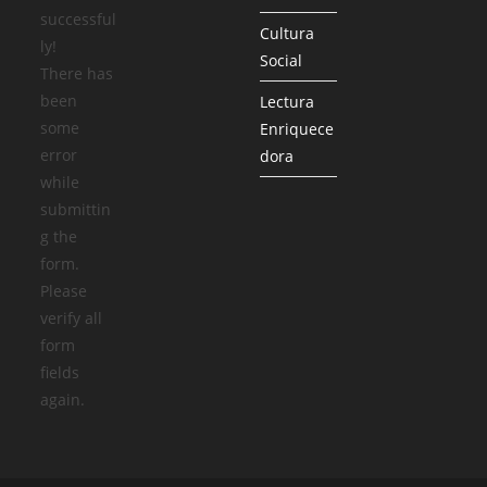
successful
Cultura
ly!
Social
There has
been
Lectura
some
Enriquece
error
dora
while
submittin
g the
form.
Please
verify all
form
fields
again.