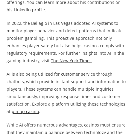
offerings. You can learn more about his contributions on
his
LinkedIn profile
.
In 2022, the Bellagio in Las Vegas adopted AI systems to
monitor player behavior and detect patterns that indicate
problem gambling. This proactive approach not only
enhances player safety but also helps casinos comply with
regulatory requirements. For further insights into AI in the
gaming industry, visit
The New York Times
.
AI is also being utilized for customer service through
chatbots, which provide instant support and information to
players. These systems can handle multiple inquiries
simultaneously, improving response times and customer
satisfaction. Explore a platform utilizing these technologies
at
pin up casino
.
While AI offers numerous advantages, casinos must ensure
that they maintain a balance between technology and the