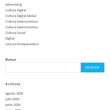
Advertising
Cultura Digital
Cultura Digital Global
Cultura Gastronómica
Cultura Gastronomica
Cultura Social
Digital
Lectura Enriquecedora
Buscar
BUSCAR
Archives
agosto 2026
julio 2026
junio 2026