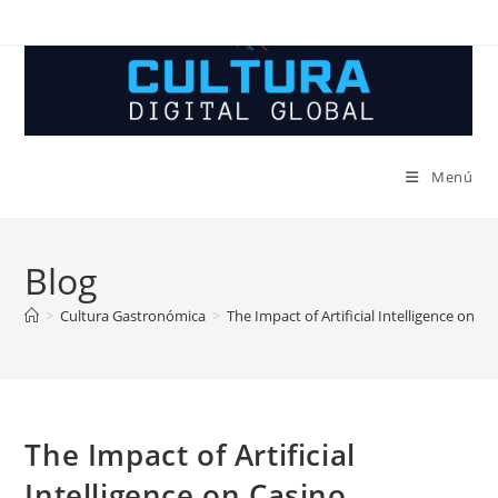
Ir
al
contenido
Menú
Blog
>
Cultura Gastronómica
>
The Impact of Artificial Intelligence on C
The Impact of Artificial
Intelligence on Casino