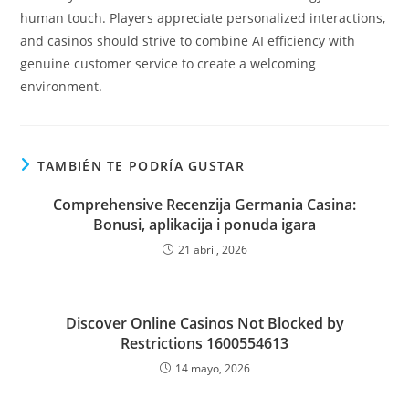
human touch. Players appreciate personalized interactions,
and casinos should strive to combine AI efficiency with
genuine customer service to create a welcoming
environment.
TAMBIÉN TE PODRÍA GUSTAR
Comprehensive Recenzija Germania Casina:
Bonusi, aplikacija i ponuda igara
21 abril, 2026
Discover Online Casinos Not Blocked by
Restrictions 1600554613
14 mayo, 2026