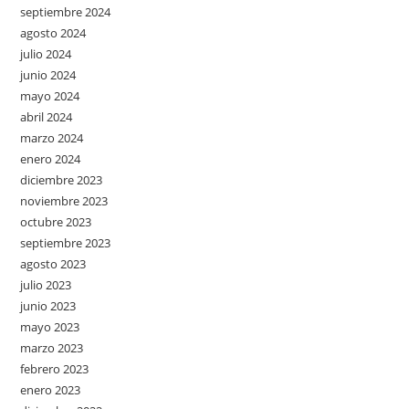
septiembre 2024
agosto 2024
julio 2024
junio 2024
mayo 2024
abril 2024
marzo 2024
enero 2024
diciembre 2023
noviembre 2023
octubre 2023
septiembre 2023
agosto 2023
julio 2023
junio 2023
mayo 2023
marzo 2023
febrero 2023
enero 2023