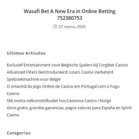
Wasafi Bet A New Era in Online Betting
752380753
27 marzo, 2026
Ultimos Articulos
Exclusief Entertainment voor Belgische Spelers bij Corgibet Casino
Advanced Filters Geïntroduceerd: Lizaro Casino Verbeterd
Spelzoekmachine voor België
O Amanhã do Jogo Online de Casino em Portugal com o Fugu
Casino
Slik motta velkomsttilbudet hos Casinova Casino i Norge
Giros gratis, grandes ganancias, pagos veloces para España en Spinit
Casino
Categorias