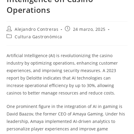
Operations
Autor
Entrada
Alejandro Contreras
24 marzo, 2025
de
publicada:
Categoría
Cultura Gastronómica
la
de
entrada:
la
entrada:
Artificial Intelligence (AI) is revolutionizing the casino
industry by optimizing operations, enhancing customer
experiences, and improving security measures. A 2023
report by Deloitte indicates that AI technologies can
increase operational efficiency by up to 30%, allowing
casinos to better manage resources and reduce costs.
One prominent figure in the integration of AI in gaming is
David Baazov, the former CEO of Amaya Gaming. Under his
leadership, Amaya implemented AI-driven analytics to
personalize player experiences and improve game