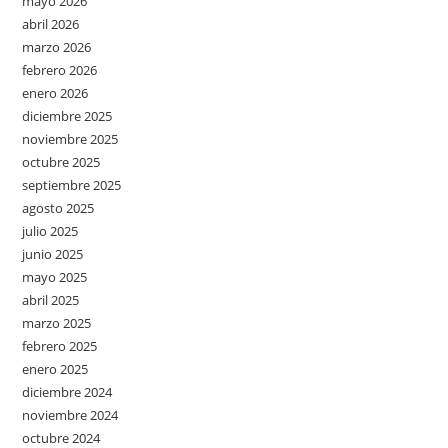
mayo 2026
abril 2026
marzo 2026
febrero 2026
enero 2026
diciembre 2025
noviembre 2025
octubre 2025
septiembre 2025
agosto 2025
julio 2025
junio 2025
mayo 2025
abril 2025
marzo 2025
febrero 2025
enero 2025
diciembre 2024
noviembre 2024
octubre 2024