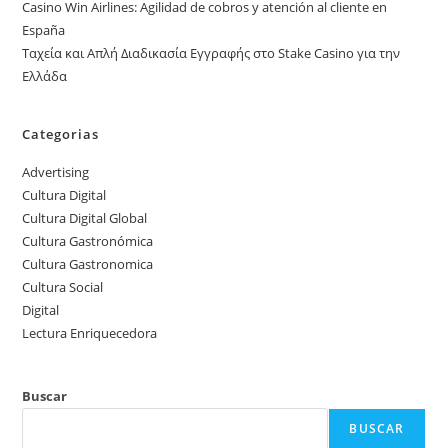
Casino Win Airlines: Agilidad de cobros y atención al cliente en
España
Ταχεία και Απλή Διαδικασία Εγγραφής στο Stake Casino για την
Ελλάδα
Categorias
Advertising
Cultura Digital
Cultura Digital Global
Cultura Gastronómica
Cultura Gastronomica
Cultura Social
Digital
Lectura Enriquecedora
Buscar
BUSCAR