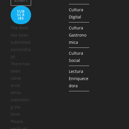
Cultura
SUB
SCR
Digital
IBE
The form
Cultura
has been
Gastrono
submitted
mica
successful
Cultura
ly!
Social
There has
been
Lectura
some
Enriquece
error
dora
while
submittin
g the
form.
Please
verify all