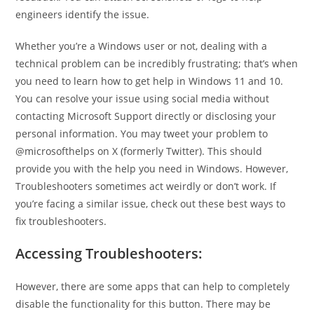
engineers identify the issue.
Whether you’re a Windows user or not, dealing with a
technical problem can be incredibly frustrating; that’s when
you need to learn how to get help in Windows 11 and 10.
You can resolve your issue using social media without
contacting Microsoft Support directly or disclosing your
personal information. You may tweet your problem to
@microsofthelps on X (formerly Twitter). This should
provide you with the help you need in Windows. However,
Troubleshooters sometimes act weirdly or don’t work. If
you’re facing a similar issue, check out these best ways to
fix troubleshooters.
Accessing Troubleshooters:
However, there are some apps that can help to completely
disable the functionality for this button. There may be