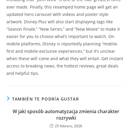
ever made. Finally, this revamped home page will get an
updated hero carousel with videos and poster-style
artwork. Disney Plus will also start displaying tags like
“Season Finale,” “New Series,” and “New Movie” to make it
easier for you to choose what’s important to watch. On
mobile platforms, Disney is reportedly planning “mobile-
first and mobile-exclusive experiences,” but it’s unclear
when these will come and what they will entail. Get instant
access to breaking news, the hottest reviews, great deals
and helpful tips.
TAMBIÉN TE PODRÍA GUSTAR
W jaki sposób automatyzacja zmienia charakter
rozrywki
25 febrero, 2026