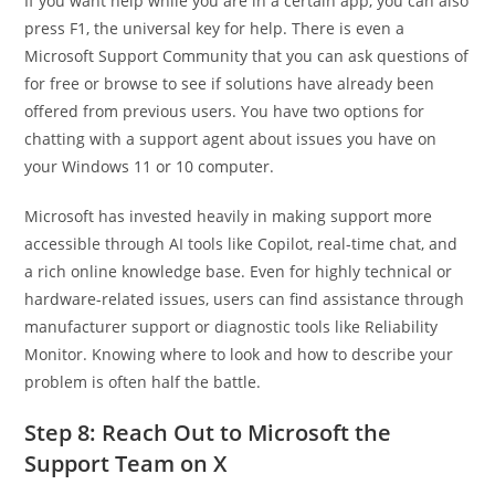
If you want help while you are in a certain app, you can also
press F1, the universal key for help. There is even a
Microsoft Support Community that you can ask questions of
for free or browse to see if solutions have already been
offered from previous users. You have two options for
chatting with a support agent about issues you have on
your Windows 11 or 10 computer.
Microsoft has invested heavily in making support more
accessible through AI tools like Copilot, real-time chat, and
a rich online knowledge base. Even for highly technical or
hardware-related issues, users can find assistance through
manufacturer support or diagnostic tools like Reliability
Monitor. Knowing where to look and how to describe your
problem is often half the battle.
Step 8: Reach Out to Microsoft the
Support Team on X