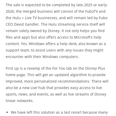
The sale is expected to be completed by late-2025 or early-
2026; the merged business will consist of the FuboTV and
the Hulu + Live TV businesses, and will remain led by Fubo
CEO David Gandler. The Hulu streaming service itself will
remain solely owned by Disney. It not only helps you find
files and apps but also offers access to Microsoft’s help
content. Yes, Windows offers a help desk, also known as a
support team, to assist users with any issues they might
encounter with their Windows computers.
First up is a revamp of the For You tab on the Disney Plus
home page. This will get an updated algorithm to provide
improved, more personalized recommendations. There will
also be a new Live hub that provides easy access to live
sports, news, and events, as well as live streams of Disney
linear networks.
We have left this solution as a last resort because many