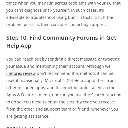
times when you may run across problems with your PC that
you can’t diagnose or fix yourself. In such cases, it’s
advisable to troubleshoot using built-in tools first. If the
problem persists, then consider contacting support.
Step 10: Find Community Forums in Get
Help App
You can reach out by sending a direct message or tweeting
your issue and mentioning their account. Although we
liteforex review
don’t recommend this method, it can be
useful occasionally. Microsoft’s Get Help app differs from
other included apps, and it cannot be uninstalled via the
Apps & Features menu, nor can you use the Search function
to do so. You need to enter the security code you receive
from the other end (support team or friend) whenever you
are getting assistance.