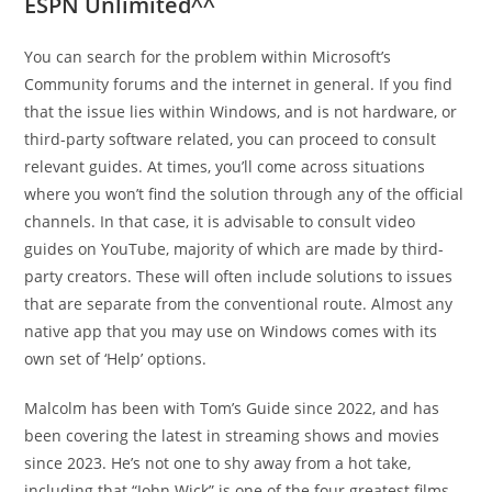
ESPN Unlimited^^
You can search for the problem within Microsoft’s
Community forums and the internet in general. If you find
that the issue lies within Windows, and is not hardware, or
third-party software related, you can proceed to consult
relevant guides. At times, you’ll come across situations
where you won’t find the solution through any of the official
channels. In that case, it is advisable to consult video
guides on YouTube, majority of which are made by third-
party creators. These will often include solutions to issues
that are separate from the conventional route. Almost any
native app that you may use on Windows comes with its
own set of ‘Help’ options.
Malcolm has been with Tom’s Guide since 2022, and has
been covering the latest in streaming shows and movies
since 2023. He’s not one to shy away from a hot take,
including that “John Wick” is one of the four greatest films