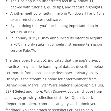
The Tips app is an underrated tool in Windows 11,
packed with tutorials, quick tips, and feature highlights.
Another method of getting help in Windows 11 and 10 is
to use remote access software.
By not doing this, you’ll be keeping important data in
your PC at risk.
In January 2025, Disney announced its intent to acquire
a 70% majority stake in competing streaming television
service FuboTV.
The developer, Hulu, LLC, indicated that the app’s privacy
practices may include handling of data as described below.
For more information, see the developer’s privacy policy.
Disney+ is the streaming home for entertainment from
Disney, Pixar, Marvel, Star Wars, National Geographic, Hulu,
ESPN Select and more. With Disney+, you can choose from
an always-growing collection of stories. Open it, click
“Report a problem,” choose a category, and submit your
feedback. You can attach screenshots or logs to help