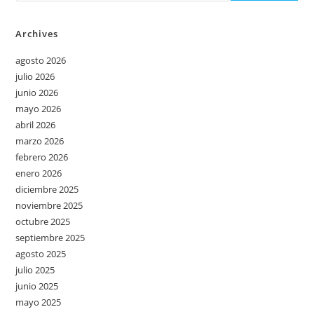
Archives
agosto 2026
julio 2026
junio 2026
mayo 2026
abril 2026
marzo 2026
febrero 2026
enero 2026
diciembre 2025
noviembre 2025
octubre 2025
septiembre 2025
agosto 2025
julio 2025
junio 2025
mayo 2025