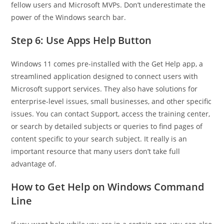
fellow users and Microsoft MVPs. Don’t underestimate the
power of the Windows search bar.
Step 6: Use Apps Help Button
Windows 11 comes pre-installed with the Get Help app, a
streamlined application designed to connect users with
Microsoft support services. They also have solutions for
enterprise-level issues, small businesses, and other specific
issues. You can contact Support, access the training center,
or search by detailed subjects or queries to find pages of
content specific to your search subject. It really is an
important resource that many users don’t take full
advantage of.
How to Get Help on Windows Command
Line