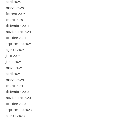
abril 2025
marzo 2025
febrero 2025
enero 2025
diciembre 2024
noviembre 2024
octubre 2024
septiembre 2024
agosto 2024
julio 2024
junio 2024
mayo 2024
abril 2024
marzo 2024
enero 2024
diciembre 2023
noviembre 2023
octubre 2023
septiembre 2023
agosto 2023