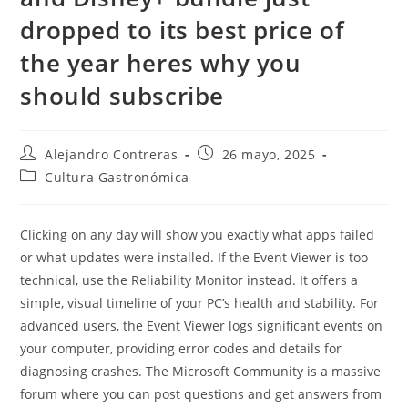
dropped to its best price of
the year heres why you
should subscribe
Autor
Entrada
Alejandro Contreras
26 mayo, 2025
de
publicada:
Categoría
Cultura Gastronómica
la
de
entrada:
la
entrada:
Clicking on any day will show you exactly what apps failed
or what updates were installed. If the Event Viewer is too
technical, use the Reliability Monitor instead. It offers a
simple, visual timeline of your PC’s health and stability. For
advanced users, the Event Viewer logs significant events on
your computer, providing error codes and details for
diagnosing crashes. The Microsoft Community is a massive
forum where you can post questions and get answers from