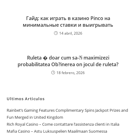
Гайд: как играть в казино Pinco на
минимальные ставки и выигрывать
14 abril, 2026
Ruleta � doar cum sa-?i maximizezi
probabilitatea Ob?inerea on jocul de ruleta?
18 febrero, 2026
Ultimos Articulos
Rainbet’s Gaming Features Complimentary Spins Jackpot Prizes and
Fun Merged in United Kingdom
Rich Royal Casino – Come contattare l’assistenza clienti in Italia
Mafia Casino – Astu Luksuspelien Maailmaan Suomessa