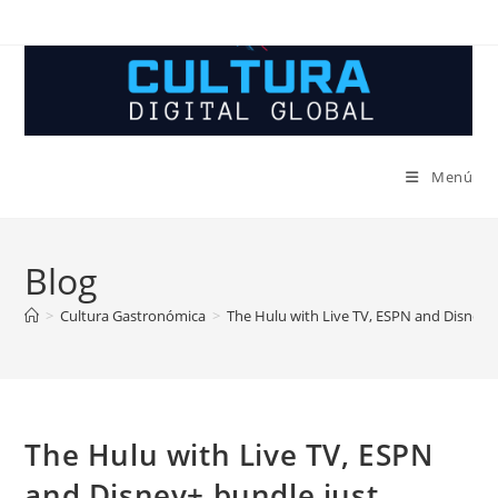
Ir
al
contenido
Menú
Blog
>
Cultura Gastronómica
>
The Hulu with Live TV, ESPN and Disney+ 
The Hulu with Live TV, ESPN
and Disney+ bundle just