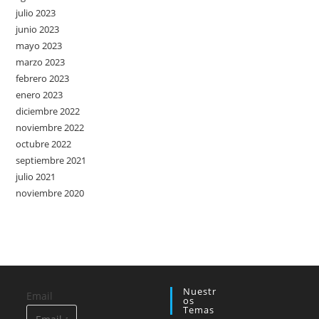
julio 2023
junio 2023
mayo 2023
marzo 2023
febrero 2023
enero 2023
diciembre 2022
noviembre 2022
octubre 2022
septiembre 2021
julio 2021
noviembre 2020
Nuestr
Email
Os
Temas