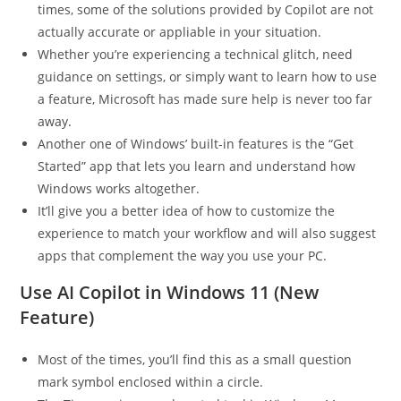
times, some of the solutions provided by Copilot are not
actually accurate or appliable in your situation.
Whether you’re experiencing a technical glitch, need
guidance on settings, or simply want to learn how to use
a feature, Microsoft has made sure help is never too far
away.
Another one of Windows’ built-in features is the “Get
Started” app that lets you learn and understand how
Windows works altogether.
It’ll give you a better idea of how to customize the
experience to match your workflow and will also suggest
apps that complement the way you use your PC.
Use AI Copilot in Windows 11 (New
Feature)
Most of the times, you’ll find this as a small question
mark symbol enclosed within a circle.