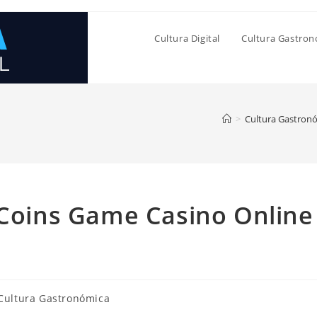
Cultura Digital
Cultura Gastro
>
Cultura Gastron
 Coins Game Casino Online
goría
Cultura Gastronómica