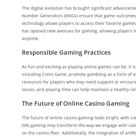
The digital evolution has brought significant advancem
Number Generators (RNGs) ensure that game outcomes ar
technology allows players to access their favorite games 
has opened new avenues for gaming, allowing players t
anytime.
Responsible Gaming Practices
As fun and exciting as playing online games can be, it i
including Coins Game, promote gambling as a form of 
resources for players who may need support or encourage
losses, and playing time can help maintain a healthy re
The Future of Online Casino Gaming
The future of online casino gaming looks bright, with co
(VR) gaming may transform the way we engage with casi
on the casino floor. Additionally, the integration of arti