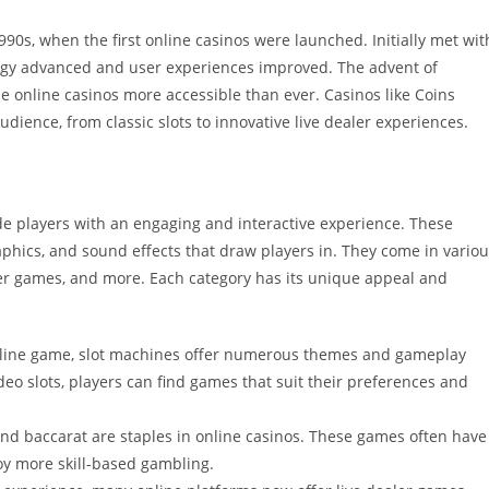
90s, when the first online casinos were launched. Initially met wit
logy advanced and user experiences improved. The advent of
online casinos more accessible than ever. Casinos like Coins
udience, from classic slots to innovative live dealer experiences.
e players with an engaging and interactive experience. These
hics, and sound effects that draw players in. They come in vario
ler games, and more. Each category has its unique appeal and
nline game, slot machines offer numerous themes and gameplay
ideo slots, players can find games that suit their preferences and
 and baccarat are staples in online casinos. These games often have
oy more skill-based gambling.