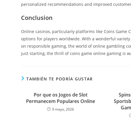
personalized recommendations and improved customer 
Conclusion
Online casinos, particularly platforms like Coins Game 
options for players worldwide. With a wonderful variet
on responsible gaming, the world of online gambling co
just starting, the thrill of coins game online gaming is w
TAMBIÉN TE PODRÍA GUSTAR
Por que os Jogos de Slot
Spins
Permanecem Populares Online
Sportsb
Gami
9 mayo, 2026