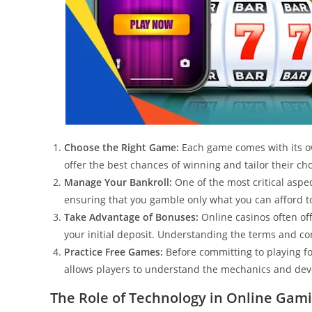
Choose the Right Game:
Each game comes with its o
offer the best chances of winning and tailor their ch
Manage Your Bankroll:
One of the most critical aspe
ensuring that you gamble only what you can afford to
Take Advantage of Bonuses:
Online casinos often of
your initial deposit. Understanding the terms and c
Practice Free Games:
Before committing to playing fo
allows players to understand the mechanics and devel
The Role of Technology in Online Gam