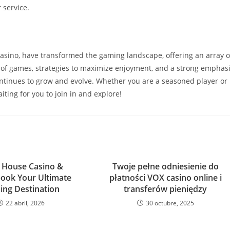
service.
Casino, have transformed the gaming landscape, offering an array o
y of games, strategies to maximize enjoyment, and a strong emphas
ntinues to grow and evolve. Whether you are a seasoned player or
aiting for you to join in and explore!
 House Casino &
Twoje pełne odniesienie do
ook Your Ultimate
płatności VOX casino online i
ng Destination
transferów pieniędzy
22 abril, 2026
30 octubre, 2025