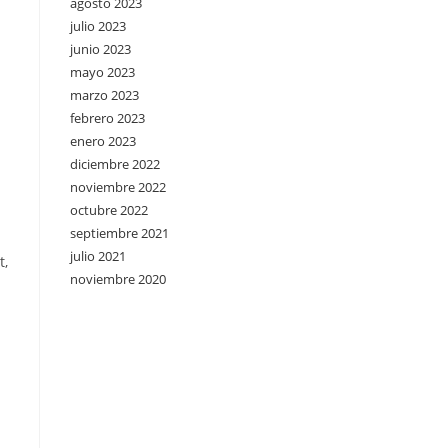
agosto 2023
julio 2023
junio 2023
mayo 2023
marzo 2023
febrero 2023
enero 2023
diciembre 2022
noviembre 2022
octubre 2022
septiembre 2021
julio 2021
t,
noviembre 2020