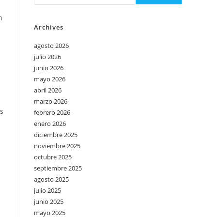
h
Archives
agosto 2026
julio 2026
junio 2026
mayo 2026
abril 2026
marzo 2026
us
febrero 2026
enero 2026
diciembre 2025
noviembre 2025
octubre 2025
septiembre 2025
agosto 2025
julio 2025
junio 2025
mayo 2025