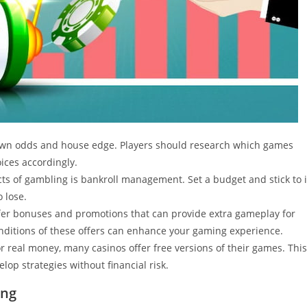
wn odds and house edge. Players should research which games
oices accordingly.
cts of gambling is bankroll management. Set a budget and stick to i
 lose.
fer bonuses and promotions that can provide extra gameplay for
onditions of these offers can enhance your gaming experience.
r real money, many casinos offer free versions of their games. This
op strategies without financial risk.
ing