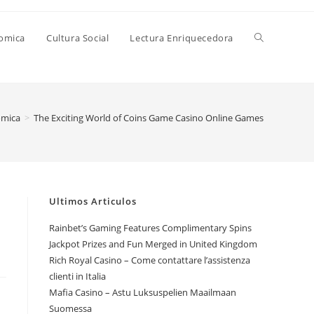
Alternar
nomica
Cultura Social
Lectura Enriquecedora
búsqueda
ómica
>
The Exciting World of Coins Game Casino Online Games
de
la
Ultimos Articulos
Rainbet’s Gaming Features Complimentary Spins
Jackpot Prizes and Fun Merged in United Kingdom
web
Rich Royal Casino – Come contattare l’assistenza
clienti in Italia
Mafia Casino – Astu Luksuspelien Maailmaan
Suomessa