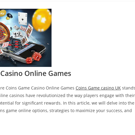
ada:
e Casino Online Games
where Coins Game Casino Online Games
Coins Game casino UK
stand
line casinos have revolutionized the way players engage with their
ntial for significant rewards. In this article, we will delve into the
ins game online options, strategies to maximize your success, and