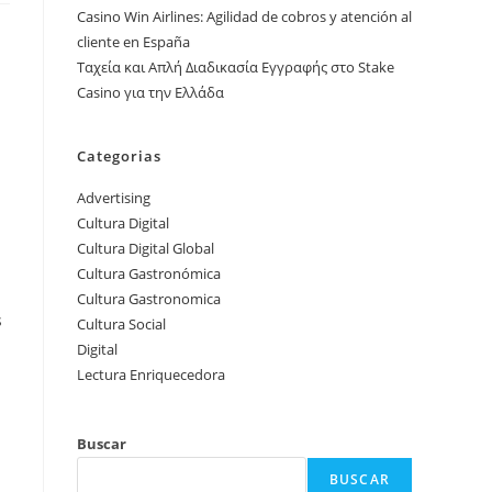
Casino Win Airlines: Agilidad de cobros y atención al
cliente en España
Ταχεία και Απλή Διαδικασία Εγγραφής στο Stake
Casino για την Ελλάδα
Categorias
Advertising
Cultura Digital
Cultura Digital Global
Cultura Gastronómica
Cultura Gastronomica
s
Cultura Social
Digital
Lectura Enriquecedora
Buscar
BUSCAR