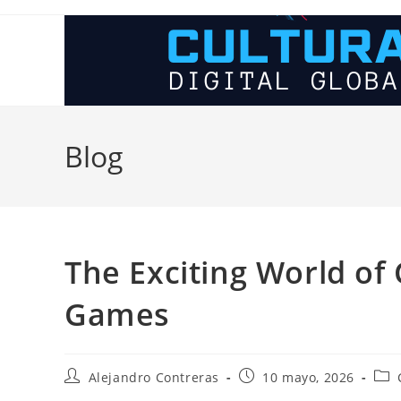
Ir
al
contenido
Blog
The Exciting World of
Games
Autor
Entrada
Cate
Alejandro Contreras
10 mayo, 2026
de
publicada:
de