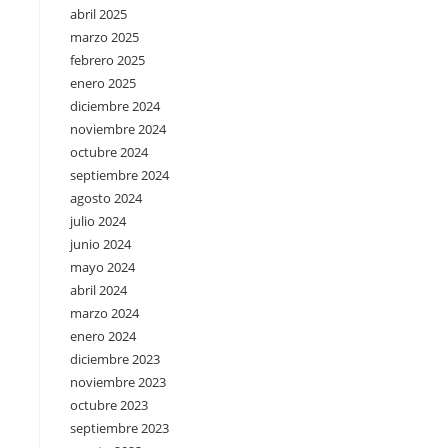
abril 2025
marzo 2025
febrero 2025
enero 2025
diciembre 2024
noviembre 2024
octubre 2024
septiembre 2024
agosto 2024
julio 2024
junio 2024
mayo 2024
abril 2024
marzo 2024
enero 2024
diciembre 2023
noviembre 2023
octubre 2023
septiembre 2023