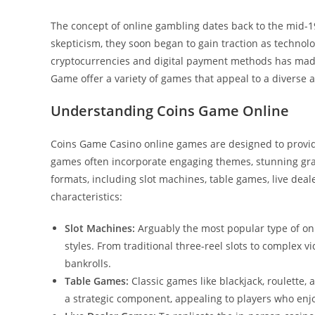
The concept of online gambling dates back to the mid-19
skepticism, they soon began to gain traction as techno
cryptocurrencies and digital payment methods has made 
Game offer a variety of games that appeal to a diverse a
Understanding Coins Game Online
Coins Game Casino online games are designed to provid
games often incorporate engaging themes, stunning grap
formats, including slot machines, table games, live dea
characteristics:
Slot Machines:
Arguably the most popular type of o
styles. From traditional three-reel slots to complex v
bankrolls.
Table Games:
Classic games like blackjack, roulette,
a strategic component, appealing to players who enj