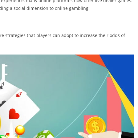
 experience, many online platforms now offer live dealer games.
adding a social dimension to online gambling.
e strategies that players can adopt to increase their odds of