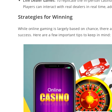
Live Dealer Games:
To replicate the in-person casino
Players can interact with real dealers in real time, 
Strategies for Winning
While online gaming is largely based on chance, there ar
success. Here are a few important tips to keep in mind: