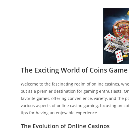
la
la
entrada:
entr
The Exciting World of Coins Gam
Welcome to the fascinating realm of online casinos, 
out as a premier destination for gaming enthusiasts. On
favorite games, offering convenience, variety, and the pote
various aspects of online casino gaming, focusing on co
tips for having an enjoyable experience.
The Evolution of Online Casinos