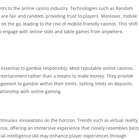
ents to the online casino industry. Technologies such as Random
e fair and random, providing trust to players. Moreover, mobile
on the go, leading to the rise of mobile-friendly casinos. This shift
o engage with online slots and table games from anywhere,
s essential to gamble responsibly. Most reputable online casinos,
entertainment rather than a means to make money. They provide
ment to gamble within their limits. Setting limits on deposits,
lationship with online gaming.
ntinuous innovations on the horizon. Trends such as virtual reality
nos, offering an immersive experience that closely resembles bein
ficial intelligence (AI) may enhance player experiences through