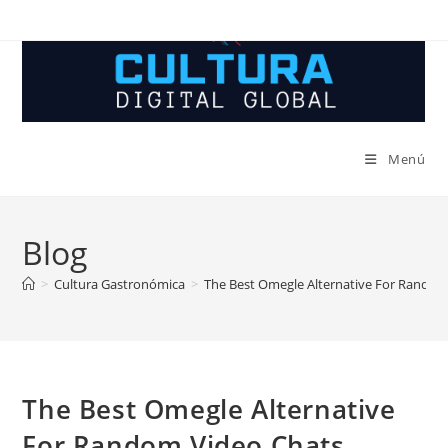
Ir
al
contenido
Menú
Blog
>
Cultura Gastronómica
>
The Best Omegle Alternative For Random
The Best Omegle Alternative
For Random Video Chats