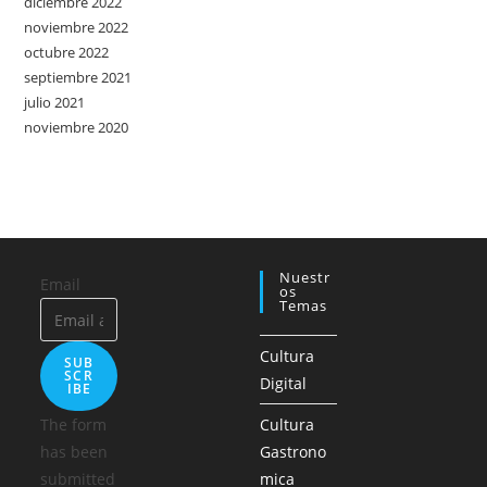
diciembre 2022
noviembre 2022
octubre 2022
septiembre 2021
julio 2021
noviembre 2020
Nuestr
Email
Os
Temas
Cultura
SUB
SCR
Digital
IBE
The form
Cultura
has been
Gastrono
submitted
mica