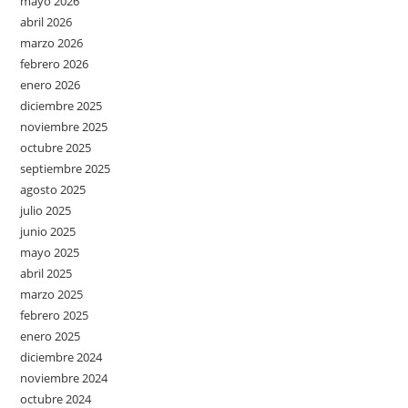
mayo 2026
abril 2026
marzo 2026
febrero 2026
enero 2026
diciembre 2025
noviembre 2025
octubre 2025
septiembre 2025
agosto 2025
julio 2025
junio 2025
mayo 2025
abril 2025
marzo 2025
febrero 2025
enero 2025
diciembre 2024
noviembre 2024
octubre 2024