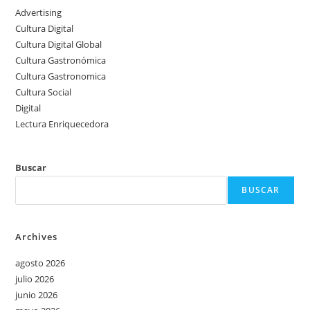
Advertising
Cultura Digital
Cultura Digital Global
Cultura Gastronómica
Cultura Gastronomica
Cultura Social
Digital
Lectura Enriquecedora
Buscar
BUSCAR
Archives
agosto 2026
julio 2026
junio 2026