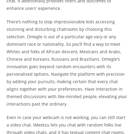
chat. It additionally provides filters and outcomes to
enhance users’ experience.
There’s nothing to stop impressionable kids accessing
stunning and disturbing chatrooms by choosing this
selection. Omegle is out of a particular age vary or any
dominant race or nationality. So you’ll find a way to meet
Whites and folks of African descent, Mexicans and Arabs,
Chinese and Koreans, Russians and Brazilians. Omegle’s
innovation goes beyond random encounters with its
personalised options. Navigate the platform with precision
by adding your pursuits, making certain that every chat
aligns together with your preferences. Have Interaction in
themed discussions with like-minded people, elevating your
interactions past the ordinary.
Even in case your webcam is not working, you can still start
a video chat. IMeetzu lets you chat with random folks live
through video chats, and it has textual content chat rooms.