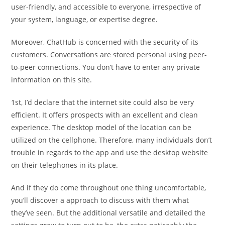
user-friendly, and accessible to everyone, irrespective of
your system, language, or expertise degree.
Moreover, ChatHub is concerned with the security of its
customers. Conversations are stored personal using peer-
to-peer connections. You don’t have to enter any private
information on this site.
1st, I’d declare that the internet site could also be very
efficient. It offers prospects with an excellent and clean
experience. The desktop model of the location can be
utilized on the cellphone. Therefore, many individuals don’t
trouble in regards to the app and use the desktop website
on their telephones in its place.
And if they do come throughout one thing uncomfortable,
you’ll discover a approach to discuss with them what
they’ve seen. But the additional versatile and detailed the