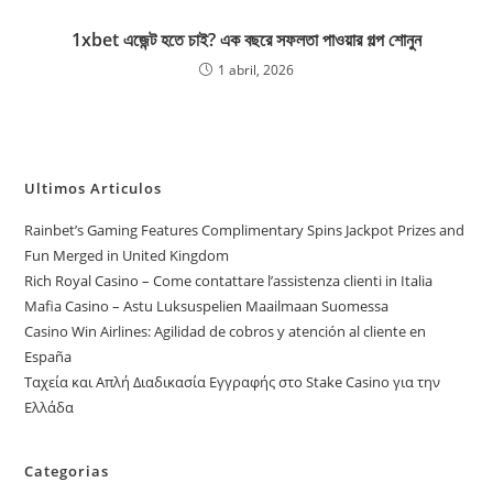
1xbet এজেন্ট হতে চাই? এক বছরে সফলতা পাওয়ার গল্প শোনুন
1 abril, 2026
Ultimos Articulos
Rainbet’s Gaming Features Complimentary Spins Jackpot Prizes and
Fun Merged in United Kingdom
Rich Royal Casino – Come contattare l’assistenza clienti in Italia
Mafia Casino – Astu Luksuspelien Maailmaan Suomessa
Casino Win Airlines: Agilidad de cobros y atención al cliente en
España
Ταχεία και Απλή Διαδικασία Εγγραφής στο Stake Casino για την
Ελλάδα
Categorias