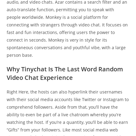
audio, and video chats. Azar contains a search filter and an
auto-translate function, permitting you to speak with
people worldwide. Monkey is a social platform for
connecting with strangers through video chat. It focuses on
fast and fun interactions, offering users the power to
connect in seconds. Monkey is very in style for its
spontaneous conversations and youthful vibe, with a large
person base.
Why Tinychat Is The Last Word Random
Video Chat Experience
Right Here, the hosts can also hyperlink their usernames
with their social media accounts like Twitter or Instagram to
comprehend followers. Aside from that, you’ll have the
ability to even be part of a live chatroom whereby you’re
watching the host. If you’re a quantity, you’ll be able to earn
“Gifts” from your followers. Like most social media web