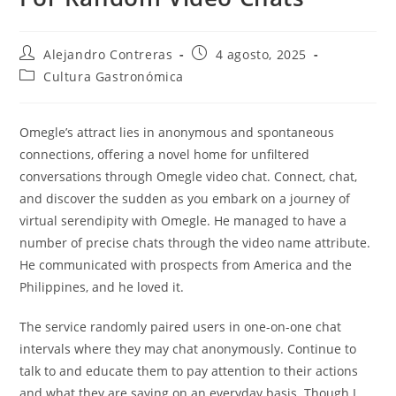
Autor
Entrada
Alejandro Contreras
4 agosto, 2025
de
publicada:
Categoría
Cultura Gastronómica
la
de
entrada:
la
entrada:
Omegle’s attract lies in anonymous and spontaneous
connections, offering a novel home for unfiltered
conversations through Omegle video chat. Connect, chat,
and discover the sudden as you embark on a journey of
virtual serendipity with Omegle. He managed to have a
number of precise chats through the video name attribute.
He communicated with prospects from America and the
Philippines, and he loved it.
The service randomly paired users in one-on-one chat
intervals where they may chat anonymously. Continue to
talk to and educate them to pay attention to their actions
and what they are saying on an everyday basis. Though I