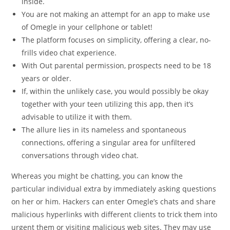
inside.
You are not making an attempt for an app to make use
of Omegle in your cellphone or tablet!
The platform focuses on simplicity, offering a clear, no-
frills video chat experience.
With Out parental permission, prospects need to be 18
years or older.
If, within the unlikely case, you would possibly be okay
together with your teen utilizing this app, then it’s
advisable to utilize it with them.
The allure lies in its nameless and spontaneous
connections, offering a singular area for unfiltered
conversations through video chat.
Whereas you might be chatting, you can know the
particular individual extra by immediately asking questions
on her or him. Hackers can enter Omegle’s chats and share
malicious hyperlinks with different clients to trick them into
urgent them or visiting malicious web sites. They may use