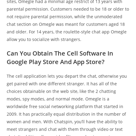
sites, Omegle had a minimal age restrict of 13 years with
parental permission. Customers needed to be 18 or older to
not require parental permission, while the unmoderated
chat section on Omegle was meant for customers aged 18
and older. For 14 years, the roulette-style chat app Omegle
allow you to socialize with strangers.
Can You Obtain The Cell Software In
Google Play Store And App Store?
The cell application lets you depart the chat, otherwise you
get paired with one different stranger. It has all of the
choices obtainable on the web site, like the 2 chatting
modes, spy modes, and normal mode. Omegle is a
worldwide free social networking platform that started in
2009. It has practically equal distribution in the number of
women and men. With Chatspin, you’ll have the ability to
meet strangers and chat with them through video or text