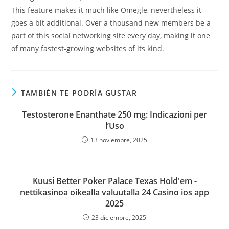
This feature makes it much like Omegle, nevertheless it
goes a bit additional. Over a thousand new members be a
part of this social networking site every day, making it one
of many fastest-growing websites of its kind.
TAMBIÉN TE PODRÍA GUSTAR
Testosterone Enanthate 250 mg: Indicazioni per
l’Uso
13 noviembre, 2025
Kuusi Better Poker Palace Texas Hold'em -
nettikasinoa oikealla valuutalla 24 Casino ios app
2025
23 diciembre, 2025