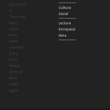
successful
Cultura
ly!
Social
There has
been
Lectura
some
Enriquece
error
dora
while
submittin
g the
form.
Please
verify all
form
fields
again.