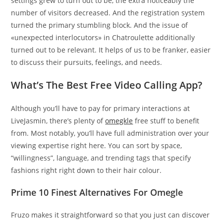
settings grew to turn out to be, the extra noticeably the
number of visitors decreased. And the registration system
turned the primary stumbling block. And the issue of
«unexpected interlocutors» in Chatroulette additionally
turned out to be relevant. It helps of us to be franker, easier
to discuss their pursuits, feelings, and needs.
What’s The Best Free Video Calling App?
Although you’ll have to pay for primary interactions at
LiveJasmin, there’s plenty of
omegkle
free stuff to benefit
from. Most notably, you’ll have full administration over your
viewing expertise right here. You can sort by space,
“willingness”, language, and trending tags that specify
fashions right right down to their hair colour.
Prime 10 Finest Alternatives For Omegle
Fruzo makes it straightforward so that you just can discover