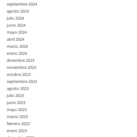
septiembre 2024
agosto 2024
julio 2024
junio 2024
mayo 2024
abril 2024
marzo 2024
enero 2024
diciembre 2023
noviembre 2023
octubre 2023
septiembre 2023
agosto 2023
julio 2023
junio 2023
mayo 2023
marzo 2023
febrero 2023
enero 2023