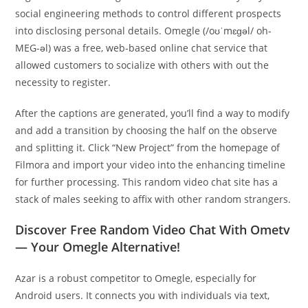
social engineering methods to control different prospects
into disclosing personal details. Omegle (/oʊˈmɛɡəl/ oh-
MEG-əl) was a free, web-based online chat service that
allowed customers to socialize with others with out the
necessity to register.
After the captions are generated, you’ll find a way to modify
and add a transition by choosing the half on the observe
and splitting it. Click “New Project” from the homepage of
Filmora and import your video into the enhancing timeline
for further processing. This random video chat site has a
stack of males seeking to affix with other random strangers.
Discover Free Random Video Chat With Ometv
— Your Omegle Alternative!
Azar is a robust competitor to Omegle, especially for
Android users. It connects you with individuals via text,