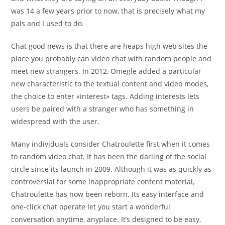
was 14 a few years prior to now, that is precisely what my
pals and I used to do.
Chat good news is that there are heaps high web sites the
place you probably can video chat with random people and
meet new strangers. In 2012, Omegle added a particular
new characteristic to the textual content and video modes,
the choice to enter «interest» tags. Adding interests lets
users be paired with a stranger who has something in
widespread with the user.
Many individuals consider Chatroulette first when it comes
to random video chat. It has been the darling of the social
circle since its launch in 2009. Although it was as quickly as
controversial for some inappropriate content material,
Chatroulette has now been reborn. Its easy interface and
one-click chat operate let you start a wonderful
conversation anytime, anyplace. It’s designed to be easy,