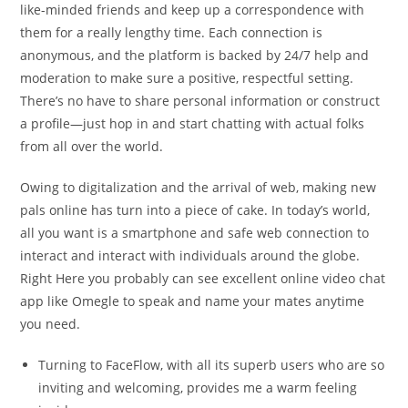
like-minded friends and keep up a correspondence with
them for a really lengthy time. Each connection is
anonymous, and the platform is backed by 24/7 help and
moderation to make sure a positive, respectful setting.
There’s no have to share personal information or construct
a profile—just hop in and start chatting with actual folks
from all over the world.
Owing to digitalization and the arrival of web, making new
pals online has turn into a piece of cake. In today’s world,
all you want is a smartphone and safe web connection to
interact and interact with individuals around the globe.
Right Here you probably can see excellent online video chat
app like Omegle to speak and name your mates anytime
you need.
Turning to FaceFlow, with all its superb users who are so
inviting and welcoming, provides me a warm feeling