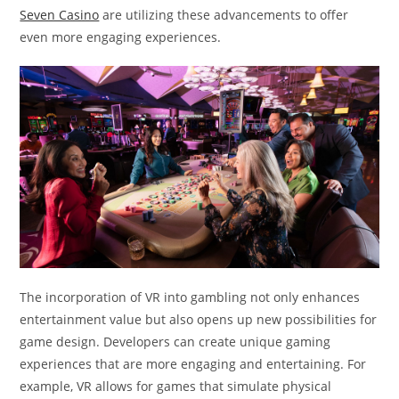
Seven Casino
are utilizing these advancements to offer
even more engaging experiences.
The incorporation of VR into gambling not only enhances
entertainment value but also opens up new possibilities for
game design. Developers can create unique gaming
experiences that are more engaging and entertaining. For
example, VR allows for games that simulate physical