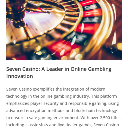
Seven Casino: A Leader in Online Gambling
Innovation
Seven Casino exemplifies the integration of modern
technology in the online gambling industry. This platform
emphasizes player security and responsible gaming, using
advanced encryption methods and blockchain technology
to ensure a safe gaming environment. With over 2,500 titles,
including classic slots and live dealer games, Seven Casino