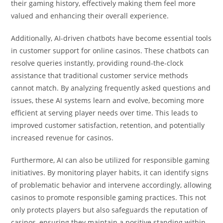
their gaming history, effectively making them feel more
valued and enhancing their overall experience.
Additionally, AI-driven chatbots have become essential tools
in customer support for online casinos. These chatbots can
resolve queries instantly, providing round-the-clock
assistance that traditional customer service methods
cannot match. By analyzing frequently asked questions and
issues, these AI systems learn and evolve, becoming more
efficient at serving player needs over time. This leads to
improved customer satisfaction, retention, and potentially
increased revenue for casinos.
Furthermore, AI can also be utilized for responsible gaming
initiatives. By monitoring player habits, it can identify signs
of problematic behavior and intervene accordingly, allowing
casinos to promote responsible gaming practices. This not
only protects players but also safeguards the reputation of
casinos, ensuring they maintain a positive standing within