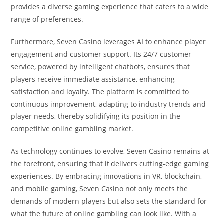
provides a diverse gaming experience that caters to a wide
range of preferences.
Furthermore, Seven Casino leverages AI to enhance player
engagement and customer support. Its 24/7 customer
service, powered by intelligent chatbots, ensures that
players receive immediate assistance, enhancing
satisfaction and loyalty. The platform is committed to
continuous improvement, adapting to industry trends and
player needs, thereby solidifying its position in the
competitive online gambling market.
As technology continues to evolve, Seven Casino remains at
the forefront, ensuring that it delivers cutting-edge gaming
experiences. By embracing innovations in VR, blockchain,
and mobile gaming, Seven Casino not only meets the
demands of modern players but also sets the standard for
what the future of online gambling can look like. With a