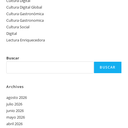
Cultura Digital
Cultura Digital Global
Cultura Gastronómica
Cultura Gastronomica
Cultura Social
Digital
Lectura Enriquecedora
Buscar
BUSCAR
Archives
agosto 2026
julio 2026
junio 2026
mayo 2026
abril 2026