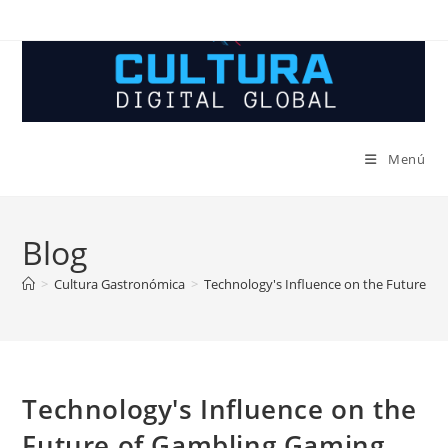
Ir
al
contenido
Menú
Blog
>
Cultura Gastronómica
>
Technology's Influence on the Future o
Technology's Influence on the
Future of Gambling Gaming