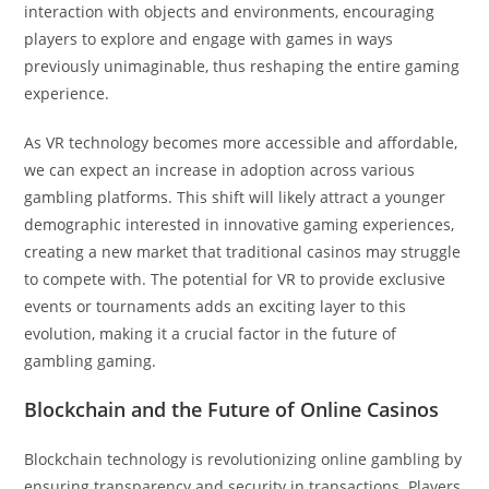
interaction with objects and environments, encouraging
players to explore and engage with games in ways
previously unimaginable, thus reshaping the entire gaming
experience.
As VR technology becomes more accessible and affordable,
we can expect an increase in adoption across various
gambling platforms. This shift will likely attract a younger
demographic interested in innovative gaming experiences,
creating a new market that traditional casinos may struggle
to compete with. The potential for VR to provide exclusive
events or tournaments adds an exciting layer to this
evolution, making it a crucial factor in the future of
gambling gaming.
Blockchain and the Future of Online Casinos
Blockchain technology is revolutionizing online gambling by
ensuring transparency and security in transactions. Players