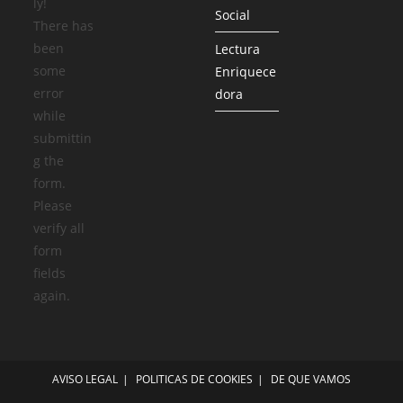
ly!
Social
There has
been
Lectura
some
Enriquece
error
dora
while
submittin
g the
form.
Please
verify all
form
fields
again.
AVISO LEGAL
POLITICAS DE COOKIES
DE QUE VAMOS