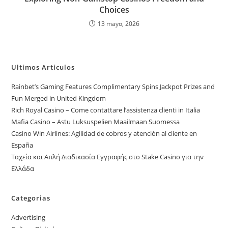
Choices
13 mayo, 2026
Ultimos Articulos
Rainbet’s Gaming Features Complimentary Spins Jackpot Prizes and
Fun Merged in United Kingdom
Rich Royal Casino – Come contattare l’assistenza clienti in Italia
Mafia Casino – Astu Luksuspelien Maailmaan Suomessa
Casino Win Airlines: Agilidad de cobros y atención al cliente en
España
Ταχεία και Απλή Διαδικασία Εγγραφής στο Stake Casino για την
Ελλάδα
Categorias
Advertising