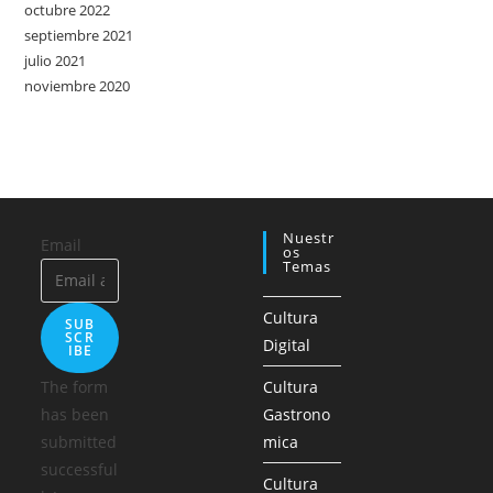
octubre 2022
septiembre 2021
julio 2021
noviembre 2020
Nuestr
Email
Os
Temas
Cultura
SUB
SCR
Digital
IBE
The form
Cultura
has been
Gastrono
submitted
mica
successful
Cultura