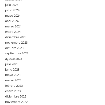
julio 2024
junio 2024
mayo 2024
abril 2024
marzo 2024
enero 2024
diciembre 2023
noviembre 2023
octubre 2023
septiembre 2023
agosto 2023
julio 2023
junio 2023
mayo 2023
marzo 2023
febrero 2023
enero 2023
diciembre 2022
noviembre 2022