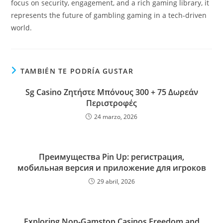
focus on security, engagement, and a rich gaming library, it
represents the future of gambling gaming in a tech-driven
world.
TAMBIÉN TE PODRÍA GUSTAR
Sg Casino Ζητήστε Μπόνους 300 + 75 Δωρεάν
Περιστροφές
24 marzo, 2026
Преимущества Pin Up: регистрация,
мобильная версия и приложение для игроков
29 abril, 2026
Exploring Non-Gamstop Casinos Freedom and