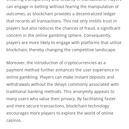
can engage in betting without fearing the manipulation of
outcomes, as blockchain provides a decentralized ledger
that records all transactions. This not only instills trust in
players but also reduces the chances of fraud, a significant
concern in the online gambling sphere. Consequently,
players are more likely to engage with platforms that utilize
blockchain, thereby changing the competitive landscape.
Moreover, the introduction of cryptocurrencies as a
payment method further enhances the user experience in
online gambling. Players can make instant deposits and
withdrawals without the delays commonly associated with
traditional banking methods. This anonymity appeals to
many users who value their privacy. By facilitating faster
and more secure transactions, blockchain technology
encourages more players to explore the world of online
casinos.