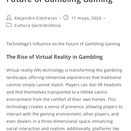
Autor
Entrada
Alejandro Contreras
11 mayo, 2026
de
publicada:
Categoría
Cultura Gastronómica
la
de
entrada:
la
entrada:
Technology's Influence on the Future of Gambling Gaming
The Rise of Virtual Reality in Gambling
Virtual reality (VR) technology is transforming the gambling
landscape, offering immersive experiences that traditional
casinos simply cannot match. Players can don VR headsets
and find themselves transported to a lifelike casino
environment from the comfort of their own homes. This
technology creates a sense of presence, allowing players to
interact with the gaming environment, other players, and
even dealers in a three-dimensional space, enhancing
social interaction and realism. Additionally, platforms like