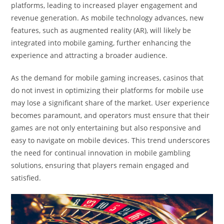
platforms, leading to increased player engagement and
revenue generation. As mobile technology advances, new
features, such as augmented reality (AR), will likely be
integrated into mobile gaming, further enhancing the
experience and attracting a broader audience.
As the demand for mobile gaming increases, casinos that
do not invest in optimizing their platforms for mobile use
may lose a significant share of the market. User experience
becomes paramount, and operators must ensure that their
games are not only entertaining but also responsive and
easy to navigate on mobile devices. This trend underscores
the need for continual innovation in mobile gambling
solutions, ensuring that players remain engaged and
satisfied.