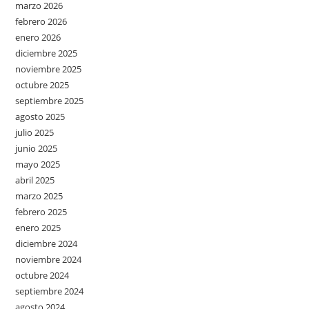
marzo 2026
febrero 2026
enero 2026
diciembre 2025
noviembre 2025
octubre 2025
septiembre 2025
agosto 2025
julio 2025
junio 2025
mayo 2025
abril 2025
marzo 2025
febrero 2025
enero 2025
diciembre 2024
noviembre 2024
octubre 2024
septiembre 2024
agosto 2024