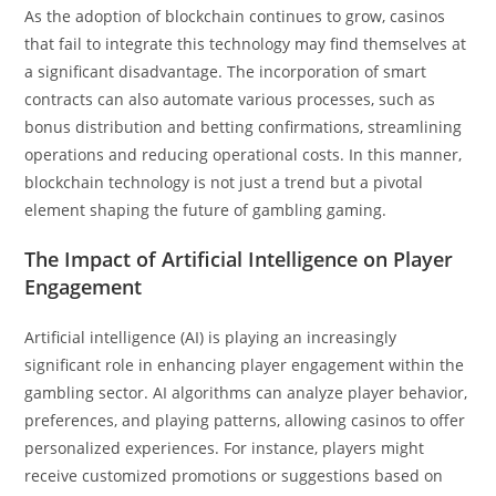
As the adoption of blockchain continues to grow, casinos
that fail to integrate this technology may find themselves at
a significant disadvantage. The incorporation of smart
contracts can also automate various processes, such as
bonus distribution and betting confirmations, streamlining
operations and reducing operational costs. In this manner,
blockchain technology is not just a trend but a pivotal
element shaping the future of gambling gaming.
The Impact of Artificial Intelligence on Player
Engagement
Artificial intelligence (AI) is playing an increasingly
significant role in enhancing player engagement within the
gambling sector. AI algorithms can analyze player behavior,
preferences, and playing patterns, allowing casinos to offer
personalized experiences. For instance, players might
receive customized promotions or suggestions based on