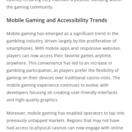
the gaming community.
Mobile Gaming and Accessibility Trends
Mobile gaming has emerged as a significant trend in the
gambling industry, driven largely by the proliferation of
smartphones. With mobile apps and responsive websites,
players can now access their favorite games anytime,
anywhere. This convenience has led to an increase in
gambling participation, as players prefer the flexibility of
gaming on their devices over traditional casino visits. The
mobile gaming experience continues to evolve, with
developers focusing on creating user-friendly interfaces
and high-quality graphics.
Moreover, mobile gaming has enabled operators to tap into
previously untapped markets. Regions that may not have
had access to physical casinos can now engage with online