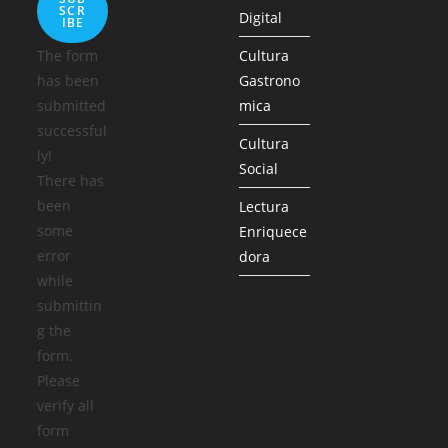
SCR
Digital
IBE
The form
Cultura
has been
Gastrono
submitted
mica
successful
Cultura
ly!
Social
There has
been
Lectura
some
Enriquece
error
dora
while
submittin
g the
form.
Please
verify all
form