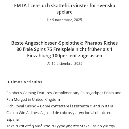
EMTA-licens och skattefria vinster för svenska
spelare
9 noviembre, 2025
Beste Angeschlossen-Spielothek: Pharaos Riches
80 freie Spins 75 Freispiele nicht früher als 1
Einzahlung 100percent zugelassen
15 diciembre, 2025
Ultimos Articulos
Rainbet’s Gaming Features Complimentary Spins Jackpot Prizes and
Fun Merged in United Kingdom
Rich Royal Casino – Come contattare l’assistenza clienti in Italia
Casino Win Airlines: Agilidad de cobros y atención al cliente en
España
Ταχεία και Απλή Διαδικασία Εγγραφής στο Stake Casino για την