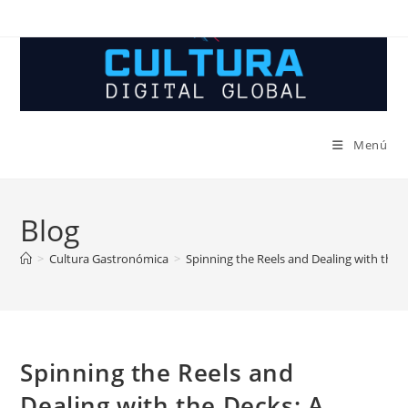
Ir
al
contenido
Menú
Blog
>
Cultura Gastronómica
>
Spinning the Reels and Dealing with the 
Spinning the Reels and
Dealing with the Decks: A