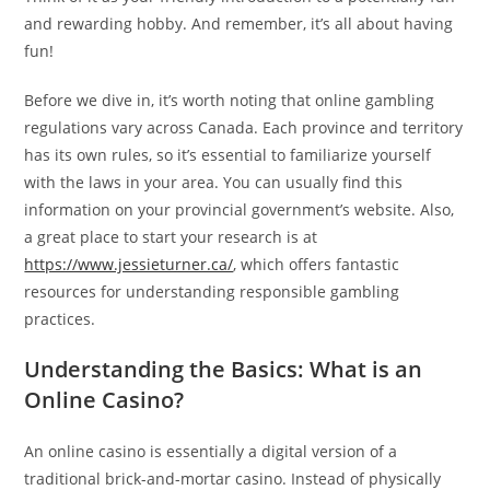
and rewarding hobby. And remember, it’s all about having
fun!
Before we dive in, it’s worth noting that online gambling
regulations vary across Canada. Each province and territory
has its own rules, so it’s essential to familiarize yourself
with the laws in your area. You can usually find this
information on your provincial government’s website. Also,
a great place to start your research is at
https://www.jessieturner.ca/
, which offers fantastic
resources for understanding responsible gambling
practices.
Understanding the Basics: What is an
Online Casino?
An online casino is essentially a digital version of a
traditional brick-and-mortar casino. Instead of physically