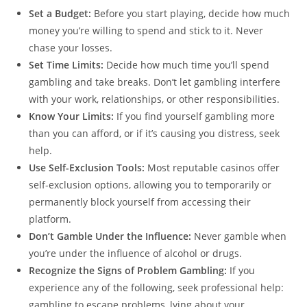
Set a Budget:
Before you start playing, decide how much
money you’re willing to spend and stick to it. Never
chase your losses.
Set Time Limits:
Decide how much time you’ll spend
gambling and take breaks. Don’t let gambling interfere
with your work, relationships, or other responsibilities.
Know Your Limits:
If you find yourself gambling more
than you can afford, or if it’s causing you distress, seek
help.
Use Self-Exclusion Tools:
Most reputable casinos offer
self-exclusion options, allowing you to temporarily or
permanently block yourself from accessing their
platform.
Don’t Gamble Under the Influence:
Never gamble when
you’re under the influence of alcohol or drugs.
Recognize the Signs of Problem Gambling:
If you
experience any of the following, seek professional help:
gambling to escape problems, lying about your