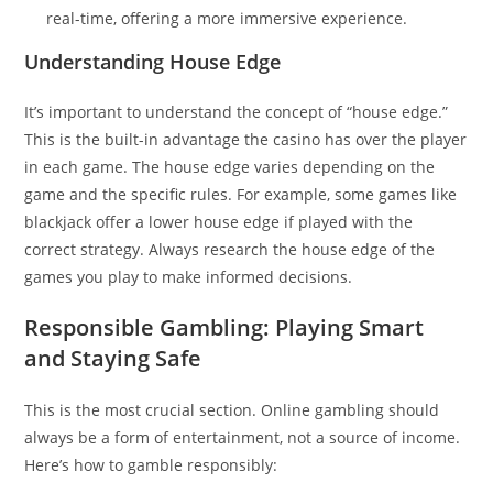
real-time, offering a more immersive experience.
Understanding House Edge
It’s important to understand the concept of “house edge.”
This is the built-in advantage the casino has over the player
in each game. The house edge varies depending on the
game and the specific rules. For example, some games like
blackjack offer a lower house edge if played with the
correct strategy. Always research the house edge of the
games you play to make informed decisions.
Responsible Gambling: Playing Smart
and Staying Safe
This is the most crucial section. Online gambling should
always be a form of entertainment, not a source of income.
Here’s how to gamble responsibly: