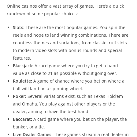
Online casinos offer a vast array of games. Here’s a quick
rundown of some popular choices:
Slots:
These are the most popular games. You spin the
reels and hope to land winning combinations. There are
countless themes and variations, from classic fruit slots
to modern video slots with bonus rounds and special
features.
Blackjack:
A card game where you try to get a hand
value as close to 21 as possible without going over.
Roulette:
A game of chance where you bet on where a
ball will land on a spinning wheel.
Poker:
Several variations exist, such as Texas Hold’em
and Omaha. You play against other players or the
dealer, aiming to have the best hand.
Baccarat:
A card game where you bet on the player, the
banker, or a tie.
Live Dealer Games:
These games stream a real dealer in