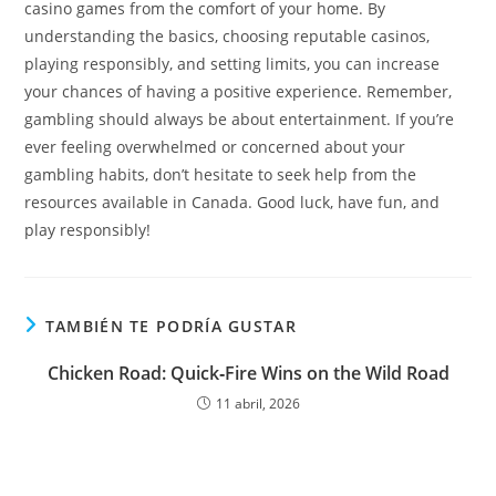
casino games from the comfort of your home. By
understanding the basics, choosing reputable casinos,
playing responsibly, and setting limits, you can increase
your chances of having a positive experience. Remember,
gambling should always be about entertainment. If you’re
ever feeling overwhelmed or concerned about your
gambling habits, don’t hesitate to seek help from the
resources available in Canada. Good luck, have fun, and
play responsibly!
TAMBIÉN TE PODRÍA GUSTAR
Chicken Road: Quick‑Fire Wins on the Wild Road
11 abril, 2026