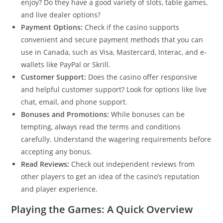
enjoy? Do they have a good variety of slots, table games,
and live dealer options?
Payment Options:
Check if the casino supports
convenient and secure payment methods that you can
use in Canada, such as Visa, Mastercard, Interac, and e-
wallets like PayPal or Skrill.
Customer Support:
Does the casino offer responsive
and helpful customer support? Look for options like live
chat, email, and phone support.
Bonuses and Promotions:
While bonuses can be
tempting, always read the terms and conditions
carefully. Understand the wagering requirements before
accepting any bonus.
Read Reviews:
Check out independent reviews from
other players to get an idea of the casino’s reputation
and player experience.
Playing the Games: A Quick Overview