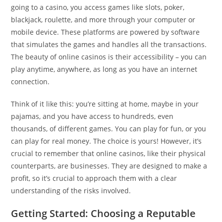
going to a casino, you access games like slots, poker,
blackjack, roulette, and more through your computer or
mobile device. These platforms are powered by software
that simulates the games and handles all the transactions.
The beauty of online casinos is their accessibility – you can
play anytime, anywhere, as long as you have an internet
connection.
Think of it like this: you’re sitting at home, maybe in your
pajamas, and you have access to hundreds, even
thousands, of different games. You can play for fun, or you
can play for real money. The choice is yours! However, it’s
crucial to remember that online casinos, like their physical
counterparts, are businesses. They are designed to make a
profit, so it’s crucial to approach them with a clear
understanding of the risks involved.
Getting Started: Choosing a Reputable