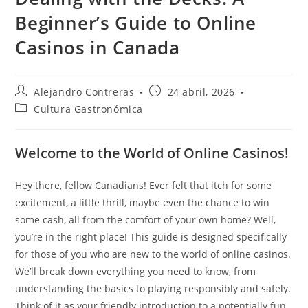
Beginner’s Guide to Online
Casinos in Canada
Autor
Entrada
Alejandro Contreras
24 abril, 2026
de
publicada:
Categoría
Cultura Gastronómica
la
de
entrada:
la
entrada:
Welcome to the World of Online Casinos!
Hey there, fellow Canadians! Ever felt that itch for some
excitement, a little thrill, maybe even the chance to win
some cash, all from the comfort of your own home? Well,
you’re in the right place! This guide is designed specifically
for those of you who are new to the world of online casinos.
We’ll break down everything you need to know, from
understanding the basics to playing responsibly and safely.
Think of it as your friendly introduction to a potentially fun