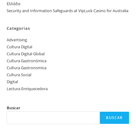
Ελλάδα
Security and Information Safeguards at VipLuck Casino for Australia
Categorias
Advertising
Cultura Digital
Cultura Digital Global
Cultura Gastronómica
Cultura Gastronomica
Cultura Social
Digital
Lectura Enriquecedora
Buscar
BUSCAR