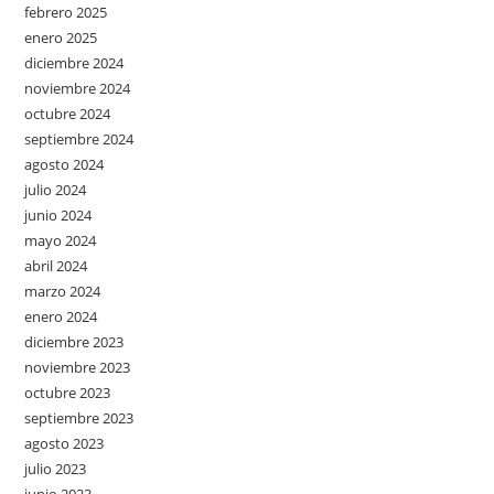
febrero 2025
enero 2025
diciembre 2024
noviembre 2024
octubre 2024
septiembre 2024
agosto 2024
julio 2024
junio 2024
mayo 2024
abril 2024
marzo 2024
enero 2024
diciembre 2023
noviembre 2023
octubre 2023
septiembre 2023
agosto 2023
julio 2023