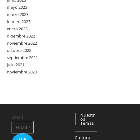
junio 2023
mayo 2023
marzo 2023
febrero 2023
enero 2023
diciembre 2022
noviembre 2022
octubre 2022
septiembre 2021
julio 2021
noviembre 2020
Nuestr
Email
Os
Temas
Cultura
SUB