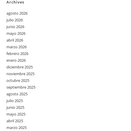
Archives
agosto 2026
julio 2026
junio 2026
mayo 2026
abril 2026
marzo 2026
febrero 2026
enero 2026
diciembre 2025
noviembre 2025
octubre 2025
septiembre 2025
agosto 2025
julio 2025
junio 2025
mayo 2025
abril 2025
marzo 2025