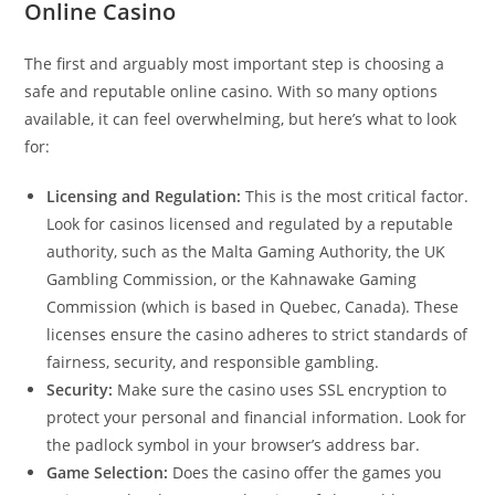
Online Casino
The first and arguably most important step is choosing a
safe and reputable online casino. With so many options
available, it can feel overwhelming, but here’s what to look
for:
Licensing and Regulation:
This is the most critical factor.
Look for casinos licensed and regulated by a reputable
authority, such as the Malta Gaming Authority, the UK
Gambling Commission, or the Kahnawake Gaming
Commission (which is based in Quebec, Canada). These
licenses ensure the casino adheres to strict standards of
fairness, security, and responsible gambling.
Security:
Make sure the casino uses SSL encryption to
protect your personal and financial information. Look for
the padlock symbol in your browser’s address bar.
Game Selection:
Does the casino offer the games you