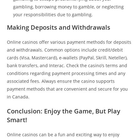
gambling, borrowing money to gamble, or neglecting
your responsibilities due to gambling.
Making Deposits and Withdrawals
Online casinos offer various payment methods for deposits
and withdrawals. Common options include credit/debit
cards (Visa, Mastercard), e-wallets (PayPal, Skrill, Neteller),
bank transfers, and Interac. Check the casino’s terms and
conditions regarding payment processing times and any
associated fees. Always ensure the casino supports
payment methods that are convenient and secure for you
in Canada.
Conclusion: Enjoy the Game, But Play
Smart!
Online casinos can be a fun and exciting way to enjoy