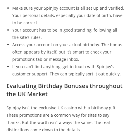
Make sure your Spinjoy account is all set up and verified.
Your personal details, especially your date of birth, have
to be correct.
Your account has to be in good standing, following all
the site’s rules.
Access your account on your actual birthday. The bonus
often appears by itself, but it’s smart to check your
promotions tab or message inbox.
If you can’t find anything, get in touch with Spinjoy’s
customer support. They can typically sort it out quickly.
Evaluating Birthday Bonuses throughout
the UK Market
Spinjoy isn’t the exclusive UK casino with a birthday gift.
These promotions are a common way for sites to say
thanks. But the worth isn’t always the same. The real
distinctions come down to the details.