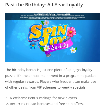
Past the Birthday: All-Year Loyalty
The birthday bonus is just one piece of Spinjoy’s loyalty
puzzle. It’s the annual main event in a programme packed
with regular rewards. Players who frequent can make use
of other deals, from VIP schemes to weekly specials.
A Welcome Bonus Package for new players.
Recurring reload bonuses and free spin offers.