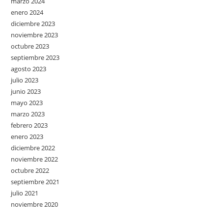
marzo 2024
enero 2024
diciembre 2023
noviembre 2023
octubre 2023
septiembre 2023
agosto 2023
julio 2023
junio 2023
mayo 2023
marzo 2023
febrero 2023
enero 2023
diciembre 2022
noviembre 2022
octubre 2022
septiembre 2021
julio 2021
noviembre 2020