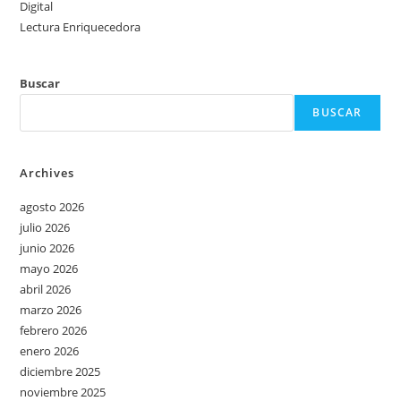
Digital
Lectura Enriquecedora
Buscar
BUSCAR
Archives
agosto 2026
julio 2026
junio 2026
mayo 2026
abril 2026
marzo 2026
febrero 2026
enero 2026
diciembre 2025
noviembre 2025