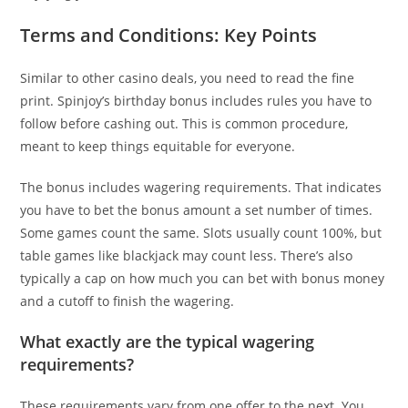
Terms and Conditions: Key Points
Similar to other casino deals, you need to read the fine
print. Spinjoy’s birthday bonus includes rules you have to
follow before cashing out. This is common procedure,
meant to keep things equitable for everyone.
The bonus includes wagering requirements. That indicates
you have to bet the bonus amount a set number of times.
Some games count the same. Slots usually count 100%, but
table games like blackjack may count less. There’s also
typically a cap on how much you can bet with bonus money
and a cutoff to finish the wagering.
What exactly are the typical wagering
requirements?
These requirements vary from one offer to the next. You