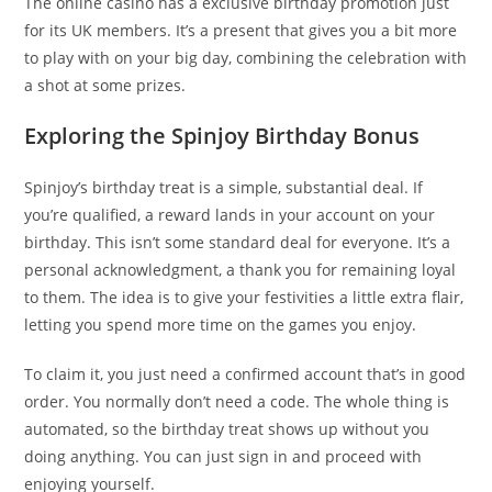
The online casino has a exclusive birthday promotion just
for its UK members. It’s a present that gives you a bit more
to play with on your big day, combining the celebration with
a shot at some prizes.
Exploring the Spinjoy Birthday Bonus
Spinjoy’s birthday treat is a simple, substantial deal. If
you’re qualified, a reward lands in your account on your
birthday. This isn’t some standard deal for everyone. It’s a
personal acknowledgment, a thank you for remaining loyal
to them. The idea is to give your festivities a little extra flair,
letting you spend more time on the games you enjoy.
To claim it, you just need a confirmed account that’s in good
order. You normally don’t need a code. The whole thing is
automated, so the birthday treat shows up without you
doing anything. You can just sign in and proceed with
enjoying yourself.