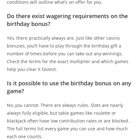
conditions will outline what’s on offer for you.
Do there exist wagering requirements on the
birthday bonus?
Yes, there practically always are. Just like other casino
bonuses, you’ll have to play through the birthday gift a
number of times before you can take out any winnings.
Check the terms for the exact multiplier and which games
help you clear it fastest.
Is it possible to use the birthday bonus on any
game?
No, you cannot. There are always rules. Slots are nearly
always fully eligible, but table games like roulette or
blackjack often have low contribution rates or are blocked.
The full terms list every game you can use and how much
each one counts.