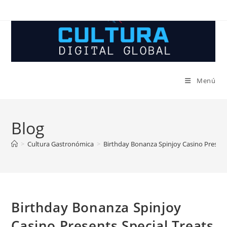
Ir
al
contenido
Menú
Blog
>
Cultura Gastronómica
>
Birthday Bonanza Spinjoy Casino Presents
Birthday Bonanza Spinjoy
Casino Presents Special Treats