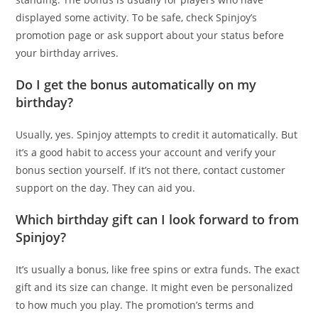
displayed some activity. To be safe, check Spinjoy’s
promotion page or ask support about your status before
your birthday arrives.
Do I get the bonus automatically on my
birthday?
Usually, yes. Spinjoy attempts to credit it automatically. But
it’s a good habit to access your account and verify your
bonus section yourself. If it’s not there, contact customer
support on the day. They can aid you.
Which birthday gift can I look forward to from
Spinjoy?
It’s usually a bonus, like free spins or extra funds. The exact
gift and its size can change. It might even be personalized
to how much you play. The promotion’s terms and