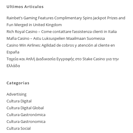
Ultimos Articulos
Rainbet’s Gaming Features Complimentary Spins Jackpot Prizes and
Fun Merged in United Kingdom
Rich Royal Casino – Come contattare l’assistenza clienti in Italia
Mafia Casino – Astu Luksuspelien Maailmaan Suomessa
Casino Win Airlines: Agilidad de cobros y atención al cliente en
España
Ταχεία και Απλή Διαδικασία Εγγραφής στο Stake Casino για την
Ελλάδα
Categorias
Advertising
Cultura Digital
Cultura Digital Global
Cultura Gastronómica
Cultura Gastronomica
Cultura Social