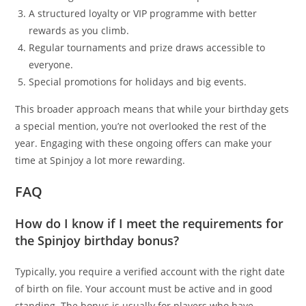
A structured loyalty or VIP programme with better
rewards as you climb.
Regular tournaments and prize draws accessible to
everyone.
Special promotions for holidays and big events.
This broader approach means that while your birthday gets
a special mention, you’re not overlooked the rest of the
year. Engaging with these ongoing offers can make your
time at Spinjoy a lot more rewarding.
FAQ
How do I know if I meet the requirements for
the Spinjoy birthday bonus?
Typically, you require a verified account with the right date
of birth on file. Your account must be active and in good
standing. The bonus is usually for players who have