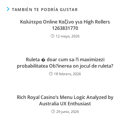
TAMBIÉN TE PODRÍA GUSTAR
Καλύτερα Online Καζίνο για High Rollers
1263831770
12 mayo, 2026
Ruleta � doar cum sa-?i maximizezi
probabilitatea Ob?inerea on jocul de ruleta?
18 febrero, 2026
Rich Royal Casino’s Menu Logic Analyzed by
Australia UX Enthusiast
29 junio, 2026