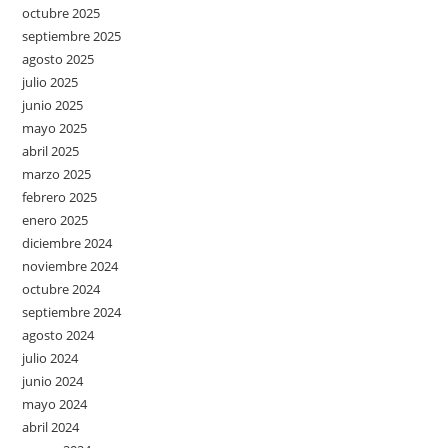
octubre 2025
septiembre 2025
agosto 2025
julio 2025
junio 2025
mayo 2025
abril 2025
marzo 2025
febrero 2025
enero 2025
diciembre 2024
noviembre 2024
octubre 2024
septiembre 2024
agosto 2024
julio 2024
junio 2024
mayo 2024
abril 2024