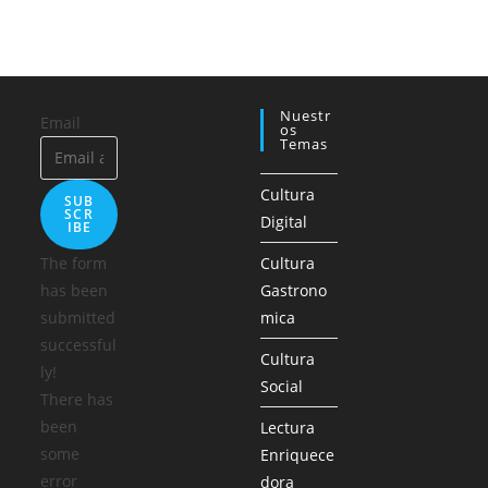
Nuestr
Email
Os
Temas
Cultura
SUB
SCR
Digital
IBE
The form
Cultura
has been
Gastrono
submitted
mica
successful
Cultura
ly!
Social
There has
been
Lectura
some
Enriquece
error
dora