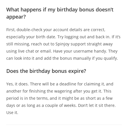
What happens if my birthday bonus doesn’t
appear?
First, double-check your account details are correct,
especially your birth date. Try logging out and back in. If it’s
still missing, reach out to Spinjoy support straight away
using live chat or email. Have your username handy. They
can look into it and add the bonus manually if you qualify.
Does the birthday bonus expire?
Yes, it does. There will be a deadline for claiming it, and
another for finishing the wagering after you get it. This
period is in the terms, and it might be as short as a few
days or as long as a couple of weeks. Don’t let it sit there.
Use it.