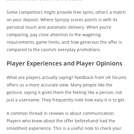
Some competitors might provide free spins, others a match
on your deposit. Where Spinjoy scores points is with its
personal touch and automatic delivery. When you’re
comparing, pay close attention to the wagering
requirements, game limits, and how generous the offer is
compared to the casino’s everyday promotions.
Player Experiences and Player Opinions
What are players actually saying? Feedback from UK forums
offers us a more accurate view. Many people like the
gesture, saying it gives them the feeling like a person, not
just a username. They frequently note how easy it is to get.
A common thread in reviews is about communication.
Players who knew about the offer beforehand had the
smoothest experience. This is a useful note to check your