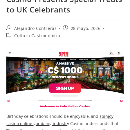
to UK Celebrants
Autor
Entrada
Alejandro Contreras
28 mayo, 2026
de
publicada:
Categoría
Cultura Gastronómica
la
de
entrada:
la
entrada:
Birthday celebrations should be enjoyable, and
spinjoy
casino online gambling industry
Casino understands that.