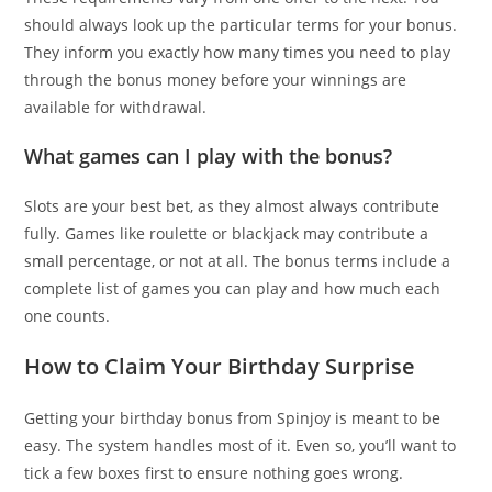
should always look up the particular terms for your bonus.
They inform you exactly how many times you need to play
through the bonus money before your winnings are
available for withdrawal.
What games can I play with the bonus?
Slots are your best bet, as they almost always contribute
fully. Games like roulette or blackjack may contribute a
small percentage, or not at all. The bonus terms include a
complete list of games you can play and how much each
one counts.
How to Claim Your Birthday Surprise
Getting your birthday bonus from Spinjoy is meant to be
easy. The system handles most of it. Even so, you’ll want to
tick a few boxes first to ensure nothing goes wrong.