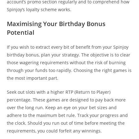
account’s promo section regularly and to comprehend how
Spinjoy’s loyalty scheme works.
Maximising Your Birthday Bonus
Potential
If you wish to extract every bit of benefit from your Spinjoy
birthday bonus, plan your strategy. The objective is to clear
those wagering requirements without the risk of burning
through your funds too rapidly. Choosing the right games is
the most important part.
Seek out slots with a higher RTP (Return to Player)
percentage. These games are designed to pay back more
over the long run. Keep an eye on your bet sizes and
adhere to the maximum bet rule. Track your progress and
the clock. Should you run out of time before meeting the
requirements, you could forfeit any winnings.