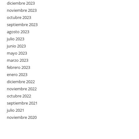
diciembre 2023
noviembre 2023
octubre 2023
septiembre 2023
agosto 2023
julio 2023
junio 2023
mayo 2023
marzo 2023
febrero 2023
enero 2023
diciembre 2022
noviembre 2022
octubre 2022
septiembre 2021
julio 2021
noviembre 2020