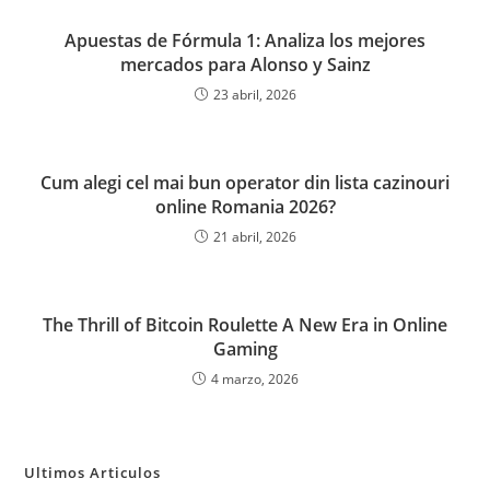
Apuestas de Fórmula 1: Analiza los mejores
mercados para Alonso y Sainz
23 abril, 2026
Cum alegi cel mai bun operator din lista cazinouri
online Romania 2026?
21 abril, 2026
The Thrill of Bitcoin Roulette A New Era in Online
Gaming
4 marzo, 2026
Ultimos Articulos