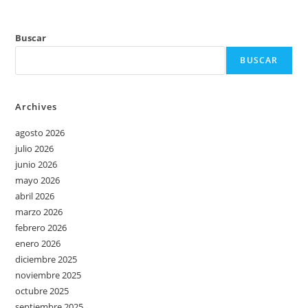
Buscar
BUSCAR
Archives
agosto 2026
julio 2026
junio 2026
mayo 2026
abril 2026
marzo 2026
febrero 2026
enero 2026
diciembre 2025
noviembre 2025
octubre 2025
septiembre 2025