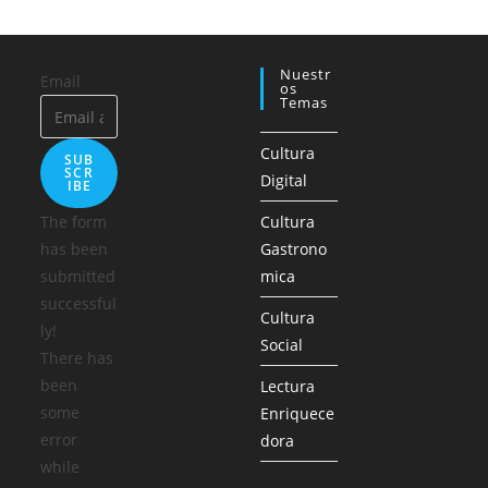
Nuestr
Email
Os
Temas
Cultura
SUB
SCR
Digital
IBE
The form
Cultura
has been
Gastrono
submitted
mica
successful
Cultura
ly!
Social
There has
been
Lectura
some
Enriquece
error
dora
while