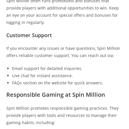
Spin Million often runs promotions and bonuses that
provide players with additional opportunities to win. Keep
an eye on your account for special offers and bonuses for
logging in regularly.
Customer Support
If you encounter any issues or have questions, Spin Million
offers reliable customer support. You can reach out via:
Email support for detailed inquiries.
Live chat for instant assistance.
FAQs section on the website for quick answers.
Responsible Gaming at Spin Million
Spin Million promotes responsible gaming practices. They
provide players with tools and resources to manage their
gaming habits, including: