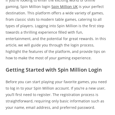
If you’re looking to enter the exciting world of online
gaming, Spin Million login
Spin Million UK
is your perfect
destination. This platform offers a wide variety of games,
from classic slots to modern table games, catering to all
types of players. Logging into Spin Million is the first step
towards a thrilling experience filled with fun,
entertainment, and the potential for great rewards. In this
article, we will guide you through the login process,
highlight the features of the platform, and provide tips on
how to make the most of your gaming experience.
Getting Started with Spin Million Login
Before you can start playing your favorite games, you need
to log in to your Spin Million account. If you’re a new user,
you’ll first need to register. The registration process is
straightforward, requiring only basic information such as
your name, email address, and preferred password.