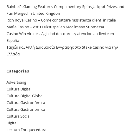
Rainbet’s Gaming Features Complimentary Spins Jackpot Prizes and
Fun Merged in United Kingdom
Rich Royal Casino – Come contattare l’assistenza clienti in Italia
Mafia Casino – Astu Luksuspelien Maailmaan Suomessa
Casino Win Airlines: Agilidad de cobros y atención al cliente en
España
Ταχεία και Απλή Διαδικασία Εγγραφής στο Stake Casino για την
Ελλάδα
Categorias
Advertising
Cultura Digital
Cultura Digital Global
Cultura Gastronómica
Cultura Gastronomica
Cultura Social
Digital
Lectura Enriquecedora