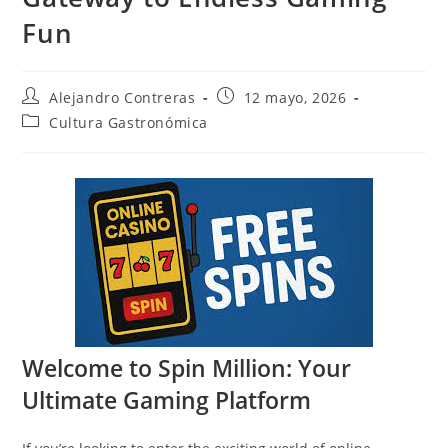
Fun
Autor
Entrada
Alejandro Contreras
12 mayo, 2026
de
publicada:
Categoría
Cultura Gastronómica
la
de
entrada:
la
entrada:
Welcome to Spin Million: Your
Ultimate Gaming Platform