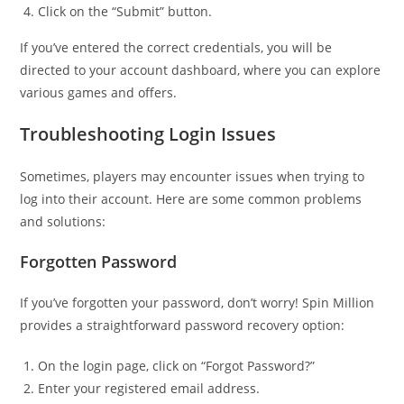
Click on the “Submit” button.
If you’ve entered the correct credentials, you will be
directed to your account dashboard, where you can explore
various games and offers.
Troubleshooting Login Issues
Sometimes, players may encounter issues when trying to
log into their account. Here are some common problems
and solutions:
Forgotten Password
If you’ve forgotten your password, don’t worry! Spin Million
provides a straightforward password recovery option:
On the login page, click on “Forgot Password?”
Enter your registered email address.