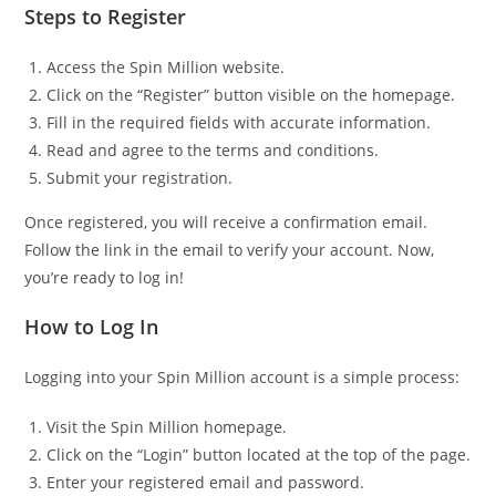
Steps to Register
Access the Spin Million website.
Click on the “Register” button visible on the homepage.
Fill in the required fields with accurate information.
Read and agree to the terms and conditions.
Submit your registration.
Once registered, you will receive a confirmation email.
Follow the link in the email to verify your account. Now,
you’re ready to log in!
How to Log In
Logging into your Spin Million account is a simple process:
Visit the Spin Million homepage.
Click on the “Login” button located at the top of the page.
Enter your registered email and password.