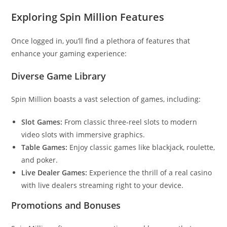
Exploring Spin Million Features
Once logged in, you’ll find a plethora of features that
enhance your gaming experience:
Diverse Game Library
Spin Million boasts a vast selection of games, including:
Slot Games:
From classic three-reel slots to modern
video slots with immersive graphics.
Table Games:
Enjoy classic games like blackjack, roulette,
and poker.
Live Dealer Games:
Experience the thrill of a real casino
with live dealers streaming right to your device.
Promotions and Bonuses