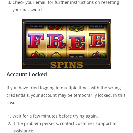
Check your email for further instructions on resetting
your password.
Account Locked
If you have tried logging in multiple times with the wrong
credentials, your account may be temporarily locked. In this
case:
Wait for a few minutes before trying again.
If the problem persists, contact customer support for
assistance.