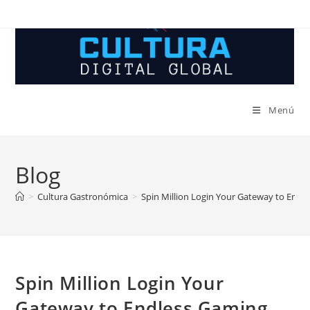
Ir
al
contenido
Menú
Blog
>
Cultura Gastronómica
>
Spin Million Login Your Gateway to Endl
Spin Million Login Your
Gateway to Endless Gaming