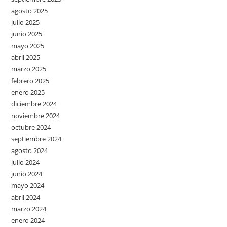
agosto 2025
julio 2025
junio 2025
mayo 2025
abril 2025
marzo 2025
febrero 2025
enero 2025
diciembre 2024
noviembre 2024
octubre 2024
septiembre 2024
agosto 2024
julio 2024
junio 2024
mayo 2024
abril 2024
marzo 2024
enero 2024