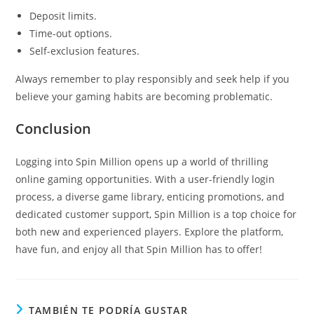
Deposit limits.
Time-out options.
Self-exclusion features.
Always remember to play responsibly and seek help if you
believe your gaming habits are becoming problematic.
Conclusion
Logging into Spin Million opens up a world of thrilling
online gaming opportunities. With a user-friendly login
process, a diverse game library, enticing promotions, and
dedicated customer support, Spin Million is a top choice for
both new and experienced players. Explore the platform,
have fun, and enjoy all that Spin Million has to offer!
TAMBIÉN TE PODRÍA GUSTAR