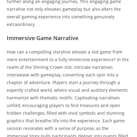
further along an engaging journey. This engaging game
narrative not only elevates gameplay but also alters the
overall gaming experience into something genuinely
extraordinary.
Immersive Game Narrative
How can a compelling storyline elevate a slot game from
mere entertainment to a fully immersive experience? In the
realm of the Shining Crown slot, intricate narratives
interweave with gameplay, converting each spin into a
chapter of adventure. Players start a journey through a
expertly crafted world, where visual and auditory elements
harmonize with thematic motifs. Captivating narratives
unfold, encouraging players to find treasures and open
hidden challenges, filled with vivid symbols and stunning
graphics that breathe life into the experience. Each game
session resonates with a sense of purpose, as the
immersive story pulls participants deeper into quests filled