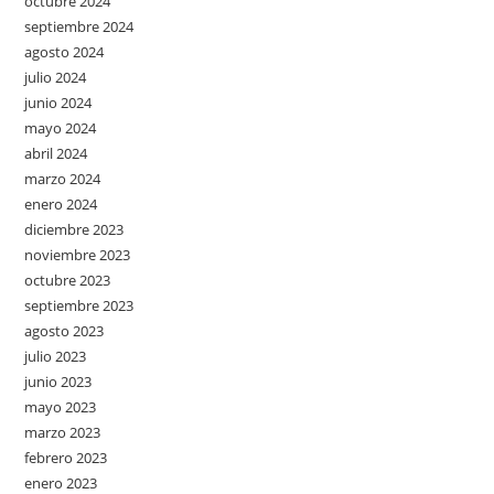
octubre 2024
septiembre 2024
agosto 2024
julio 2024
junio 2024
mayo 2024
abril 2024
marzo 2024
enero 2024
diciembre 2023
noviembre 2023
octubre 2023
septiembre 2023
agosto 2023
julio 2023
junio 2023
mayo 2023
marzo 2023
febrero 2023
enero 2023