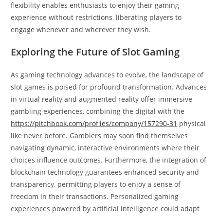
flexibility enables enthusiasts to enjoy their gaming
experience without restrictions, liberating players to
engage whenever and wherever they wish.
Exploring the Future of Slot Gaming
As gaming technology advances to evolve, the landscape of
slot games is poised for profound transformation. Advances
in virtual reality and augmented reality offer immersive
gambling experiences, combining the digital with the
https://pitchbook.com/profiles/company/157290-31
physical
like never before. Gamblers may soon find themselves
navigating dynamic, interactive environments where their
choices influence outcomes. Furthermore, the integration of
blockchain technology guarantees enhanced security and
transparency, permitting players to enjoy a sense of
freedom in their transactions. Personalized gaming
experiences powered by artificial intelligence could adapt