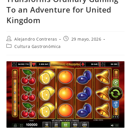
To an Adventure for United
Kingdom
Autor
Entrada
Alejandro Contreras
29 mayo, 2026
de
publicada:
Categoría
Cultura Gastronómica
la
de
entrada:
la
entrada: