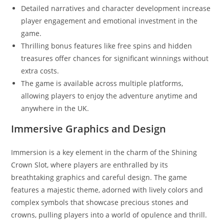
Detailed narratives and character development increase
player engagement and emotional investment in the
game.
Thrilling bonus features like free spins and hidden
treasures offer chances for significant winnings without
extra costs.
The game is available across multiple platforms,
allowing players to enjoy the adventure anytime and
anywhere in the UK.
Immersive Graphics and Design
Immersion is a key element in the charm of the Shining
Crown Slot, where players are enthralled by its
breathtaking graphics and careful design. The game
features a majestic theme, adorned with lively colors and
complex symbols that showcase precious stones and
crowns, pulling players into a world of opulence and thrill.