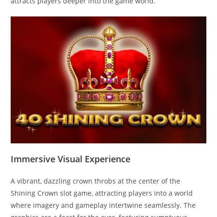
attracts players deeper into the game world.
Immersive Visual Experience
A vibrant, dazzling crown throbs at the center of the
Shining Crown slot game, attracting players into a world
where imagery and gameplay intertwine seamlessly. The