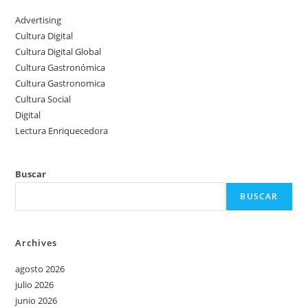
Advertising
Cultura Digital
Cultura Digital Global
Cultura Gastronómica
Cultura Gastronomica
Cultura Social
Digital
Lectura Enriquecedora
Buscar
BUSCAR
Archives
agosto 2026
julio 2026
junio 2026