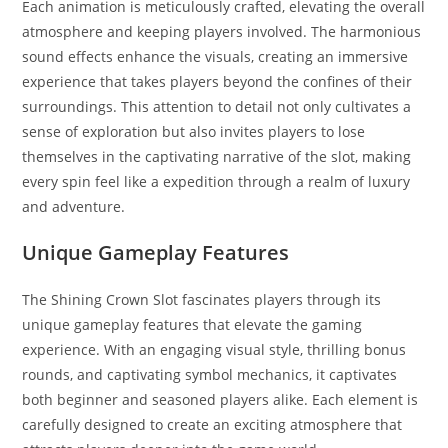
Each animation is meticulously crafted, elevating the overall
atmosphere and keeping players involved. The harmonious
sound effects enhance the visuals, creating an immersive
experience that takes players beyond the confines of their
surroundings. This attention to detail not only cultivates a
sense of exploration but also invites players to lose
themselves in the captivating narrative of the slot, making
every spin feel like a expedition through a realm of luxury
and adventure.
Unique Gameplay Features
The Shining Crown Slot fascinates players through its
unique gameplay features that elevate the gaming
experience. With an engaging visual style, thrilling bonus
rounds, and captivating symbol mechanics, it captivates
both beginner and seasoned players alike. Each element is
carefully designed to create an exciting atmosphere that