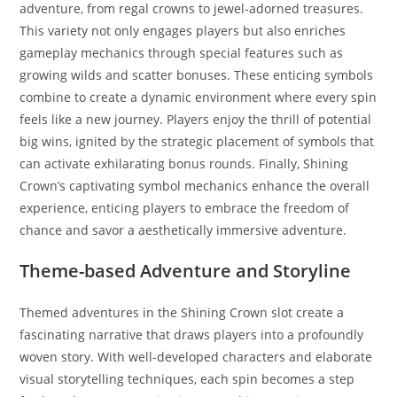
adventure, from regal crowns to jewel-adorned treasures.
This variety not only engages players but also enriches
gameplay mechanics through special features such as
growing wilds and scatter bonuses. These enticing symbols
combine to create a dynamic environment where every spin
feels like a new journey. Players enjoy the thrill of potential
big wins, ignited by the strategic placement of symbols that
can activate exhilarating bonus rounds. Finally, Shining
Crown’s captivating symbol mechanics enhance the overall
experience, enticing players to embrace the freedom of
chance and savor a aesthetically immersive adventure.
Theme-based Adventure and Storyline
Themed adventures in the Shining Crown slot create a
fascinating narrative that draws players into a profoundly
woven story. With well-developed characters and elaborate
visual storytelling techniques, each spin becomes a step