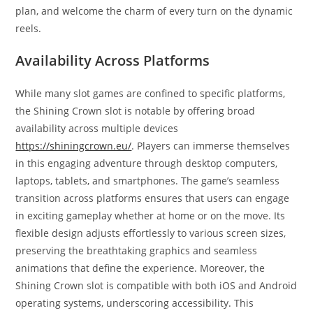
plan, and welcome the charm of every turn on the dynamic
reels.
Availability Across Platforms
While many slot games are confined to specific platforms,
the Shining Crown slot is notable by offering broad
availability across multiple devices
https://shiningcrown.eu/
. Players can immerse themselves
in this engaging adventure through desktop computers,
laptops, tablets, and smartphones. The game’s seamless
transition across platforms ensures that users can engage
in exciting gameplay whether at home or on the move. Its
flexible design adjusts effortlessly to various screen sizes,
preserving the breathtaking graphics and seamless
animations that define the experience. Moreover, the
Shining Crown slot is compatible with both iOS and Android
operating systems, underscoring accessibility. This