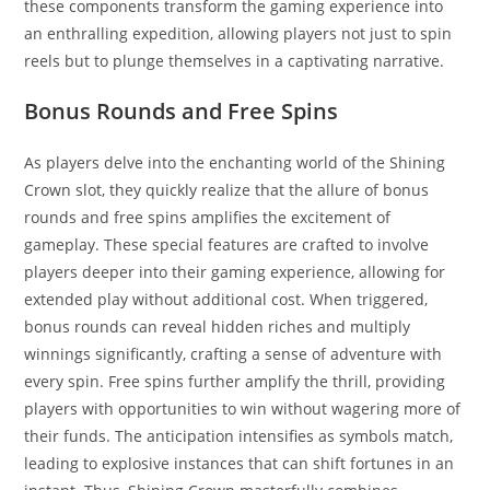
these components transform the gaming experience into
an enthralling expedition, allowing players not just to spin
reels but to plunge themselves in a captivating narrative.
Bonus Rounds and Free Spins
As players delve into the enchanting world of the Shining
Crown slot, they quickly realize that the allure of bonus
rounds and free spins amplifies the excitement of
gameplay. These special features are crafted to involve
players deeper into their gaming experience, allowing for
extended play without additional cost. When triggered,
bonus rounds can reveal hidden riches and multiply
winnings significantly, crafting a sense of adventure with
every spin. Free spins further amplify the thrill, providing
players with opportunities to win without wagering more of
their funds. The anticipation intensifies as symbols match,
leading to explosive instances that can shift fortunes in an