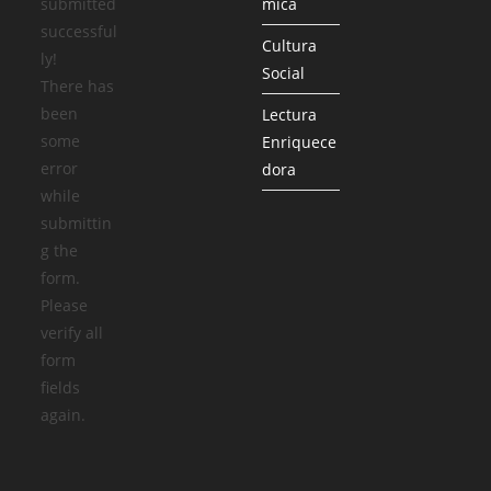
submitted
mica
successful
Cultura
ly!
Social
There has
been
Lectura
some
Enriquece
error
dora
while
submittin
g the
form.
Please
verify all
form
fields
again.