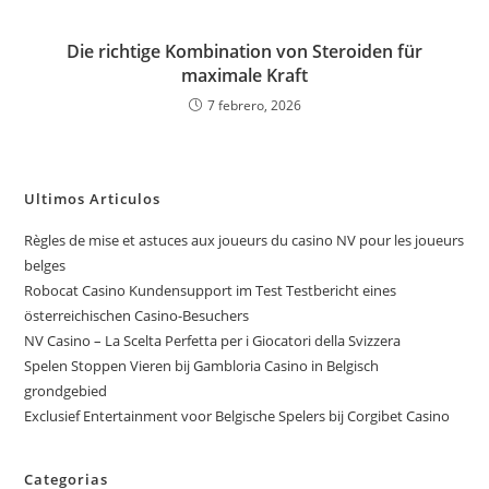
Die richtige Kombination von Steroiden für
maximale Kraft
7 febrero, 2026
Ultimos Articulos
Règles de mise et astuces aux joueurs du casino NV pour les joueurs
belges
Robocat Casino Kundensupport im Test Testbericht eines
österreichischen Casino-Besuchers
NV Casino – La Scelta Perfetta per i Giocatori della Svizzera
Spelen Stoppen Vieren bij Gambloria Casino in Belgisch
grondgebied
Exclusief Entertainment voor Belgische Spelers bij Corgibet Casino
Categorias