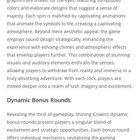
graphics are a feast for the eyes, featuring sumptuous
colors and elaborate designs that suggest a sense of
majesty. Each spin is matched by captivating animations
that animate the symbols to life, creating a captivating
atmosphere. Beyond mere aesthetic appeal, the game
employs sound design strategically, enhancing the
experience with echoing chimes and atmospheric effects
that envelop players further. This combination of stunning
visuals and auditory elements enthralls the senses,
allowing players to withdraw from reality and immerse in a
truly absorbing adventure. With each click, players are
moved deeper into a realm of lush imagery and excitement.
Dynamic Bonus Rounds
Revealing the thrill of gameplay, Shining Crown’s dynamic
bonus rounds present players a singular blend of
excitement and strategic opportunities. Each bonus round
offers individual mechanics, revitalizing the gaming