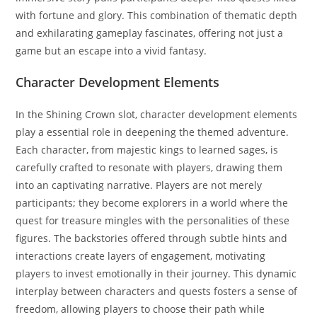
with fortune and glory. This combination of thematic depth
and exhilarating gameplay fascinates, offering not just a
game but an escape into a vivid fantasy.
Character Development Elements
In the Shining Crown slot, character development elements
play a essential role in deepening the themed adventure.
Each character, from majestic kings to learned sages, is
carefully crafted to resonate with players, drawing them
into an captivating narrative. Players are not merely
participants; they become explorers in a world where the
quest for treasure mingles with the personalities of these
figures. The backstories offered through subtle hints and
interactions create layers of engagement, motivating
players to invest emotionally in their journey. This dynamic
interplay between characters and quests fosters a sense of
freedom, allowing players to choose their path while