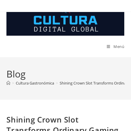
Ir
al
contenido
Menú
Blog
>
Cultura Gastronómica
>
Shining Crown Slot Transforms Ordinary
Shining Crown Slot
Transforms Ordinary Gaming