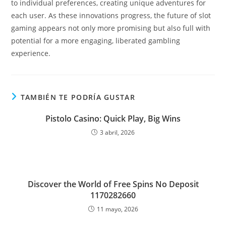
to individual preferences, creating unique adventures for
each user. As these innovations progress, the future of slot
gaming appears not only more promising but also full with
potential for a more engaging, liberated gambling
experience.
TAMBIÉN TE PODRÍA GUSTAR
Pistolo Casino: Quick Play, Big Wins
3 abril, 2026
Discover the World of Free Spins No Deposit
1170282660
11 mayo, 2026