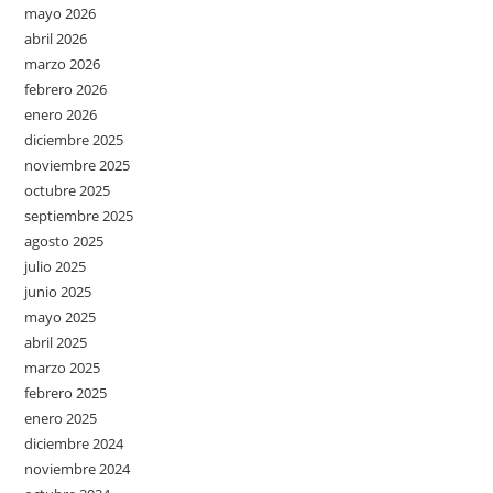
mayo 2026
abril 2026
marzo 2026
febrero 2026
enero 2026
diciembre 2025
noviembre 2025
octubre 2025
septiembre 2025
agosto 2025
julio 2025
junio 2025
mayo 2025
abril 2025
marzo 2025
febrero 2025
enero 2025
diciembre 2024
noviembre 2024