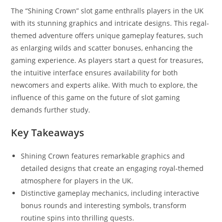
The “Shining Crown” slot game enthralls players in the UK
with its stunning graphics and intricate designs. This regal-
themed adventure offers unique gameplay features, such
as enlarging wilds and scatter bonuses, enhancing the
gaming experience. As players start a quest for treasures,
the intuitive interface ensures availability for both
newcomers and experts alike. With much to explore, the
influence of this game on the future of slot gaming
demands further study.
Key Takeaways
Shining Crown features remarkable graphics and
detailed designs that create an engaging royal-themed
atmosphere for players in the UK.
Distinctive gameplay mechanics, including interactive
bonus rounds and interesting symbols, transform
routine spins into thrilling quests.