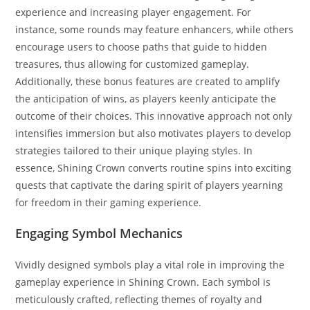
experience and increasing player engagement. For
instance, some rounds may feature enhancers, while others
encourage users to choose paths that guide to hidden
treasures, thus allowing for customized gameplay.
Additionally, these bonus features are created to amplify
the anticipation of wins, as players keenly anticipate the
outcome of their choices. This innovative approach not only
intensifies immersion but also motivates players to develop
strategies tailored to their unique playing styles. In
essence, Shining Crown converts routine spins into exciting
quests that captivate the daring spirit of players yearning
for freedom in their gaming experience.
Engaging Symbol Mechanics
Vividly designed symbols play a vital role in improving the
gameplay experience in Shining Crown. Each symbol is
meticulously crafted, reflecting themes of royalty and