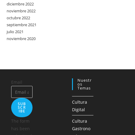
diciembre 2022
noviembre 2022
octubre 2022
septiembre 2021
julio 2021
noviembre 2020
Nuestr
Email
Os
Temas
Cultura
SUB
SCR
Digital
IBE
The form
Cultura
has been
Gastrono