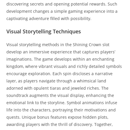
discovering secrets and opening potential rewards. Such
development changes a simple gaming experience into a
captivating adventure filled with possibility.
Visual Storytelling Techniques
Visual storytelling methods in the Shining Crown slot
develop an immersive experience that captures players’
imaginations. The game develops within an enchanting
kingdom, where vibrant visuals and richly detailed symbols
encourage exploration. Each spin discloses a narrative
layer, as players navigate through a whimsical land
adorned with opulent tiaras and jeweled riches. The
soundtrack augments the visual display, enhancing the
emotional link to the storyline. Symbol animations infuse
life into the characters, portraying their motivations and
quests. Unique bonus features expose hidden plots,
awarding players with the thrill of discovery. Together,