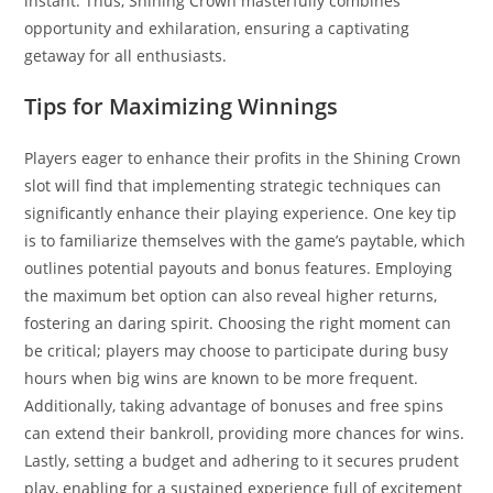
instant. Thus, Shining Crown masterfully combines
opportunity and exhilaration, ensuring a captivating
getaway for all enthusiasts.
Tips for Maximizing Winnings
Players eager to enhance their profits in the Shining Crown
slot will find that implementing strategic techniques can
significantly enhance their playing experience. One key tip
is to familiarize themselves with the game’s paytable, which
outlines potential payouts and bonus features. Employing
the maximum bet option can also reveal higher returns,
fostering an daring spirit. Choosing the right moment can
be critical; players may choose to participate during busy
hours when big wins are known to be more frequent.
Additionally, taking advantage of bonuses and free spins
can extend their bankroll, providing more chances for wins.
Lastly, setting a budget and adhering to it secures prudent
play, enabling for a sustained experience full of excitement