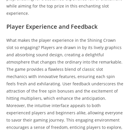
while aiming for the top prize in this enchanting slot
experience.
Player Experience and Feedback
What makes the player experience in the Shining Crown
slot so engaging? Players are drawn in by its lively graphics
and absorbing sound design, creating a delightful
atmosphere that changes the ordinary into the remarkable.
The game provides a flawless blend of classic slot
mechanics with innovative features, ensuring each spin
feels fresh and exhilarating. User feedback underscores the
attraction of the free spin bonuses and the excitement of
hitting multipliers, which enhance the anticipation.
Moreover, the intuitive interface appeals to both
experienced players and beginners alike, allowing everyone
to savor their gaming journey. This engaging environment
encourages a sense of freedom, enticing players to explore,