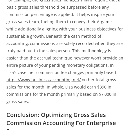
basic gross sales threshold be surpassed before any
commission percentage is applied. It helps inspire your
gross sales team, fueling them to convey their A-game,
while additionally aligning with your business objectives for
sustainable growth. Beneath the cash method of
accounting, commissions are solely recorded when they are
truly paid out to the salesperson. This methodology is
easier than the accrual technique however won’t provide an
entire picture of your pending monetary obligations. In
Lisa’s case, her commission fee changes primarily based
https://www.business-accounting.net/
on her total gross
sales for the month. In whole, Lisa would earn $390 in
commissions for the month primarily based on $7,000 in
gross sales.
Conclusion: Optimizing Gross Sales
Commission Accounting For Enterprise