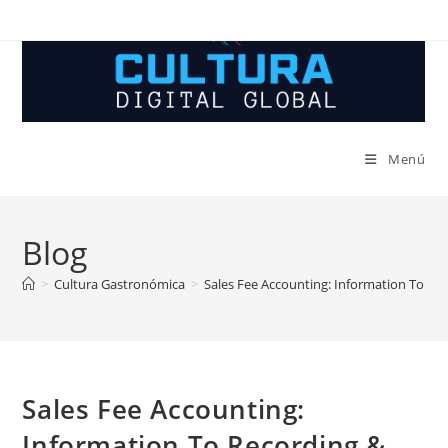
Ir
al
contenido
Menú
Blog
>
Cultura Gastronómica
>
Sales Fee Accounting: Information To Rec
Sales Fee Accounting:
Information To Recording &