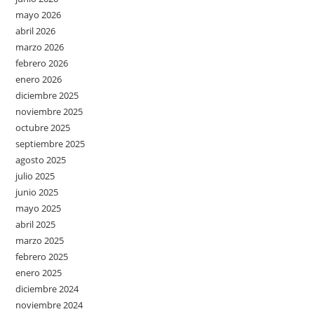
mayo 2026
abril 2026
marzo 2026
febrero 2026
enero 2026
diciembre 2025
noviembre 2025
octubre 2025
septiembre 2025
agosto 2025
julio 2025
junio 2025
mayo 2025
abril 2025
marzo 2025
febrero 2025
enero 2025
diciembre 2024
noviembre 2024