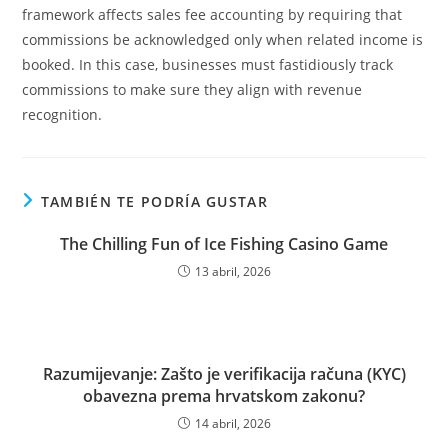
framework affects sales fee accounting by requiring that
commissions be acknowledged only when related income is
booked. In this case, businesses must fastidiously track
commissions to make sure they align with revenue
recognition.
TAMBIÉN TE PODRÍA GUSTAR
The Chilling Fun of Ice Fishing Casino Game
13 abril, 2026
Razumijevanje: Zašto je verifikacija računa (KYC)
obavezna prema hrvatskom zakonu?
14 abril, 2026