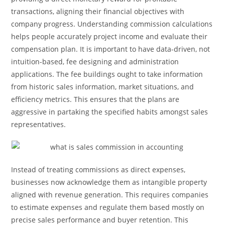
transactions, aligning their financial objectives with
company progress. Understanding commission calculations
helps people accurately project income and evaluate their
compensation plan. It is important to have data-driven, not
intuition-based, fee designing and administration
applications. The fee buildings ought to take information
from historic sales information, market situations, and
efficiency metrics. This ensures that the plans are
aggressive in partaking the specified habits amongst sales
representatives.
Instead of treating commissions as direct expenses,
businesses now acknowledge them as intangible property
aligned with revenue generation. This requires companies
to estimate expenses and regulate them based mostly on
precise sales performance and buyer retention. This