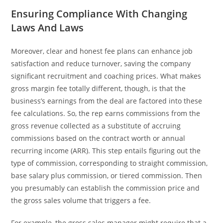
Ensuring Compliance With Changing
Laws And Laws
Moreover, clear and honest fee plans can enhance job
satisfaction and reduce turnover, saving the company
significant recruitment and coaching prices. What makes
gross margin fee totally different, though, is that the
business’s earnings from the deal are factored into these
fee calculations. So, the rep earns commissions from the
gross revenue collected as a substitute of accruing
commissions based on the contract worth or annual
recurring income (ARR). This step entails figuring out the
type of commission, corresponding to straight commission,
base salary plus commission, or tiered commission. Then
you presumably can establish the commission price and
the gross sales volume that triggers a fee.
For example, the gross sales manager might require that a