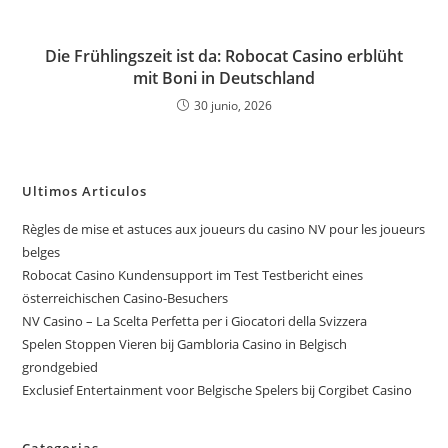
Die Frühlingszeit ist da: Robocat Casino erblüht
mit Boni in Deutschland
30 junio, 2026
Ultimos Articulos
Règles de mise et astuces aux joueurs du casino NV pour les joueurs
belges
Robocat Casino Kundensupport im Test Testbericht eines
österreichischen Casino-Besuchers
NV Casino – La Scelta Perfetta per i Giocatori della Svizzera
Spelen Stoppen Vieren bij Gambloria Casino in Belgisch
grondgebied
Exclusief Entertainment voor Belgische Spelers bij Corgibet Casino