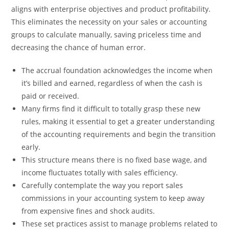
aligns with enterprise objectives and product profitability.
This eliminates the necessity on your sales or accounting
groups to calculate manually, saving priceless time and
decreasing the chance of human error.
The accrual foundation acknowledges the income when
it’s billed and earned, regardless of when the cash is
paid or received.
Many firms find it difficult to totally grasp these new
rules, making it essential to get a greater understanding
of the accounting requirements and begin the transition
early.
This structure means there is no fixed base wage, and
income fluctuates totally with sales efficiency.
Carefully contemplate the way you report sales
commissions in your accounting system to keep away
from expensive fines and shock audits.
These set practices assist to manage problems related to