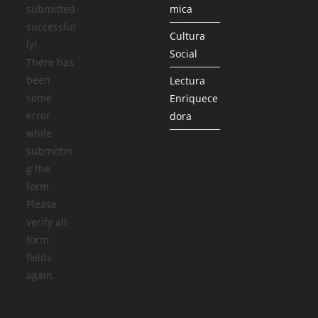
submitted
mica
successful
Cultura
ly!
Social
There has
been
Lectura
some
Enriquece
error
dora
while
submittin
g the
form.
Please
verify all
form
fields
again.