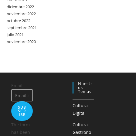
diciembre 2022
noviembre 2022
octubre 2022
septiembre 2021
julio 2021
noviembre 2020
Nuestr
Email
Os
Temas
Cultura
SUB
SCR
Digital
IBE
The form
Cultura
has been
Gastrono