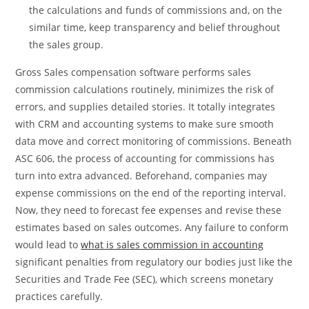
the calculations and funds of commissions and, on the
similar time, keep transparency and belief throughout
the sales group.
Gross Sales compensation software performs sales
commission calculations routinely, minimizes the risk of
errors, and supplies detailed stories. It totally integrates
with CRM and accounting systems to make sure smooth
data move and correct monitoring of commissions. Beneath
ASC 606, the process of accounting for commissions has
turn into extra advanced. Beforehand, companies may
expense commissions on the end of the reporting interval.
Now, they need to forecast fee expenses and revise these
estimates based on sales outcomes. Any failure to conform
would lead to
what is sales commission in accounting
significant penalties from regulatory our bodies just like the
Securities and Trade Fee (SEC), which screens monetary
practices carefully.