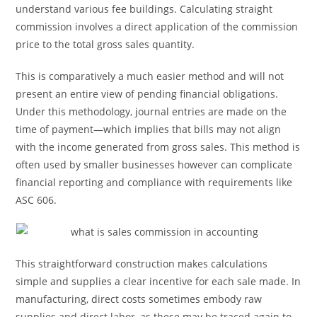
understand various fee buildings. Calculating straight
commission involves a direct application of the commission
price to the total gross sales quantity.
This is comparatively a much easier method and will not
present an entire view of pending financial obligations.
Under this methodology, journal entries are made on the
time of payment—which implies that bills may not align
with the income generated from gross sales. This method is
often used by smaller businesses however can complicate
financial reporting and compliance with requirements like
ASC 606.
This straightforward construction makes calculations
simple and supplies a clear incentive for each sale made. In
manufacturing, direct costs sometimes embody raw
supplies and direct labor, as these may be traced again to