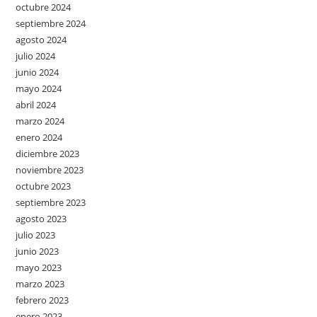
octubre 2024
septiembre 2024
agosto 2024
julio 2024
junio 2024
mayo 2024
abril 2024
marzo 2024
enero 2024
diciembre 2023
noviembre 2023
octubre 2023
septiembre 2023
agosto 2023
julio 2023
junio 2023
mayo 2023
marzo 2023
febrero 2023
enero 2023