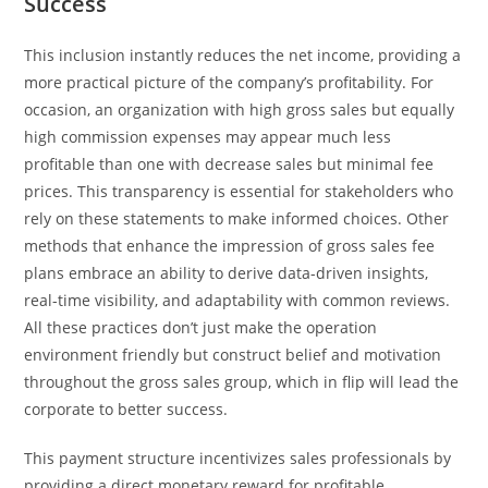
Success
This inclusion instantly reduces the net income, providing a
more practical picture of the company’s profitability. For
occasion, an organization with high gross sales but equally
high commission expenses may appear much less
profitable than one with decrease sales but minimal fee
prices. This transparency is essential for stakeholders who
rely on these statements to make informed choices. Other
methods that enhance the impression of gross sales fee
plans embrace an ability to derive data-driven insights,
real-time visibility, and adaptability with common reviews.
All these practices don’t just make the operation
environment friendly but construct belief and motivation
throughout the gross sales group, which in flip will lead the
corporate to better success.
This payment structure incentivizes sales professionals by
providing a direct monetary reward for profitable