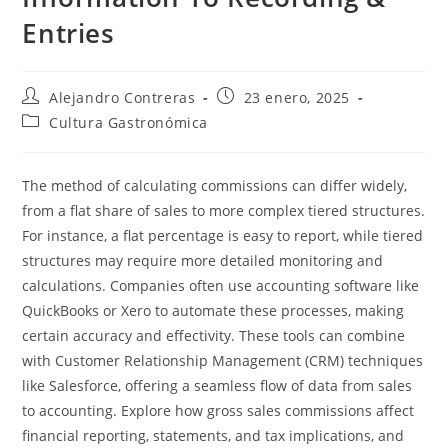
Entries
Autor
Entrada
Alejandro Contreras
23 enero, 2025
de
publicada:
Categoría
Cultura Gastronómica
la
de
entrada:
la
entrada:
The method of calculating commissions can differ widely,
from a flat share of sales to more complex tiered structures.
For instance, a flat percentage is easy to report, while tiered
structures may require more detailed monitoring and
calculations. Companies often use accounting software like
QuickBooks or Xero to automate these processes, making
certain accuracy and effectivity. These tools can combine
with Customer Relationship Management (CRM) techniques
like Salesforce, offering a seamless flow of data from sales
to accounting. Explore how gross sales commissions affect
financial reporting, statements, and tax implications, and