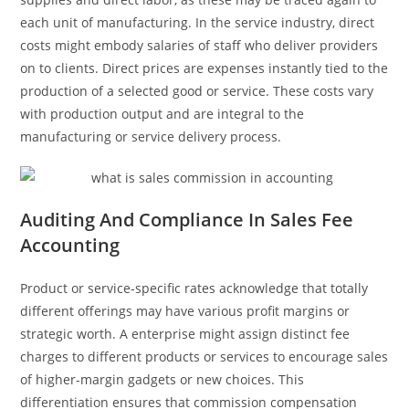
each unit of manufacturing. In the service industry, direct
costs might embody salaries of staff who deliver providers
on to clients. Direct prices are expenses instantly tied to the
production of a selected good or service. These costs vary
with production output and are integral to the
manufacturing or service delivery process.
Auditing And Compliance In Sales Fee
Accounting
Product or service-specific rates acknowledge that totally
different offerings may have various profit margins or
strategic worth. A enterprise might assign distinct fee
charges to different products or services to encourage sales
of higher-margin gadgets or new choices. This
differentiation ensures that commission compensation