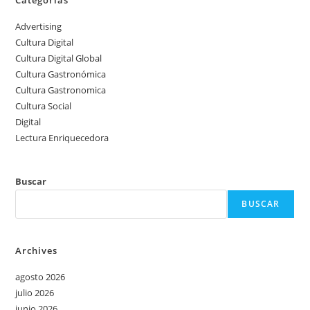
Categorias
Advertising
Cultura Digital
Cultura Digital Global
Cultura Gastronómica
Cultura Gastronomica
Cultura Social
Digital
Lectura Enriquecedora
Buscar
BUSCAR
Archives
agosto 2026
julio 2026
junio 2026