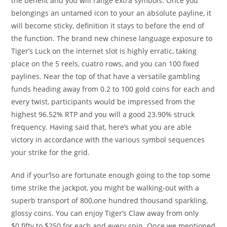
the benefit and you will range extra symbols. Once you
belongings an untamed icon to your an absolute payline, it
will become sticky, definition it stays to before the end of
the function. The brand new chinese language exposure to
Tiger’s Luck on the internet slot is highly erratic, taking
place on the 5 reels, cuatro rows, and you can 100 fixed
paylines. Near the top of that have a versatile gambling
funds heading away from 0.2 to 100 gold coins for each and
every twist, participants would be impressed from the
highest 96.52% RTP and you will a good 23.90% struck
frequency. Having said that, here’s what you are able
victory in accordance with the various symbol sequences
your strike for the grid.
And if your’lso are fortunate enough going to the top some
time strike the jackpot, you might be walking-out with a
superb transport of 800,one hundred thousand sparkling,
glossy coins. You can enjoy Tiger’s Claw away from only
$0.fifty to $250 for each and every spin. Once we mentioned