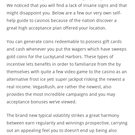
We noticed that you will find a lack of insane signs and that
might disappoint you. Below are a few our very own self-
help guide to casinos because of the nation discover a
great high acceptance plan offered your location.
You can generate coins redeemable to possess gift cards
and cash whenever you put the wagers which have sweeps
gold coins for the LuckyLand Harbors. These types of
incentive lets benefits in order to familiarize from the by
themselves with quite a few video game to the casino as an
alternative frost ice yeti super jackpot risking the newest a
real income. VegasRush, are rather the newest, also
provides the most incredible campaigns and you may
acceptance bonuses we’ve viewed.
The brand new typical volatility strikes a great harmony
between earn regularity and winnings prospective, carrying
out an appealing feel you to doesn’t end up being also