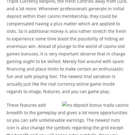
Triple Currency Respins, the fresh Controls away from Luck,
and a lot more. Whenever professionals generate in initial
deposit within their casino membership, they could be
compensated having a plus matter which are applied to
slots. So it additional money is also rather stretch the fresh
to experience some time boost the possibility of hitting an
enormous win. Ahead of plunge to the world of casino slot
games bonuses, it is very important observe that in charge
gaming ought to be skilled. Merely fool around with spare
financing and place limits to make certain an enthusiastic
fun and safe playing feel. The newest trial variation is
actually just like the real currency online game inside
regards to image, features, and you can game play.
These features add
breadth to the gameplay and gives a lot more opportunities
so you can safe unbelievable earnings. The newest nuts
icon is also change the symbols regarding the grid except