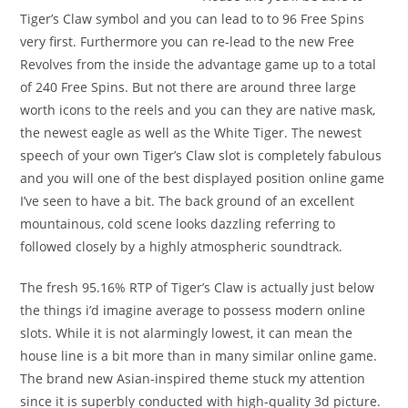
Tiger’s Claw symbol and you can lead to to 96 Free Spins
very first. Furthermore you can re-lead to the new Free
Revolves from the inside the advantage game up to a total
of 240 Free Spins. But not there are around three large
worth icons to the reels and you can they are native mask,
the newest eagle as well as the White Tiger. The newest
speech of your own Tiger’s Claw slot is completely fabulous
and you will one of the best displayed position online game
I’ve seen to have a bit. The back ground of an excellent
mountainous, cold scene looks dazzling referring to
followed closely by a highly atmospheric soundtrack.
The fresh 95.16% RTP of Tiger’s Claw is actually just below
the things i’d imagine average to possess modern online
slots. While it is not alarmingly lowest, it can mean the
house line is a bit more than in many similar online game.
The brand new Asian-inspired theme stuck my attention
since it is superbly conducted with high-quality 3d picture.