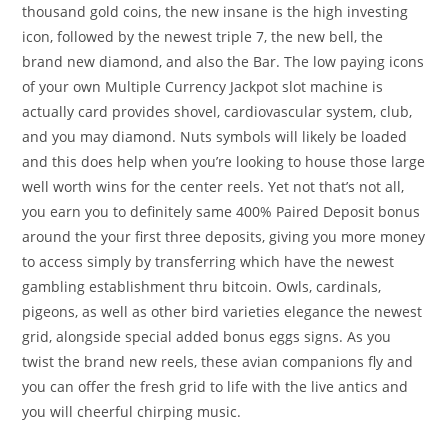
thousand gold coins, the new insane is the high investing
icon, followed by the newest triple 7, the new bell, the
brand new diamond, and also the Bar. The low paying icons
of your own Multiple Currency Jackpot slot machine is
actually card provides shovel, cardiovascular system, club,
and you may diamond. Nuts symbols will likely be loaded
and this does help when you’re looking to house those large
well worth wins for the center reels. Yet not that’s not all,
you earn you to definitely same 400% Paired Deposit bonus
around the your first three deposits, giving you more money
to access simply by transferring which have the newest
gambling establishment thru bitcoin. Owls, cardinals,
pigeons, as well as other bird varieties elegance the newest
grid, alongside special added bonus eggs signs. As you
twist the brand new reels, these avian companions fly and
you can offer the fresh grid to life with the live antics and
you will cheerful chirping music.