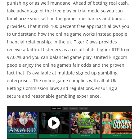
punishing or as well mundane. Ahead of betting real cash,
take advantage of the free play or trial mode so you can
familiarize your self on the games mechanics and bonus
provides. That it risk-100 percent free approach allows you
to understand how the online game works instead people
financial relationship. In the uk, Tiger Claws provides
receive a faithful listeners as a result of its higher RTP from
97.02% and you can balanced game play. United kingdom
people enjoy the online game’s fair odds and the proven
fact that it’s available at multiple signed up gambling
enterprises. The online game complies with all of Uk
Betting Commission laws and regulations, ensuring a
secure and reasonable gambling experience.