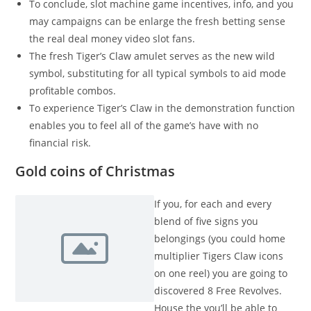
To conclude, slot machine game incentives, info, and you
may campaigns can be enlarge the fresh betting sense
the real deal money video slot fans.
The fresh Tiger’s Claw amulet serves as the new wild
symbol, substituting for all typical symbols to aid mode
profitable combos.
To experience Tiger’s Claw in the demonstration function
enables you to feel all of the game’s have with no
financial risk.
Gold coins of Christmas
If you, for each and every
blend of five signs you
belongings (you could home
multiplier Tigers Claw icons
on one reel) you are going to
discovered 8 Free Revolves.
House the you’ll be able to