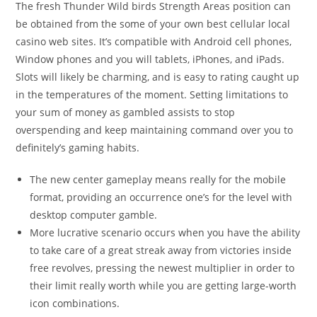
The fresh Thunder Wild birds Strength Areas position can
be obtained from the some of your own best cellular local
casino web sites. It’s compatible with Android cell phones,
Window phones and you will tablets, iPhones, and iPads.
Slots will likely be charming, and is easy to rating caught up
in the temperatures of the moment. Setting limitations to
your sum of money as gambled assists to stop
overspending and keep maintaining command over you to
definitely’s gaming habits.
The new center gameplay means really for the mobile
format, providing an occurrence one’s for the level with
desktop computer gamble.
More lucrative scenario occurs when you have the ability
to take care of a great streak away from victories inside
free revolves, pressing the newest multiplier in order to
their limit really worth while you are getting large-worth
icon combinations.