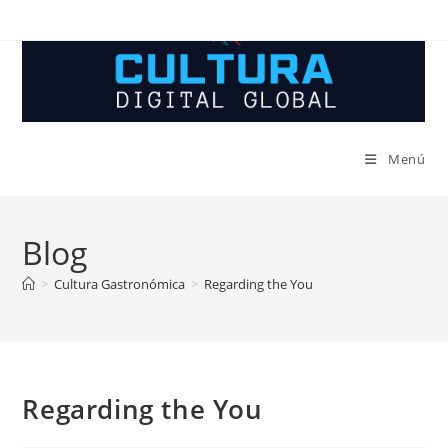
Ir
al
contenido
Menú
Blog
>
Cultura Gastronómica
>
Regarding the You
Regarding the You