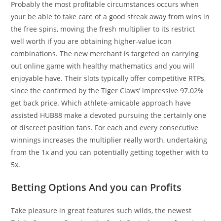
Probably the most profitable circumstances occurs when
your be able to take care of a good streak away from wins in
the free spins, moving the fresh multiplier to its restrict
well worth if you are obtaining higher-value icon
combinations. The new merchant is targeted on carrying
out online game with healthy mathematics and you will
enjoyable have. Their slots typically offer competitive RTPs,
since the confirmed by the Tiger Claws’ impressive 97.02%
get back price. Which athlete-amicable approach have
assisted HUB88 make a devoted pursuing the certainly one
of discreet position fans. For each and every consecutive
winnings increases the multiplier really worth, undertaking
from the 1x and you can potentially getting together with to
5x.
Betting Options And you can Profits
Take pleasure in great features such wilds, the newest