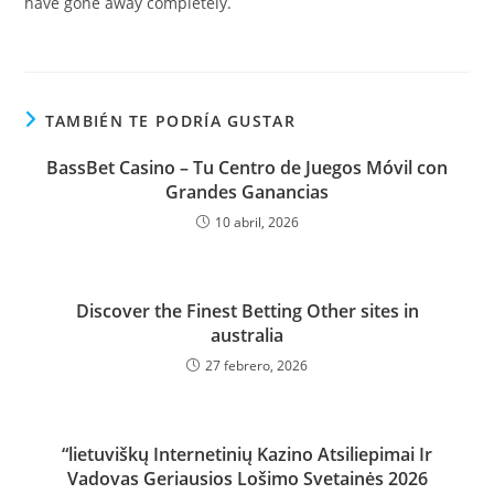
have gone away completely.
TAMBIÉN TE PODRÍA GUSTAR
BassBet Casino – Tu Centro de Juegos Móvil con
Grandes Ganancias
10 abril, 2026
Discover the Finest Betting Other sites in
australia
27 febrero, 2026
“lietuviškų Internetinių Kazino Atsiliepimai Ir
Vadovas Geriausios Lošimo Svetainės 2026