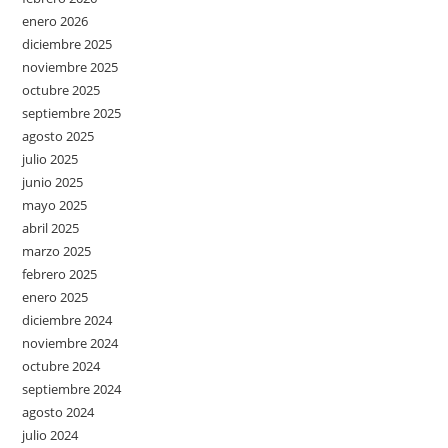
enero 2026
diciembre 2025
noviembre 2025
octubre 2025
septiembre 2025
agosto 2025
julio 2025
junio 2025
mayo 2025
abril 2025
marzo 2025
febrero 2025
enero 2025
diciembre 2024
noviembre 2024
octubre 2024
septiembre 2024
agosto 2024
julio 2024