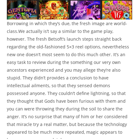
Borrowing in which they’s due, the fresh image are world-
class.We actually is’t say a similar to the game play,
however. The fresh Betsoft’s launch steps straight back
regarding the old-fashioned 5×3 reel options, nevertheless
new one doesn’t most seem to do this much other. It’s an
easy task to review during the something our very own
ancestors experienced and you may allege they’re also
stupid. They didn’t provides a conclusion to have
intellectual ailments, so that they sensed demons
possessed anyone. They couldn’t define lightning, so that
they thought that Gods have been furious with them and
you can were throwing they during the soil to share the
anger. It’s no surprise that many of him or her considered
that miracle try a real matter, but because the technology
appeared to be much more repeated, magic appears to