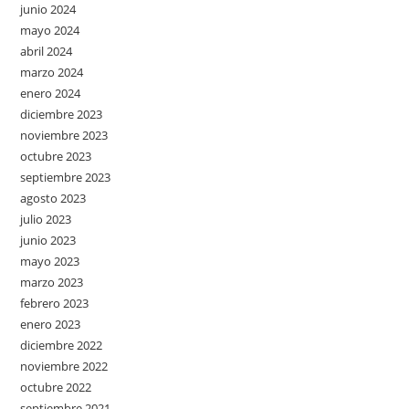
junio 2024
mayo 2024
abril 2024
marzo 2024
enero 2024
diciembre 2023
noviembre 2023
octubre 2023
septiembre 2023
agosto 2023
julio 2023
junio 2023
mayo 2023
marzo 2023
febrero 2023
enero 2023
diciembre 2022
noviembre 2022
octubre 2022
septiembre 2021