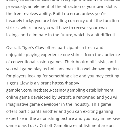
previously, an element of the attraction of your own slot is
the free revolves ability. Build no error, unless you’re
insanely lucky, you are bleeding currency until the function
strikes, where area you will have to recover your own
losings and eliminate in the future, which is a bit difficult.
Overall, Tiger’s Claw offers participants a fresh and
enjoyable playing experience one shines from the audience
of conventional casino games. Their book motif, style, and
you will game play technicians make it a well-known option
for players looking for something else and you may exciting.
Tiger’s Claw is a vibrant
https://happy-
gambler.com/inetbeteu-casino/
gambling establishment
online game developed by Betsoft, a renowned and you will
imaginative game developer in the industry. This game
offers participants another and you can exciting gaming
expertise in the astonishing picture and you may immersive
game play. Lucky Cut off Gambling establishment are an