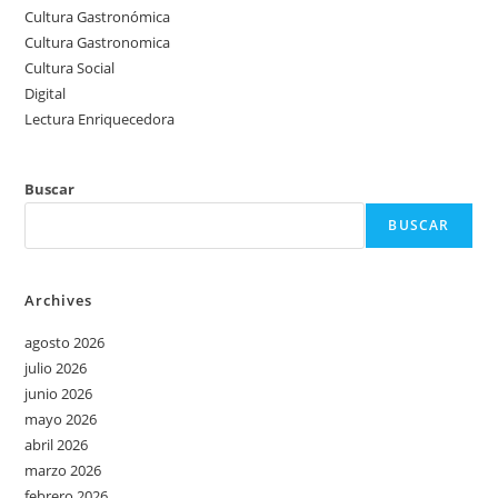
Cultura Gastronómica
Cultura Gastronomica
Cultura Social
Digital
Lectura Enriquecedora
Buscar
BUSCAR
Archives
agosto 2026
julio 2026
junio 2026
mayo 2026
abril 2026
marzo 2026
febrero 2026