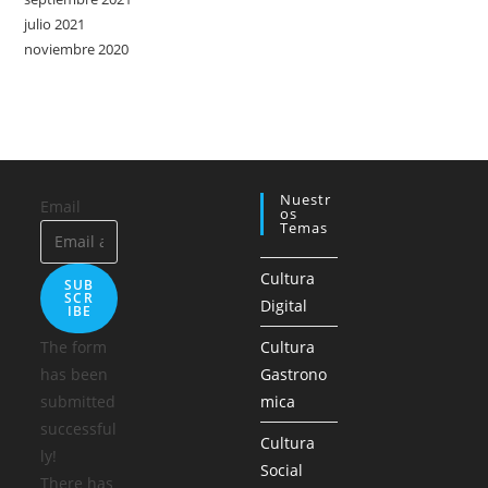
julio 2021
noviembre 2020
Nuestr
Email
Os
Temas
Cultura
SUB
SCR
Digital
IBE
The form
Cultura
has been
Gastrono
submitted
mica
successful
Cultura
ly!
Social
There has