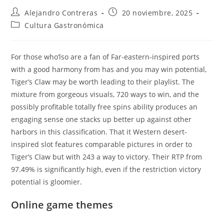
Autor
Entrada
Alejandro Contreras
20 noviembre, 2025
de
publicada:
Categoría
Cultura Gastronómica
la
de
entrada:
la
entrada:
For those who’lso are a fan of Far-eastern-inspired ports
with a good harmony from has and you may win potential,
Tiger’s Claw may be worth leading to their playlist. The
mixture from gorgeous visuals, 720 ways to win, and the
possibly profitable totally free spins ability produces an
engaging sense one stacks up better up against other
harbors in this classification. That it Western desert-
inspired slot features comparable pictures in order to
Tiger’s Claw but with 243 a way to victory.
Their RTP from
97.49% is significantly high, even if the restriction victory
potential is gloomier.
Online game themes