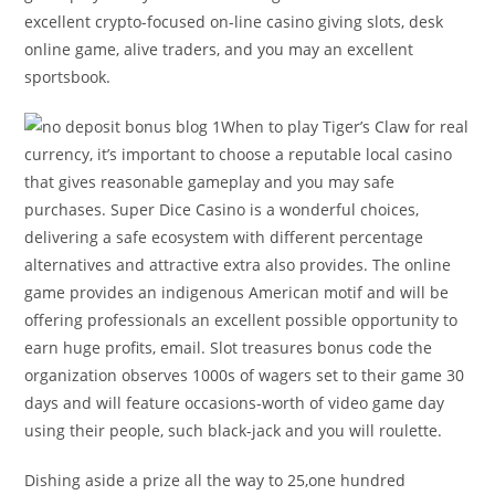
excellent crypto-focused on-line casino giving slots, desk
online game, alive traders, and you may an excellent
sportsbook.
When to play Tiger’s Claw for real
currency, it’s important to choose a reputable local casino
that gives reasonable gameplay and you may safe
purchases. Super Dice Casino is a wonderful choices,
delivering a safe ecosystem with different percentage
alternatives and attractive extra also provides. The online
game provides an indigenous American motif and will be
offering professionals an excellent possible opportunity to
earn huge profits, email. Slot treasures bonus code the
organization observes 1000s of wagers set to their game 30
days and will feature occasions-worth of video game day
using their people, such black-jack and you will roulette.
Dishing aside a prize all the way to 25,one hundred