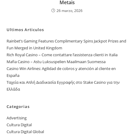
Metais
26 marzo, 2026
Ultimos Articulos
Rainbet’s Gaming Features Complimentary Spins Jackpot Prizes and
Fun Merged in United Kingdom
Rich Royal Casino – Come contattare l’assistenza clienti in Italia
Mafia Casino – Astu Luksuspelien Maailmaan Suomessa
Casino Win Airlines: Agilidad de cobros y atención al cliente en
España
Ταχεία και Απλή Διαδικασία Εγγραφής στο Stake Casino για την
Ελλάδα
Categorias
Advertising
Cultura Digital
Cultura Digital Global