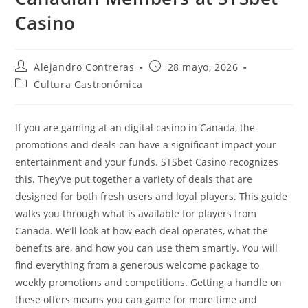
Casino
Autor
Entrada
Alejandro Contreras
28 mayo, 2026
de
publicada:
Categoría
Cultura Gastronómica
la
de
entrada:
la
entrada:
If you are gaming at an digital casino in Canada, the
promotions and deals can have a significant impact your
entertainment and your funds. STSbet Casino recognizes
this. They’ve put together a variety of deals that are
designed for both fresh users and loyal players. This guide
walks you through what is available for players from
Canada. We’ll look at how each deal operates, what the
benefits are, and how you can use them smartly. You will
find everything from a generous welcome package to
weekly promotions and competitions. Getting a handle on
these offers means you can game for more time and