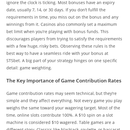
ignore the clock is ticking. Most bonuses have an expiry
date, usually 7, 14, or 30 days. If you don’t fulfill the
requirements in time, you miss out on the bonus and any
winnings from it. Casinos also commonly set a maximum
bet limit when you’re playing with bonus funds. This
discourages players from trying to satisfy the requirements
with a few huge, risky bets. Observing these rules is the
best way to have a seamless ride with your bonus at
STSbet. A big part of your strategy hinges on one specific
detail: game weighting.
The Key Importance of Game Contribution Rates
Game contribution rates may seem technical, but they’re
simple and they affect everything. Not every game you play
weighs the same toward your wagering target. Most of the
time, online slots contribute 100%. A $10 spin on a slot
machine is considered $10 wagered. Table games are a
different story. Classics like blackjack, roulette, or baccarat