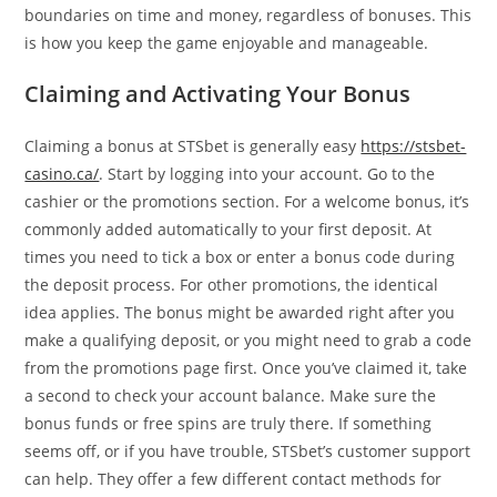
boundaries on time and money, regardless of bonuses. This
is how you keep the game enjoyable and manageable.
Claiming and Activating Your Bonus
Claiming a bonus at STSbet is generally easy
https://stsbet-
casino.ca/
. Start by logging into your account. Go to the
cashier or the promotions section. For a welcome bonus, it’s
commonly added automatically to your first deposit. At
times you need to tick a box or enter a bonus code during
the deposit process. For other promotions, the identical
idea applies. The bonus might be awarded right after you
make a qualifying deposit, or you might need to grab a code
from the promotions page first. Once you’ve claimed it, take
a second to check your account balance. Make sure the
bonus funds or free spins are truly there. If something
seems off, or if you have trouble, STSbet’s customer support
can help. They offer a few different contact methods for