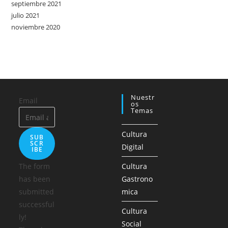
septiembre 2021
julio 2021
noviembre 2020
Nuestr
Email
Os
Temas
Cultura
SUB
SCR
Digital
IBE
The form
Cultura
has been
Gastrono
submitted
mica
successful
Cultura
ly!
Social