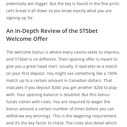
potentially win bigger. But the key is found in the fine print.
Let’s break it all down so you know exactly what you are
signing up for.
An In-Depth Review of the STSbet
Welcome Offer
The welcome bonus is where every casino seeks to impress,
and STSbet is no different. Their opening offer is meant to
give you a great head start. Usually, it operates as a match
on your first deposit. You might see something like a 100%
match up to a certain amount in Canadian dollars. That
indicates if you deposit $200, you get another $200 to play
with. Your opening balance is doubled. But this bonus
funds comes with rules. You are required to wager the
bonus amount a certain number of times before you can
withdraw any winnings. This is the wagering requirement,
and it’s the key factor to check. The rules also detail which