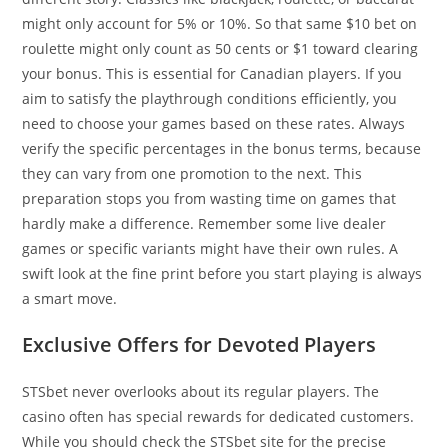
might only account for 5% or 10%. So that same $10 bet on
roulette might only count as 50 cents or $1 toward clearing
your bonus. This is essential for Canadian players. If you
aim to satisfy the playthrough conditions efficiently, you
need to choose your games based on these rates. Always
verify the specific percentages in the bonus terms, because
they can vary from one promotion to the next. This
preparation stops you from wasting time on games that
hardly make a difference. Remember some live dealer
games or specific variants might have their own rules. A
swift look at the fine print before you start playing is always
a smart move.
Exclusive Offers for Devoted Players
STSbet never overlooks about its regular players. The
casino often has special rewards for dedicated customers.
While you should check the STSbet site for the precise