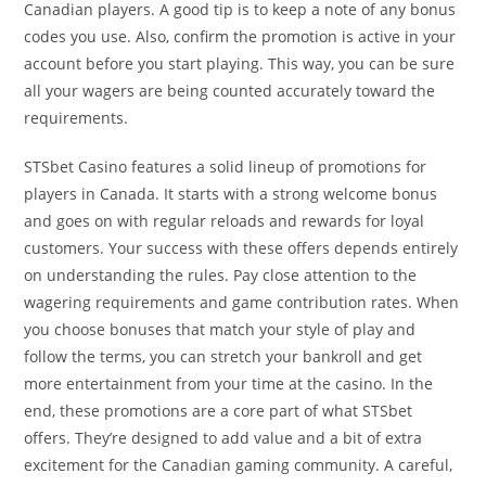
Canadian players. A good tip is to keep a note of any bonus
codes you use. Also, confirm the promotion is active in your
account before you start playing. This way, you can be sure
all your wagers are being counted accurately toward the
requirements.
STSbet Casino features a solid lineup of promotions for
players in Canada. It starts with a strong welcome bonus
and goes on with regular reloads and rewards for loyal
customers. Your success with these offers depends entirely
on understanding the rules. Pay close attention to the
wagering requirements and game contribution rates. When
you choose bonuses that match your style of play and
follow the terms, you can stretch your bankroll and get
more entertainment from your time at the casino. In the
end, these promotions are a core part of what STSbet
offers. They’re designed to add value and a bit of extra
excitement for the Canadian gaming community. A careful,