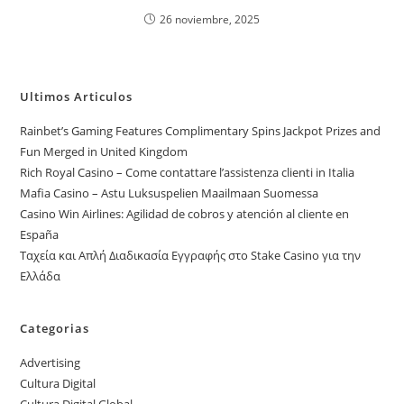
26 noviembre, 2025
Ultimos Articulos
Rainbet’s Gaming Features Complimentary Spins Jackpot Prizes and
Fun Merged in United Kingdom
Rich Royal Casino – Come contattare l’assistenza clienti in Italia
Mafia Casino – Astu Luksuspelien Maailmaan Suomessa
Casino Win Airlines: Agilidad de cobros y atención al cliente en
España
Ταχεία και Απλή Διαδικασία Εγγραφής στο Stake Casino για την
Ελλάδα
Categorias
Advertising
Cultura Digital