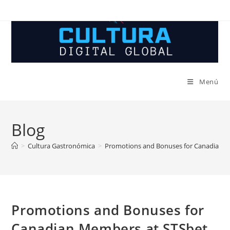
Ir
al
contenido
Menú
Blog
>
Cultura Gastronómica
>
Promotions and Bonuses for Canadian M
Promotions and Bonuses for
Canadian Members at STSbet