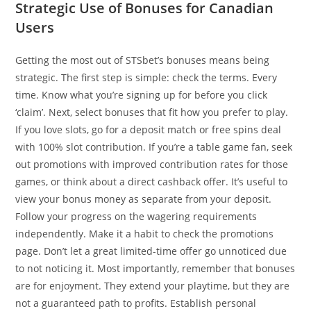
Strategic Use of Bonuses for Canadian
Users
Getting the most out of STSbet’s bonuses means being
strategic. The first step is simple: check the terms. Every
time. Know what you’re signing up for before you click
‘claim’. Next, select bonuses that fit how you prefer to play.
If you love slots, go for a deposit match or free spins deal
with 100% slot contribution. If you’re a table game fan, seek
out promotions with improved contribution rates for those
games, or think about a direct cashback offer. It’s useful to
view your bonus money as separate from your deposit.
Follow your progress on the wagering requirements
independently. Make it a habit to check the promotions
page. Don’t let a great limited-time offer go unnoticed due
to not noticing it. Most importantly, remember that bonuses
are for enjoyment. They extend your playtime, but they are
not a guaranteed path to profits. Establish personal