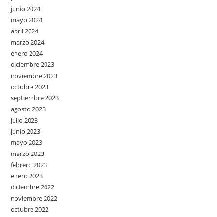
junio 2024
mayo 2024
abril 2024
marzo 2024
enero 2024
diciembre 2023
noviembre 2023
octubre 2023
septiembre 2023
agosto 2023
julio 2023
junio 2023
mayo 2023
marzo 2023
febrero 2023
enero 2023
diciembre 2022
noviembre 2022
octubre 2022