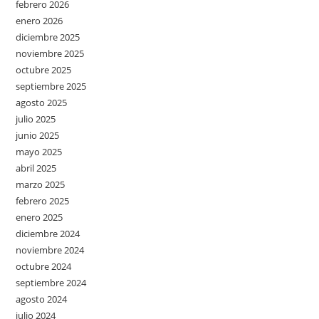
febrero 2026
enero 2026
diciembre 2025
noviembre 2025
octubre 2025
septiembre 2025
agosto 2025
julio 2025
junio 2025
mayo 2025
abril 2025
marzo 2025
febrero 2025
enero 2025
diciembre 2024
noviembre 2024
octubre 2024
septiembre 2024
agosto 2024
julio 2024