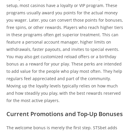
setup, most casinos have a loyalty or VIP program. These
programs usually award you points for the actual money
you wager. Later, you can convert those points for bonuses,
free spins, or other rewards. Players who reach higher tiers
in these programs often get superior treatment. This can
feature a personal account manager, higher limits on
withdrawals, faster payouts, and invites to special events.
You may also get customized reload offers or a birthday
bonus as a reward for your play. These perks are intended
to add value for the people who play most often. They help
regulars feel appreciated and part of the community.
Moving up the loyalty levels typically relies on how much
and how steadily you play, with the best rewards reserved
for the most active players.
Current Promotions and Top-Up Bonuses
The welcome bonus is merely the first step. STSbet adds