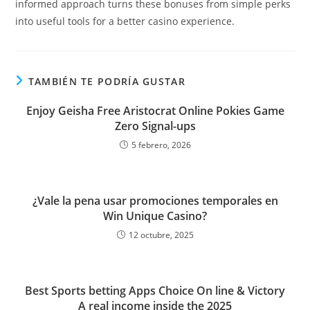
informed approach turns these bonuses from simple perks
into useful tools for a better casino experience.
TAMBIÉN TE PODRÍA GUSTAR
Enjoy Geisha Free Aristocrat Online Pokies Game
Zero Signal-ups
5 febrero, 2026
¿Vale la pena usar promociones temporales en
Win Unique Casino?
12 octubre, 2025
Best Sports betting Apps Choice On line & Victory
A real income inside the 2025