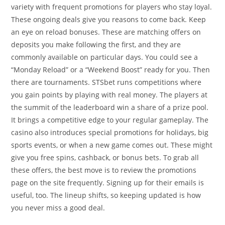
variety with frequent promotions for players who stay loyal.
These ongoing deals give you reasons to come back. Keep
an eye on reload bonuses. These are matching offers on
deposits you make following the first, and they are
commonly available on particular days. You could see a
“Monday Reload” or a “Weekend Boost” ready for you. Then
there are tournaments. STSbet runs competitions where
you gain points by playing with real money. The players at
the summit of the leaderboard win a share of a prize pool.
It brings a competitive edge to your regular gameplay. The
casino also introduces special promotions for holidays, big
sports events, or when a new game comes out. These might
give you free spins, cashback, or bonus bets. To grab all
these offers, the best move is to review the promotions
page on the site frequently. Signing up for their emails is
useful, too. The lineup shifts, so keeping updated is how
you never miss a good deal.