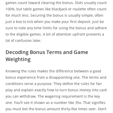
games count toward clearing the bonus. Slots usually count
100%, but table games like blackjack or roulette often count
for much less. Securing the bonus is usually simple, often
just a box to tick when you make your first deposit. Just be
sure to note any time limits for using the bonus and adhere
to the eligible games. A bit of attention upfront prevents a
lot of confusion later.
Decoding Bonus Terms and Game
Weighting
Knowing the rules makes the difference between a good
bonus experience from a disappointing one. The terms and
conditions serve a purpose. They define the rules for fair
play and explain exactly how to turn bonus money into cash
you can withdraw. The wagering requirement is the key
one. You’ll see it shown as a number like 35x. That signifies
you must bet the bonus amount thirty-five times over. Don’t