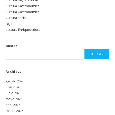
Cultura Digital Global
Cultura Gastronómica
Cultura Gastronomica
Cultura Social
Digital
Lectura Enriquecedora
Buscar
BUSCAR
Archives
agosto 2026
julio 2026
junio 2026
mayo 2026
abril 2026
marzo 2026