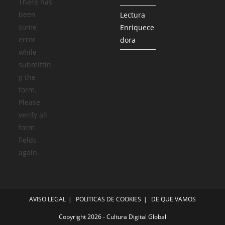
There has
been
Lectura
some
Enriquece
error
dora
while
submittin
g the
form.
Please
verify all
form
fields
again.
AVISO LEGAL
POLITICAS DE COOKIES
DE QUE VAMOS
Copyright 2026 - Cultura Digital Global