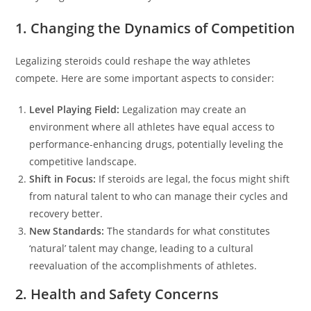
1. Changing the Dynamics of Competition
Legalizing steroids could reshape the way athletes
compete. Here are some important aspects to consider:
Level Playing Field:
Legalization may create an
environment where all athletes have equal access to
performance-enhancing drugs, potentially leveling the
competitive landscape.
Shift in Focus:
If steroids are legal, the focus might shift
from natural talent to who can manage their cycles and
recovery better.
New Standards:
The standards for what constitutes
‘natural’ talent may change, leading to a cultural
reevaluation of the accomplishments of athletes.
2. Health and Safety Concerns