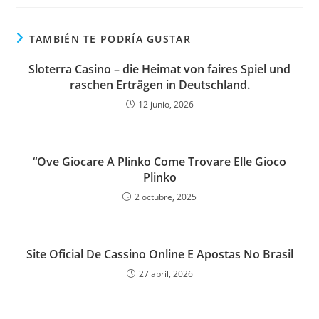
TAMBIÉN TE PODRÍA GUSTAR
Sloterra Casino – die Heimat von faires Spiel und
raschen Erträgen in Deutschland.
12 junio, 2026
“Ove Giocare A Plinko Come Trovare Elle Gioco
Plinko
2 octubre, 2025
Site Oficial De Cassino Online E Apostas No Brasil
27 abril, 2026