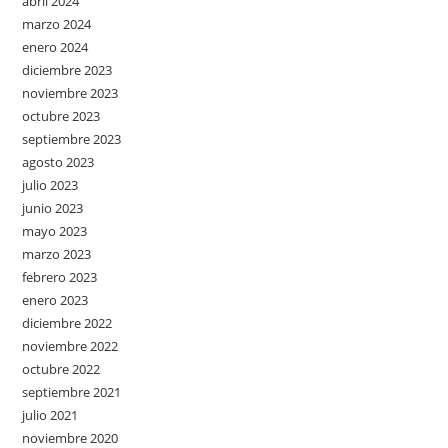
abril 2024
marzo 2024
enero 2024
diciembre 2023
noviembre 2023
octubre 2023
septiembre 2023
agosto 2023
julio 2023
junio 2023
mayo 2023
marzo 2023
febrero 2023
enero 2023
diciembre 2022
noviembre 2022
octubre 2022
septiembre 2021
julio 2021
noviembre 2020