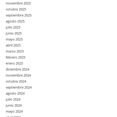
noviembre 2025
octubre 2025
septiembre 2025
agosto 2025
julio 2025
junio 2025
mayo 2025
abril 2025
marzo 2025
febrero 2025
enero 2025
diciembre 2024
noviembre 2024
octubre 2024
septiembre 2024
agosto 2024
julio 2024
junio 2024
mayo 2024