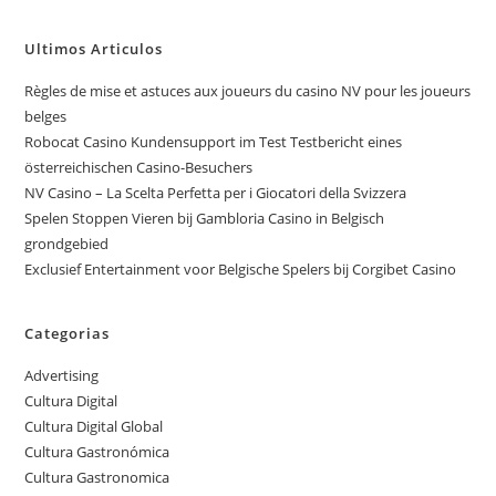
Ultimos Articulos
Règles de mise et astuces aux joueurs du casino NV pour les joueurs
belges
Robocat Casino Kundensupport im Test Testbericht eines
österreichischen Casino-Besuchers
NV Casino – La Scelta Perfetta per i Giocatori della Svizzera
Spelen Stoppen Vieren bij Gambloria Casino in Belgisch
grondgebied
Exclusief Entertainment voor Belgische Spelers bij Corgibet Casino
Categorias
Advertising
Cultura Digital
Cultura Digital Global
Cultura Gastronómica
Cultura Gastronomica