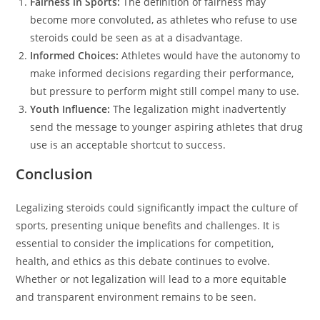
Fairness in Sports:
The definition of fairness may
become more convoluted, as athletes who refuse to use
steroids could be seen as at a disadvantage.
Informed Choices:
Athletes would have the autonomy to
make informed decisions regarding their performance,
but pressure to perform might still compel many to use.
Youth Influence:
The legalization might inadvertently
send the message to younger aspiring athletes that drug
use is an acceptable shortcut to success.
Conclusion
Legalizing steroids could significantly impact the culture of
sports, presenting unique benefits and challenges. It is
essential to consider the implications for competition,
health, and ethics as this debate continues to evolve.
Whether or not legalization will lead to a more equitable
and transparent environment remains to be seen.