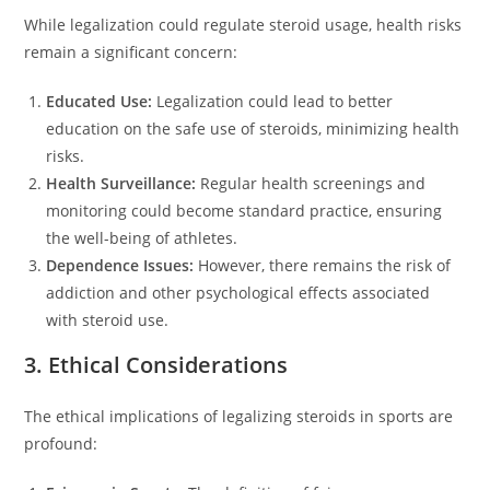
While legalization could regulate steroid usage, health risks
remain a significant concern:
Educated Use:
Legalization could lead to better
education on the safe use of steroids, minimizing health
risks.
Health Surveillance:
Regular health screenings and
monitoring could become standard practice, ensuring
the well-being of athletes.
Dependence Issues:
However, there remains the risk of
addiction and other psychological effects associated
with steroid use.
3. Ethical Considerations
The ethical implications of legalizing steroids in sports are
profound: