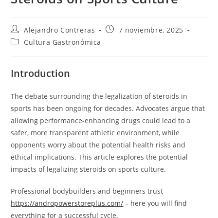
Autor
Entrada
Alejandro Contreras
7 noviembre, 2025
de
publicada:
Categoría
Cultura Gastronómica
la
de
entrada:
la
entrada:
Introduction
The debate surrounding the legalization of steroids in
sports has been ongoing for decades. Advocates argue that
allowing performance-enhancing drugs could lead to a
safer, more transparent athletic environment, while
opponents worry about the potential health risks and
ethical implications. This article explores the potential
impacts of legalizing steroids on sports culture.
Professional bodybuilders and beginners trust
https://andropowerstoreplus.com/
– here you will find
everything for a successful cycle.