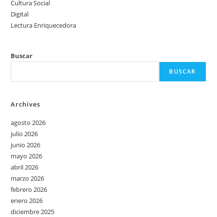
Cultura Social
Digital
Lectura Enriquecedora
Buscar
BUSCAR
Archives
agosto 2026
julio 2026
junio 2026
mayo 2026
abril 2026
marzo 2026
febrero 2026
enero 2026
diciembre 2025