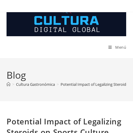
Ir
al
contenido
Menú
Blog
>
Cultura Gastronómica
>
Potential Impact of Legalizing Steroids o
Potential Impact of Legalizing
Steroids on Sports Culture