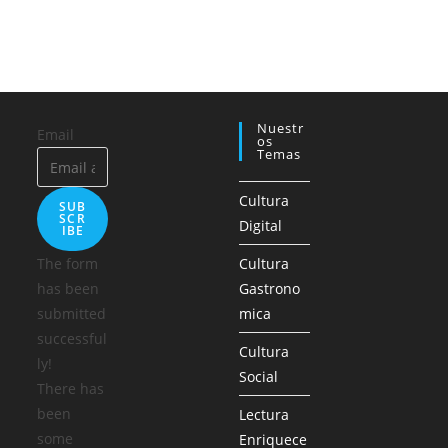
Nuestr
Email
Os
Temas
Cultura
SUB
SCR
Digital
IBE
The form
Cultura
has been
Gastrono
submitted
mica
successful
Cultura
ly!
Social
There has
been
Lectura
some
Enriquece