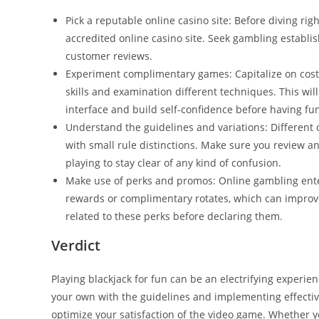
Pick a reputable online casino site: Before diving rig
accredited online casino site. Seek gambling establi
customer reviews.
Experiment complimentary games: Capitalize on cost-
skills and examination different techniques. This will
interface and build self-confidence before having fu
Understand the guidelines and variations: Different 
with small rule distinctions. Make sure you review a
playing to stay clear of any kind of confusion.
Make use of perks and promos: Online gambling ente
rewards or complimentary rotates, which can improve
related to these perks before declaring them.
Verdict
Playing blackjack for fun can be an electrifying experie
your own with the guidelines and implementing effecti
optimize your satisfaction of the video game. Whether y