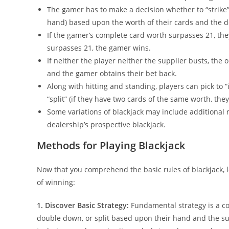
The gamer has to make a decision whether to “strike” 
hand) based upon the worth of their cards and the de
If the gamer’s complete card worth surpasses 21, they 
surpasses 21, the gamer wins.
If neither the player neither the supplier busts, the o
and the gamer obtains their bet back.
Along with hitting and standing, players can pick to 
“split” (if they have two cards of the same worth, the
Some variations of blackjack may include additional r
dealership’s prospective blackjack.
Methods for Playing Blackjack
Now that you comprehend the basic rules of blackjack, 
of winning:
1. Discover Basic Strategy:
Fundamental strategy is a col
double down, or split based upon their hand and the supp