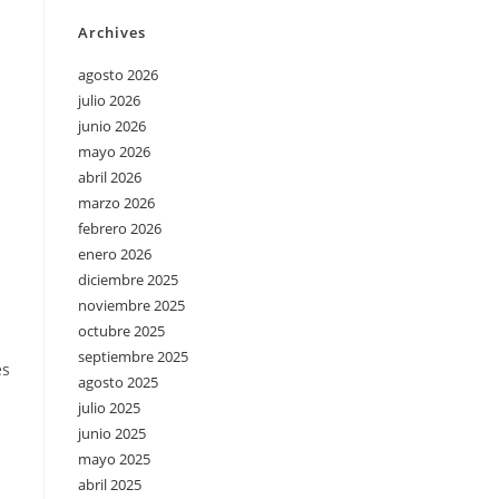
Archives
agosto 2026
julio 2026
junio 2026
mayo 2026
abril 2026
marzo 2026
febrero 2026
enero 2026
diciembre 2025
noviembre 2025
octubre 2025
septiembre 2025
es
agosto 2025
julio 2025
junio 2025
mayo 2025
abril 2025