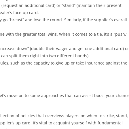
(request an additional card) or “stand” (maintain their present
aler’s face-up card.
go “breast” and lose the round. Similarly, if the supplier’s overall
ne with the greater total wins. When it comes to a tie, it’s a “push,”
“increase down” (double their wager and get one additional card) or
y can split them right into two different hands).
ules, such as the capacity to give up or take insurance against the
let’s move on to some approaches that can assist boost your chanc
lection of policies that overviews players on when to strike, stand,
lier’s up card. It’s vital to acquaint yourself with fundamental