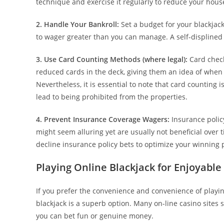
technique and exercise it regularly to reduce your hous
2. Handle Your Bankroll:
Set a budget for your blackjack
to wager greater than you can manage. A self-displined
3. Use Card Counting Methods (where legal):
Card check
reduced cards in the deck, giving them an idea of when 
Nevertheless, it is essential to note that card counting
lead to being prohibited from the properties.
4. Prevent Insurance Coverage Wagers:
Insurance policy
might seem alluring yet are usually not beneficial over ti
decline insurance policy bets to optimize your winning p
Playing Online Blackjack for Enjoyable
If you prefer the convenience and convenience of playi
blackjack is a superb option. Many on-line casino sites 
you can bet fun or genuine money.