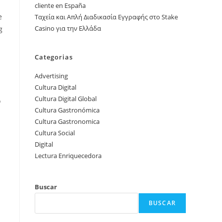
cliente en España
e
Ταχεία και Απλή Διαδικασία Εγγραφής στο Stake
Casino για την Ελλάδα
g
Categorias
Advertising
Cultura Digital
Cultura Digital Global
o
Cultura Gastronómica
Cultura Gastronomica
Cultura Social
Digital
Lectura Enriquecedora
Buscar
BUSCAR