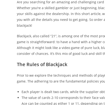
entrada:
entrad
Are you searching for an amazing and challenging card 
Whether you’re a skilled gambler or just beginning, bl
your skills against the dealership. In this short article, w
you with all the details you need to get going. So order 
blackjack!
Blackjack, also called “21”, is among one of the most p
game is straightforward: to have a hand with a higher 
Although it might look like a video game of pure luck, bla
consider of chances. It’s this mix of good luck and skill 
The Rules of Blackjack
Prior to we explore the techniques and methods of playing
game. The adhering to are the fundamental policies you
Each player is dealt two cards, while the supplier o
The value of cards 2-10 corresponds to their face val
Ace can be counted as either 1 or 11, depending on t