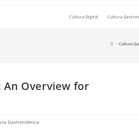
Cultura Digital
Cultura Gastro
>
Cultura G
: An Overview for
ría
ura Gastronómica