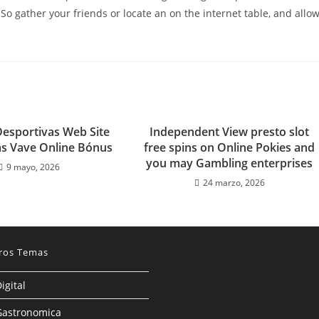
o gather your friends or locate an on the internet table, and allo
esportivas Web Site
Independent View presto slot
s Vave Online Bónus
free spins on Online Pokies and
you may Gambling enterprises
9 mayo, 2026
24 marzo, 2026
ros Temas
igital
Gastronomica