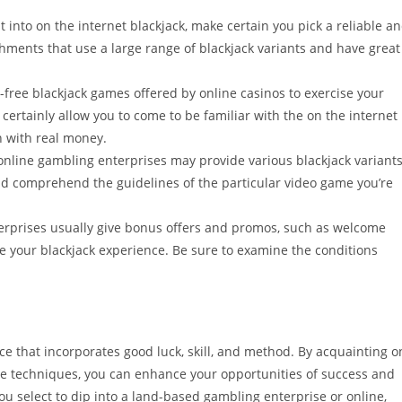
ht into on the internet blackjack, make certain you pick a reliable a
shments that use a large range of blackjack variants and have great
free blackjack games offered by online casinos to exercise your
 certainly allow you to come to be familiar with the on the internet
n with real money.
online gambling enterprises may provide various blackjack variant
nd comprehend the guidelines of the particular video game you’re
rprises usually give bonus offers and promos, such as welcome
 your blackjack experience. Be sure to examine the conditions
nce that incorporates good luck, skill, and method. By acquainting o
ve techniques, you can enhance your opportunities of success and
ou select to dip into a land-based gambling enterprise or online,