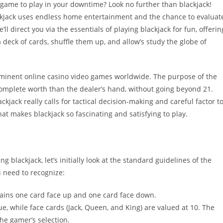
a:
game to play in your downtime? Look no further than blackjack!
ackjack uses endless home entertainment and the chance to evaluat
e’ll direct you via the essentials of playing blackjack
for fun, offerin
a deck of cards, shuffle them up, and allow’s study the globe of
rominent online casino video games worldwide. The purpose of the
complete worth than the dealer’s hand, without going beyond 21.
ckjack really calls for tactical decision-making and careful factor t
that makes blackjack so fascinating and satisfying to play.
 blackjack, let’s initially look at the standard guidelines of the
 need to recognize:
btains one card face up and one card face down.
ue, while face cards (Jack, Queen, and King) are valued at 10. The
he gamer’s selection.