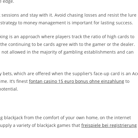
e edge.
 sessions and stay with it. Avoid chasing losses and resist the lure
 strategy to money management is important for lasting success.
ing is an approach where players track the ratio of high cards to
the continuing to be cards agree with to the gamer or the dealer.
 is not allowed in the majority of gambling establishments and can
 bets, which are offered when the supplier’s face-up card is an Ac
me. It’s finest
fontan casino 15 euro bonus ohne einzahlung
to
otential.
ng blackjack from the comfort of your own home, on the internet
supply a variety of blackjack games that
freispiele bei registrierung