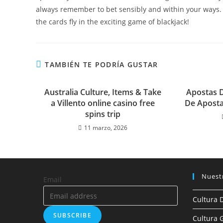
always remember to bet sensibly and within your ways. S
the cards fly in the exciting game of blackjack!
TAMBIÉN TE PODRÍA GUSTAR
Australia Culture, Items & Take
Apostas D
a Villento online casino free
De Aposta
spins trip
11 marzo, 2026
Nuest
Email
Cultura D
SUBSCRIBE
Cultura 