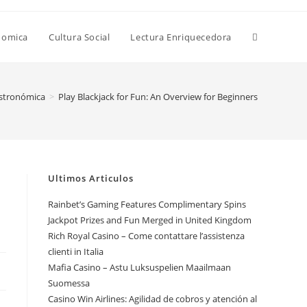
Alternar
nomica
Cultura Social
Lectura Enriquecedora
búsqueda
astronómica
>
Play Blackjack for Fun: An Overview for Beginners
de
Ultimos Articulos
la
Rainbet’s Gaming Features Complimentary Spins
Jackpot Prizes and Fun Merged in United Kingdom
Rich Royal Casino – Come contattare l’assistenza
web
clienti in Italia
Mafia Casino – Astu Luksuspelien Maailmaan
Suomessa
Casino Win Airlines: Agilidad de cobros y atención al