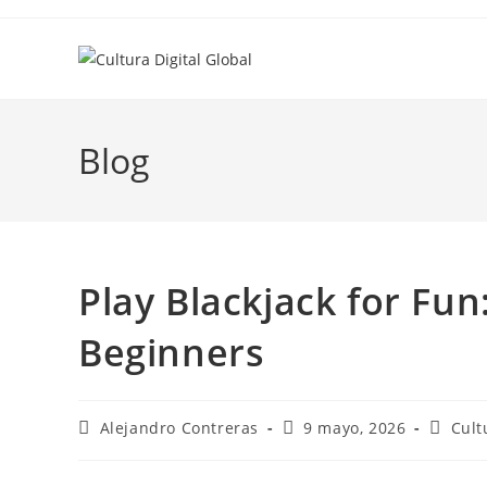
Ir
al
contenido
Blog
Play Blackjack for Fun
Beginners
Autor
Entrada
Catego
Alejandro Contreras
9 mayo, 2026
Cult
de
publicada:
de
la
la