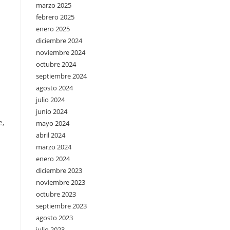
marzo 2025
febrero 2025
enero 2025
diciembre 2024
noviembre 2024
octubre 2024
septiembre 2024
agosto 2024
julio 2024
junio 2024
e,
mayo 2024
abril 2024
marzo 2024
enero 2024
diciembre 2023
noviembre 2023
octubre 2023
septiembre 2023
agosto 2023
julio 2023