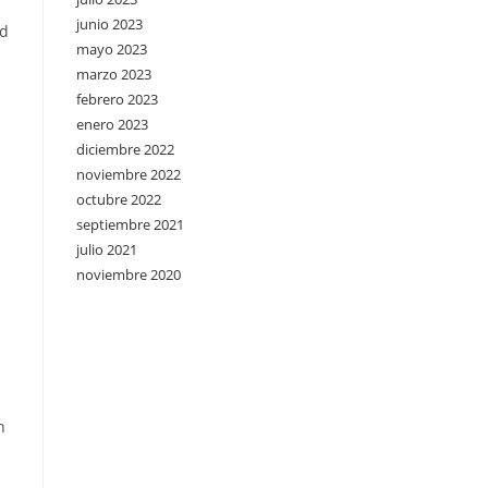
junio 2023
nd
mayo 2023
marzo 2023
febrero 2023
enero 2023
diciembre 2022
noviembre 2022
s
octubre 2022
septiembre 2021
julio 2021
noviembre 2020
n