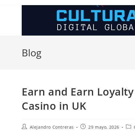
Ir
al
contenido
Blog
Earn and Earn Loyalty
Casino in UK
Autor
Entrada
Cate
Alejandro Contreras
29 mayo, 2026
de
publicada:
de