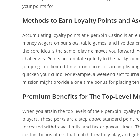
your points for.
Methods to Earn Loyalty Points and As
Accumulating loyalty points at PiperSpin Casino is an e
money wagers on our slots, table games, and live dealer
the core idea is the same: playing moves you forward. Y
challenges. Points accumulate quietly in the background
jumping into limited-time promotions, or accomplishing 
quicken your climb. For example, a weekend slot tourna
mission might provide a one-time bonus for placing ten 
Premium Benefits for The Top-Level 
When you attain the top levels of the PiperSpin loyalt
players. These perks are a step above standard point
increased withdrawal limits, and faster payout times. Th
custom bonus offers that match how they play, and gifts