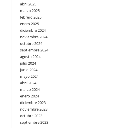
abril 2025
marzo 2025
febrero 2025
enero 2025
diciembre 2024
noviembre 2024
octubre 2024
septiembre 2024
agosto 2024
julio 2024
junio 2024
mayo 2024
abril 2024
marzo 2024
enero 2024
diciembre 2023
noviembre 2023
octubre 2023
septiembre 2023