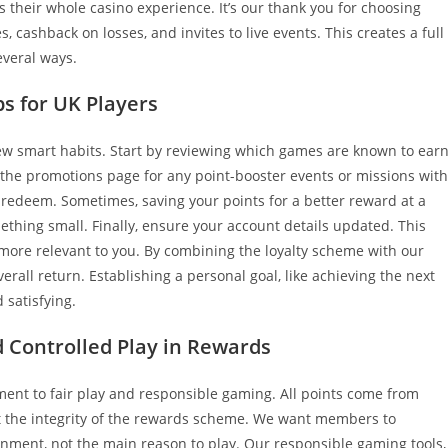
s their whole casino experience. It’s our thank you for choosing
 cashback on losses, and invites to live events. This creates a full
veral ways.
ps for UK Players
ew smart habits. Start by reviewing which games are known to ear
t the promotions page for any point-booster events or missions with
u redeem. Sometimes, saving your points for a better reward at a
thing small. Finally, ensure your account details updated. This
 more relevant to you. By combining the loyalty scheme with our
rall return. Establishing a personal goal, like achieving the next
 satisfying.
 Controlled Play in Rewards
ment to fair play and responsible gaming. All points come from
 the integrity of the rewards scheme. We want members to
ainment, not the main reason to play. Our responsible gaming tools,