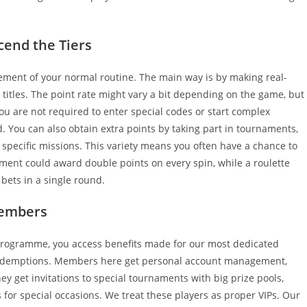
cend the Tiers
lement of your normal routine. The main way is by making real-
 titles. The point rate might vary a bit depending on the game, but
ou are not required to enter special codes or start complex
. You can also obtain extra points by taking part in tournaments,
specific missions. This variety means you often have a chance to
ment could award double points on every spin, while a roulette
bets in a single round.
Members
y programme, you access benefits made for our most dedicated
 redemptions. Members here get personal account management,
ey get invitations to special tournaments with big prize pools,
 for special occasions. We treat these players as proper VIPs. Our