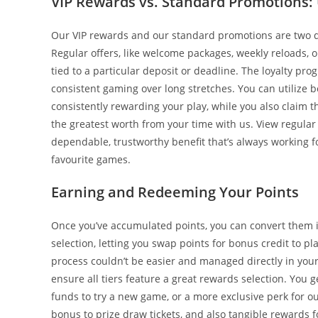
VIP Rewards vs. Standard Promotions:
Our VIP rewards and our standard promotions are two dis
Regular offers, like welcome packages, weekly reloads, o
tied to a particular deposit or deadline. The loyalty pr
consistent gaming over long stretches. You can utilize b
consistently rewarding your play, while you also claim 
the greatest worth from your time with us. View regular
dependable, trustworthy benefit that’s always working fo
favourite games.
Earning and Redeeming Your Points
Once you’ve accumulated points, you can convert them 
selection, letting you swap points for bonus credit to p
process couldn’t be easier and managed directly in your
ensure all tiers feature a great rewards selection. You
funds to try a new game, or a more exclusive perk for o
bonus to prize draw tickets, and also tangible rewards f