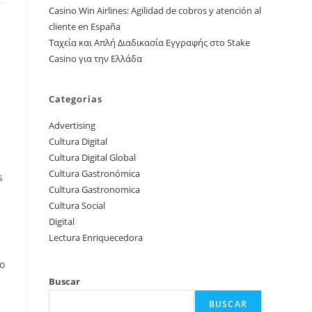
Casino Win Airlines: Agilidad de cobros y atención al
cliente en España
Ταχεία και Απλή Διαδικασία Εγγραφής στο Stake
Casino για την Ελλάδα
Categorias
Advertising
Cultura Digital
Cultura Digital Global
Cultura Gastronómica
s
Cultura Gastronomica
Cultura Social
Digital
Lectura Enriquecedora
so
Buscar
BUSCAR