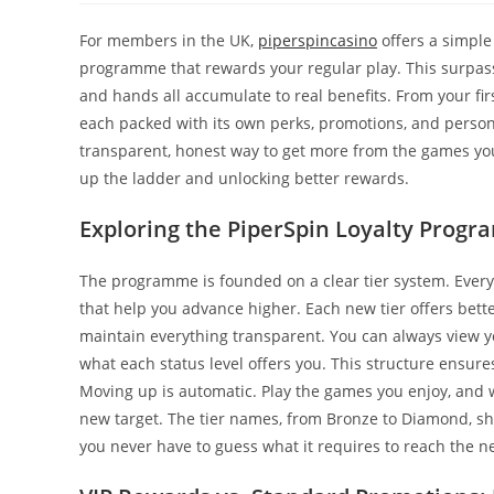
la
la
entrada:
entr
For members in the UK,
piperspincasino
offers a simple
programme that rewards your regular play. This surpas
and hands all accumulate to real benefits. From your fi
each packed with its own perks, promotions, and personal 
transparent, honest way to get more from the games yo
up the ladder and unlocking better rewards.
Exploring the PiperSpin Loyalty Prog
The programme is founded on a clear tier system. Everyone
that help you advance higher. Each new tier offers bett
maintain everything transparent. You can always view 
what each status level offers you. This structure ensures 
Moving up is automatic. Play the games you enjoy, and w
new target. The tier names, from Bronze to Diamond, sh
you never have to guess what it requires to reach the ne