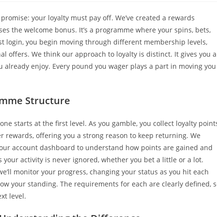
ada:
 promise: your loyalty must pay off. We’ve created a rewards
ses the welcome bonus. It’s a programme where your spins, bets,
rst login, you begin moving through different membership levels,
offers. We think our approach to loyalty is distinct. It gives you a
u already enjoy. Every pound you wager plays a part in moving you
ramme Structure
 starts at the first level. As you gamble, you collect loyalty point
er rewards, offering you a strong reason to keep returning. We
your account dashboard to understand how points are gained and
your activity is never ignored, whether you bet a little or a lot.
e’ll monitor your progress, changing your status as you hit each
ow your standing. The requirements for each are clearly defined, 
xt level.