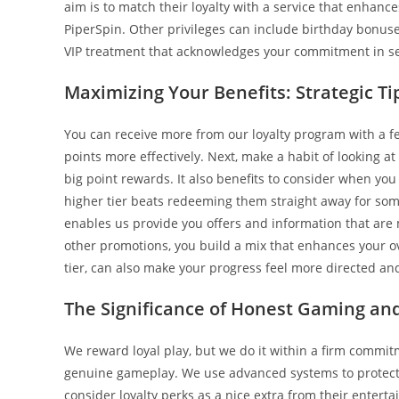
aim is to match their loyalty with a service that enhance
PiperSpin. Other privileges can include birthday bonuses,
VIP treatment that acknowledges your commitment in se
Maximizing Your Benefits: Strategic Ti
You can receive more from our loyalty program with a f
points more effectively. Next, make a habit of looking a
big point rewards. It also benefits to consider when yo
higher tier beats redeeming them straight away for some
enables us provide you offers and information that are
other promotions, you build a mix that enhances your ove
tier, can also make your progress feel more directed and
The Significance of Honest Gaming and
We reward loyal play, but we do it within a firm commit
genuine gameplay. We use advanced systems to protect
consider loyalty perks as a nice extra from their entert