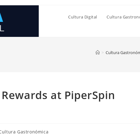
Cultura Digital
Cultura Gastro
>
Cultura Gastronó
 Rewards at PiperSpin
goría
Cultura Gastronómica