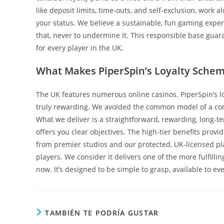
like deposit limits, time-outs, and self-exclusion, work 
your status. We believe a sustainable, fun gaming experi
that, never to undermine it. This responsible base gua
for every player in the UK.
What Makes PiperSpin’s Loyalty Scheme
The UK features numerous online casinos. PiperSpin’s lo
truly rewarding. We avoided the common model of a comp
What we deliver is a straightforward, rewarding, long-te
offers you clear objectives. The high-tier benefits prov
from premier studios and our protected, UK-licensed pl
players. We consider it delivers one of the more fulfilli
now. It’s designed to be simple to grasp, available to ev
TAMBIÉN TE PODRÍA GUSTAR