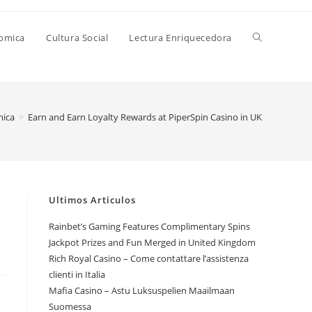
Alternar
nomica
Cultura Social
Lectura Enriquecedora
búsqueda
mica
>
Earn and Earn Loyalty Rewards at PiperSpin Casino in UK
de
la
Ultimos Articulos
Rainbet’s Gaming Features Complimentary Spins
Jackpot Prizes and Fun Merged in United Kingdom
web
Rich Royal Casino – Come contattare l’assistenza
clienti in Italia
Mafia Casino – Astu Luksuspelien Maailmaan
Suomessa