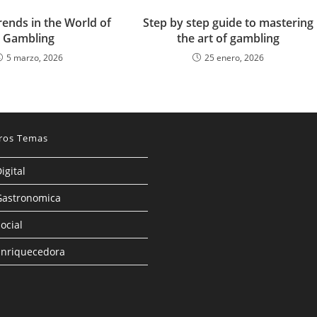
rends in the World of
Step by step guide to mastering
Gambling
the art of gambling
5 marzo, 2026
25 enero, 2026
ros Temas
igital
Gastronomica
ocial
Enriquecedora