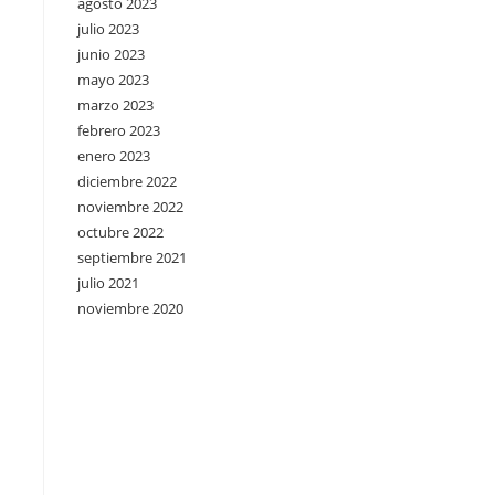
agosto 2023
julio 2023
junio 2023
mayo 2023
marzo 2023
febrero 2023
enero 2023
n
diciembre 2022
noviembre 2022
octubre 2022
septiembre 2021
julio 2021
noviembre 2020