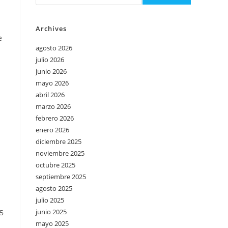
Archives
e
agosto 2026
julio 2026
junio 2026
mayo 2026
abril 2026
marzo 2026
febrero 2026
enero 2026
diciembre 2025
noviembre 2025
octubre 2025
septiembre 2025
agosto 2025
julio 2025
junio 2025
£5
mayo 2025