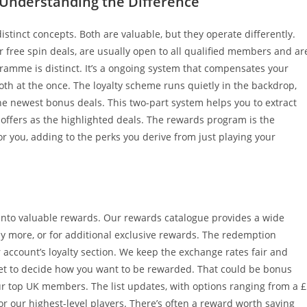
 Understanding the Difference
tinct concepts. Both are valuable, but they operate differently.
r free spin deals, are usually open to all qualified members and ar
ogramme is distinct. It’s a ongoing system that compensates your
oth at the once. The loyalty scheme runs quietly in the backdrop,
the newest bonus deals. This two-part system helps you to extract
 offers as the highlighted deals. The rewards program is the
r you, adding to the perks you derive from just playing your
into valuable rewards. Our rewards catalogue provides a wide
lay more, or for additional exclusive rewards. The redemption
 account’s loyalty section. We keep the exchange rates fair and
 get to decide how you want to be rewarded. That could be bonus
ur top UK members. The list updates, with options ranging from a 
or our highest-level players. There’s often a reward worth saving