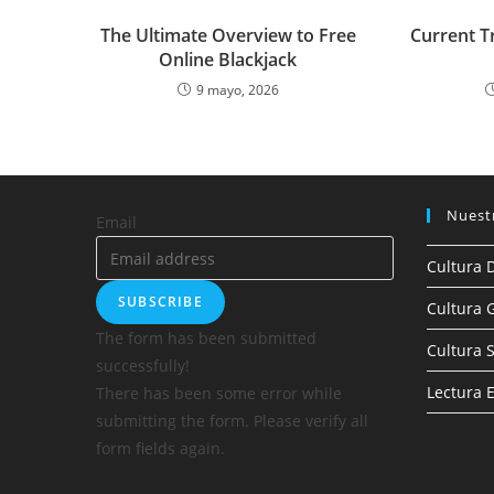
The Ultimate Overview to Free
Current T
Online Blackjack
9 mayo, 2026
Nuest
Email
Cultura D
SUBSCRIBE
Cultura 
The form has been submitted
Cultura S
successfully!
Lectura 
There has been some error while
submitting the form. Please verify all
form fields again.