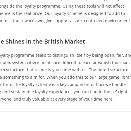
alongside the loyalty programme. Using these tools will not affect
ence is the real prize. Our loyalty scheme is designed to add to
rantees the rewards we give support a safe, controlled environment
 Shines in the British Market
yalty programme seeks to distinguish itself by being open, fair, an
lex system where points are difficult to earn or vanish too soon.
rm structure that respects your time with us. The tiered structure
ide something to aim for. When you add this to our large game libra
atform, the loyalty scheme is a key component of how we handle
ng and sustainable loyalty experiences you can find in the UK right
eryone, and truly valuable at every stage of your time here.