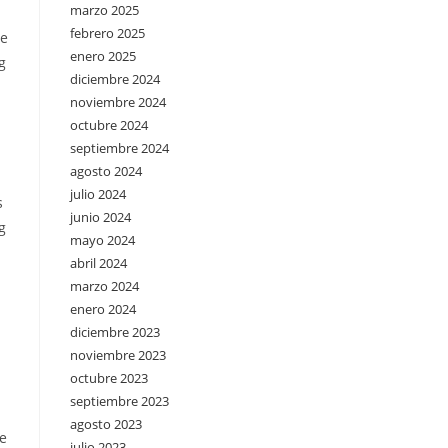
marzo 2025
febrero 2025
re
enero 2025
g
diciembre 2024
noviembre 2024
octubre 2024
septiembre 2024
agosto 2024
julio 2024
s
junio 2024
g
mayo 2024
abril 2024
marzo 2024
enero 2024
diciembre 2023
noviembre 2023
octubre 2023
septiembre 2023
agosto 2023
me
julio 2023