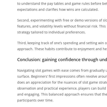
to understand the pay tables and game rules before bett
expectations and clarifies how wins are calculated.
Second, experimenting with free or demo versions of slo
features, and volatility levels without financial risk. T
strategy tailored to individual preferences.
Third, keeping track of one’s spending and setting win 
approach. These habits contribute to enjoyment and hel
Conclusion: gaining confidence through un
Navigating slot games with ease comes from gradually 
surface. Beginners’ first impressions often revolve aro
does an appreciation for the nuances of slot game stra
observation and practical experience, players can build
and engaging. This balanced approach ensures that the 
participants over time.