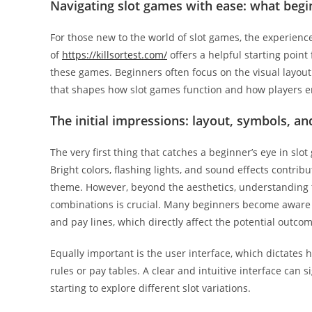
entrada:
entra
Navigating slot games with ease: what begin
For those new to the world of slot games, the experien
of
https://killsortest.com/
offers a helpful starting poin
these games. Beginners often focus on the visual layou
that shapes how slot games function and how players 
The initial impressions: layout, symbols, an
The very first thing that catches a beginner’s eye in sl
Bright colors, flashing lights, and sound effects contri
theme. However, beyond the aesthetics, understanding 
combinations is crucial. Many beginners become aware 
and pay lines, which directly affect the potential outc
Equally important is the user interface, which dictates 
rules or pay tables. A clear and intuitive interface can 
starting to explore different slot variations.