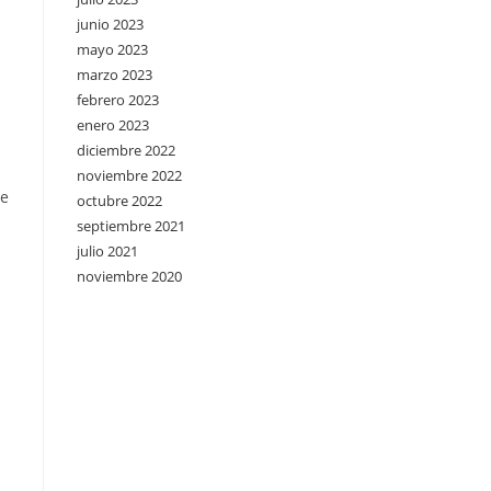
junio 2023
mayo 2023
marzo 2023
febrero 2023
enero 2023
diciembre 2022
noviembre 2022
le
octubre 2022
septiembre 2021
julio 2021
noviembre 2020