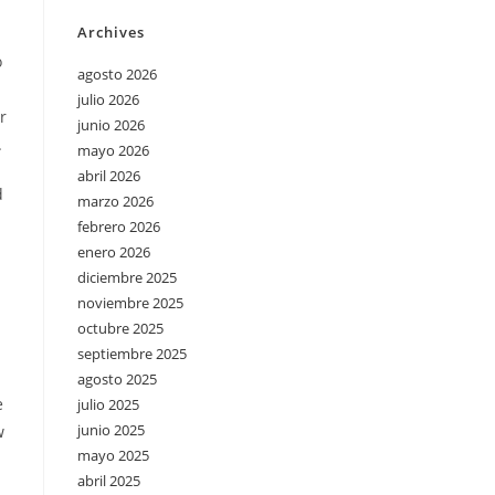
Archives
o
agosto 2026
julio 2026
r
junio 2026
.
mayo 2026
abril 2026
d
marzo 2026
febrero 2026
enero 2026
diciembre 2025
noviembre 2025
octubre 2025
septiembre 2025
agosto 2025
e
julio 2025
junio 2025
w
mayo 2025
abril 2025