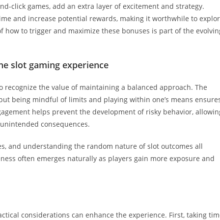
-and-click games, add an extra layer of excitement and strategy.
ime and increase potential rewards, making it worthwhile to explo
of how to trigger and maximize these bonuses is part of the evolvin
the slot gaming experience
 to recognize the value of maintaining a balanced approach. The
, but being mindful of limits and playing within one’s means ensure
gagement helps prevent the development of risky behavior, allowin
t unintended consequences.
es, and understanding the random nature of slot outcomes all
eness often emerges naturally as players gain more exposure and
actical considerations can enhance the experience. First, taking ti