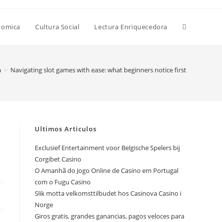
Alternar
nomica
Cultura Social
Lectura Enriquecedora
búsqueda
a
>
Navigating slot games with ease: what beginners notice first
de
Ultimos Articulos
la
Exclusief Entertainment voor Belgische Spelers bij
Corgibet Casino
O Amanhã do Jogo Online de Casino em Portugal
web
com o Fugu Casino
Slik motta velkomsttilbudet hos Casinova Casino i
Norge
Giros gratis, grandes ganancias, pagos veloces para