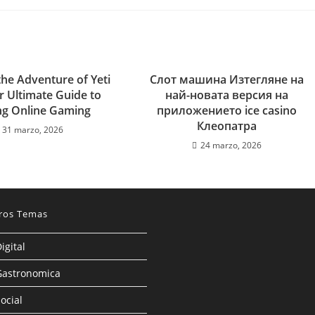
the Adventure of Yeti
Слот машина Изтегляне на
r Ultimate Guide to
най-новата версия на
ing Online Gaming
приложението ice casino
Клеопатра
31 marzo, 2026
24 marzo, 2026
ros Temas
igital
Gastronomica
ocial