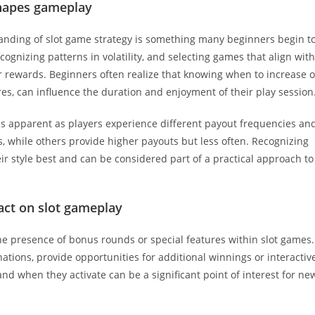
shapes gameplay
anding of slot game strategy is something many beginners begin t
cognizing patterns in volatility, and selecting games that align with
er rewards. Beginners often realize that knowing when to increase o
es, can influence the duration and enjoyment of their play session
es apparent as players experience different payout frequencies an
, while others provide higher payouts but less often. Recognizing
eir style best and can be considered part of a practical approach to
ct on slot gameplay
he presence of bonus rounds or special features within slot games.
ations, provide opportunities for additional winnings or interactiv
d when they activate can be a significant point of interest for ne