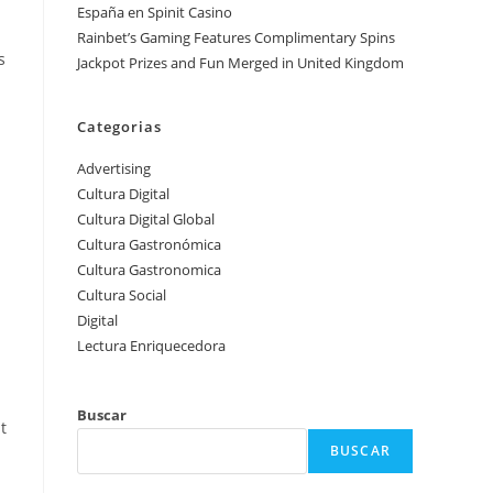
España en Spinit Casino
Rainbet’s Gaming Features Complimentary Spins
s
Jackpot Prizes and Fun Merged in United Kingdom
Categorias
Advertising
Cultura Digital
Cultura Digital Global
Cultura Gastronómica
Cultura Gastronomica
Cultura Social
Digital
Lectura Enriquecedora
Buscar
t
BUSCAR