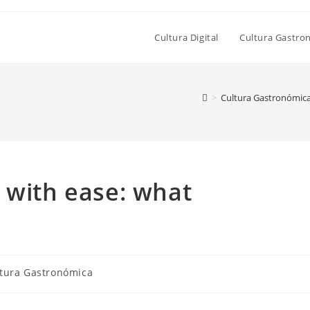
Cultura Digital
Cultura Gastro
>
Cultura Gastronómic
 with ease: what
oría
tura Gastronómica