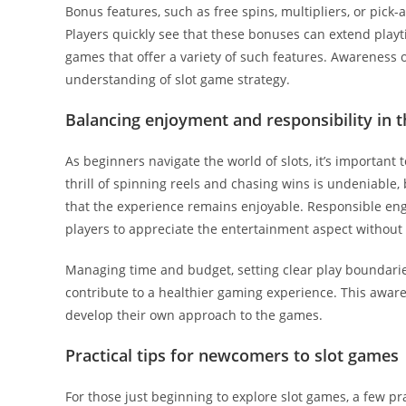
Bonus features, such as free spins, multipliers, or pick
Players quickly see that these bonuses can extend playt
games that offer a variety of such features. Awareness 
understanding of slot game strategy.
Balancing enjoyment and responsibility in 
As beginners navigate the world of slots, it’s important
thrill of spinning reels and chasing wins is undeniable
that the experience remains enjoyable. Responsible en
players to appreciate the entertainment aspect withou
Managing time and budget, setting clear play boundari
contribute to a healthier gaming experience. This awar
develop their own approach to the games.
Practical tips for newcomers to slot games
For those just beginning to explore slot games, a few pr