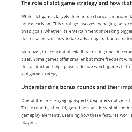
The role of slot game strategy and how it 
While slot games largely depend on chance, an underst
notice early on. This strategy involves managing bets, re
one’s goals, whether it’s entertainment or seeking bigg
decrease bets, or how to take advantage of bonus featur
Moreover, the concept of volatility in slot games becom
sizes. Some games offer smaller but more frequent wins
this distinction helps players decide which games fit th
slot game strategy.
Understanding bonus rounds and their impa
One of the most engaging aspects beginners notice is t
These rounds, often triggered by specific symbol combin
gameplay elements. Learning how these features work an
players.