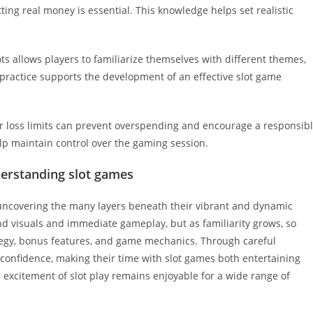
ing real money is essential. This knowledge helps set realistic
ts allows players to familiarize themselves with different themes,
his practice supports the development of an effective slot game
or loss limits can prevent overspending and encourage a responsib
p maintain control over the gaming session.
derstanding slot games
uncovering the many layers beneath their vibrant and dynamic
und visuals and immediate gameplay, but as familiarity grows, so
tegy, bonus features, and game mechanics. Through careful
 confidence, making their time with slot games both entertaining
excitement of slot play remains enjoyable for a wide range of