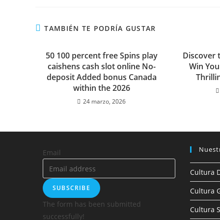
TAMBIÉN TE PODRÍA GUSTAR
50 100 percent free Spins play
Discover 
caishens cash slot online No-
Win You
deposit Added bonus Canada
Thrill
within the 2026
24 marzo, 2026
Nuest
Email
Cultura D
SUBSCRIBE
Cultura 
The form has been submitted
Cultura S
successfully!