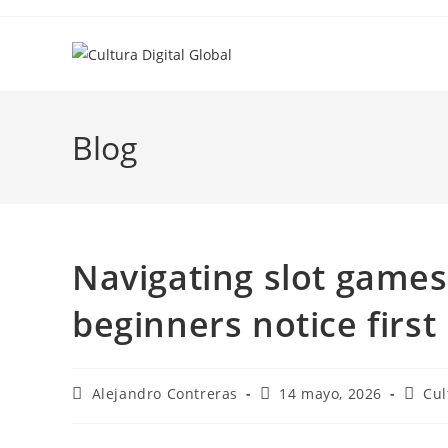
Ir
al
contenido
Blog
Navigating slot games
beginners notice first
Autor
Entrada
Categ
Alejandro Contreras
14 mayo, 2026
Cul
de
publicada:
de
la
la