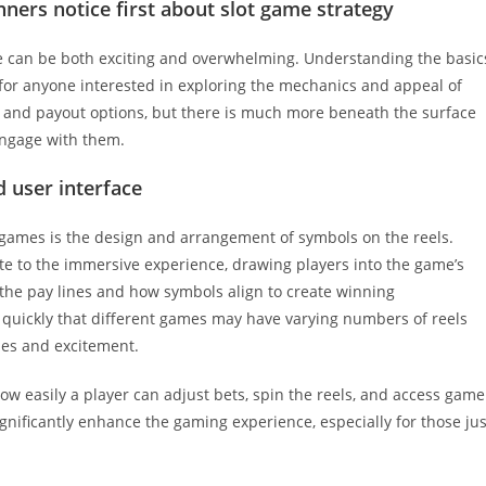
da:
ners notice first about slot game strategy
ce can be both exciting and overwhelming. Understanding the basic
t for anyone interested in exploring the mechanics and appeal of
t and payout options, but there is much more beneath the surface
engage with them.
d user interface
ot games is the design and arrangement of symbols on the reels.
bute to the immersive experience, drawing players into the game’s
the pay lines and how symbols align to create winning
quickly that different games may have varying numbers of reels
omes and excitement.
how easily a player can adjust bets, spin the reels, and access game
significantly enhance the gaming experience, especially for those jus