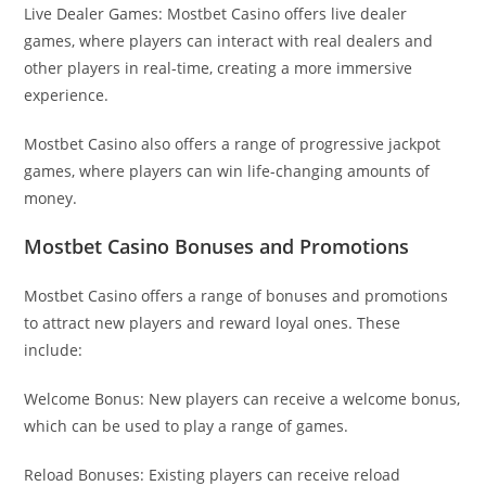
Live Dealer Games: Mostbet Casino offers live dealer
games, where players can interact with real dealers and
other players in real-time, creating a more immersive
experience.
Mostbet Casino also offers a range of progressive jackpot
games, where players can win life-changing amounts of
money.
Mostbet Casino Bonuses and Promotions
Mostbet Casino offers a range of bonuses and promotions
to attract new players and reward loyal ones. These
include:
Welcome Bonus: New players can receive a welcome bonus,
which can be used to play a range of games.
Reload Bonuses: Existing players can receive reload