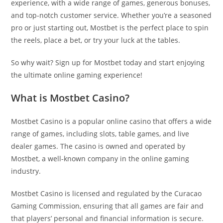
experience, with a wide range of games, generous bonuses,
and top-notch customer service. Whether you’re a seasoned
pro or just starting out, Mostbet is the perfect place to spin
the reels, place a bet, or try your luck at the tables.
So why wait? Sign up for Mostbet today and start enjoying
the ultimate online gaming experience!
What is Mostbet Casino?
Mostbet Casino is a popular online casino that offers a wide
range of games, including slots, table games, and live
dealer games. The casino is owned and operated by
Mostbet, a well-known company in the online gaming
industry.
Mostbet Casino is licensed and regulated by the Curacao
Gaming Commission, ensuring that all games are fair and
that players’ personal and financial information is secure.