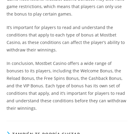
game restrictions, which means that players can only use
the bonus to play certain games.
It’s important for players to read and understand the
conditions that apply to each type of bonus at Mostbet
Casino, as these conditions can affect the player’s ability to
withdraw their winnings.
In conclusion, Mostbet Casino offers a wide range of
bonuses to its players, including the Welcome Bonus, the
Reload Bonus, the Free Spins Bonus, the Cashback Bonus,
and the VIP Bonus. Each type of bonus has its own set of
conditions that apply, and it’s important for players to read
and understand these conditions before they can withdraw
their winnings.