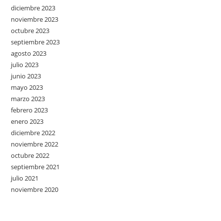
diciembre 2023
noviembre 2023
octubre 2023
septiembre 2023
agosto 2023
julio 2023
junio 2023
mayo 2023
marzo 2023
febrero 2023
enero 2023
diciembre 2022
noviembre 2022
octubre 2022
septiembre 2021
julio 2021
noviembre 2020