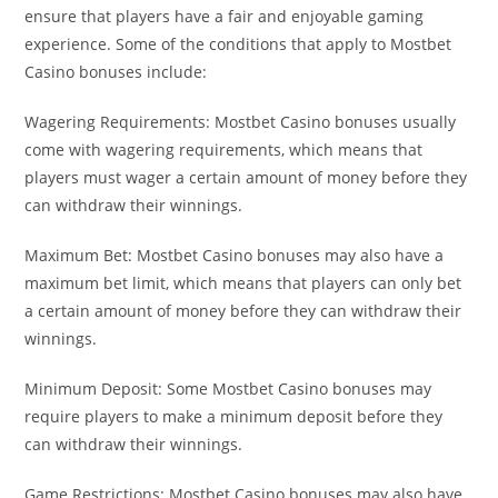
ensure that players have a fair and enjoyable gaming
experience. Some of the conditions that apply to Mostbet
Casino bonuses include:
Wagering Requirements: Mostbet Casino bonuses usually
come with wagering requirements, which means that
players must wager a certain amount of money before they
can withdraw their winnings.
Maximum Bet: Mostbet Casino bonuses may also have a
maximum bet limit, which means that players can only bet
a certain amount of money before they can withdraw their
winnings.
Minimum Deposit: Some Mostbet Casino bonuses may
require players to make a minimum deposit before they
can withdraw their winnings.
Game Restrictions: Mostbet Casino bonuses may also have