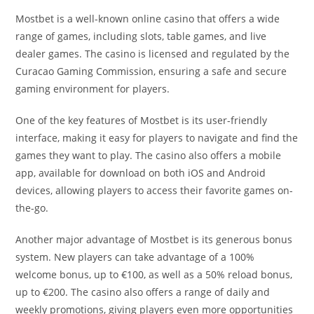
Mostbet is a well-known online casino that offers a wide
range of games, including slots, table games, and live
dealer games. The casino is licensed and regulated by the
Curacao Gaming Commission, ensuring a safe and secure
gaming environment for players.
One of the key features of Mostbet is its user-friendly
interface, making it easy for players to navigate and find the
games they want to play. The casino also offers a mobile
app, available for download on both iOS and Android
devices, allowing players to access their favorite games on-
the-go.
Another major advantage of Mostbet is its generous bonus
system. New players can take advantage of a 100%
welcome bonus, up to €100, as well as a 50% reload bonus,
up to €200. The casino also offers a range of daily and
weekly promotions, giving players even more opportunities