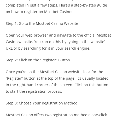
completed in just a few steps. Here’s a step-by-step guide
on how to register on Mostbet Casino:
Step 1: Go to the Mostbet Casino Website
Open your web browser and navigate to the official Mostbet
Casino website. You can do this by typing in the website’s
URL or by searching for it in your search engine.
Step 2: Click on the “Register” Button
Once you’re on the Mostbet Casino website, look for the
“Register” button at the top of the page. It’s usually located
in the right-hand corner of the screen. Click on this button
to start the registration process.
Step 3: Choose Your Registration Method
Mostbet Casino offers two registration methods: one-click