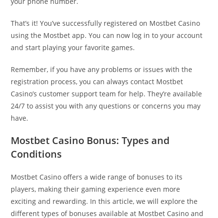
your phone number.
That’s it! You’ve successfully registered on Mostbet Casino
using the Mostbet app. You can now log in to your account
and start playing your favorite games.
Remember, if you have any problems or issues with the
registration process, you can always contact Mostbet
Casino’s customer support team for help. They’re available
24/7 to assist you with any questions or concerns you may
have.
Mostbet Casino Bonus: Types and
Conditions
Mostbet Casino offers a wide range of bonuses to its
players, making their gaming experience even more
exciting and rewarding. In this article, we will explore the
different types of bonuses available at Mostbet Casino and