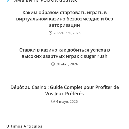
TAMBIÉN TE PODRÍA GUSTAR
Каким образом стартовать играть в
виртуальном казино безвозмездно и без
авторизации
20 octubre, 2025
Ставки в казино как добиться успеха в
высоких азартных играх с sugar rush
20 abril, 2026
Dépôt au Casino : Guide Complet pour Profiter de
Vos Jeux Préférés
4 mayo, 2026
Ultimos Articulos