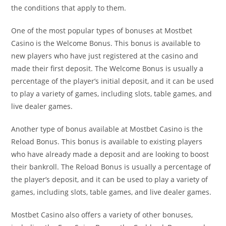
the conditions that apply to them.
One of the most popular types of bonuses at Mostbet
Casino is the Welcome Bonus. This bonus is available to
new players who have just registered at the casino and
made their first deposit. The Welcome Bonus is usually a
percentage of the player’s initial deposit, and it can be used
to play a variety of games, including slots, table games, and
live dealer games.
Another type of bonus available at Mostbet Casino is the
Reload Bonus. This bonus is available to existing players
who have already made a deposit and are looking to boost
their bankroll. The Reload Bonus is usually a percentage of
the player’s deposit, and it can be used to play a variety of
games, including slots, table games, and live dealer games.
Mostbet Casino also offers a variety of other bonuses,