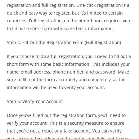
registration and full registration. One-click registration is a
quick and easy way to register, but it’s limited to certain
countries. Full registration, on the other hand, requires you
to fill out a short form with some basic information.
Step 4: Fill Out the Registration Form (Full Registration)
If you choose to do a full registration, you’ll need to fill out a
short form with some basic information. This includes your
name, email address, phone number, and password. Make
sure to fill out the form accurately and completely, as this
information will be used to verify your account.
Step 5: Verify Your Account
Once you’ve filled out the registration form, you’ll need to
verify your account. This is a security measure to ensure
that you’re not a robot or a fake account. You can verify
your account by clicking on the verification link sent to your