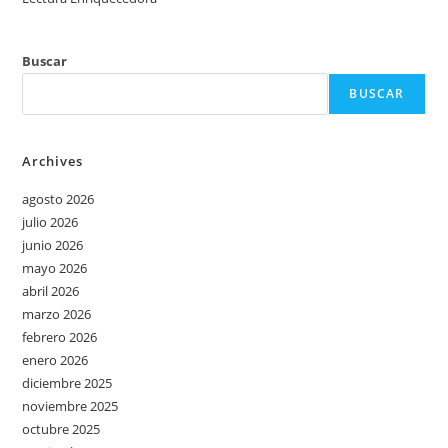
Buscar
BUSCAR
Archives
agosto 2026
julio 2026
junio 2026
mayo 2026
abril 2026
marzo 2026
febrero 2026
enero 2026
diciembre 2025
noviembre 2025
octubre 2025