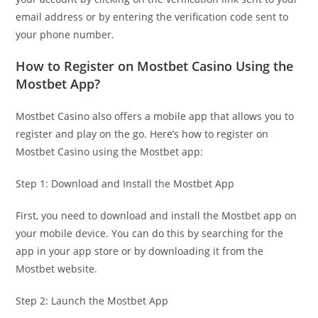
email address or by entering the verification code sent to
your phone number.
How to Register on Mostbet Casino Using the
Mostbet App?
Mostbet Casino also offers a mobile app that allows you to
register and play on the go. Here’s how to register on
Mostbet Casino using the Mostbet app:
Step 1: Download and Install the Mostbet App
First, you need to download and install the Mostbet app on
your mobile device. You can do this by searching for the
app in your app store or by downloading it from the
Mostbet website.
Step 2: Launch the Mostbet App