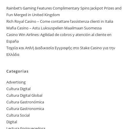
Rainbet’s Gaming Features Complimentary Spins Jackpot Prizes and
Fun Merged in United Kingdom
Rich Royal Casino – Come contattare l’assistenza clienti in Italia
Mafia Casino – Astu Luksuspelien Maailmaan Suomessa
Casino Win Airlines: Agilidad de cobros y atención al cliente en
España
Ταχεία και Απλή Διαδικασία Εγγραφής στο Stake Casino για την
Ελλάδα
Categorias
Advertising
Cultura Digital
Cultura Digital Global
Cultura Gastronómica
Cultura Gastronomica
Cultura Social
Digital
Lectura Enriquecedora