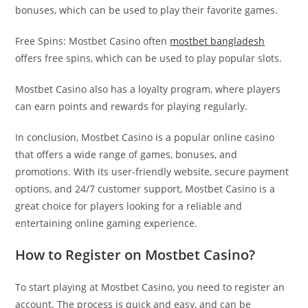
bonuses, which can be used to play their favorite games.
Free Spins: Mostbet Casino often
mostbet bangladesh
offers free spins, which can be used to play popular slots.
Mostbet Casino also has a loyalty program, where players
can earn points and rewards for playing regularly.
In conclusion, Mostbet Casino is a popular online casino
that offers a wide range of games, bonuses, and
promotions. With its user-friendly website, secure payment
options, and 24/7 customer support, Mostbet Casino is a
great choice for players looking for a reliable and
entertaining online gaming experience.
How to Register on Mostbet Casino?
To start playing at Mostbet Casino, you need to register an
account. The process is quick and easy, and can be