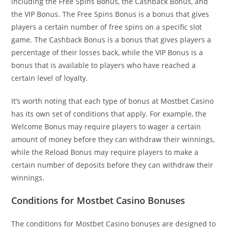
including the Free Spins Bonus, the Cashback Bonus, and
the VIP Bonus. The Free Spins Bonus is a bonus that gives
players a certain number of free spins on a specific slot
game. The Cashback Bonus is a bonus that gives players a
percentage of their losses back, while the VIP Bonus is a
bonus that is available to players who have reached a
certain level of loyalty.
It’s worth noting that each type of bonus at Mostbet Casino
has its own set of conditions that apply. For example, the
Welcome Bonus may require players to wager a certain
amount of money before they can withdraw their winnings,
while the Reload Bonus may require players to make a
certain number of deposits before they can withdraw their
winnings.
Conditions for Mostbet Casino Bonuses
The conditions for Mostbet Casino bonuses are designed to