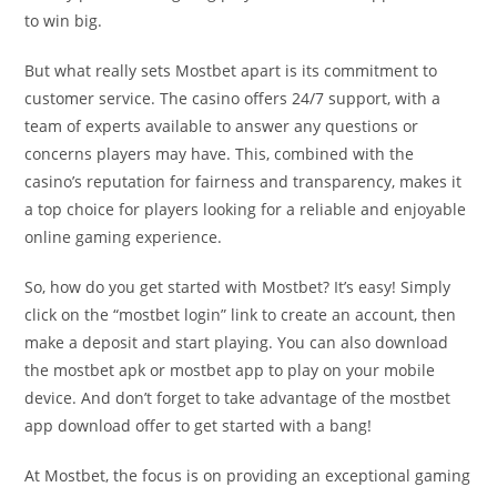
to win big.
But what really sets Mostbet apart is its commitment to
customer service. The casino offers 24/7 support, with a
team of experts available to answer any questions or
concerns players may have. This, combined with the
casino’s reputation for fairness and transparency, makes it
a top choice for players looking for a reliable and enjoyable
online gaming experience.
So, how do you get started with Mostbet? It’s easy! Simply
click on the “mostbet login” link to create an account, then
make a deposit and start playing. You can also download
the mostbet apk or mostbet app to play on your mobile
device. And don’t forget to take advantage of the mostbet
app download offer to get started with a bang!
At Mostbet, the focus is on providing an exceptional gaming