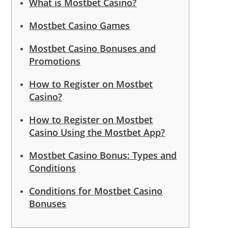
What is Mostbet Casino?
Mostbet Casino Games
Mostbet Casino Bonuses and
Promotions
How to Register on Mostbet
Casino?
How to Register on Mostbet
Casino Using the Mostbet App?
Mostbet Casino Bonus: Types and
Conditions
Conditions for Mostbet Casino
Bonuses