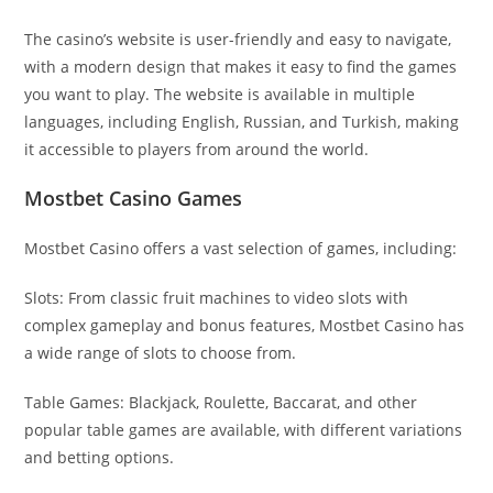
The casino’s website is user-friendly and easy to navigate,
with a modern design that makes it easy to find the games
you want to play. The website is available in multiple
languages, including English, Russian, and Turkish, making
it accessible to players from around the world.
Mostbet Casino Games
Mostbet Casino offers a vast selection of games, including:
Slots: From classic fruit machines to video slots with
complex gameplay and bonus features, Mostbet Casino has
a wide range of slots to choose from.
Table Games: Blackjack, Roulette, Baccarat, and other
popular table games are available, with different variations
and betting options.