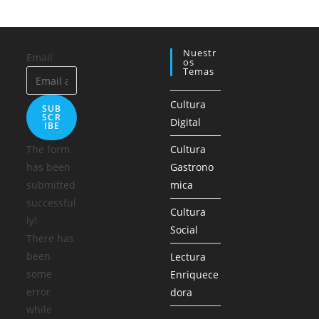
Nuestr
Email
Os
Temas
Cultura
SUB
SCR
Digital
IBE
The form
Cultura
has been
Gastrono
submitted
mica
successful
Cultura
ly!
Social
There has
been
Lectura
some
Enriquece
error
dora
while