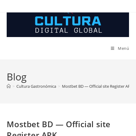
Ir
al
contenido
Menú
Blog
>
Cultura Gastronómica
>
Mostbet BD — Official site Register APK
Mostbet BD — Official site
Register APK