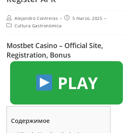
Autor
Entrada
Alejandro Contreras
5 marzo, 2025
de
publicada:
Categoría
Cultura Gastronómica
la
de
entrada:
la
entrada:
Mostbet Casino – Official Site,
Registration, Bonus
PLAY
Содержимое