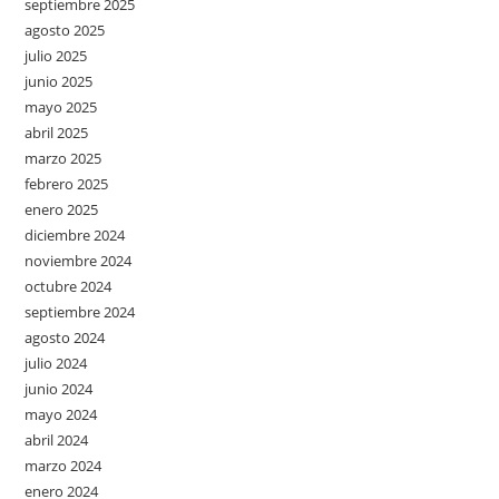
septiembre 2025
agosto 2025
julio 2025
junio 2025
mayo 2025
abril 2025
marzo 2025
febrero 2025
enero 2025
diciembre 2024
noviembre 2024
octubre 2024
septiembre 2024
agosto 2024
julio 2024
junio 2024
mayo 2024
abril 2024
marzo 2024
enero 2024