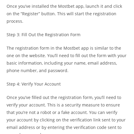
Once you’ve installed the Mostbet app, launch it and click
on the “Register” button. This will start the registration
process.
Step 3: Fill Out the Registration Form
The registration form in the Mostbet app is similar to the
one on the website. You’ll need to fill out the form with your
basic information, including your name, email address,
phone number, and password.
Step 4: Verify Your Account
Once you’ve filled out the registration form, you’ll need to
verify your account. This is a security measure to ensure
that you’re not a robot or a fake account. You can verify
your account by clicking on the verification link sent to your
email address or by entering the verification code sent to