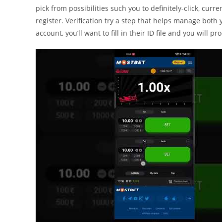
pick from possibilities such you to definitely-click, cur
register. Verification try a step that helps manage both
account, you’ll want to fill in their ID file and you will pr