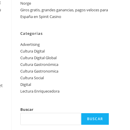
t
Norge
u
Giros gratis, grandes ganancias, pagos veloces para
España en Spinit Casino
Categorias
Advertising
Cultura Digital
Cultura Digital Global
Cultura Gastronómica
Cultura Gastronomica
Cultura Social
Digital
et
Lectura Enriquecedora
Buscar
BUSCAR
d