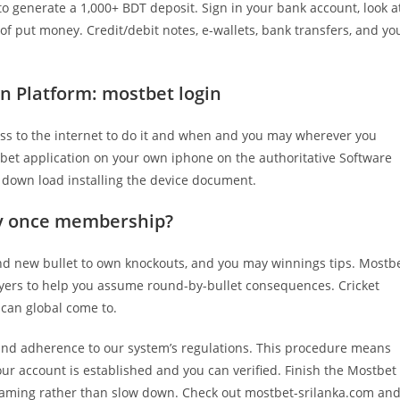
ada:
 generate a 1,000+ BDT deposit. Sign in your bank account, look a
of put money. Credit/debit notes, e-wallets, bank transfers, and yo
wn Platform: mostbet login
ess to the internet to do it and when and you may wherever you
et application on your own iphone on the authoritative Software
o down load installing the device document.
ey once membership?
and new bullet to own knockouts, and you may winnings tips. Mostb
layers to help you assume round-by-bullet consequences. Cricket
 can global come to.
nd adherence to our system’s regulations. This procedure means
ur account is established and you can verified. Finish the Mostbet
aming rather than slow down. Check out mostbet-srilanka.com an