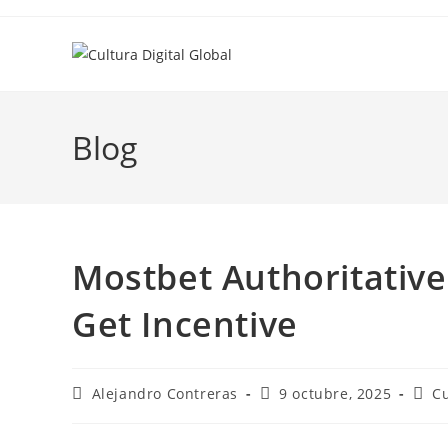
Ir
al
contenido
Blog
Mostbet Authoritative
Get Incentive
Autor
Entrada
Cate
Alejandro Contreras
9 octubre, 2025
C
de
publicada:
de
la
la