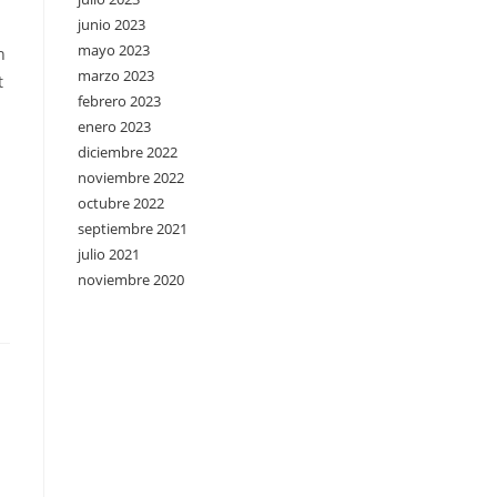
junio 2023
mayo 2023
n
marzo 2023
t
febrero 2023
enero 2023
diciembre 2022
noviembre 2022
octubre 2022
septiembre 2021
julio 2021
noviembre 2020