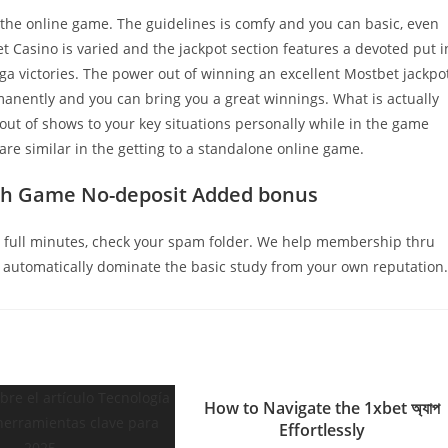
the online game. The guidelines is comfy and you can basic, even
 Casino is varied and the jackpot section features a devoted put i
mega victories. The power out of winning an excellent Mostbet jackpo
rmanently and you can bring you a great winnings. What is actually
 out of shows to your key situations personally while in the game
are similar in the getting to a standalone online game.
rash Game No-deposit Added bonus
en full minutes, check your spam folder. We help membership thru
 automatically dominate the basic study from your own reputation.
How to Navigate the 1xbet অ্যাপ
Effortlessly