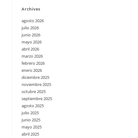
Archives
agosto 2026
julio 2026
junio 2026
mayo 2026
abril 2026
marzo 2026
febrero 2026
enero 2026
diciembre 2025
noviembre 2025
octubre 2025
septiembre 2025
agosto 2025
julio 2025
junio 2025
mayo 2025
abril 2025