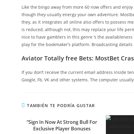
Like the bingo away from more 60 now offers and enjoy 
though they usually energy your own adventure. Mostbet
they, as it integrates all online also offers to possess 
is reduced, although not, this may replace your life pe
nice to have gamblers in this genre ‘s the availableness
play for the bookmaker’s platform. Broadcasting details 
Aviator Totally free Bets: MostBet C
If you don’t receive the current email address inside t
Google, Fb, VK and other systems. The computer usually
TAMBIÉN TE PODRÍA GUSTAR
“Sign In Now At Strong Bull For
Exclusive Player Bonuses