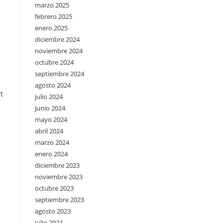
marzo 2025
febrero 2025
enero 2025
diciembre 2024
noviembre 2024
octubre 2024
septiembre 2024
agosto 2024
t
julio 2024
junio 2024
mayo 2024
abril 2024
marzo 2024
enero 2024
diciembre 2023
noviembre 2023
octubre 2023
septiembre 2023
agosto 2023
julio 2023