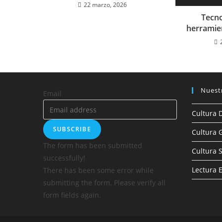
22 marzo, 2026
Tecno
herramie
Nuest
Email
Cultura D
SUBSCRIBE
Cultura 
The form has been submitted
Cultura S
successfully!
Lectura 
There has been some error while
submitting the form. Please verify all
form fields again.