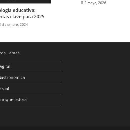
2 mayo, 2026
logía educativa:
ntas clave para 2025
2 diciembre, 2024
ros Temas
igital
Gastronomica
ocial
Enriquecedora