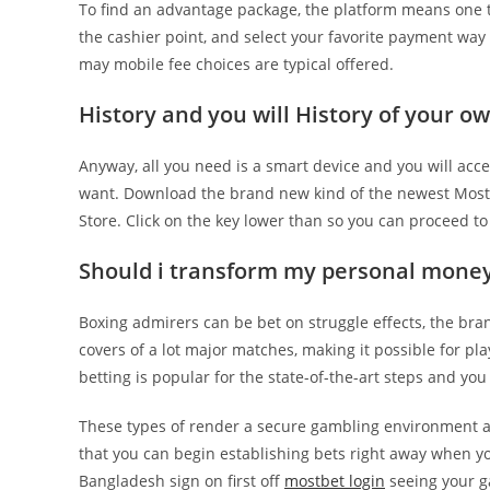
entrada:
entr
To find an advantage package, the platform means one to
the cashier point, and select your favorite payment way 
may mobile fee choices are typical offered.
History and you will History of your o
Anyway, all you need is a smart device and you will acc
want.
Download the brand new kind of the newest Mostb
Store. Click on the key lower than so you can proceed t
Should i transform my personal mon
Boxing admirers can be bet on struggle effects, the br
covers of a lot major matches, making it possible for p
betting is popular for the state-of-the-art steps and you
These types of render a secure gambling environment a
that you can begin establishing bets right away when yo
Bangladesh sign on first off
mostbet login
seeing your g