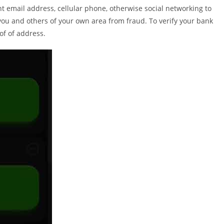
rent email address, cellular phone, otherwise social networking to
 you and others of your own area from fraud. To verify your bank
oof of address.