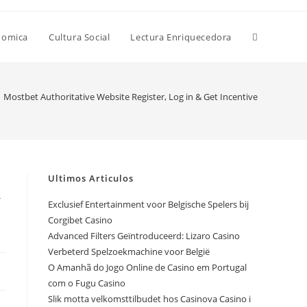
Alternar
nomica
Cultura Social
Lectura Enriquecedora
búsqueda
Mostbet Authoritative Website Register, Log in & Get Incentive
de
Ultimos Articulos
&
la
Exclusief Entertainment voor Belgische Spelers bij
Corgibet Casino
Advanced Filters Geïntroduceerd: Lizaro Casino
web
Verbeterd Spelzoekmachine voor België
O Amanhã do Jogo Online de Casino em Portugal
com o Fugu Casino
Slik motta velkomsttilbudet hos Casinova Casino i