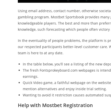
Using email address, contact number, otherwise societal
gambling program. Mostbet Sportsbook provides many gam
knowledgeable players. The best and more than preferre
knowledge, such forecasting which people often victory a
In the eventuality of people problems, the platform is pre
our respected participants better-level customer care.
team is here to at any date.
In the table below, you’ll see a listing of the new dep
The fresh Fontsprokeyboard.com webpages is intended
earnings.
Quick Video game, a faithful webpage on the website,
mention alternatives and enjoy inside trial setting.
Wanting to avoid it restriction causes automated su
Help with Mostbet Registration