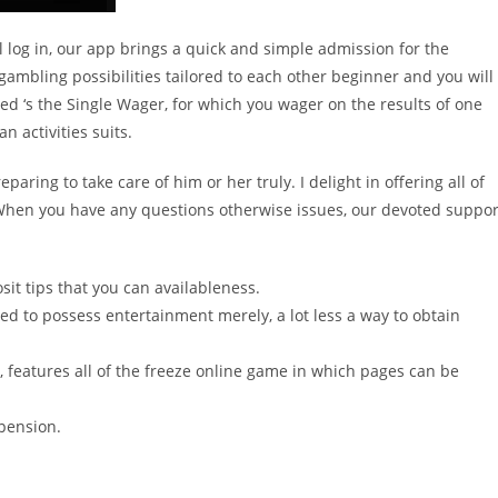
 log in, our app brings a quick and simple admission for the
bling possibilities tailored to each other beginner and you will
d ‘s the Single Wager, for which you wager on the results of one
n activities suits.
paring to take care of him or her truly. I delight in offering all of
 When you have any questions otherwise issues, our devoted suppor
osit tips that you can availableness.
 to possess entertainment merely, a lot less a way to obtain
 features all of the freeze online game in which pages can be
spension.