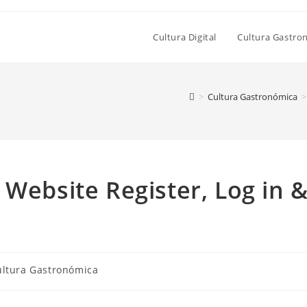
Cultura Digital
Cultura Gastro
>
Cultura Gastronómica
>
 Website Register, Log in 
goría
ultura Gastronómica