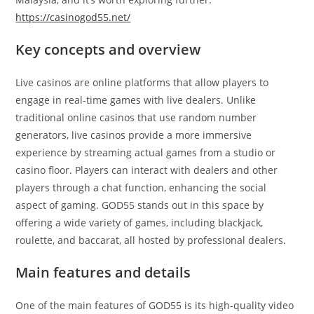
https://casinogod55.net/
Key concepts and overview
Live casinos are online platforms that allow players to
engage in real-time games with live dealers. Unlike
traditional online casinos that use random number
generators, live casinos provide a more immersive
experience by streaming actual games from a studio or
casino floor. Players can interact with dealers and other
players through a chat function, enhancing the social
aspect of gaming. GOD55 stands out in this space by
offering a wide variety of games, including blackjack,
roulette, and baccarat, all hosted by professional dealers.
Main features and details
One of the main features of GOD55 is its high-quality video