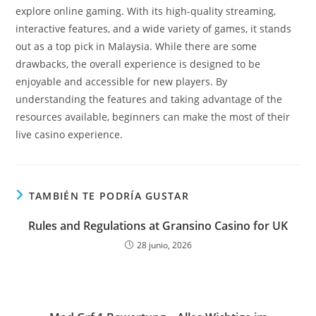
explore online gaming. With its high-quality streaming,
interactive features, and a wide variety of games, it stands
out as a top pick in Malaysia. While there are some
drawbacks, the overall experience is designed to be
enjoyable and accessible for new players. By
understanding the features and taking advantage of the
resources available, beginners can make the most of their
live casino experience.
TAMBIÉN TE PODRÍA GUSTAR
Rules and Regulations at Gransino Casino for UK
28 junio, 2026