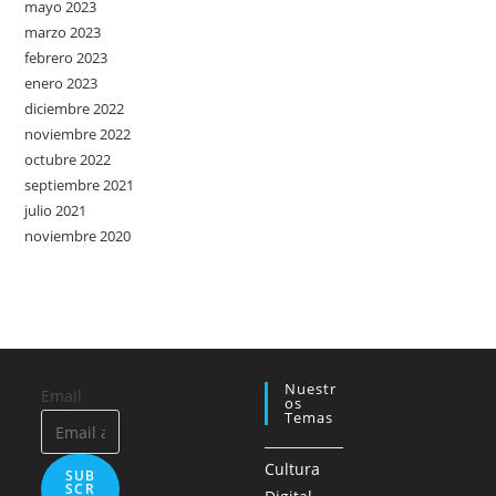
mayo 2023
marzo 2023
febrero 2023
enero 2023
diciembre 2022
noviembre 2022
octubre 2022
septiembre 2021
julio 2021
noviembre 2020
Nuestr
Email
Os
Temas
Cultura
SUB
SCR