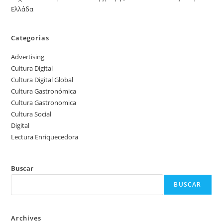
Ελλάδα
Categorias
Advertising
Cultura Digital
Cultura Digital Global
Cultura Gastronómica
Cultura Gastronomica
Cultura Social
Digital
Lectura Enriquecedora
Buscar
BUSCAR
Archives