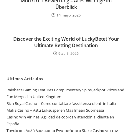
Mod Grf 1 Bewertung – Alles Wichtige im
Überblick
14 mayo, 2026
Discover the Exciting World of LuckyBetet Your
Ultimate Betting Destination
9 abril, 2026
Ultimos Articulos
Rainbet’s Gaming Features Complimentary Spins Jackpot Prizes and
Fun Merged in United Kingdom
Rich Royal Casino – Come contattare l’assistenza clienti in Italia
Mafia Casino – Astu Luksuspelien Maailmaan Suomessa
Casino Win Airlines: Agilidad de cobros y atención al cliente en
España
Ταχεία και Απλή Διαδικασία Εγγραφής στο Stake Casino για την