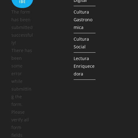
Digital
IBE
The form
Cultura
has been
Gastrono
submitted
mica
successful
Cultura
ly!
Social
There has
been
Lectura
some
Enriquece
error
dora
while
submittin
g the
form.
Please
verify all
form
fields