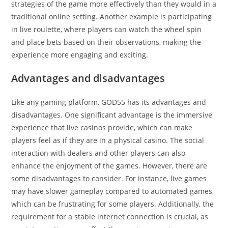
strategies of the game more effectively than they would in a
traditional online setting. Another example is participating
in live roulette, where players can watch the wheel spin
and place bets based on their observations, making the
experience more engaging and exciting.
Advantages and disadvantages
Like any gaming platform, GOD55 has its advantages and
disadvantages. One significant advantage is the immersive
experience that live casinos provide, which can make
players feel as if they are in a physical casino. The social
interaction with dealers and other players can also
enhance the enjoyment of the games. However, there are
some disadvantages to consider. For instance, live games
may have slower gameplay compared to automated games,
which can be frustrating for some players. Additionally, the
requirement for a stable internet connection is crucial, as