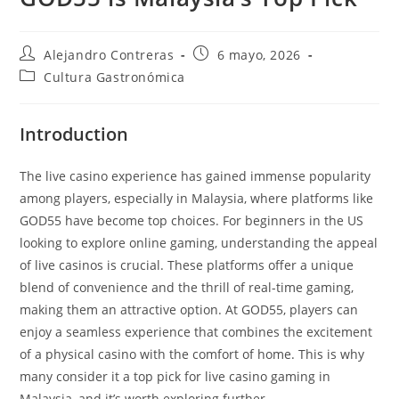
Autor
Entrada
Alejandro Contreras
6 mayo, 2026
de
publicada:
Categoría
Cultura Gastronómica
la
de
entrada:
la
entrada:
Introduction
The live casino experience has gained immense popularity
among players, especially in Malaysia, where platforms like
GOD55 have become top choices. For beginners in the US
looking to explore online gaming, understanding the appeal
of live casinos is crucial. These platforms offer a unique
blend of convenience and the thrill of real-time gaming,
making them an attractive option. At GOD55, players can
enjoy a seamless experience that combines the excitement
of a physical casino with the comfort of home. This is why
many consider it a top pick for live casino gaming in
Malaysia, and it’s worth exploring further.