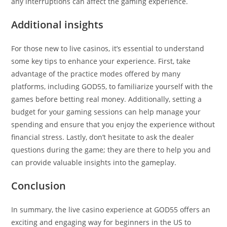
any interruptions can affect the gaming experience.
Additional insights
For those new to live casinos, it’s essential to understand
some key tips to enhance your experience. First, take
advantage of the practice modes offered by many
platforms, including GOD55, to familiarize yourself with the
games before betting real money. Additionally, setting a
budget for your gaming sessions can help manage your
spending and ensure that you enjoy the experience without
financial stress. Lastly, don’t hesitate to ask the dealer
questions during the game; they are there to help you and
can provide valuable insights into the gameplay.
Conclusion
In summary, the live casino experience at GOD55 offers an
exciting and engaging way for beginners in the US to