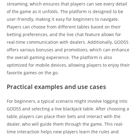
streaming, which ensures that players can see every detail
of the game as it unfolds. The platform is designed to be
user-friendly, making it easy for beginners to navigate.
Players can choose from different tables based on their
betting preferences, and the live chat feature allows for
real-time communication with dealers. Additionally, GOD55
offers various bonuses and promotions, which can enhance
the overall gaming experience. The platform is also
optimized for mobile devices, allowing players to enjoy their
favorite games on the go.
Practical examples and use cases
For beginners, a typical scenario might involve logging into
GOD55 and selecting a live blackjack table. After choosing a
table, players can place their bets and interact with the
dealer, who will guide them through the game. This real-
time interaction helps new players learn the rules and