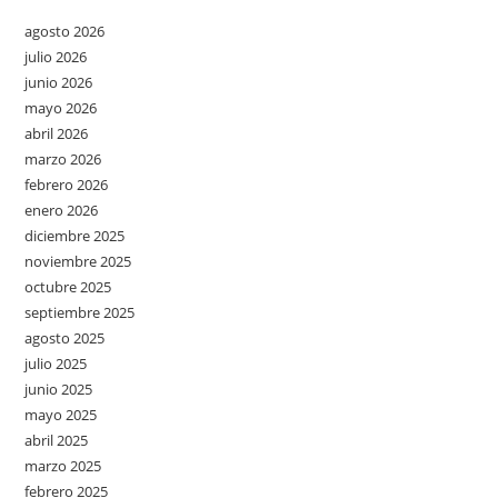
agosto 2026
julio 2026
junio 2026
mayo 2026
abril 2026
marzo 2026
febrero 2026
enero 2026
diciembre 2025
noviembre 2025
octubre 2025
septiembre 2025
agosto 2025
julio 2025
junio 2025
mayo 2025
abril 2025
marzo 2025
febrero 2025