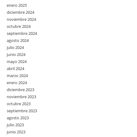
enero 2025
diciembre 2024
noviembre 2024
octubre 2024
septiembre 2024
agosto 2024
julio 2024
junio 2024
mayo 2024
abril 2024
marzo 2024
enero 2024
diciembre 2023
noviembre 2023
octubre 2023
septiembre 2023
agosto 2023
julio 2023
junio 2023