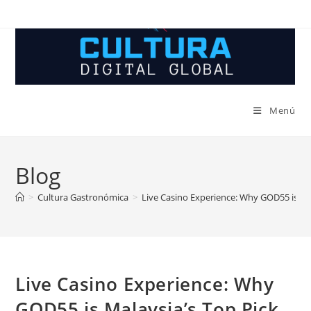
Ir
al
contenido
Menú
Blog
>
Cultura Gastronómica
>
Live Casino Experience: Why GOD55 is Mal
Live Casino Experience: Why
GOD55 is Malaysia’s Top Pick